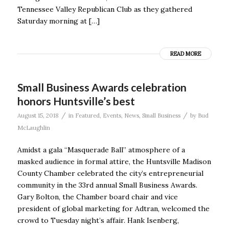
Tennessee Valley Republican Club as they gathered
Saturday morning at […]
READ MORE
Small Business Awards celebration
honors Huntsville’s best
/
/
August 15, 2018
in
Featured
,
Events
,
News
,
Small Business
by
Bud
McLaughlin
Amidst a gala “Masquerade Ball” atmosphere of a
masked audience in formal attire, the Huntsville Madison
County Chamber celebrated the city’s entrepreneurial
community in the 33rd annual Small Business Awards.
Gary Bolton, the Chamber board chair and vice
president of global marketing for Adtran, welcomed the
crowd to Tuesday night’s affair. Hank Isenberg,