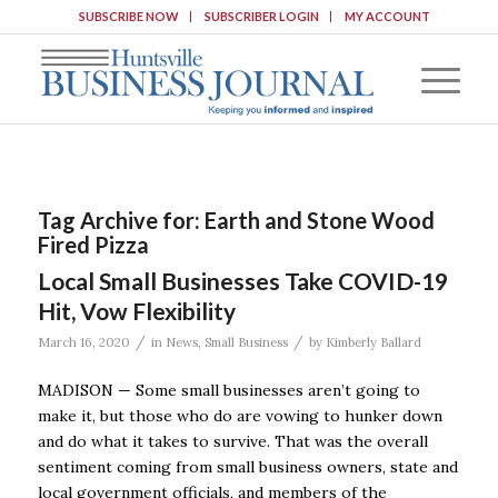
SUBSCRIBE NOW
SUBSCRIBER LOGIN
MY ACCOUNT
Tag Archive for:
Earth and Stone Wood
Fired Pizza
Local Small Businesses Take COVID-19
Hit, Vow Flexibility
/
/
March 16, 2020
in
News
,
Small Business
by
Kimberly Ballard
MADISON — Some small businesses aren’t going to
make it, but those who do are vowing to hunker down
and do what it takes to survive. That was the overall
sentiment coming from small business owners, state and
local government officials, and members of the