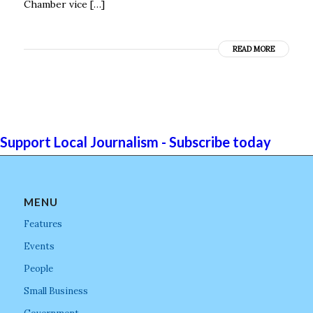
Chamber vice […]
READ MORE
Support Local Journalism - Subscribe today
MENU
Features
Events
People
Small Business