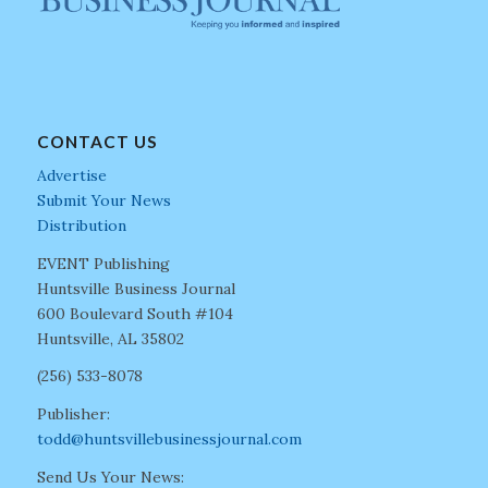
CONTACT US
Advertise
Submit Your News
Distribution
EVENT Publishing
Huntsville Business Journal
600 Boulevard South #104
Huntsville, AL 35802
(256) 533-8078
Publisher:
todd@huntsvillebusinessjournal.com
Send Us Your News: