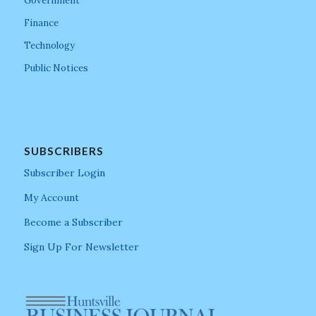
Government
Finance
Technology
Public Notices
SUBSCRIBERS
Subscriber Login
My Account
Become a Subscriber
Sign Up For Newsletter