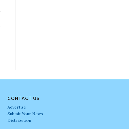
CONTACT US
Advertise
Submit Your News
Distribution