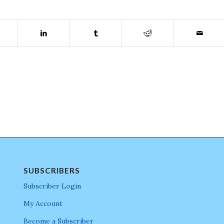
SUBSCRIBERS
Subscriber Login
My Account
Become a Subscriber