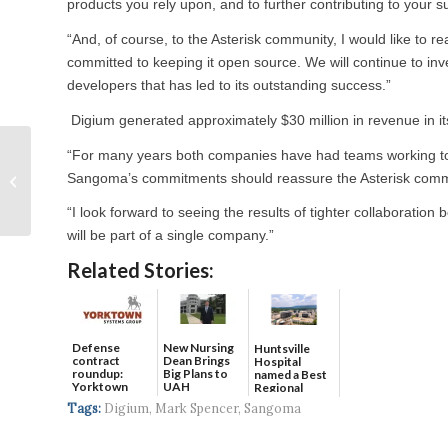
products you rely upon, and to further contributing to your 
“And, of course, to the Asterisk community, I would like to 
committed to keeping it open source. We will continue to inv
developers that has led to its outstanding success.”
Digium generated approximately $30 million in revenue in it
Madison baseball
“For many years both companies have had teams working to i
team’s Final Five
Sangoma’s commitments should reassure the Asterisk commun
mascot contenders
“I look forward to seeing the results of tighter collaboratio
announced
will be part of a single company.”
Related Stories:
Defense
New Nursing
Huntsville
contract
Dean Brings
Hospital
roundup:
Big Plans to
named a Best
Yorktown
UAH
Regional
Systems wins
Hospital...
Tags:
Digium
,
Mark Spencer
,
Sangoma
$5...