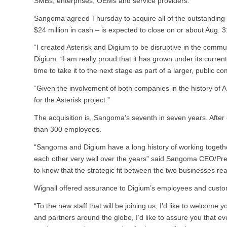
SMBs, enterprises, OEMs and service providers.
Sangoma agreed Thursday to acquire all of the outstanding s
$24 million in cash – is expected to close on or about Aug. 3
“I created Asterisk and Digium to be disruptive in the comm
Digium. “I am really proud that it has grown under its curre
time to take it to the next stage as part of a larger, public c
“Given the involvement of both companies in the history of A
for the Asterisk project.”
The acquisition is, Sangoma’s seventh in seven years. Afte
than 300 employees.
“Sangoma and Digium have a long history of working togethe
each other very well over the years” said Sangoma CEO/Presi
to know that the strategic fit between the two businesses real
Wignall offered assurance to Digium’s employees and custo
“To the new staff that will be joining us, I’d like to welcom
and partners around the globe, I’d like to assure you that