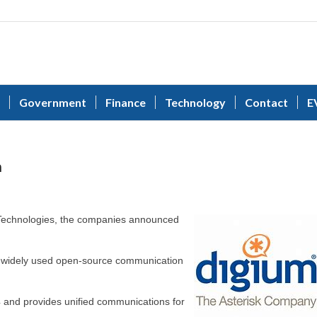
Government
Finance
Technology
Contact
E
n
Technologies, the companies announced
ost widely used open-source communication
and provides unified communications for