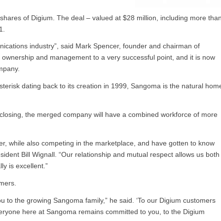
hares of Digium. The deal – valued at $28 million, including more tha
1.
unications industry”, said Mark Spencer, founder and chairman of
nt ownership and management to a very successful point, and it is now
ompany.
sterisk dating back to its creation in 1999, Sangoma is the natural hom
r closing, the merged company will have a combined workforce of more
r, while also competing in the marketplace, and have gotten to know
dent Bill Wignall. “Our relationship and mutual respect allows us both
ly is excellent.”
mers.
e you to the growing Sangoma family,” he said. ‘To our Digium customers
 everyone here at Sangoma remains committed to you, to the Digium