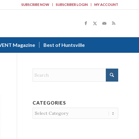
SUBSCRIBE NOW
SUBSCRIBER LOGIN
MY ACCOUNT
VENT Magazine
Best of Huntsville
CATEGORIES
Categories