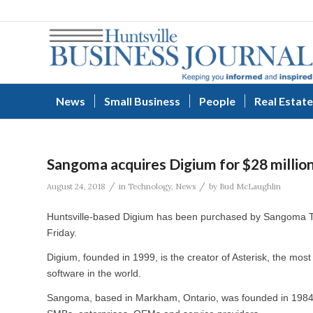
News
Small Business
People
Real Estate
Sangoma acquires Digium for $28 millio
/
/
August 24, 2018
in
Technology
,
News
by
Bud McLaughlin
Huntsville-based Digium has been purchased by Sangoma 
Friday.
Digium, founded in 1999, is the creator of Asterisk, the m
software in the world.
Sangoma, based in Markham, Ontario, was founded in 1984 