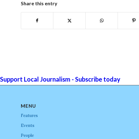
Share this entry
Support Local Journalism - Subscribe today
MENU
Features
Events
People