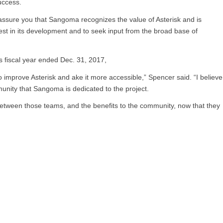
success.
reassure you that Sangoma recognizes the value of Asterisk and is
est in its development and to seek input from the broad base of
s fiscal year ended Dec. 31, 2017,
mprove Asterisk and ake it more accessible,” Spencer said. “I believe
ity that Sangoma is dedicated to the project.
n between those teams, and the benefits to the community, now that they