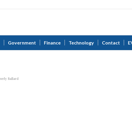
Government
Finance
Technology
Contact
E
s
erly Ballard