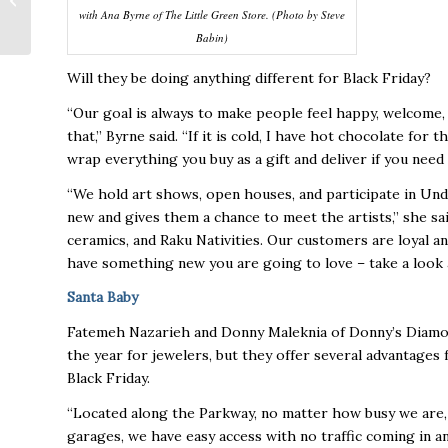
with Ana Byrne of The Little Green Store. (Photo by Steve
Stovehouse
Babin)
Will they be doing anything different for Black Friday?
“Our goal is always to make people feel happy, welcome,
that,” Byrne said. “If it is cold, I have hot chocolate for 
wrap everything you buy as a gift and deliver if you need
“We hold art shows, open houses, and participate in Und
new and gives them a chance to meet the artists,” she sa
ceramics, and Raku Nativities. Our customers are loyal 
have something new you are going to love – take a look at
Santa Baby
Fatemeh Nazarieh and Donny Maleknia of Donny’s Diamond
the year for jewelers, but they offer several advantage
Black Friday.
“Located along the Parkway, no matter how busy we are, 
garages, we have easy access with no traffic coming in an