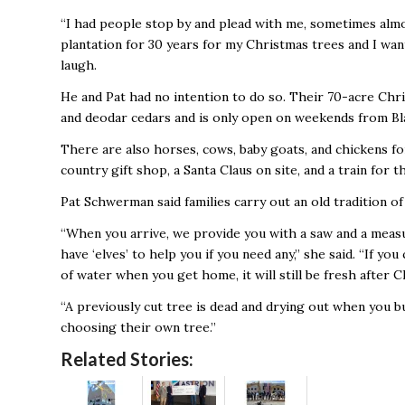
“I had people stop by and plead with me, sometimes almo
plantation for 30 years for my Christmas trees and I want
laugh.
He and Pat had no intention to do so. Their 70-acre Chris
and deodar cedars and is only open on weekends from Bl
There are also horses, cows, baby goats, and chickens for
country gift shop, a Santa Claus on site, and a train for the
Pat Schwerman said families carry out an old tradition o
“When you arrive, we provide you with a saw and a measu
have ‘elves’ to help you if you need any,” she said. “If you
of water when you get home, it will still be fresh after C
“A previously cut tree is dead and drying out when you b
choosing their own tree.”
Related Stories: