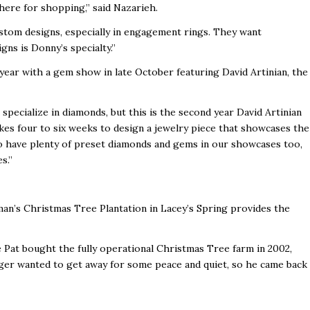
phere for shopping,” said Nazarieh.
tom designs, especially in engagement rings. They want
ns is Donny’s specialty.”
 year with a gem show in late October featuring David Artinian, the
pecialize in diamonds, but this is the second year David Artinian
kes four to six weeks to design a jewelry piece that showcases the
lso have plenty of preset diamonds and gems in our showcases too,
s.”
an’s Christmas Tree Plantation in Lacey’s Spring provides the
e Pat bought the fully operational Christmas Tree farm in 2002,
Roger wanted to get away for some peace and quiet, so he came back