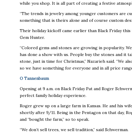
while you shop. It is all part of creating a festive atmos
“The trends in jewelry among younger customers are cus
something that is theirs alone and of course custom desig
Their holiday kickoff came earlier than Black Friday this
Gem Hunter.
“Colored gems and stones are growing in popularity. We s
has done a show with us. People buy the stones and it ta
stone, just in time for Christmas,” Nazarieh said. “We a
so we have something for everyone and in all price range
O Tannenbaum
Opening at 9 a.m. on Black Friday Pat and Roger Schwerm
perfect family holiday experience.
Roger grew up on a large farm in Kansas. He and his wif
shortly after 9/11. Being in the Pentagon on that day, 
and “bought the farm,” so to speak.
“We don’t sell trees, we sell tradition,” said Schwerman.