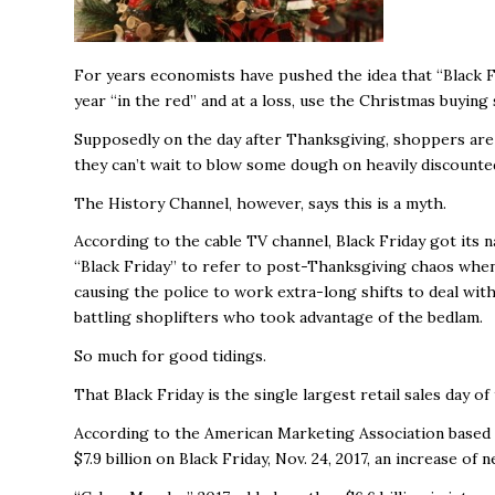
For years economists have pushed the idea that “Black Fri
year “in the red” and at a loss, use the Christmas buying 
Supposedly on the day after Thanksgiving, shoppers are s
they can’t wait to blow some dough on heavily discount
The History Channel, however, says this is a myth.
According to the cable TV channel, Black Friday got its
“Black Friday” to refer to post-Thanksgiving chaos when
causing the police to work extra-long shifts to deal with
battling shoplifters who took advantage of the bedlam.
So much for good tidings.
That Black Friday is the single largest retail sales day of
According to the American Marketing Association based on
$7.9 billion on Black Friday, Nov. 24, 2017, an increase of