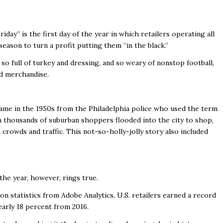
day” is the first day of the year in which retailers operating all
season to turn a profit putting them “in the black.”
o full of turkey and dressing, and so weary of nonstop football,
ed merchandise.
 name in the 1950s from the Philadelphia police who used the term
 thousands of suburban shoppers flooded into the city to shop,
 crowds and traffic. This not-so-holly-jolly story also included
 the year, however, rings true.
 statistics from Adobe Analytics, U.S. retailers earned a record
 nearly 18 percent from 2016.