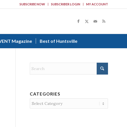
SUBSCRIBE NOW
SUBSCRIBER LOGIN
MY ACCOUNT
VENT Magazine
Best of Huntsville
CATEGORIES
Categories