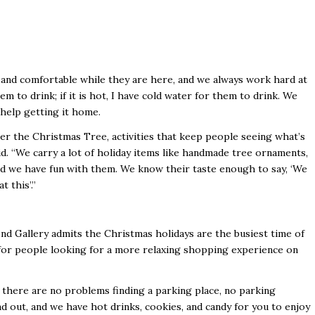
 and comfortable while they are here, and we always work hard at
them to drink; if it is hot, I have cold water for them to drink. We
 help getting it home.
er the Christmas Tree, activities that keep people seeing what’s
id. “We carry a lot of holiday items like handmade tree ornaments,
and we have fun with them. We know their taste enough to say, ‘We
 this’.”
 Gallery admits the Christmas holidays are the busiest time of
s for people looking for a more relaxing shopping experience on
there are no problems finding a parking place, no parking
d out, and we have hot drinks, cookies, and candy for you to enjoy