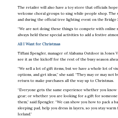
The retailer will also have a toy store that officials hope
welcome choral groups to sing while people shop. The s
and during the official tree lighting event on the Bridg
“We are not doing these things to compete with online sa
always held these special activities to add a festive at
All I Want for Christmas
Tiffani Spengler, manager of Alabama Outdoor in Jones Val
see it as the kickoff for the rest of the busy season ahea
“We sell a lot of gift items, but we have a whole lot of 
options, and get ideas,” she said. “They may or may not 
return to make purchases all the way up to Christmas.
“Everyone gets the same experience whether you know wh
gear; or whether you are looking for a gift for someone
them,” said Spengler. “We can show you how to pack a ba
sleeping pad, help you dress in layers, so you stay warm
Iceland.”