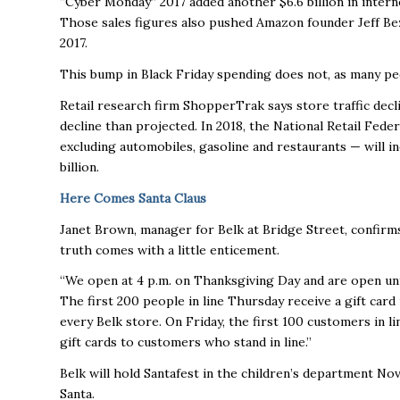
“Cyber Monday” 2017 added another $6.6 billion in interne
Those sales figures also pushed Amazon founder Jeff Bez
2017.
This bump in Black Friday spending does not, as many pe
Retail research firm ShopperTrak says store traffic declin
decline than projected. In 2018, the National Retail Fed
excluding automobiles, gasoline and restaurants — will in
billion.
Here Comes Santa Claus
Janet Brown, manager for Belk at Bridge Street, confirms t
truth comes with a little enticement.
“We open at 4 p.m. on Thanksgiving Day and are open until
The first 200 people in line Thursday receive a gift car
every Belk store. On Friday, the first 100 customers in li
gift cards to customers who stand in line.”
Belk will hold Santafest in the children’s department Nov.
Santa.