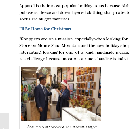
Apparel is their most popular holiday items because Ala
pullovers, fleece and down layered clothing that protect
socks are all gift favorites.
I’ll Be Home for Christmas
“Shoppers are on a mission, especially when looking for 
Store on Monte Sano Mountain and the new holiday shop 
interesting, looking for one-of-a-kind, handmade pieces
is a challenge because most or our merchandise is individu
Onyx Aerospace
Chris Gregory of Roosevelt & Co Gentleman’s Supply
opens office in