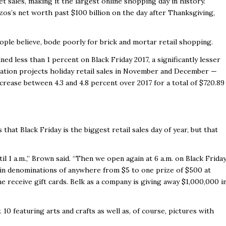
t sales, making it the largest online shopping day in history.
os’s net worth past $100 billion on the day after Thanksgiving,
ople believe, bode poorly for brick and mortar retail shopping.
ed less than 1 percent on Black Friday 2017, a significantly lesser
eration projects holiday retail sales in November and December —
crease between 4.3 and 4.8 percent over 2017 for a total of $720.89
hat Black Friday is the biggest retail sales day of year, but that
 1 a.m.,” Brown said. “Then we open again at 6 a.m. on Black Friday
d in denominations of anywhere from $5 to one prize of $500 at
ne receive gift cards. Belk as a company is giving away $1,000,000 i
 10 featuring arts and crafts as well as, of course, pictures with