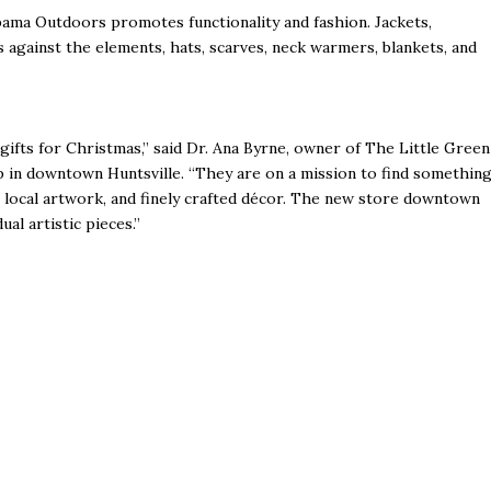
bama Outdoors promotes functionality and fashion. Jackets,
s against the elements, hats, scarves, neck warmers, blankets, and
gifts for Christmas,” said Dr. Ana Byrne, owner of The Little Green
in downtown Huntsville. “They are on a mission to find somethin
, local artwork, and finely crafted décor. The new store downtown
al artistic pieces.”