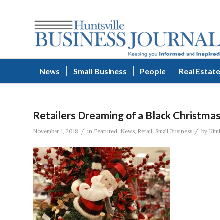
News
Small Business
People
Real Estate
Retailers Dreaming of a Black Christma
/
/
November 1, 2018
in
Featured
,
News
,
Retail
,
Small Business
by
Kimb