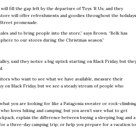
 will fill the gap left by the departure of Toys ‘R Us; and they
tore will offer refreshments and goodies throughout the holiday
e Street promenade.
les and to bring people into the store,” says Brown. “Belk has
mosphere to our stores during the Christmas season.”
ley, said they notice a big uptick starting on Black Friday, but the
d.
visitors who want to see what we have available, measure their
buy on Black Friday, but we see a steady stream of people who
at you are looking for like a Patagonia sweater or rock-climbin
 who loves hiking and camping, but you aren’t sure what to get
ckpack, explain the difference between buying a sleeping bag and a
 for a three-day camping trip; or help you prepare for a vacation to