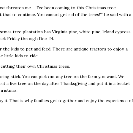
st threaten me – ‘I’ve been coming to this Christmas tree
 that to continue. You cannot get rid of the trees!’” he said with a
tmas tree plantation has Virginia pine, white pine, leland cypress
ack Friday through Dec. 24.
 the kids to pet and feed. There are antique tractors to enjoy, a
 little kids to ride.
f cutting their own Christmas trees.
ring stick. You can pick out any tree on the farm you want. We
 cut a live tree on the day after Thanksgiving and put it in a bucket
hristmas.
uy it. That is why families get together and enjoy the experience of