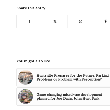
Share this entry
You might also like
Huntsville Prepares for the Future: Parking
Problems or Problem with Perception?
Game changing mixed-use development
planned for Joe Davis, John Hunt Park