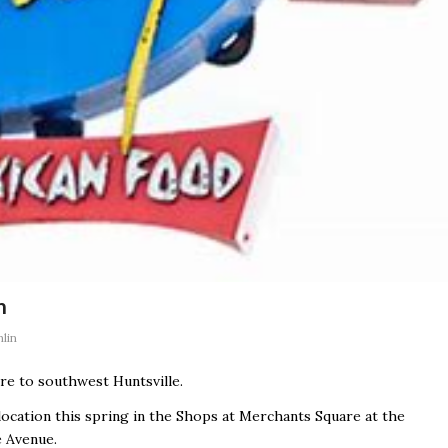
n
lin
re to southwest Huntsville.
 location this spring in the Shops at Merchants Square at the
e Avenue.