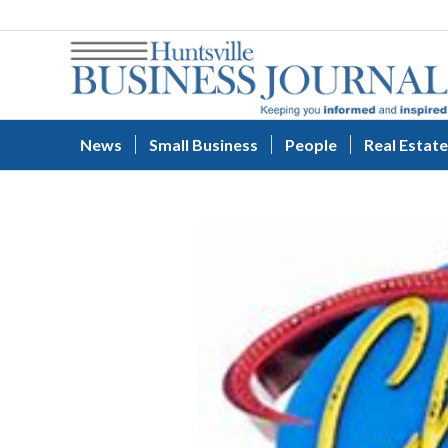
News
Small Business
People
Real Estate