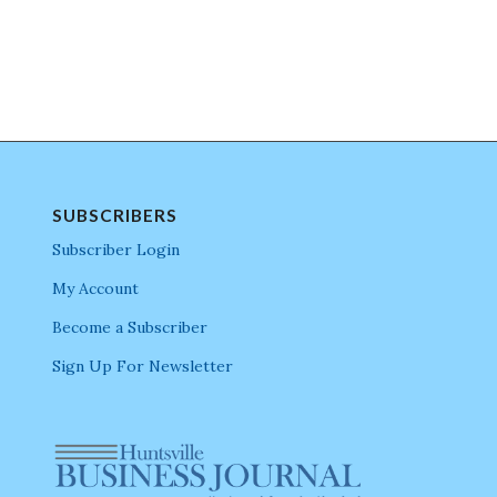
SUBSCRIBERS
Subscriber Login
My Account
Become a Subscriber
Sign Up For Newsletter