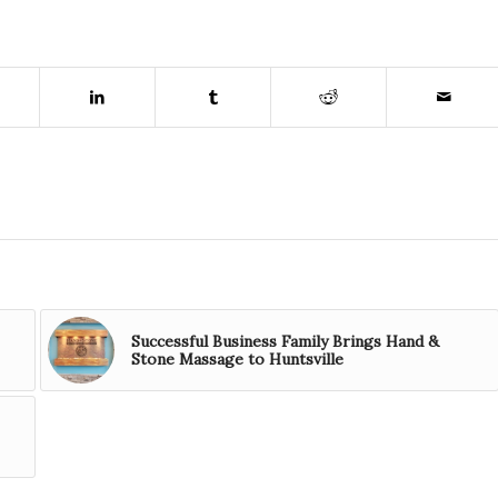
Successful Business Family Brings Hand &
Stone Massage to Huntsville