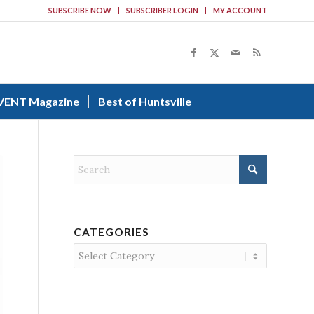
SUBSCRIBE NOW
SUBSCRIBER LOGIN
MY ACCOUNT
VENT Magazine
Best of Huntsville
CATEGORIES
Categories