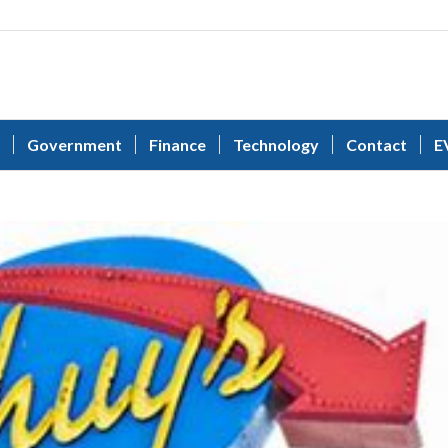
Government
Finance
Technology
Contact
E