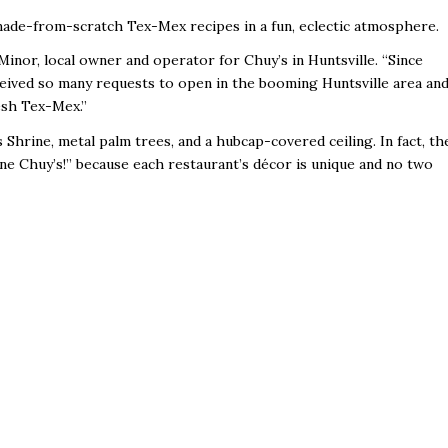
 made-from-scratch Tex-Mex recipes in a fun, eclectic atmosphere.
 Minor, local owner and operator for Chuy’s in Huntsville. “Since
eived so many requests to open in the booming Huntsville area an
esh Tex-Mex.”
 Shrine, metal palm trees, and a hubcap-covered ceiling. In fact, th
one Chuy’s!” because each restaurant’s décor is unique and no two