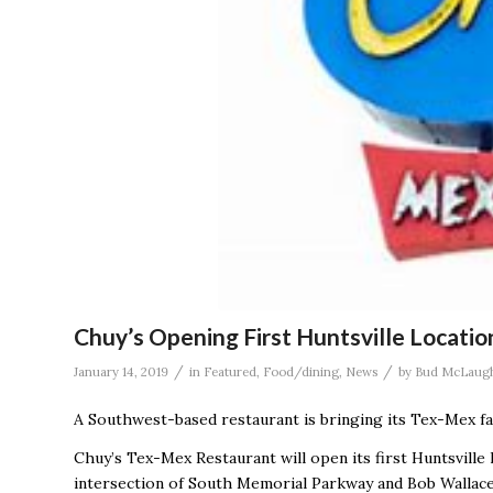
Chuy’s Opening First Huntsville Locatio
/
/
January 14, 2019
in
Featured
,
Food/dining
,
News
by
Bud McLaugh
A Southwest-based restaurant is bringing its Tex-Mex fa
Chuy’s Tex-Mex Restaurant will open its first Huntsville
intersection of South Memorial Parkway and Bob Wallac