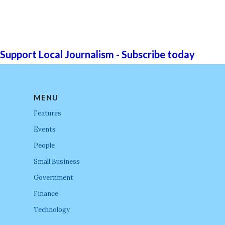
Support Local Journalism - Subscribe today
MENU
Features
Events
People
Small Business
Government
Finance
Technology