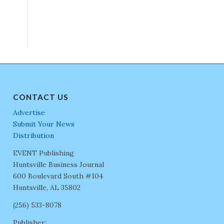
CONTACT US
Advertise
Submit Your News
Distribution
EVENT Publishing
Huntsville Business Journal
600 Boulevard South #104
Huntsville, AL 35802
(256) 533-8078
Publisher: