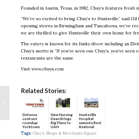
Founded in Austin, Texas, in 1982, Chuy’s features fresh
“We’re so excited to bring Chuy’s to Huntsville,” said Gil
opening stores in Birmingham and Tuscaloosa, we’ve rec
we are thrilled to give Huntsville their own home for fr
The eatery is known for its funky décor including an Elvis
Chuy’s motto is “If you’ve seen one Chuy’s, you’ve seen 
restaurants are the same.
Visit www.chuys.com
Related Stories:
Senate Confirms
Wardynski for Army
Post
Defense
New Nursing
Huntsville
contract
Dean Brings
Hospital
roundup:
Big Plans to
named a Best
Yorktown
UAH
Regional
Systems wins
Hospital...
Tags:
Chuy's
,
Shops at Merchants Square
$5...