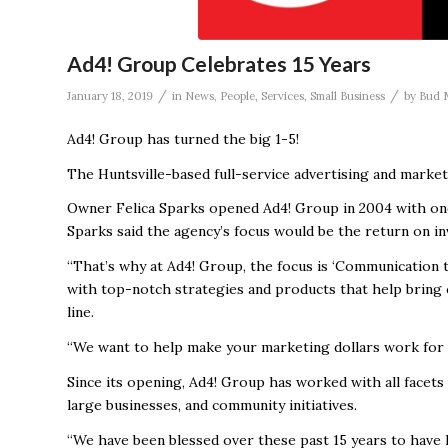
Ad4! Group Celebrates 15 Years
/
/
January 18, 2019
in
News
,
People
,
Services
,
Small Business
by
Bud 
Ad4! Group has turned the big 1-5!
The Huntsville-based full-service advertising and marketi
Owner Felica Sparks opened Ad4! Group in 2004 with one
Sparks said the agency’s focus would be the return on in
“That’s why at Ad4! Group, the focus is ‘Communication th
with top-notch strategies and products that help bring c
line.
“We want to help make your marketing dollars work for 
Since its opening, Ad4! Group has worked with all facets
large businesses, and community initiatives.
“We have been blessed over these past 15 years to have 