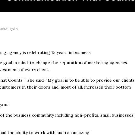
McLaughlin
ng agency is celebrating 15 years in business.
 goal in mind, to change the reputation of marketing agencies.
vestment of every client.
at Counts!'” she said. “My goal is to be able to provide our clients
ustomers in their doors and, most of all, increases their bottom
you.”
 of the business community including non-profits, small businesses,
had the ability to work with such an amazing