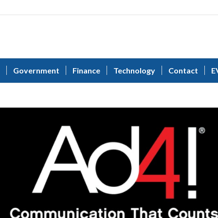
Government
Finance
Technology
Contact
E