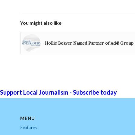
You might also like
Hollie Beaver Named Partner of Ad4! Group
Support Local Journalism - Subscribe today
MENU
Features