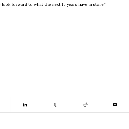
e look forward to what the next 15 years have in store.”