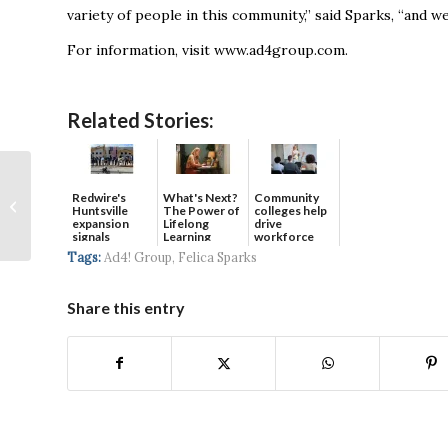
variety of people in this community,” said Sparks, “and w
For information, visit www.ad4group.com.
Related Stories:
No Wall Divides
Huntsville as
Redwire's
What's Next?
Community
Huntsville
The Power of
colleges help
Neighbor Helps
expansion
Lifelong
drive
signals
Learning
workforce
Neighbor During
continued g...
developmen...
Tags:
Ad4! Group
,
Felica Sparks
Shutdown
Share this entry