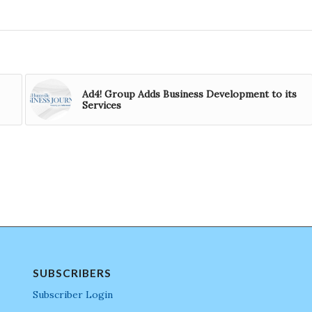
Ad4! Group Adds Business Development to its
Services
SUBSCRIBERS
Subscriber Login