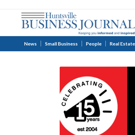
News
Small Business
People
Real Estate