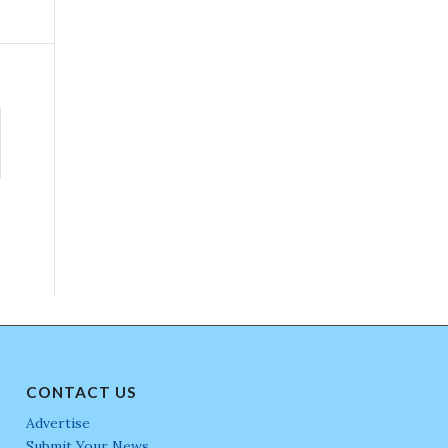
CONTACT US
Advertise
Submit Your News