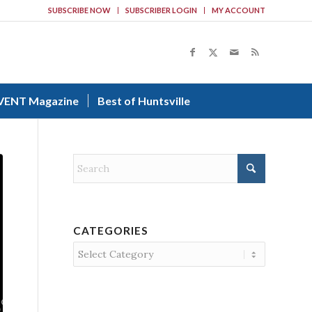
SUBSCRIBE NOW
SUBSCRIBER LOGIN
MY ACCOUNT
VENT Magazine
Best of Huntsville
CATEGORIES
Categories