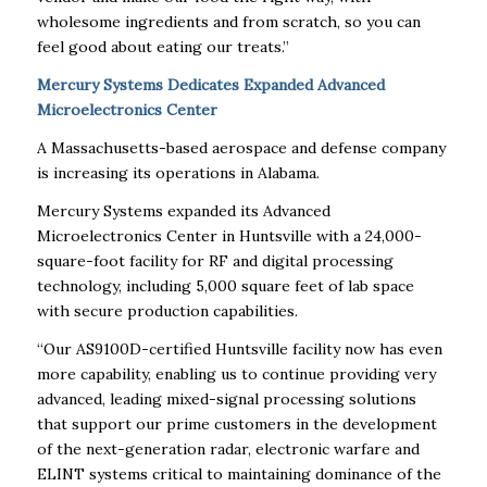
wholesome ingredients and from scratch, so you can
feel good about eating our treats.”
Mercury Systems Dedicates Expanded Advanced
Microelectronics Center
A Massachusetts-based aerospace and defense company
is increasing its operations in Alabama.
Mercury Systems expanded its Advanced
Microelectronics Center in Huntsville with a 24,000-
square-foot facility for RF and digital processing
technology, including 5,000 square feet of lab space
with secure production capabilities.
“Our AS9100D-certified Huntsville facility now has even
more capability, enabling us to continue providing very
advanced, leading mixed-signal processing solutions
that support our prime customers in the development
of the next-generation radar, electronic warfare and
ELINT systems critical to maintaining dominance of the