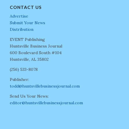
CONTACT US
Advertise
Submit Your News
Distribution
EVENT Publishing
Huntsville Business Journal
600 Boulevard South #104
Huntsville, AL 35802
(256) 533-8078
Publisher:
todd@huntsvillebusinessjournal.com
Send Us Your News:
editor@huntsvillebusinessjournal.com