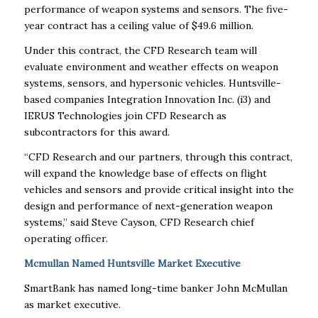
performance of weapon systems and sensors. The five-
year contract has a ceiling value of $49.6 million.
Under this contract, the CFD Research team will
evaluate environment and weather effects on weapon
systems, sensors, and hypersonic vehicles. Huntsville-
based companies Integration Innovation Inc. (i3) and
IERUS Technologies join CFD Research as
subcontractors for this award.
“CFD Research and our partners, through this contract,
will expand the knowledge base of effects on flight
vehicles and sensors and provide critical insight into the
design and performance of next-generation weapon
systems,” said Steve Cayson, CFD Research chief
operating officer.
Mcmullan Named Huntsville Market Executive
SmartBank has named long-time banker John McMullan
as market executive.