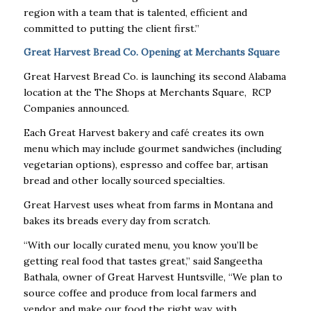
region with a team that is talented, efficient and
committed to putting the client first.”
Great Harvest Bread Co. Opening at Merchants Square
Great Harvest Bread Co. is launching its second Alabama
location at the The Shops at Merchants Square, RCP
Companies announced.
Each Great Harvest bakery and café creates its own
menu which may include gourmet sandwiches (including
vegetarian options), espresso and coffee bar, artisan
bread and other locally sourced specialties.
Great Harvest uses wheat from farms in Montana and
bakes its breads every day from scratch.
“With our locally curated menu, you know you’ll be
getting real food that tastes great,” said Sangeetha
Bathala, owner of Great Harvest Huntsville, “We plan to
source coffee and produce from local farmers and
vendor and make our food the right way, with