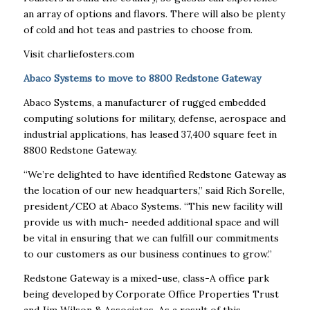
an array of options and flavors. There will also be plenty
of cold and hot teas and pastries to choose from.
Visit charliefosters.com
A
baco Systems to move to 8800 Redstone Gateway
Abaco Systems, a manufacturer of rugged embedded
computing solutions for military, defense, aerospace and
industrial applications, has leased 37,400 square feet in
8800 Redstone Gateway.
“We’re delighted to have identified Redstone Gateway as
the location of our new headquarters,” said Rich Sorelle,
president/CEO at Abaco Systems. “This new facility will
provide us with much- needed additional space and will
be vital in ensuring that we can fulfill our commitments
to our customers as our business continues to grow.”
Redstone Gateway is a mixed-use, class-A office park
being developed by Corporate Office Properties Trust
and Jim Wilson & Associates. As a result of this