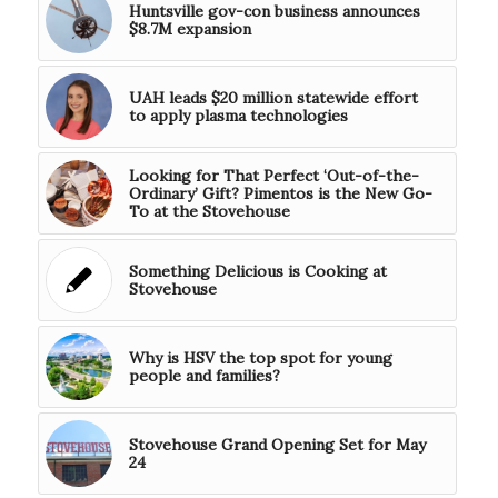
Huntsville gov-con business announces
$8.7M expansion
UAH leads $20 million statewide effort
to apply plasma technologies
Looking for That Perfect ‘Out-of-the-
Ordinary’ Gift? Pimentos is the New Go-
To at the Stovehouse
Something Delicious is Cooking at
Stovehouse
Why is HSV the top spot for young
people and families?
Stovehouse Grand Opening Set for May
24