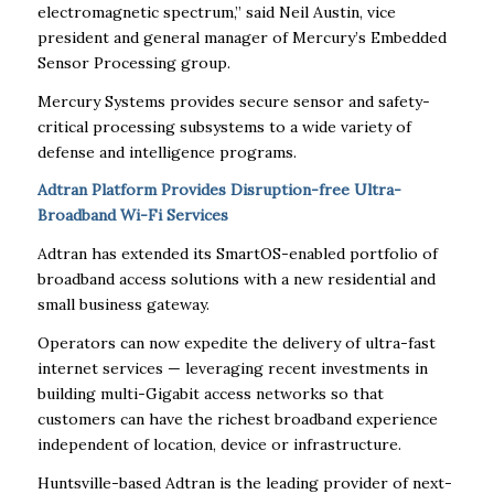
electromagnetic spectrum,” said Neil Austin, vice
president and general manager of Mercury’s Embedded
Sensor Processing group.
Mercury Systems provides secure sensor and safety-
critical processing subsystems to a wide variety of
defense and intelligence programs.
Adtran Platform Provides Disruption-free Ultra-
Broadband Wi-Fi Services
Adtran has extended its SmartOS-enabled portfolio of
broadband access solutions with a new residential and
small business gateway.
Operators can now expedite the delivery of ultra-fast
internet services — leveraging recent investments in
building multi-Gigabit access networks so that
customers can have the richest broadband experience
independent of location, device or infrastructure.
Huntsville-based Adtran is the leading provider of next-