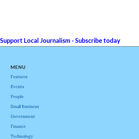
Support Local Journalism - Subscribe today
MENU
Features
Events
People
Small Business
Government
Finance
Technology