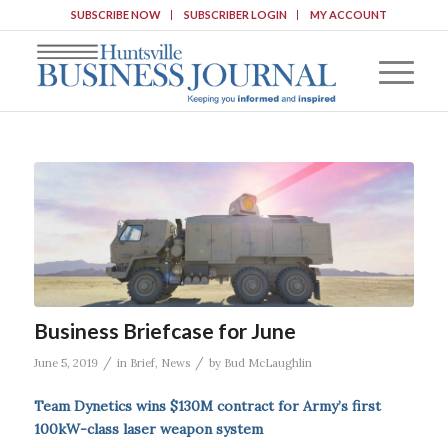
SUBSCRIBE NOW
SUBSCRIBER LOGIN
MY ACCOUNT
Business Briefcase for June
/
/
June 5, 2019
in
Brief
,
News
by
Bud McLaughlin
Team Dynetics wins $130M contract for Army’s first
100kW-class laser weapon system