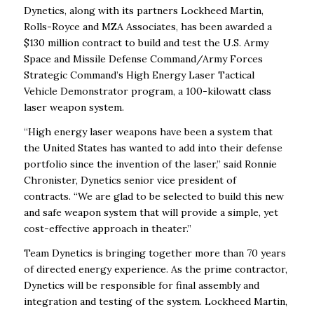
Dynetics, along with its partners Lockheed Martin,
Rolls-Royce and MZA Associates, has been awarded a
$130 million contract to build and test the U.S. Army
Space and Missile Defense Command/Army Forces
Strategic Command’s High Energy Laser Tactical
Vehicle Demonstrator program, a 100-kilowatt class
laser weapon system.
“High energy laser weapons have been a system that
the United States has wanted to add into their defense
portfolio since the invention of the laser,” said Ronnie
Chronister, Dynetics senior vice president of
contracts. “We are glad to be selected to build this new
and safe weapon system that will provide a simple, yet
cost-effective approach in theater.”
Team Dynetics is bringing together more than 70 years
of directed energy experience. As the prime contractor,
Dynetics will be responsible for final assembly and
integration and testing of the system. Lockheed Martin,