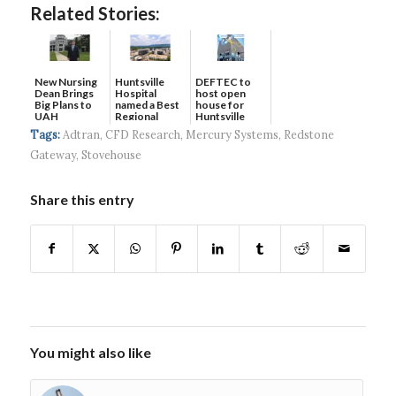
Related Stories:
New Nursing
DEFTEC to
Huntsville
Dean Brings
host open
Hospital
Big Plans to
house for
named a Best
UAH
Huntsville
Regional
headquart...
Hospital...
Tags:
Adtran
,
CFD Research
,
Mercury Systems
,
Redstone
Gateway
,
Stovehouse
Share this entry
You might also like