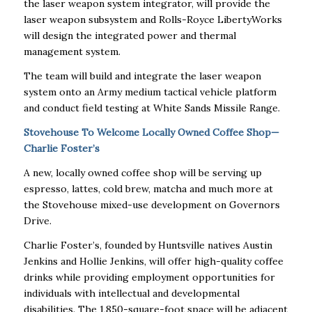
the laser weapon system integrator, will provide the
laser weapon subsystem and Rolls-Royce LibertyWorks
will design the integrated power and thermal
management system.
The team will build and integrate the laser weapon
system onto an Army medium tactical vehicle platform
and conduct field testing at White Sands Missile Range.
Stovehouse To Welcome Locally Owned Coffee Shop—
Charlie Foster’s
A new, locally owned coffee shop will be serving up
espresso, lattes, cold brew, matcha and much more at
the Stovehouse mixed-use development on Governors
Drive.
Charlie Foster’s, founded by Huntsville natives Austin
Jenkins and Hollie Jenkins, will offer high-quality coffee
drinks while providing employment opportunities for
individuals with intellectual and developmental
disabilities. The 1,850-square-foot space will be adjacent