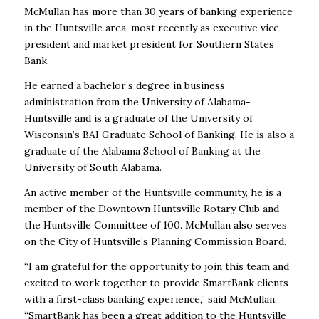
McMullan has more than 30 years of banking experience
in the Huntsville area, most recently as executive vice
president and market president for Southern States
Bank.
He earned a bachelor’s degree in business
administration from the University of Alabama-
Huntsville and is a graduate of the University of
Wisconsin’s BAI Graduate School of Banking. He is also a
graduate of the Alabama School of Banking at the
University of South Alabama.
An active member of the Huntsville community, he is a
member of the Downtown Huntsville Rotary Club and
the Huntsville Committee of 100. McMullan also serves
on the City of Huntsville’s Planning Commission Board.
“I am grateful for the opportunity to join this team and
excited to work together to provide SmartBank clients
with a first-class banking experience,” said McMullan.
“SmartBank has been a great addition to the Huntsville