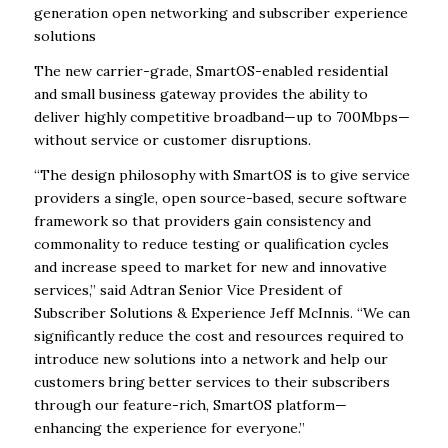
generation open networking and subscriber experience
solutions
The new carrier-grade, SmartOS-enabled residential
and small business gateway provides the ability to
deliver highly competitive broadband—up to 700Mbps—
without service or customer disruptions.
“The design philosophy with SmartOS is to give service
providers a single, open source-based, secure software
framework so that providers gain consistency and
commonality to reduce testing or qualification cycles
and increase speed to market for new and innovative
services,” said Adtran Senior Vice President of
Subscriber Solutions & Experience Jeff McInnis. “We can
significantly reduce the cost and resources required to
introduce new solutions into a network and help our
customers bring better services to their subscribers
through our feature-rich, SmartOS platform—
enhancing the experience for everyone.”