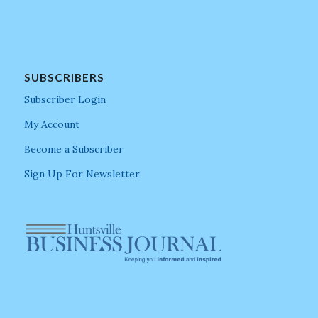
SUBSCRIBERS
Subscriber Login
My Account
Become a Subscriber
Sign Up For Newsletter