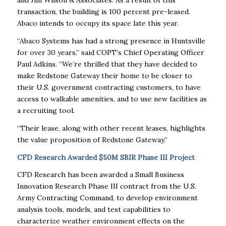
transaction, the building is 100 percent pre-leased.
Abaco intends to occupy its space late this year.
“Abaco Systems has had a strong presence in Huntsville
for over 30 years,” said COPT’s Chief Operating Officer
Paul Adkins. “We’re thrilled that they have decided to
make Redstone Gateway their home to be closer to
their U.S. government contracting customers, to have
access to walkable amenities, and to use new facilities as
a recruiting tool.
“Their lease, along with other recent leases, highlights
the value proposition of Redstone Gateway.”
CFD Research Awarded $50M SBIR Phase III Project
CFD Research has been awarded a Small Business
Innovation Research Phase III contract from the U.S.
Army Contracting Command, to develop environment
analysis tools, models, and test capabilities to
characterize weather environment effects on the