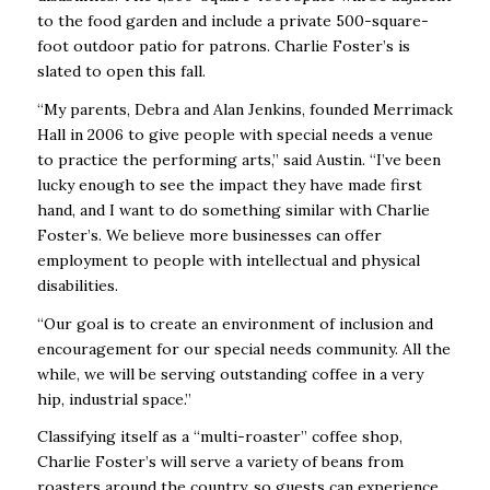
to the food garden and include a private 500-square-
foot outdoor patio for patrons. Charlie Foster’s is
slated to open this fall.
“My parents, Debra and Alan Jenkins, founded Merrimack
Hall in 2006 to give people with special needs a venue
to practice the performing arts,” said Austin. “I’ve been
lucky enough to see the impact they have made first
hand, and I want to do something similar with Charlie
Foster’s. We believe more businesses can offer
employment to people with intellectual and physical
disabilities.
“Our goal is to create an environment of inclusion and
encouragement for our special needs community. All the
while, we will be serving outstanding coffee in a very
hip, industrial space.”
Classifying itself as a “multi-roaster” coffee shop,
Charlie Foster’s will serve a variety of beans from
roasters around the country, so guests can experience