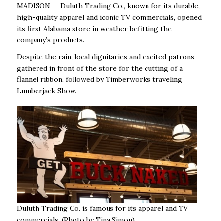
MADISON — Duluth Trading Co., known for its durable,
high-quality apparel and iconic TV commercials, opened
its first Alabama store in weather befitting the
company’s products.
Despite the rain, local dignitaries and excited patrons
gathered in front of the store for the cutting of a
flannel ribbon, followed by Timberworks traveling
Lumberjack Show.
Duluth Trading Co. is famous for its apparel and TV
commercials. (Photo by Tina Simon)