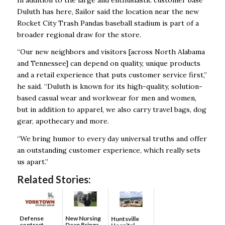
Duluth has here, Sailor said the location near the new
Rocket City Trash Pandas baseball stadium is part of a
broader regional draw for the store.
“Our new neighbors and visitors [across North Alabama
and Tennessee] can depend on quality, unique products
and a retail experience that puts customer service first,”
he said. “Duluth is known for its high-quality, solution-
based casual wear and workwear for men and women,
but in addition to apparel, we also carry travel bags, dog
gear, apothecary and more.
“We bring humor to every day universal truths and offer
an outstanding customer experience, which really sets
us apart.”
Related Stories:
Defense
New Nursing
Huntsville
contract
Dean Brings