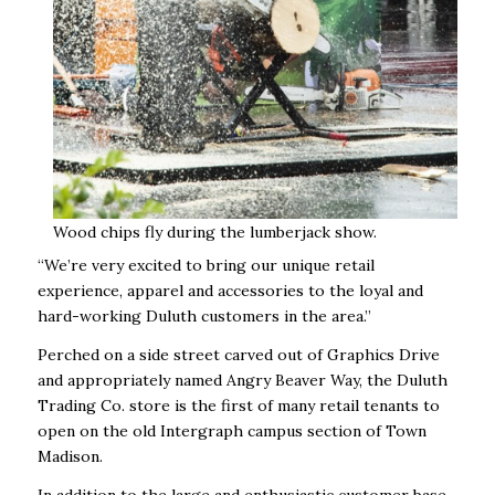
Wood chips fly during the lumberjack show.
“We’re very excited to bring our unique retail
experience, apparel and accessories to the loyal and
hard-working Duluth customers in the area.”
Perched on a side street carved out of Graphics Drive
and appropriately named Angry Beaver Way, the Duluth
Trading Co. store is the first of many retail tenants to
open on the old Intergraph campus section of Town
Madison.
In addition to the large and enthusiastic customer base