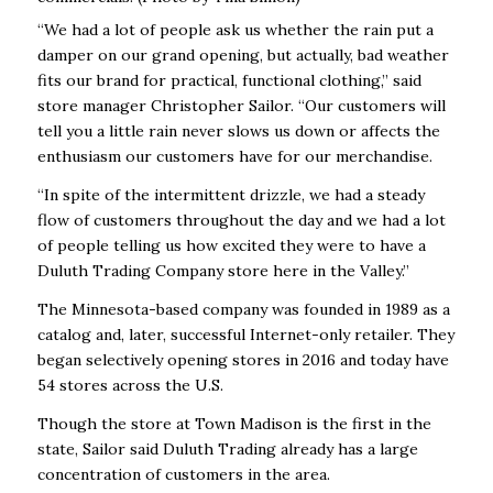
“We had a lot of people ask us whether the rain put a
damper on our grand opening, but actually, bad weather
fits our brand for practical, functional clothing,” said
store manager Christopher Sailor. “Our customers will
tell you a little rain never slows us down or affects the
enthusiasm our customers have for our merchandise.
“In spite of the intermittent drizzle, we had a steady
flow of customers throughout the day and we had a lot
of people telling us how excited they were to have a
Duluth Trading Company store here in the Valley.”
The Minnesota-based company was founded in 1989 as a
catalog and, later, successful Internet-only retailer. They
began selectively opening stores in 2016 and today have
54 stores across the U.S.
Though the store at Town Madison is the first in the
state, Sailor said Duluth Trading already has a large
concentration of customers in the area.