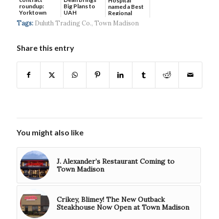
Hospital
roundup:
Big Plans to
named a Best
Yorktown
UAH
Regional
Systems wins
Hospital...
Tags:
Duluth Trading Co.
,
Town Madison
$5...
Share this entry
You might also like
J. Alexander’s Restaurant Coming to
Town Madison
Crikey, Blimey! The New Outback
Steakhouse Now Open at Town Madison