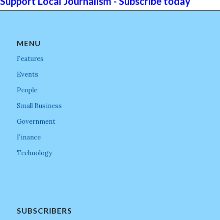
Support Local Journalism - Subscribe today
MENU
Features
Events
People
Small Business
Government
Finance
Technology
SUBSCRIBERS