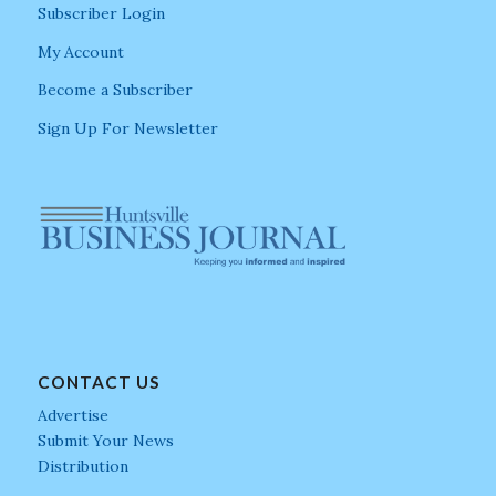
Subscriber Login
My Account
Become a Subscriber
Sign Up For Newsletter
CONTACT US
Advertise
Submit Your News
Distribution