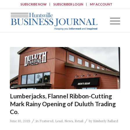
SUBSCRIBE NOW
SUBSCRIBER LOGIN
MY ACCOUNT
Lumberjacks, Flannel Ribbon-Cutting
Mark Rainy Opening of Duluth Trading
Co.
/
/
June 10, 2019
in
Featured
,
Lead
,
News
,
Retail
by
Kimberly Ballard