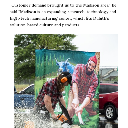
“Customer demand brought us to the Madison area,” he
said “Madison is an expanding research, technology and
high-tech manufacturing center, which fits Duluth’s
solution-based culture and products.