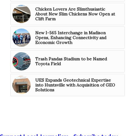
Chicken Lovers Are Slimthusiastic
About New Slim Chickens Now Open at
Clift Farm
New I-565 Interchange in Madison
Opens, Enhancing Connectivity and
Economic Growth
Trash Pandas Stadium to be Named
Toyota Field
UES Expands Geotechnical Expertise
into Huntsville with Acquisition of GEO
Solutions