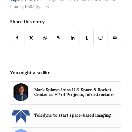
$5...
Lander
,
NASA
,
SpaceX
Share this entry
You might also like
Mark Splawn Joins U.S. Space & Rocket
Center as VP of Projects, Infrastructure
Teledyne to start space-based imaging