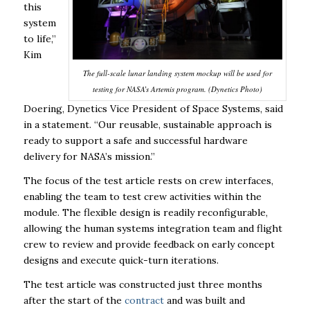
this
system
to life,”
Kim
The full-scale lunar landing system mockup will be used for
testing for NASA’s Artemis program. (Dynetics Photo)
Doering, Dynetics Vice President of Space Systems, said
in a statement. “Our reusable, sustainable approach is
ready to support a safe and successful hardware
delivery for NASA’s mission.”
The focus of the test article rests on crew interfaces,
enabling the team to test crew activities within the
module. The flexible design is readily reconfigurable,
allowing the human systems integration team and flight
crew to review and provide feedback on early concept
designs and execute quick-turn iterations.
The test article was constructed just three months
after the start of the
contract
and was built and