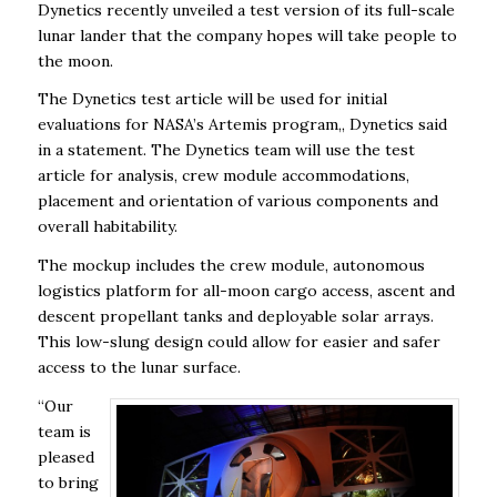
Dynetics recently unveiled a test version of its full-scale
lunar lander that the company hopes will take people to
the moon.
The Dynetics test article will be used for initial
evaluations for NASA’s Artemis program,, Dynetics said
in a statement. The Dynetics team will use the test
article for analysis, crew module accommodations,
placement and orientation of various components and
overall habitability.
The mockup includes the crew module, autonomous
logistics platform for all-moon cargo access, ascent and
descent propellant tanks and deployable solar arrays.
This low-slung design could allow for easier and safer
access to the lunar surface.
“Our
team is
pleased
to bring