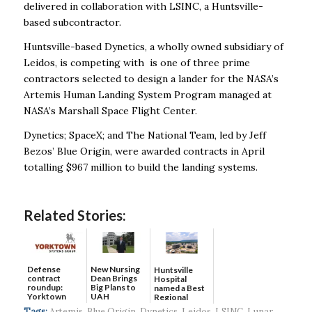
delivered in collaboration with LSINC, a Huntsville-
based subcontractor.
Huntsville-based Dynetics, a wholly owned subsidiary of
Leidos, is competing with is one of three prime
contractors selected to design a lander for the NASA’s
Artemis Human Landing System Program managed at
NASA’s Marshall Space Flight Center.
Dynetics; SpaceX; and The National Team, led by Jeff
Bezos’ Blue Origin, were awarded contracts in April
totalling $967 million to build the landing systems.
Related Stories:
Defense
New Nursing
Huntsville
contract
Dean Brings
Hospital
roundup:
Big Plans to
named a Best
Yorktown
UAH
Regional
Systems wins
Hospital...
Tags:
Artemis
,
Blue Origin
,
Dynetics
,
Leidos
,
LSINC
,
Lunar