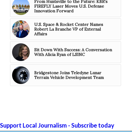
From Huntsville to the Future: KBR’s
FIREFLY Laser Moves U.S. Defense
Innovation Forward
U.S. Space & Rocket Center Names
Robert La Branche VP of External
Affairs
Sit Down With Success: A Conversation
With Alicia Ryan of LSINC
Bridgestone Joins Teledyne Lunar
Terrain Vehicle Development Team
Support Local Journalism - Subscribe today