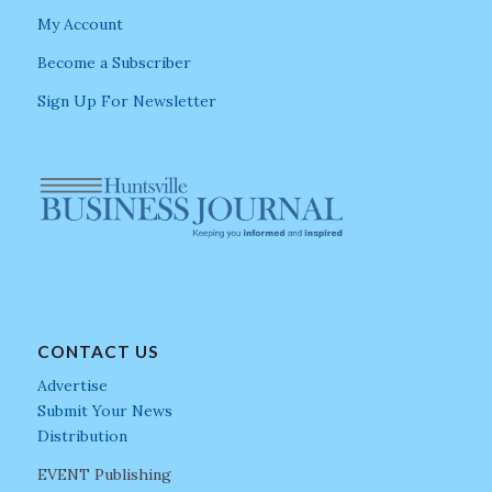
My Account
Become a Subscriber
Sign Up For Newsletter
CONTACT US
Advertise
Submit Your News
Distribution
EVENT Publishing