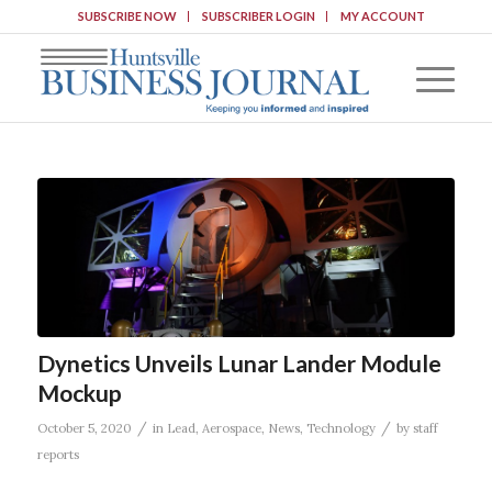
SUBSCRIBE NOW
SUBSCRIBER LOGIN
MY ACCOUNT
Dynetics Unveils Lunar Lander Module
Mockup
/
/
October 5, 2020
in
Lead
,
Aerospace
,
News
,
Technology
by
staff
reports