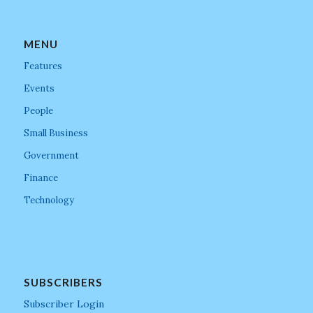
MENU
Features
Events
People
Small Business
Government
Finance
Technology
SUBSCRIBERS
Subscriber Login