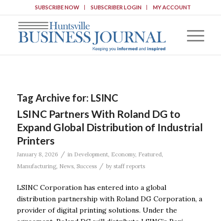
SUBSCRIBE NOW
SUBSCRIBER LOGIN
MY ACCOUNT
Tag Archive for:
LSINC
LSINC Partners With Roland DG to
Expand Global Distribution of Industrial
Printers
/
January 8, 2026
in
Development
,
Economy
,
Featured
,
/
Manufacturing
,
News
,
Success
by
staff reports
LSINC Corporation has entered into a global
distribution partnership with Roland DG Corporation, a
provider of digital printing solutions. Under the