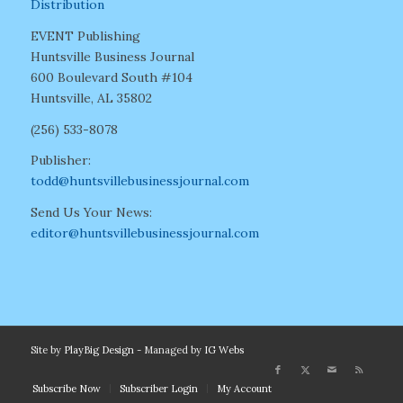
Distribution
EVENT Publishing
Huntsville Business Journal
600 Boulevard South #104
Huntsville, AL 35802
(256) 533-8078
Publisher:
todd@huntsvillebusinessjournal.com
Send Us Your News:
editor@huntsvillebusinessjournal.com
Site by
PlayBig Design
- Managed by
IG Webs
Subscribe Now
Subscriber Login
My Account