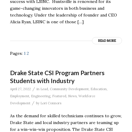
success with LSINC. Huntsville is renowned for its
game-changing innovators in both business and
technology. Under the leadership of founder and CEO
Alicia Ryan, LSINC is one of those […]
READ MORE
Pages:
1
2
Drake State CSI Program Partners
Students with Industry
/
April 27, 2022
in
Lead
,
Community Development
,
Education
,
Employment
,
Engineering
,
Featured
,
News
,
Workforce
/
Development
by
Lori Connors
As the demand for skilled technicians continues to grow,
Drake State and local industry partners are teaming up
for a win-win-win proposition. The Drake State CSI