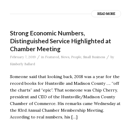
READ MORE
Strong Economic Numbers,
Distinguished Service Highlighted at
Chamber Meeting
/
/
February 7, 2019
in
Featured
,
News
,
People
,
Small Business
by
Kimberly Ballard
Someone said that looking back, 2018 was a year for the
record books for Huntsville and Madison County …. “off
the charts” and “epic”. That someone was Chip Cherry,
president and CEO of the Huntsville/Madison County
Chamber of Commerce. His remarks came Wednesday at
the 83rd Annual Chamber Membership Meeting.
According to real numbers, his […]