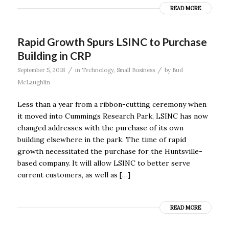
READ MORE
Rapid Growth Spurs LSINC to Purchase
Building in CRP
/
/
September 5, 2018
in
Technology
,
Small Business
by
Bud
McLaughlin
Less than a year from a ribbon-cutting ceremony when
it moved into Cummings Research Park, LSINC has now
changed addresses with the purchase of its own
building elsewhere in the park. The time of rapid
growth necessitated the purchase for the Huntsville-
based company. It will allow LSINC to better serve
current customers, as well as […]
READ MORE