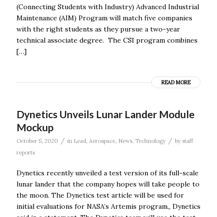
(Connecting Students with Industry) Advanced Industrial
Maintenance (AIM) Program will match five companies
with the right students as they pursue a two-year
technical associate degree. The CSI program combines
[…]
READ MORE
Dynetics Unveils Lunar Lander Module
Mockup
/
/
October 5, 2020
in
Lead
,
Aerospace
,
News
,
Technology
by
staff
reports
Dynetics recently unveiled a test version of its full-scale
lunar lander that the company hopes will take people to
the moon. The Dynetics test article will be used for
initial evaluations for NASA’s Artemis program,, Dynetics