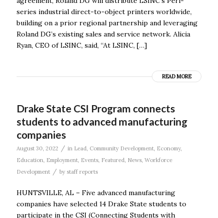
agreement, Roland DG will distribute LSINC’s Peri-
series industrial direct-to-object printers worldwide,
building on a prior regional partnership and leveraging
Roland DG’s existing sales and service network. Alicia
Ryan, CEO of LSINC, said, “At LSINC, […]
READ MORE
Drake State CSI Program connects
students to advanced manufacturing
companies
/
August 30, 2022
in
Lead
,
Community Development
,
Economy
,
Education
,
Employment
,
Events
,
Featured
,
News
,
Workforce
/
Development
by
staff reports
HUNTSVILLE, AL – Five advanced manufacturing
companies have selected 14 Drake State students to
participate in the CSI (Connecting Students with