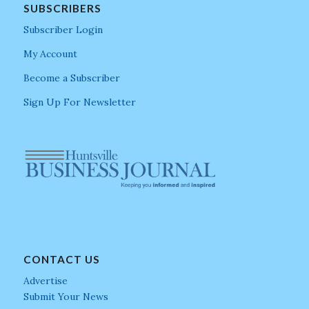
SUBSCRIBERS
Subscriber Login
My Account
Become a Subscriber
Sign Up For Newsletter
CONTACT US
Advertise
Submit Your News