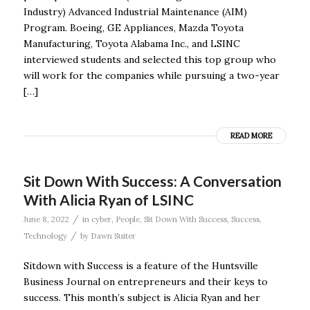
Industry) Advanced Industrial Maintenance (AIM)
Program. Boeing, GE Appliances, Mazda Toyota
Manufacturing, Toyota Alabama Inc., and LSINC
interviewed students and selected this top group who
will work for the companies while pursuing a two-year
[…]
READ MORE
Sit Down With Success: A Conversation
With Alicia Ryan of LSINC
/
June 8, 2022
in
cyber
,
People
,
Sit Down With Success
,
Success
,
/
Technology
by
Dawn Suiter
Sitdown with Success is a feature of the Huntsville
Business Journal on entrepreneurs and their keys to
success. This month’s subject is Alicia Ryan and her