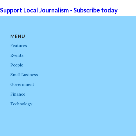
Support Local Journalism - Subscribe today
MENU
Features
Events
People
Small Business
Government
Finance
Technology