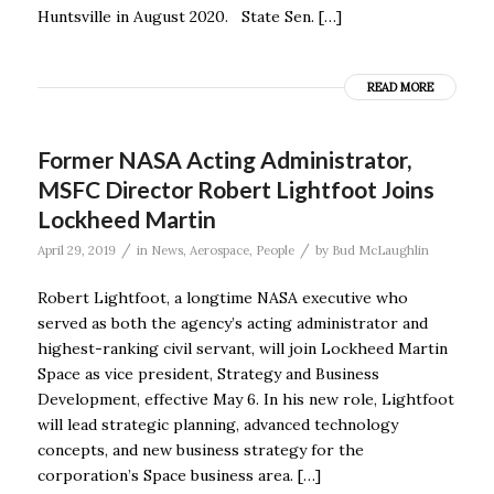
Huntsville in August 2020. State Sen. […]
READ MORE
Former NASA Acting Administrator,
MSFC Director Robert Lightfoot Joins
Lockheed Martin
/
/
April 29, 2019
in
News
,
Aerospace
,
People
by
Bud McLaughlin
Robert Lightfoot, a longtime NASA executive who
served as both the agency’s acting administrator and
highest-ranking civil servant, will join Lockheed Martin
Space as vice president, Strategy and Business
Development, effective May 6. In his new role, Lightfoot
will lead strategic planning, advanced technology
concepts, and new business strategy for the
corporation’s Space business area. […]