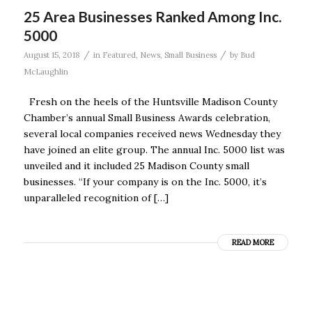
25 Area Businesses Ranked Among Inc.
5000
/
/
August 15, 2018
in
Featured
,
News
,
Small Business
by
Bud
McLaughlin
Fresh on the heels of the Huntsville Madison County
Chamber’s annual Small Business Awards celebration,
several local companies received news Wednesday they
have joined an elite group. The annual Inc. 5000 list was
unveiled and it included 25 Madison County small
businesses. “If your company is on the Inc. 5000, it’s
unparalleled recognition of […]
READ MORE