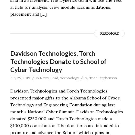
said in a statement. The Dynetics team will use the test
article for analysis, crew module accommodations,
placement and […]
READ MORE
Davidson Technologies, Torch
Technologies Donate to School of
Cyber Technology
/
/
July 25, 2019
in
News
,
Lead
,
Technology
by
Todd Stephenson
Davidson Technologies and Torch Technologies
presented major gifts to the Alabama School of Cyber
Technology and Engineering Foundation during last
month’s National Cyber Summit. Davidson Technologies
donated $250,000 and Torch Technologies made a
$100,000 contribution. The donations are intended to
promote and advance the School, which opens in