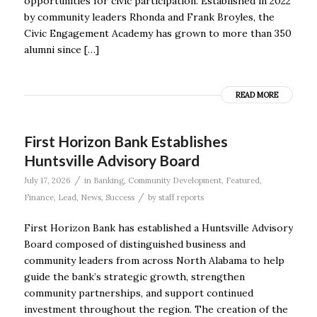
opportunities for civic participation. Established in 2022
by community leaders Rhonda and Frank Broyles, the
Civic Engagement Academy has grown to more than 350
alumni since […]
READ MORE
First Horizon Bank Establishes
Huntsville Advisory Board
/
July 17, 2026
in
Banking
,
Community Development
,
Featured
,
/
Finance
,
Lead
,
News
,
Success
by
staff reports
First Horizon Bank has established a Huntsville Advisory
Board composed of distinguished business and
community leaders from across North Alabama to help
guide the bank’s strategic growth, strengthen
community partnerships, and support continued
investment throughout the region. The creation of the