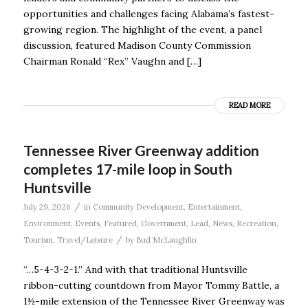
opportunities and challenges facing Alabama’s fastest-
growing region. The highlight of the event, a panel
discussion, featured Madison County Commission
Chairman Ronald “Rex” Vaughn and […]
READ MORE
Tennessee River Greenway addition
completes 17-mile loop in South
Huntsville
/
July 29, 2026
in
Community Development
,
Entertainment
,
Environment
,
Events
,
Featured
,
Government
,
Lead
,
News
,
Recreation
,
/
Tourism
,
Travel/Leisure
by
Bud McLaughlin
“…5-4-3-2-1.” And with that traditional Huntsville
ribbon-cutting countdown from Mayor Tommy Battle, a
1½-mile extension of the Tennessee River Greenway was