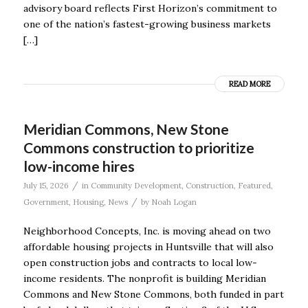
advisory board reflects First Horizon’s commitment to
one of the nation’s fastest-growing business markets
[…]
READ MORE
Meridian Commons, New Stone
Commons construction to prioritize
low-income hires
/
July 15, 2026
in
Community Development
,
Construction
,
Featured
,
/
Government
,
Housing
,
News
by
Noah Logan
Neighborhood Concepts, Inc. is moving ahead on two
affordable housing projects in Huntsville that will also
open construction jobs and contracts to local low-
income residents. The nonprofit is building Meridian
Commons and New Stone Commons, both funded in part