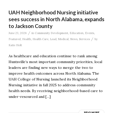
UAH Neighborhood Nursing initiative
sees success in North Alabama, expands
to Jackson County
/
June 23, 2026
in
Community Development
,
Education
,
Events
,
/
Featured
,
Health
,
Health Care
,
Lead
,
Medical
,
News
,
Services
by
Katie Holt
As healthcare and education continue to rank among
Huntsville’s most important community priorities, local
leaders are finding new ways to merge the two to
improve health outcomes across North Alabama. The
UAH College of Nursing launched its Neighborhood
Nursing initiative in fall 2025 to address community
health needs. By receiving neighborhood-based care to
under-resourced and […]
READ MORE