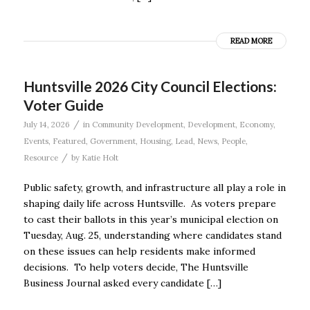
READ MORE
Huntsville 2026 City Council Elections:
Voter Guide
/
July 14, 2026
in
Community Development
,
Development
,
Economy
,
Events
,
Featured
,
Government
,
Housing
,
Lead
,
News
,
People
,
/
Resource
by
Katie Holt
Public safety, growth, and infrastructure all play a role in
shaping daily life across Huntsville. As voters prepare
to cast their ballots in this year’s municipal election on
Tuesday, Aug. 25, understanding where candidates stand
on these issues can help residents make informed
decisions. To help voters decide, The Huntsville
Business Journal asked every candidate […]