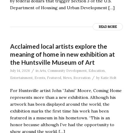
by federal dollars that trigger Section 3 of the U.S.
Department of Housing and Urban Development […]
READ MORE
Acclaimed local artists explore the
meaning of home in new exhibition at
the Huntsville Museum of Art
/
July 14, 2026
in
Arts
,
Community Development
,
Education
,
/
Entertainment
,
Events
,
Featured
,
News
,
Recreation
by
Katie Holt
For Huntsville artist John “Jahni” Moore, Coming Home
represents more than a new exhibition. Although his
artwork has been displayed around the world, the
exhibition marks the first time his work has been
featured in a museum in his hometown. “This is an
honor because although I’ve had the opportunity to
show around the world, […]