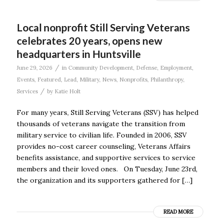
Local nonprofit Still Serving Veterans
celebrates 20 years, opens new
headquarters in Huntsville
/
June 29, 2026
in
Community Development
,
Defense
,
Employment
,
Events
,
Featured
,
Lead
,
Military
,
News
,
Nonprofits
,
Philanthropy
,
/
Services
by
Katie Holt
For many years, Still Serving Veterans (SSV) has helped
thousands of veterans navigate the transition from
military service to civilian life. Founded in 2006, SSV
provides no-cost career counseling, Veterans Affairs
benefits assistance, and supportive services to service
members and their loved ones. On Tuesday, June 23rd,
the organization and its supporters gathered for […]
READ MORE