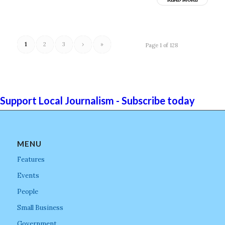
1
2
3
›
»
Page 1 of 128
Support Local Journalism - Subscribe today
MENU
Features
Events
People
Small Business
Government