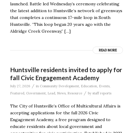
launched. Battle led Wednesday’s ceremony celebrating
the latest addition to Huntsville’s network of greenways
that completes a continuous 17-mile loop in South
Huntsville. “This loop began 20 years ago with the
Aldridge Creek Greenway,” […]
READ MORE
Huntsville residents invited to apply for
fall Civic Engagement Academy
/
July 27, 2026
in
Community Development
,
Education
,
Events
,
/
Featured
,
Government
,
Lead
,
News
,
Resource
by
staff reports
The City of Huntsville’s Office of Multicultural Affairs is
accepting applications for the fall 2026 Civic
Engagement Academy, a free program designed to
educate residents about local government and