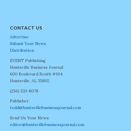
CONTACT US
Advertise
Submit Your News
Distribution
EVENT Publishing
Huntsville Business Journal
600 Boulevard South #104
Huntsville, AL 35802
(256) 533-8078
Publisher:
todd@huntsvillebusinessjournal.com
Send Us Your News:
editor@huntsvillebusinessjournal.com