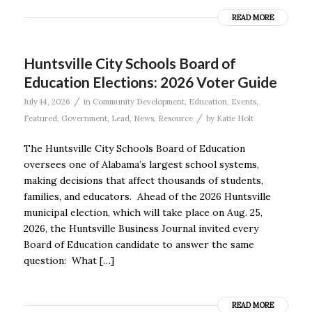
READ MORE
Huntsville City Schools Board of
Education Elections: 2026 Voter Guide
/
July 14, 2026
in
Community Development
,
Education
,
Events
,
/
Featured
,
Government
,
Lead
,
News
,
Resource
by
Katie Holt
The Huntsville City Schools Board of Education
oversees one of Alabama’s largest school systems,
making decisions that affect thousands of students,
families, and educators. Ahead of the 2026 Huntsville
municipal election, which will take place on Aug. 25,
2026, the Huntsville Business Journal invited every
Board of Education candidate to answer the same
question: What […]
READ MORE