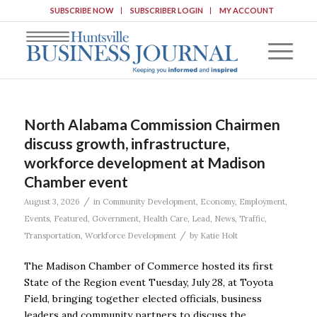
SUBSCRIBE NOW
SUBSCRIBER LOGIN
MY ACCOUNT
North Alabama Commission Chairmen
discuss growth, infrastructure,
workforce development at Madison
Chamber event
/
August 3, 2026
in
Community Development
,
Economy
,
Employment
,
Events
,
Featured
,
Government
,
Health Care
,
Lead
,
News
,
Traffic
,
/
Transportation
,
Workforce Development
by
Katie Holt
The Madison Chamber of Commerce hosted its first
State of the Region event Tuesday, July 28, at Toyota
Field, bringing together elected officials, business
leaders and community partners to discuss the