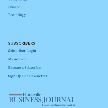
Finance
Technology
SUBSCRIBERS
Subscriber Login
My Account
Become a Subscriber
Sign Up For Newsletter