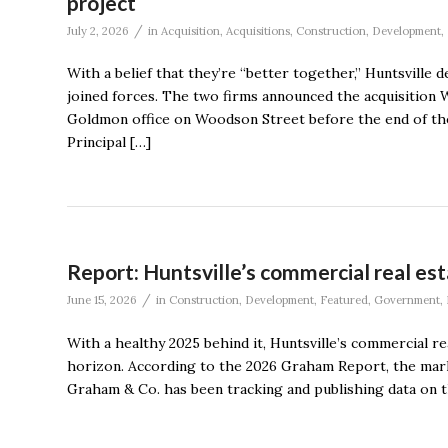
project
/
July 2, 2026
in
Acquisition
,
Acquisitions
,
Construction
,
Development
,
With a belief that they’re “better together,” Huntsvil
joined forces. The two firms announced the acquisitio
Goldmon office on Woodson Street before the end of the
Principal […]
Report: Huntsville’s commercial real es
/
June 15, 2026
in
Construction
,
Development
,
Featured
,
Government
,
With a healthy 2025 behind it, Huntsville’s commercial r
horizon. According to the 2026 Graham Report, the marke
Graham & Co. has been tracking and publishing data on 