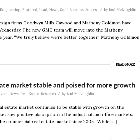
/
Engineering
,
Featured
,
Lead
,
News
,
Small Business
,
Success
by
Bud McLaughlin
le design firms Goodwyn Mills Cawood and Matheny Goldmon have
n Wednesday. The new GMC team will move into the Matheny
 year. “We truly believe we’re better together,” Matheny Goldmon
READ MORE
tate market stable and poised for more growth
/
Lead
,
News
,
Real Estate
,
Research
by
Bud McLaughlin
eal estate market continues to be stable with growth on the
t saw positive absorption in the industrial and office markets.
the commercial real estate market since 2005. While […]