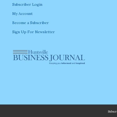
Subscriber Login
My Account
Become a Subscriber
Sign Up For Newsletter
Subsc