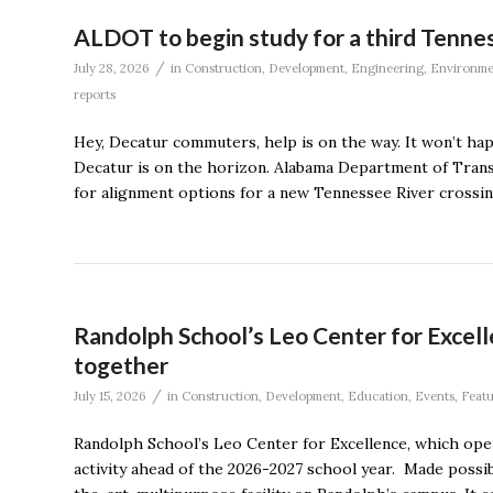
ALDOT to begin study for a third Tennes
/
July 28, 2026
in
Construction
,
Development
,
Engineering
,
Environme
reports
Hey, Decatur commuters, help is on the way. It won’t ha
Decatur is on the horizon. Alabama Department of Transpo
for alignment options for a new Tennessee River crossin
Randolph School’s Leo Center for Excell
together
/
July 15, 2026
in
Construction
,
Development
,
Education
,
Events
,
Feat
Randolph School’s Leo Center for Excellence, which ope
activity ahead of the 2026-2027 school year. Made possib