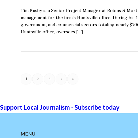
Tim Busby is a Senior Project Manager at Robins & Morto
management for the firm’s Huntsville office. During his 
government, and commercial sectors totaling nearly $700
Huntsville office, oversees […]
1
2
3
›
»
Support Local Journalism - Subscribe today
MENU