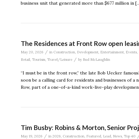
business unit that generated more than $677 million in [
The Residences at Front Row open leasin
/
May 20, 2026
in
Construction
,
Development
,
Entertainment
,
Events
,
/
Retail
,
Tourism
,
Travel/Leisure
by
Bud McLaughlin
“I must be in the front row,” the late Bob Uecker famous
soon be a calling card for residents and businesses of 
Row, part of a one-of-a-kind work-live-play developmen
Tim Busby: Robins & Morton, Senior Pr
/
May 19, 2026
in
2026
,
Construction
,
Featured
,
Lead
,
News
,
Top 40