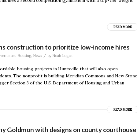
 combines a second competition gymnasium with a top-tier weight
READ MORE
onstruction to prioritize low-income hires
/
vernment
,
Housing
,
News
by
Noah Logan
rdable housing projects in Huntsville that will also open
sidents. The nonprofit is building Meridian Commons and New Ston
igger Section 3 of the U.S. Department of Housing and Urban
READ MORE
y Goldmon with designs on county courthouse