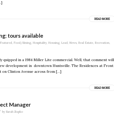
…]
READ MORE
g; tours available
Featured
,
Food/dining
,
Hospitality
,
Housing
,
Lead
,
News
,
Real Estate
,
Recreation
,
ly quipped in a 1984 Miller Lite commercial. Well, that comment will
a new development in downtown Huntsville. The Residences at Front
t on Clinton Avenue across from […]
READ MORE
oject Manager
/
by
Sarah Zupko