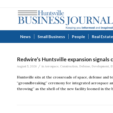
News
Small Business
People
Real Estate
Redwire’s Huntsville expansion signals 
/
August 5, 2026
in
Aerospace
,
Construction
,
Defense
,
Development
,
E
Huntsville sits at the crossroads of space, defense and
“groundbreaking” ceremony for integrated aerospace and
throwing” as the shell of the new facility loomed in th