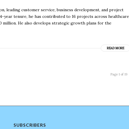
n, leading customer service, business development, and project
14-year tenure, he has contributed to 16 projects across healthcare
 million. He also develops strategic growth plans for the
READ MORE
Page 1 of 19
SUBSCRIBERS