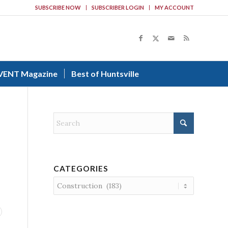
SUBSCRIBE NOW
SUBSCRIBER LOGIN
MY ACCOUNT
VENT Magazine
Best of Huntsville
CATEGORIES
Categories