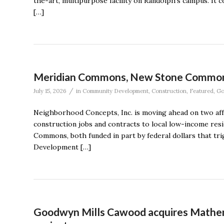
the-art, multipurpose facility on Randolph’s campus. It
[…]
Meridian Commons, New Stone Commons c
/
July 15, 2026
in
Community Development
,
Construction
,
Featured
,
Go
Neighborhood Concepts, Inc. is moving ahead on two affo
construction jobs and contracts to local low-income re
Commons, both funded in part by federal dollars that tr
Development […]
Goodwyn Mills Cawood acquires Mathen