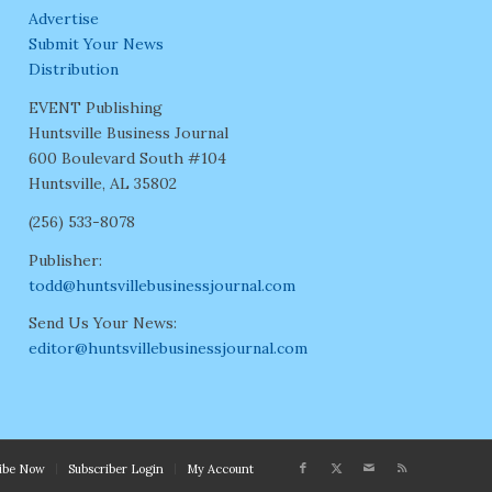
Advertise
Submit Your News
Distribution
EVENT Publishing
Huntsville Business Journal
600 Boulevard South #104
Huntsville, AL 35802
(256) 533-8078
Publisher:
todd@huntsvillebusinessjournal.com
Send Us Your News:
editor@huntsvillebusinessjournal.com
ribe Now
Subscriber Login
My Account