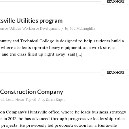
READ MORE
sville Utilities program
/
ource
,
Utilities
,
Workforce Development
by
Bud McLaughlin
ty and Technical College is designed to help students build a
ss where students operate heavy equipment on a work site, is
and the class filled up right away,” said […]
READ MORE
r Construction Company
/
red
,
Lead
,
News
,
Top 40
by
Sarah Zupko
n Company’s Huntsville office, where he leads business strategy,
er in 2012, he has advanced through progressive leadership roles
 projects. He previously led preconstruction for a Huntsville