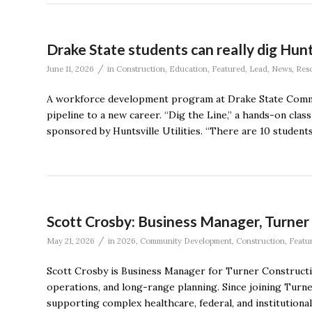
Drake State students can really dig Hunt
/
June 11, 2026
in
Construction
,
Education
,
Featured
,
Lead
,
News
,
Res
A workforce development program at Drake State Communi
pipeline to a new career. “Dig the Line,” a hands-on cla
sponsored by Huntsville Utilities. “There are 10 students 
Scott Crosby: Business Manager, Turne
/
May 21, 2026
in
2026
,
Community Development
,
Construction
,
Featu
Scott Crosby is Business Manager for Turner Constructio
operations, and long-range planning. Since joining Turn
supporting complex healthcare, federal, and institutional