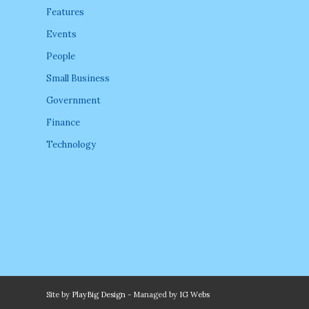
Features
Events
People
Small Business
Government
Finance
Technology
Site by
PlayBig Design
- Managed by
IG Webs