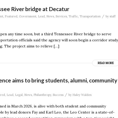
see River bridge at Decatur
/
nt
,
Featured
,
Government
,
Lead
,
News
,
Services
,
Traffic
,
Transportation
by
staff
ppen any time soon, but a third Tennessee River bridge to serve
rtation officials said the agency will soon begin a corridor study
g. The project aims to relieve […]
READ MORE
ence aims to bring students, alumni, community
/
ured
,
Lead
,
Legal
,
News
,
Philanthropy
,
Success
by
Haley Walden
ned in March 2026, is alive with both student and community
le by lead donors Fay and Karl Leo, the Leo Center is a state-of-