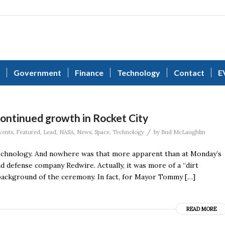
Government
Finance
Technology
Contact
E
continued growth in Rocket City
/
vents
,
Featured
,
Lead
,
NASA
,
News
,
Space
,
Technology
by
Bud McLaughlin
 technology. And nowhere was that more apparent than at Monday’s
 defense company Redwire. Actually, it was more of a “dirt
e background of the ceremony. In fact, for Mayor Tommy […]
READ MORE