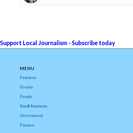
Support Local Journalism - Subscribe today
MENU
Features
Events
People
Small Business
Government
Finance