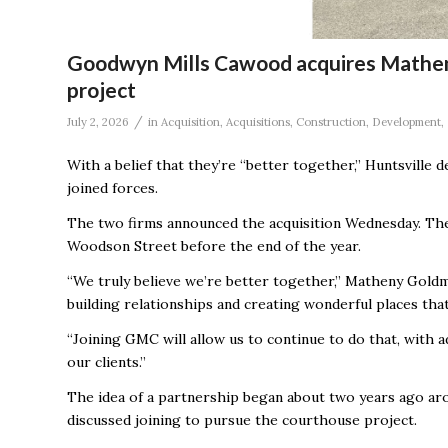
Goodwyn Mills Cawood acquires Mathen
project
/
July 2, 2026
in
Acquisition
,
Acquisitions
,
Construction
,
Development
,
With a belief that they’re “better together,” Huntsville 
joined forces.
The two firms announced the acquisition Wednesday. T
Woodson Street before the end of the year.
“We truly believe we’re better together,” Matheny Goldm
building relationships and creating wonderful places th
“Joining GMC will allow us to continue to do that, with 
our clients.”
The idea of a partnership began about two years ago ar
discussed joining to pursue the courthouse project.