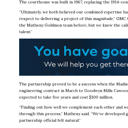
The courthouse was built in 1967, replacing the 1914-co
“Ultimately, we both believed our combined expertise ha
respect to delivering a project of this magnitude,” GMC
the Matheny Goldmon team before, but we knew the calib
talent.”
The partnership proved to be a success when the Mad
engineering contract in March to Goodwyn Mills Cawo
expected to take five years and
cost $100 million.
“Finding out how well we complement each other and wor
through this process,” Matheny said. “We’ve developed g
partnership official felt natural.”