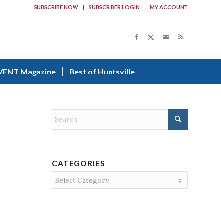
SUBSCRIBE NOW
SUBSCRIBER LOGIN
MY ACCOUNT
VENT Magazine
Best of Huntsville
CATEGORIES
Categories