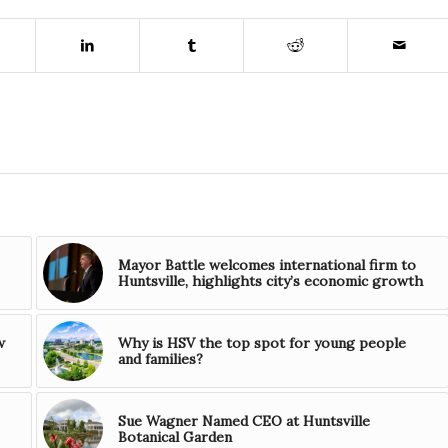
Mayor Battle welcomes international firm to
Huntsville, highlights city’s economic growth
w
Why is HSV the top spot for young people
and families?
Sue Wagner Named CEO at Huntsville
Botanical Garden