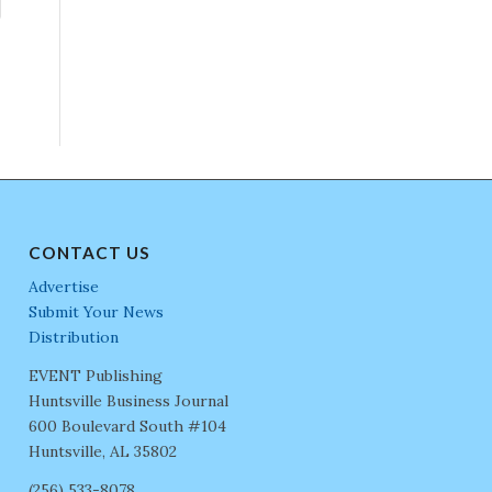
CONTACT US
Advertise
Submit Your News
Distribution
EVENT Publishing
Huntsville Business Journal
600 Boulevard South #104
Huntsville, AL 35802
(256) 533-8078