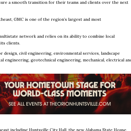
ure a smooth transition for their teams and clients over the next
east, GMC is one of the region’s largest and most
multistate network and relies on its ability to combine local
ts clients.
or design, civil engineering, environmental services, landscape
al engineering, geotechnical engineering, mechanical, electrical an
st including Huntsville City Hall, the new Alabama State House,