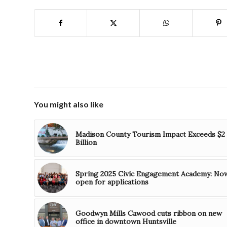
You might also like
Madison County Tourism Impact Exceeds $2
Billion
Spring 2025 Civic Engagement Academy: No
open for applications
Goodwyn Mills Cawood cuts ribbon on new
office in downtown Huntsville