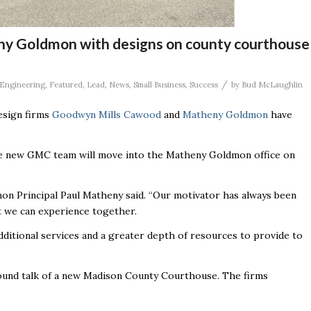
y Goldmon with designs on county courthouse
/
Engineering
,
Featured
,
Lead
,
News
,
Small Business
,
Success
by
Bud McLaughlin
design firms
Goodwyn Mills Cawood
and
Matheny Goldmon
have
he new GMC team will move into the Matheny Goldmon office on
on Principal Paul Matheny said. “Our motivator has always been
at we can experience together.
additional services and a greater depth of resources to provide to
ound talk of a new Madison County Courthouse. The firms