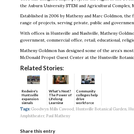
the Auburn University STEM and Agricultural Complex, 
Established in 2006 by Matheny and Marc Goldmon, the fir
range of projects, serving private, public and government
With offices in Huntsville and Nashville, Matheny Goldmo
government, commercial office, retail, educational, religio
Matheny Goldmon has designed some of the area’s most r
McDonald Propst Guest Center at the Huntsville Botanic
Related Stories:
Redwire's
What's Next?
Community
Huntsville
The Power of
colleges help
expansion
Lifelong
drive
signals
Learning
workforce
continued g...
developmen...
Tags:
Goodwyn Mills Cawood
,
Huntsville Botanical Garden
,
Hun
Amphitheater
,
Paul Matheny
Share this entry