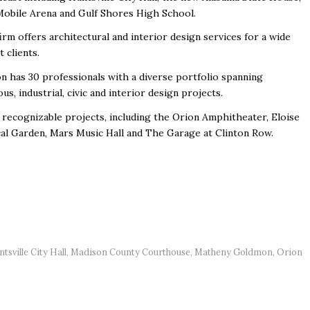
Mobile Arena and Gulf Shores High School.
m offers architectural and interior design services for a wide
 clients.
n has 30 professionals with a diverse portfolio spanning
us, industrial, civic and interior design projects.
ecognizable projects, including the Orion Amphitheater, Eloise
al Garden, Mars Music Hall and The Garage at Clinton Row.
tsville City Hall
,
Madison County Courthouse
,
Matheny Goldmon
,
Orion