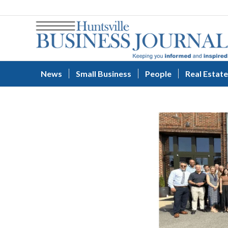
News
Small Business
People
Real Estate