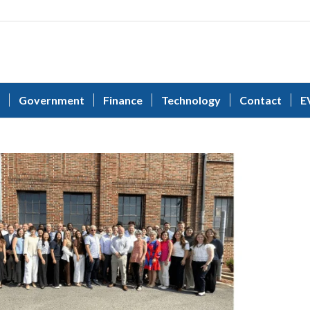
Government
Finance
Technology
Contact
E