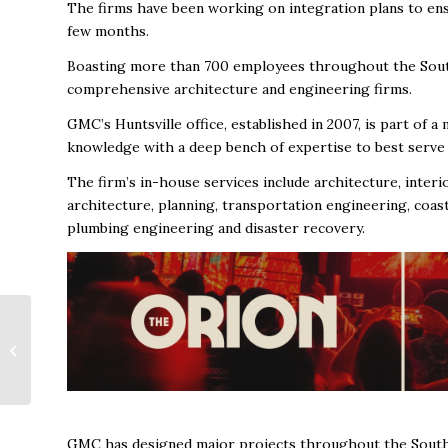
The firms have been working on integration plans to ens
few months.
Boasting more than 700 employees throughout the South
comprehensive architecture and engineering firms.
GMC’s Huntsville office, established in 2007, is part of a 
knowledge with a deep bench of expertise to best serve i
The firm’s in-house services include architecture, interi
architecture, planning, transportation engineering, coast
plumbing engineering and disaster recovery.
A Conversation with
Chuck Jones of The
Mountain Spring
Group at Morgan
Stanley:...
GMC has designed major projects throughout the Southea