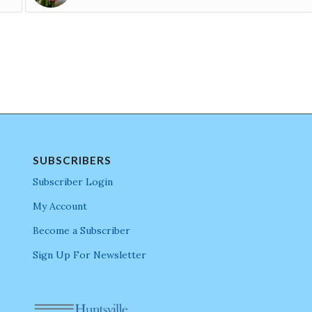
SUBSCRIBERS
Subscriber Login
My Account
Become a Subscriber
Sign Up For Newsletter