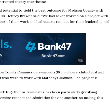
nstructed county courthouse.
d potential to yield the best outcome for Madison County with
 CEO Jeffrey Brewer said. “We had never worked on a project with
er of their work and had utmost respect for their leadership and
ison County Commission awarded
a $6.8 million architectural and
od who were to work with Matheny Goldmon.
The project is
k together as teammates has been particularly gratifying
enuine respect and admiration for one another, so making this