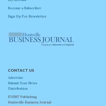
Become a Subscriber
Sign Up For Newsletter
CONTACT US
Advertise
Submit Your News
Distribution
EVENT Publishing
Huntsville Business Journal