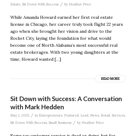
/
Estate
,
Sit Down With Success
by
Heather Price
While Amanda Howard earned her first real estate
license in Chicago, her career truly took flight 22 years
ago when she brought her vision and drive to the
Rocket City, laying the foundation for what would
become one of North Alabama’s most successful real
estate brokerages. With two young daughters at the
time, Howard wanted […]
READ MORE
Sit Down with Success: A Conversation
with Mark Hedden
/
May 1, 2025
in
Entrepreneurs
,
Featured
,
Lead
,
News
,
Retail
,
Services
,
/
Sit Down With Success
,
Small Business
by
Heather Price
Some say customer service is dead or dying, but for