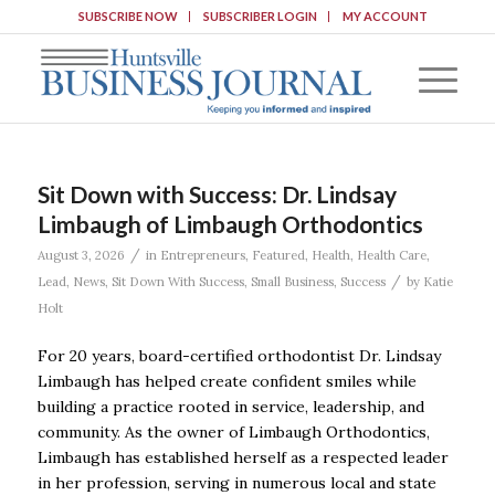
SUBSCRIBE NOW
SUBSCRIBER LOGIN
MY ACCOUNT
Sit Down with Success: Dr. Lindsay
Limbaugh of Limbaugh Orthodontics
/
August 3, 2026
in
Entrepreneurs
,
Featured
,
Health
,
Health Care
,
/
Lead
,
News
,
Sit Down With Success
,
Small Business
,
Success
by
Katie
Holt
For 20 years, board-certified orthodontist Dr. Lindsay
Limbaugh has helped create confident smiles while
building a practice rooted in service, leadership, and
community. As the owner of Limbaugh Orthodontics,
Limbaugh has established herself as a respected leader
in her profession, serving in numerous local and state