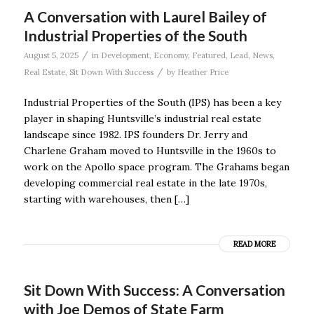
A Conversation with Laurel Bailey of
Industrial Properties of the South
/
August 5, 2025
in
Development
,
Economy
,
Featured
,
Lead
,
News
,
/
Real Estate
,
Sit Down With Success
by
Heather Price
Industrial Properties of the South (IPS) has been a key
player in shaping Huntsville’s industrial real estate
landscape since 1982. IPS founders Dr. Jerry and
Charlene Graham moved to Huntsville in the 1960s to
work on the Apollo space program. The Grahams began
developing commercial real estate in the late 1970s,
starting with warehouses, then […]
READ MORE
Sit Down With Success: A Conversation
with Joe Demos of State Farm