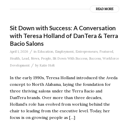
READ MORE
Sit Down with Success: A Conversation
with Teresa Holland of DanTera & Terra
Bacio Salons
/
April 1, 2026
in
Education
,
Employment
,
Entrepreneurs
,
Featured
,
Health
,
Lead
,
News
,
People
,
Sit Down With Success
,
Success
,
Workforce
/
Development
by
Katie Holt
In the early 1990s, Teresa Holland introduced the Aveda
concept to North Alabama, laying the foundation for
three thriving salons under the Terra Bacio and
DanTera brands. Over more than three decades,
Holland’s role has evolved from working behind the
chair to leading from the executive level. Today, her
focus is on growing people as […]