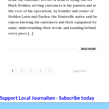
Mark Hedden, serving customers is his passion and at
the root of his operations. As founder and owner of
Hedden Lawn and Garden, the Huntsville native said he
enjoys knowing his customers and their equipment by
name, understanding their needs, and standing behind
every piece […]
READ MORE
1
2
3
4
5
Page 1 of 5
Support Local Journalism - Subscribe today