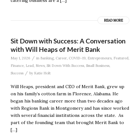
catering business are a […]
READ MORE
Sit Down with Success: A Conversation
with Will Heaps of Merit Bank
/
May 1, 2026
in
Banking
,
Career
,
COVID-19
,
Entrepreneurs
,
Featured
,
Finance
,
Lead
,
News
,
Sit Down With Success
,
Small Business
,
/
Success
by
Katie Holt
Will Heaps, president and CEO of Merit Bank, grew up
on his family’s cotton farm in Florence, Alabama. He
began his banking career more than two decades ago
with Regions Bank in Montgomery and has since worked
with several financial institutions across the state. As
part of the founding team that brought Merit Bank to
[…]