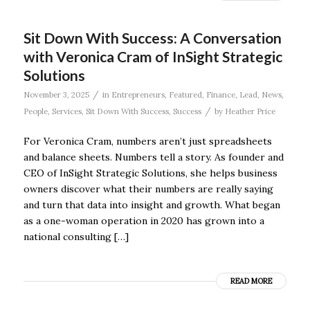
Sit Down With Success: A Conversation
with Veronica Cram of InSight Strategic
Solutions
/
November 3, 2025
in
Entrepreneurs
,
Featured
,
Finance
,
Lead
,
News
,
/
People
,
Services
,
Sit Down With Success
,
Success
by
Heather Price
For Veronica Cram, numbers aren’t just spreadsheets
and balance sheets. Numbers tell a story. As founder and
CEO of InSight Strategic Solutions, she helps business
owners discover what their numbers are really saying
and turn that data into insight and growth. What began
as a one-woman operation in 2020 has grown into a
national consulting […]
READ MORE