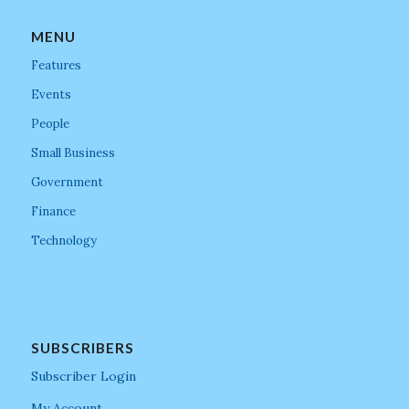
MENU
Features
Events
People
Small Business
Government
Finance
Technology
SUBSCRIBERS
Subscriber Login
My Account