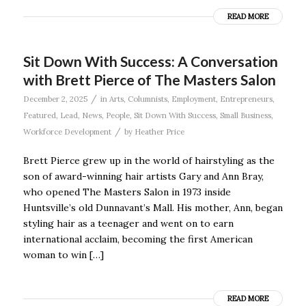
READ MORE
Sit Down With Success: A Conversation
with Brett Pierce of The Masters Salon
/
December 2, 2025
in
Arts
,
Columnists
,
Employment
,
Entrepreneurs
,
Featured
,
Lead
,
News
,
People
,
Sit Down With Success
,
Small Business
,
/
Workforce Development
by
Heather Price
Brett Pierce grew up in the world of hairstyling as the
son of award-winning hair artists Gary and Ann Bray,
who opened The Masters Salon in 1973 inside
Huntsville’s old Dunnavant’s Mall. His mother, Ann, began
styling hair as a teenager and went on to earn
international acclaim, becoming the first American
woman to win […]
READ MORE