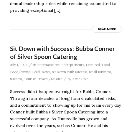
dental leadership roles while remaining committed to
providing exceptional […]
READ MORE
Sit Down with Success: Bubba Conner
of Silver Spoon Catering
/
July 1, 2026
in
Entertainment
,
Entrepreneurs
,
Featured
,
Food
,
Food/dining
,
Lead
,
News
,
Sit Down With Success
,
Small Business
,
/
Success
,
Tourism
,
Travel/Leisure
by
Katie Holt
Success didn’t happen overnight for Bubba Conner.
Through four decades of long hours, calculated risks,
and a commitment to showing up for his team every day,
Conner built Bubba’s Silver Spoon Catering into a
successful company. As Huntsville has grown and
evolved over the years, so has Conner. He and his