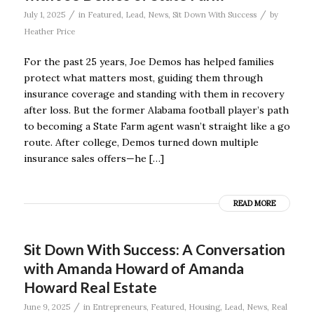
/
/
July 1, 2025
in
Featured
,
Lead
,
News
,
Sit Down With Success
by
Heather Price
For the past 25 years, Joe Demos has helped families
protect what matters most, guiding them through
insurance coverage and standing with them in recovery
after loss. But the former Alabama football player’s path
to becoming a State Farm agent wasn’t straight like a go
route. After college, Demos turned down multiple
insurance sales offers—he […]
READ MORE
Sit Down With Success: A Conversation
with Amanda Howard of Amanda
Howard Real Estate
/
June 9, 2025
in
Entrepreneurs
,
Featured
,
Housing
,
Lead
,
News
,
Real