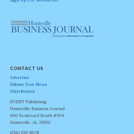
CONTACT US
Advertise
Submit Your News
Distribution
EVENT Publishing
Huntsville Business Journal
600 Boulevard South #104
Huntsville, AL 35802
(256) 533-8078