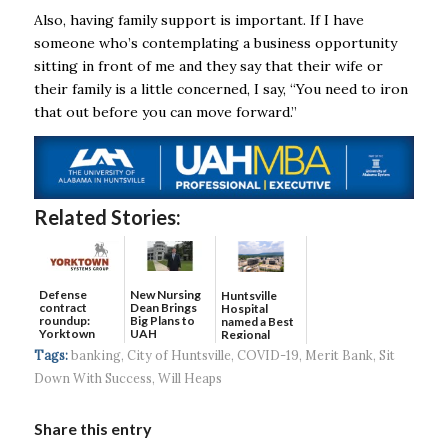
Also, having family support is important. If I have
someone who’s contemplating a business opportunity
sitting in front of me and they say that their wife or
their family is a little concerned, I say, “You need to iron
that out before you can move forward.”
Related Stories:
Defense
New Nursing
Huntsville
contract
Dean Brings
Hospital
roundup:
Big Plans to
named a Best
Yorktown
UAH
Regional
Systems wins
Hospital...
Tags:
banking
,
City of Huntsville
,
COVID-19
,
Merit Bank
,
Sit
$5...
Down With Success
,
Will Heaps
Share this entry