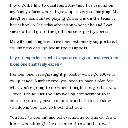
I love golf. I like to quail hunt. Any time I can spend on
my family’s farm where I grew up, is very recharging. My
daughter has started playing golf and is on the team at
her school. A Saturday afternoon where she and I can
sneak off and go to the golf course is pretty special.
My wife and daughter have been extremely supportive. I
couldn’t say enough about their support.
In your experience, what separates a good business idea
from one that truly excels?
Number one, recognizing it probably won’t go 100% as
you planned. Number two, you need to have a plan for
what you’re going to do when it might not go that way.
Three, I think just the unwavering commitment to it
because you may have competition that tries to slow
you down. You need to block that out.
You have to commit and believe, and quite frankly, grind
it out when it might be easier to throw in the towel.