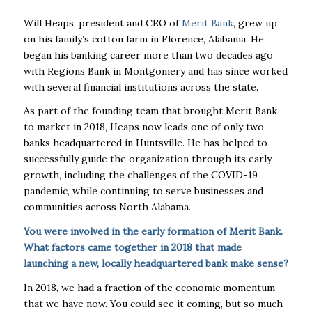
Will Heaps, president and CEO of
Merit Bank
, grew up
on his family’s cotton farm in Florence, Alabama. He
began his banking career more than two decades ago
with Regions Bank in Montgomery and has since worked
with several financial institutions across the state.
As part of the founding team that brought Merit Bank
to market in 2018, Heaps now leads one of only two
banks headquartered in Huntsville. He has helped to
successfully guide the organization through its early
growth, including the challenges of the COVID-19
pandemic, while continuing to serve businesses and
communities across North Alabama.
You were involved in the early formation of Merit Bank.
What factors came together in 2018 that made
launching a new, locally headquartered bank make sense?
In 2018, we had a fraction of the economic momentum
that we have now. You could see it coming, but so much