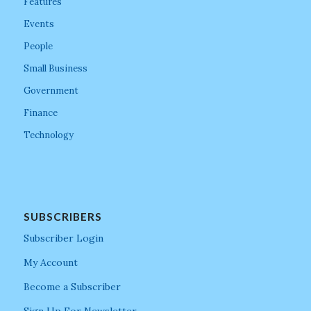
Features
Events
People
Small Business
Government
Finance
Technology
SUBSCRIBERS
Subscriber Login
My Account
Become a Subscriber
Sign Up For Newsletter