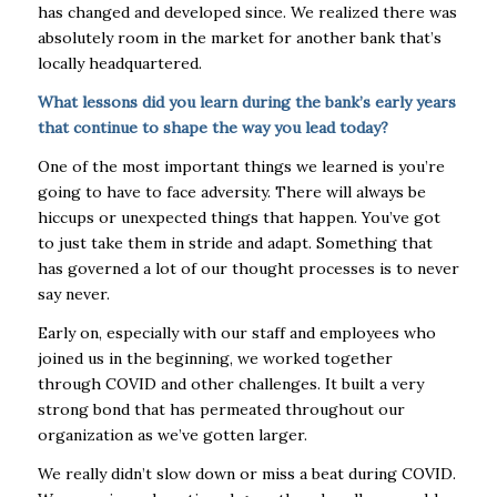
has changed and developed since. We realized there was
absolutely room in the market for another bank that’s
locally headquartered.
What lessons did you learn during the bank’s early years
that continue to shape the way you lead today?
One of the most important things we learned is you’re
going to have to face adversity. There will always be
hiccups or unexpected things that happen. You’ve got
to just take them in stride and adapt. Something that
has governed a lot of our thought processes is to never
say never.
Early on, especially with our staff and employees who
joined us in the beginning, we worked together
through COVID and other challenges. It built a very
strong bond that has permeated throughout our
organization as we’ve gotten larger.
We really didn’t slow down or miss a beat during COVID.