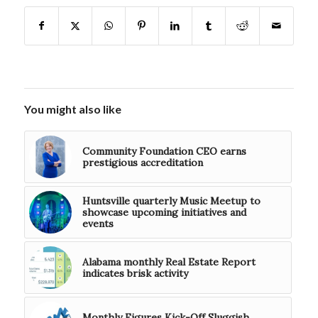
You might also like
Community Foundation CEO earns
prestigious accreditation
Huntsville quarterly Music Meetup to
showcase upcoming initiatives and
events
Alabama monthly Real Estate Report
indicates brisk activity
Monthly Figures Kick-Off Sluggish