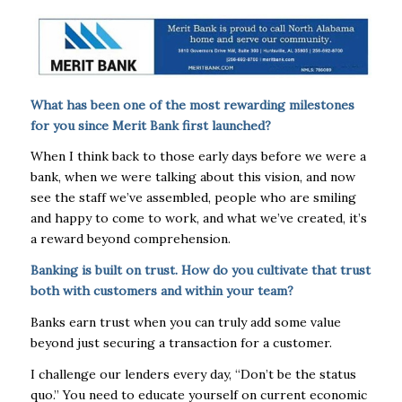
What has been one of the most rewarding milestones
for you since Merit Bank first launched?
When I think back to those early days before we were a
bank, when we were talking about this vision, and now
see the staff we’ve assembled, people who are smiling
and happy to come to work, and what we’ve created, it’s
a reward beyond comprehension.
Banking is built on trust. How do you cultivate that trust
both with customers and within your team?
Banks earn trust when you can truly add some value
beyond just securing a transaction for a customer.
I challenge our lenders every day, “Don’t be the status
quo.” You need to educate yourself on current economic