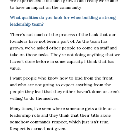
We experienced continued growth and really were able
to have an impact on the community.
What qualities do you look for when building a strong
leadership team?
There’s not much of the process of the bank that our
founders have not been a part of. As the team has
grown, we’ve asked other people to come on staff and
take on those tasks. They’re not doing anything that we
haven’t done before in some capacity. I think that has
value.
I want people who know how to lead from the front,
and who are not going to expect anything from the
people they lead that they either haven’t done or aren’t
willing to do themselves.
Many times, I’ve seen where someone gets a title or a
leadership role and they think that their title alone
somehow commands respect, which just isn’t true.
Respect is earned, not given.