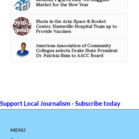
Market for the New Year
Shots in the Arm: Space & Rocket
Center, Huntsville Hospital Team up to
Provide Vaccines
American Association of Community
Colleges selects Drake State President
Dr. Patricia Sims to AACC Board
Support Local Journalism - Subscribe today
MENU