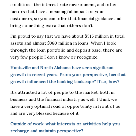
conditions, the interest rate environment, and other
factors that have a meaningful impact on your
customers, so you can offer that financial guidance and
bring something extra that others don’t.
I’m proud to say that we have about $515 million in total
assets and almost $360 million in loans. When I look
through the loan portfolio and deposit base, there are
very few people I don’t know or recognize.
Huntsville and North Alabama have seen significant
growth in recent years. From your perspective, has that
growth influenced the banking landscape? If so, how?
It’s attracted a lot of people to the market, both in
business and the financial industry as well. I think we
have a very optimal road of opportunity in front of us
and are very blessed because of it.
Outside of work, what interests or activities help you
recharge and maintain perspective?