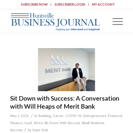
SUBSCRIBE NOW
SUBSCRIBER LOGIN
MY ACCOUNT
Sit Down with Success: A Conversation
with Will Heaps of Merit Bank
/
May 1, 2026
in
Banking
,
Career
,
COVID-19
,
Entrepreneurs
,
Featured
,
Finance
,
Lead
,
News
,
Sit Down With Success
,
Small Business
,
/
Success
by
Katie Holt