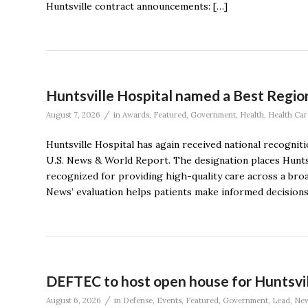
Huntsville contract announcements: […]
Huntsville Hospital named a Best Region
/
August 7, 2026
in
Awards
,
Featured
,
Government
,
Health
,
Health Car
Huntsville Hospital has again received national recognit
U.S. News & World Report. The designation places Hunts
recognized for providing high-quality care across a broa
News’ evaluation helps patients make informed decision
DEFTEC to host open house for Huntsvi
/
August 6, 2026
in
Defense
,
Events
,
Featured
,
Government
,
Lead
,
Ne