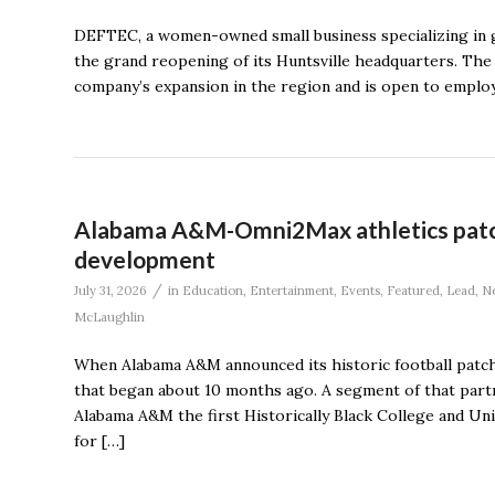
DEFTEC, a women-owned small business specializing in g
the grand reopening of its Huntsville headquarters. The e
company’s expansion in the region and is open to emplo
Alabama A&M-Omni2Max athletics patch 
development
/
July 31, 2026
in
Education
,
Entertainment
,
Events
,
Featured
,
Lead
,
N
McLaughlin
When Alabama A&M announced its historic football patch
that began about 10 months ago. A segment of that partn
Alabama A&M the first Historically Black College and Un
for […]