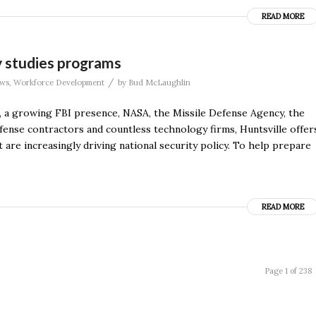
READ MORE
y studies programs
/
ws
,
Workforce Development
by
Bud McLaughlin
a growing FBI presence, NASA, the Missile Defense Agency, the
nse contractors and countless technology firms, Huntsville offer
 are increasingly driving national security policy. To help prepare
READ MORE
Page 1 of 238