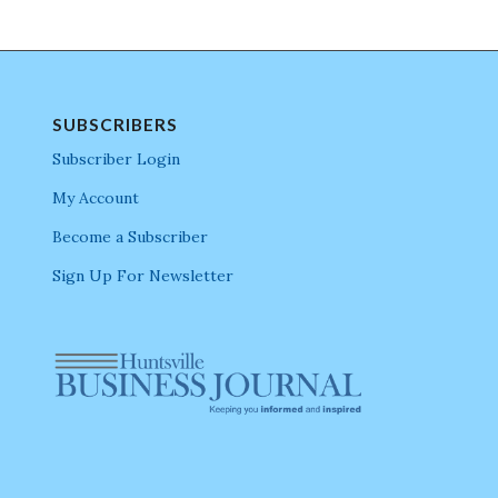
SUBSCRIBERS
Subscriber Login
My Account
Become a Subscriber
Sign Up For Newsletter