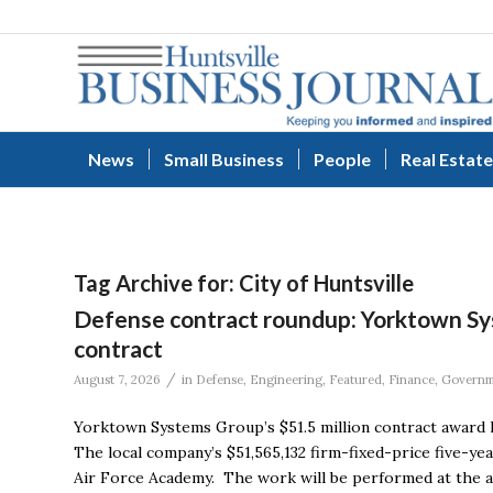
News
Small Business
People
Real Estate
Tag Archive for:
City of Huntsville
Defense contract roundup: Yorktown Syst
contract
/
August 7, 2026
in
Defense
,
Engineering
,
Featured
,
Finance
,
Governm
Yorktown Systems Group’s $51.5 million contract award l
The local company’s $51,565,132 firm-fixed-price five-ye
Air Force Academy. The work will be performed at the a