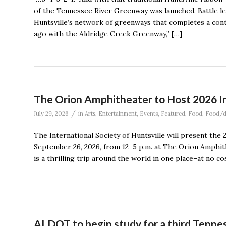
of the Tennessee River Greenway was launched. Battle le
Huntsville’s network of greenways that completes a cont
ago with the Aldridge Creek Greenway,” […]
The Orion Amphitheater to Host 2026 In
/
July 29, 2026
in
Arts
,
Entertainment
,
Events
,
Featured
,
Food
,
Food/d
The International Society of Huntsville will present the 
September 26, 2026, from 12–5 p.m. at The Orion Amphit
is a thrilling trip around the world in one place–at no cos
ALDOT to begin study for a third Tennes