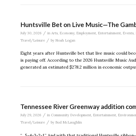
Huntsville Bet on Live Music—The Gamb
/
July 30, 2026
in
Arts
,
Economy
,
Employment
,
Entertainment
,
Events
,
/
Travel/Leisure
by
Noah Logan
Eight years after Huntsville bet that live music could 
is paying off. According to the 2026 Huntsville Music Aud
generated an estimated $278.2 million in economic output
Tennessee River Greenway addition comp
/
July 29, 2026
in
Community Development
,
Entertainment
,
Environme
/
Travel/Leisure
by
Bud McLaughlin
“…5-4-3-2-1.” And with that traditional Huntsville ribb