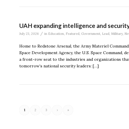
UAH expanding intelligence and securit
/
July 23, 2026
in
Education
,
Featured
,
Government
,
Lead
,
Military
,
Ne
Home to Redstone Arsenal, the Army Materiel Command, 
Space Development Agency, the U.S. Space Command, defe
a front-row seat to the industries and organizations that
tomorrow’s national security leaders: […]
1
2
3
›
»