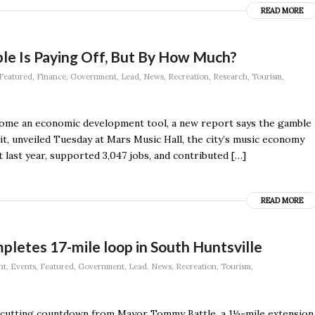
READ MORE
le Is Paying Off, But By How Much?
Featured
,
Finance
,
Government
,
Lead
,
News
,
Recreation
,
Research
,
Tourism
,
become an economic development tool, a new report says the gamble
it, unveiled Tuesday at Mars Music Hall, the city’s music economy
 last year, supported 3,047 jobs, and contributed […]
READ MORE
letes 17-mile loop in South Huntsville
nt
,
Events
,
Featured
,
Government
,
Lead
,
News
,
Recreation
,
Tourism
,
on-cutting countdown from Mayor Tommy Battle, a 1½-mile extension