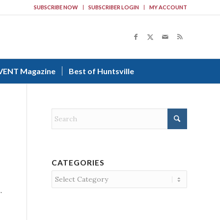
SUBSCRIBE NOW
SUBSCRIBER LOGIN
MY ACCOUNT
VENT Magazine
Best of Huntsville
CATEGORIES
Categories
.