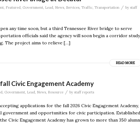
/
nt
,
Featured
,
Government
,
Lead
,
News
,
Services
,
Traffic
,
Transportation
by
staff
ppen any time soon, but a third Tennessee River bridge to serve
rtation officials said the agency will soon begin a corridor study
g. The project aims to relieve […]
READ MORE
or fall Civic Engagement Academy
/
ed
,
Government
,
Lead
,
News
,
Resource
by
staff reports
s accepting applications for the fall 2026 Civic Engagement Academy,
 government and opportunities for civic participation. Establishe
, the Civic Engagement Academy has grown to more than 350 alumn