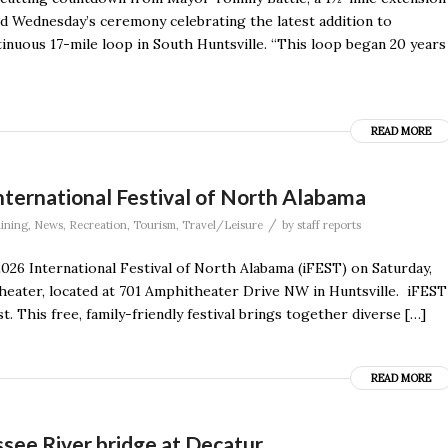
d Wednesday’s ceremony celebrating the latest addition to
inuous 17-mile loop in South Huntsville. “This loop began 20 years
READ MORE
ternational Festival of North Alabama
/
ining
,
News
,
Recreation
,
Tourism
,
Travel/Leisure
by
staff reports
2026 International Festival of North Alabama (iFEST) on Saturday,
heater, located at 701 Amphitheater Drive NW in Huntsville. iFEST
t. This free, family-friendly festival brings together diverse […]
READ MORE
see River bridge at Decatur