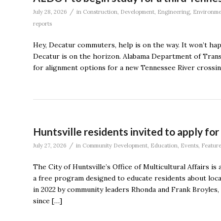
/
July 28, 2026
in
Construction
,
Development
,
Engineering
,
Environme
reports
Hey, Decatur commuters, help is on the way. It won’t ha
Decatur is on the horizon. Alabama Department of Transpo
for alignment options for a new Tennessee River crossin
Huntsville residents invited to apply f
/
July 27, 2026
in
Community Development
,
Education
,
Events
,
Featur
The City of Huntsville’s Office of Multicultural Affairs i
a free program designed to educate residents about local
in 2022 by community leaders Rhonda and Frank Broyles
since […]