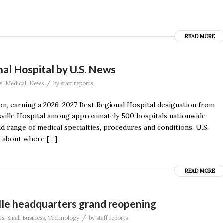
READ MORE
al Hospital by U.S. News
/
e
,
Medical
,
News
by
staff reports
ion, earning a 2026-2027 Best Regional Hospital designation from
ville Hospital among approximately 500 hospitals nationwide
d range of medical specialties, procedures and conditions. U.S.
s about where […]
READ MORE
lle headquarters grand reopening
/
ws
,
Small Business
,
Technology
by
staff reports