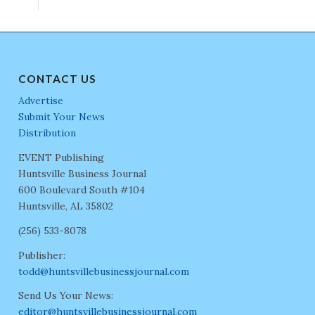
CONTACT US
Advertise
Submit Your News
Distribution
EVENT Publishing
Huntsville Business Journal
600 Boulevard South #104
Huntsville, AL 35802
(256) 533-8078
Publisher:
todd@huntsvillebusinessjournal.com
Send Us Your News:
editor@huntsvillebusinessjournal.com