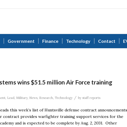
Government
Finance
Technology
Contact
E
ems wins $51.5 million Air Force training
/
ent
,
Lead
,
Military
,
News
,
Research
,
Technology
by
staff reports
eads this week’s list of Huntsville defense contract announcements
ar contract provides warfighter training support services for the
cademy and is expected to be complete by Aug. 2, 2031. Other