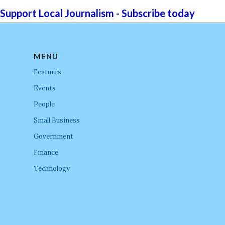
Support Local Journalism - Subscribe today
MENU
Features
Events
People
Small Business
Government
Finance
Technology