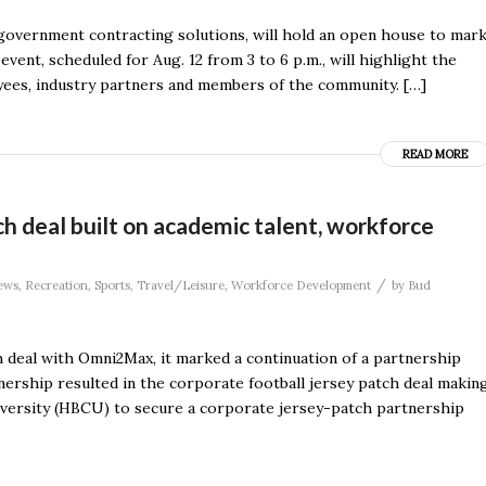
overnment contracting solutions, will hold an open house to mar
vent, scheduled for Aug. 12 from 3 to 6 p.m., will highlight the
yees, industry partners and members of the community. […]
READ MORE
deal built on academic talent, workforce
/
ews
,
Recreation
,
Sports
,
Travel/Leisure
,
Workforce Development
by
Bud
 deal with Omni2Max, it marked a continuation of a partnership
ership resulted in the corporate football jersey patch deal makin
iversity (HBCU) to secure a corporate jersey-patch partnership