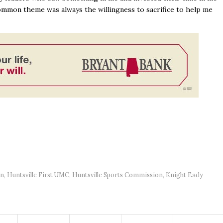
common theme was always the willingness to sacrifice to help me
on
,
Huntsville First UMC
,
Huntsville Sports Commission
,
Knight Eady