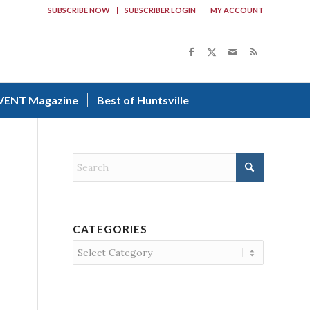
SUBSCRIBE NOW
SUBSCRIBER LOGIN
MY ACCOUNT
VENT Magazine
Best of Huntsville
CATEGORIES
Categories