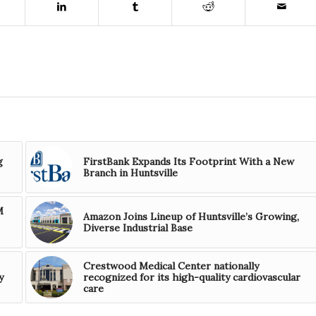
g
FirstBank Expands Its Footprint With a New
Branch in Huntsville
M
Amazon Joins Lineup of Huntsville’s Growing,
Diverse Industrial Base
Crestwood Medical Center nationally
y
recognized for its high-quality cardiovascular
care