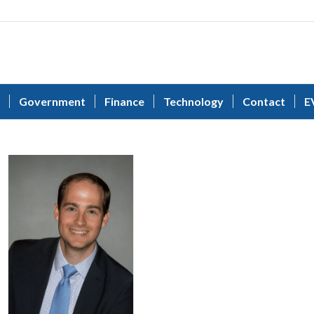
Government
Finance
Technology
Contact
E