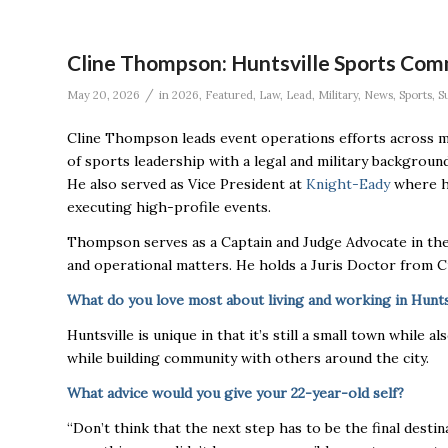
Cline Thompson: Huntsville Sports Com
/
May 20, 2026
in
2026
,
Featured
,
Law
,
Lead
,
Military
,
News
,
Sports
,
S
Cline Thompson leads event operations efforts across mu
of sports leadership with a legal and military background,
He also served as Vice President at
Knight-Eady
where he
executing high-profile events.
Thompson serves as a Captain and Judge Advocate in the
and operational matters. He holds a Juris Doctor from C
What do you love most about living and working in Hunts
Huntsville is unique in that it’s still a small town while 
while building community with others around the city.
What advice would you give your 22-year-old self?
“Don’t think that the next step has to be the final destin