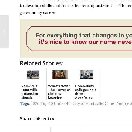
to develop skills and foster leadership attributes. The 
grow in my career.
The Residences at
Front Row open
leasing; tours available
Related Stories:
Redwire's
What's Next?
Community
Huntsville
The Power of
colleges help
expansion
Lifelong
drive
signals
Learning
workforce
continued g...
developmen...
Tags:
2026 Top 40 Under 40
,
City of Huntsville
,
Cline Thomps
Share this entry