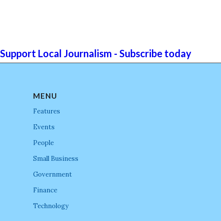
Support Local Journalism - Subscribe today
MENU
Features
Events
People
Small Business
Government
Finance
Technology