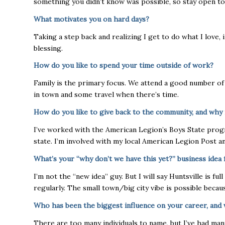
something you didn’t know was possible, so stay open to 
What motivates you on hard days?
Taking a step back and realizing I get to do what I love, i
blessing.
How do you like to spend your time outside of work?
Family is the primary focus. We attend a good number of 
in town and some travel when there’s time.
How do you like to give back to the community, and why 
I’ve worked with the American Legion’s Boys State progr
state. I’m involved with my local American Legion Post an
What’s your “why don’t we have this yet?” business idea 
I’m not the “new idea” guy. But I will say Huntsville is f
regularly. The small town/big city vibe is possible bec
Who has been the biggest influence on your career, and 
There are too many individuals to name, but I’ve had ma