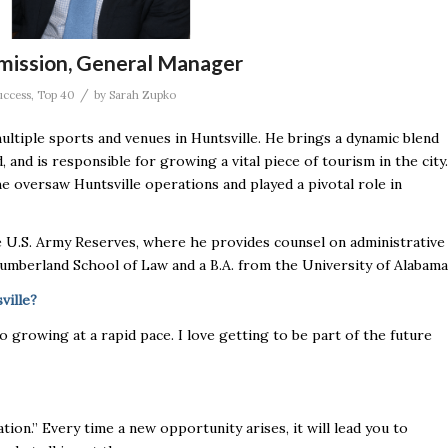
mission, General Manager
/
uccess
,
Top 40
by
Sarah Zupko
ltiple sports and venues in Huntsville. He brings a dynamic blend
 and is responsible for growing a vital piece of tourism in the city.
 oversaw Huntsville operations and played a pivotal role in
 U.S. Army Reserves, where he provides counsel on administrative
umberland School of Law and a B.A. from the University of Alabama
ville?
also growing at a rapid pace. I love getting to be part of the future
ation.” Every time a new opportunity arises, it will lead you to