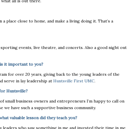
what all is out there.
n a place close to home, and make a living doing it. That’s a
sporting events, live theatre, and concerts. Also a good night out
is it important to you?
am for over 20 years, giving back to the young leaders of the
d serve in lay leadership at
Huntsville First UMC
.
for Huntsville?
ull of small business owners and entrepreneurs I’m happy to call on
ause we have such a supportive business community.
what valuable lesson did they teach you?
ny leaders who saw something in me and invested their time in me