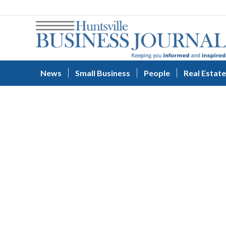
News
Small Business
People
Real Estate