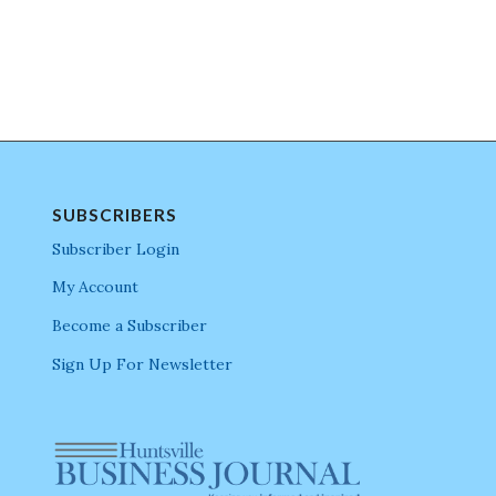
SUBSCRIBERS
Subscriber Login
My Account
Become a Subscriber
Sign Up For Newsletter