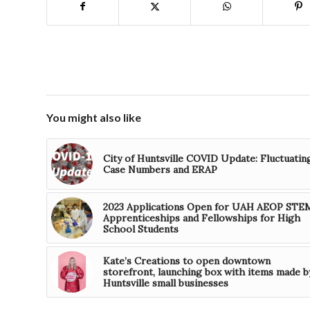
You might also like
City of Huntsville COVID Update: Fluctuatin
Case Numbers and ERAP
2023 Applications Open for UAH AEOP STE
Apprenticeships and Fellowships for High
School Students
Kate’s Creations to open downtown
storefront, launching box with items made b
Huntsville small businesses