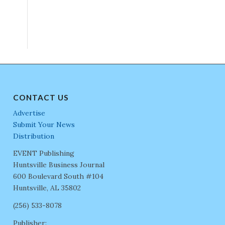
CONTACT US
Advertise
Submit Your News
Distribution
EVENT Publishing
Huntsville Business Journal
600 Boulevard South #104
Huntsville, AL 35802
(256) 533-8078
Publisher: