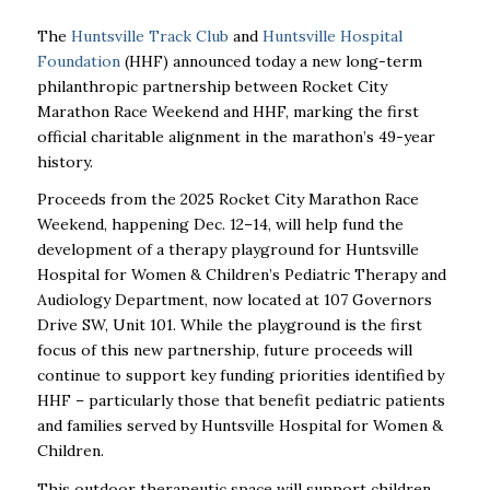
The
Huntsville Track Club
and
Huntsville Hospital
Foundation
(HHF) announced today a new long-term
philanthropic partnership between Rocket City
Marathon Race Weekend and HHF, marking the first
official charitable alignment in the marathon’s 49-year
history.
Proceeds from the 2025 Rocket City Marathon Race
Weekend, happening Dec. 12–14, will help fund the
development of a therapy playground for Huntsville
Hospital for Women & Children’s Pediatric Therapy and
Audiology Department, now located at 107 Governors
Drive SW, Unit 101. While the playground is the first
focus of this new partnership, future proceeds will
continue to support key funding priorities identified by
HHF – particularly those that benefit pediatric patients
and families served by Huntsville Hospital for Women &
Children.
This outdoor therapeutic space will support children