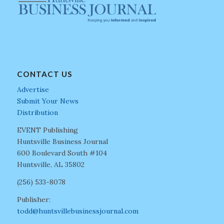
CONTACT US
Advertise
Submit Your News
Distribution
EVENT Publishing
Huntsville Business Journal
600 Boulevard South #104
Huntsville, AL 35802
(256) 533-8078
Publisher:
todd@huntsvillebusinessjournal.com