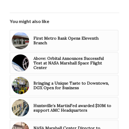
You might also like
First Metro Bank Opens Eleventh
Branch
Above: Orbital Announces Successful
Test at NASA Marshall Space Flight
Center
Bringing a Unique Taste to Downtown,
DGX Open for Business
Huntsville’s MartinFed awarded $10M to
support AMC Headquarters
NASA Marshall Center Director to