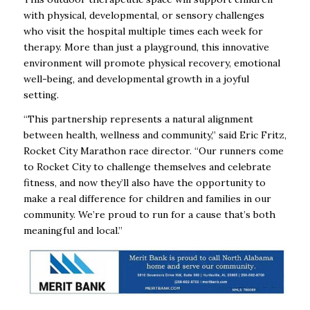
with physical, developmental, or sensory challenges
who visit the hospital multiple times each week for
therapy. More than just a playground, this innovative
environment will promote physical recovery, emotional
well-being, and developmental growth in a joyful
setting.
“This partnership represents a natural alignment
between health, wellness and community,” said Eric Fritz,
Rocket City Marathon race director. “Our runners come
to Rocket City to challenge themselves and celebrate
fitness, and now they’ll also have the opportunity to
make a real difference for children and families in our
community. We’re proud to run for a cause that’s both
meaningful and local.”