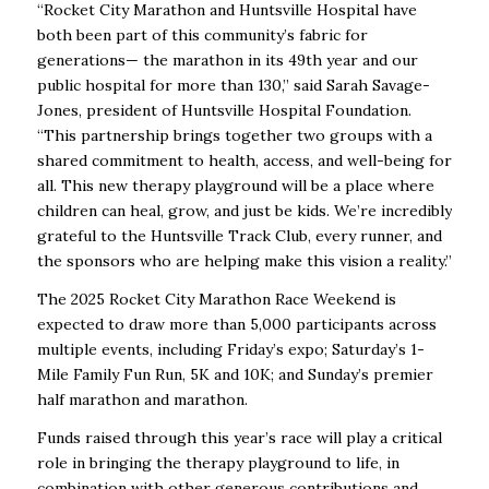
“Rocket City Marathon and Huntsville Hospital have
both been part of this community’s fabric for
generations— the marathon in its 49th year and our
public hospital for more than 130,” said Sarah Savage-
Jones, president of Huntsville Hospital Foundation.
“This partnership brings together two groups with a
shared commitment to health, access, and well-being for
all. This new therapy playground will be a place where
children can heal, grow, and just be kids. We’re incredibly
grateful to the Huntsville Track Club, every runner, and
the sponsors who are helping make this vision a reality.”
The 2025 Rocket City Marathon Race Weekend is
expected to draw more than 5,000 participants across
multiple events, including Friday’s expo; Saturday’s 1-
Mile Family Fun Run, 5K and 10K; and Sunday’s premier
half marathon and marathon.
Funds raised through this year’s race will play a critical
role in bringing the therapy playground to life, in
combination with other generous contributions and