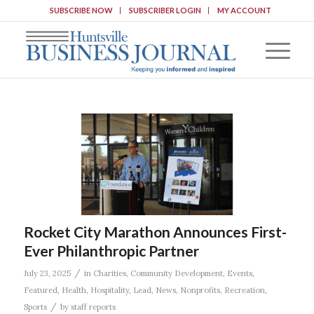
SUBSCRIBE NOW
SUBSCRIBER LOGIN
MY ACCOUNT
Rocket City Marathon Announces First-
Ever Philanthropic Partner
/
July 23, 2025
in
Charities
,
Community Development
,
Events
,
Featured
,
Health
,
Hospitality
,
Lead
,
News
,
Nonprofits
,
Recreation
,
/
Sports
by
staff reports