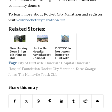
community donors.
To learn more about Rocket City Marathon and register,
visit
www.rocketcitymarathon.run
.
Related Stories:
New Nursing
DEFTEC to
Huntsville
Dean Brings
host open
Hospital
Big Plans to
house for
named a Best
UAH
Huntsville
Regional
headquart...
Hospital...
Tags:
City of Huntsville
,
Huntsville Hospital
,
Huntsville
Hospital Foundation
,
Rocket City Marathon
,
Sarah Savage-
Jones
,
The Huntsville Track Club
Share this entry