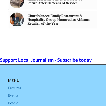
Retire After 38 Years of Service
ChurchStreet Family Restaurant &
Hospitality Group Honored as Alabama
Retailer of the Year
Support Local Journalism - Subscribe today
MENU
Features
Events
People