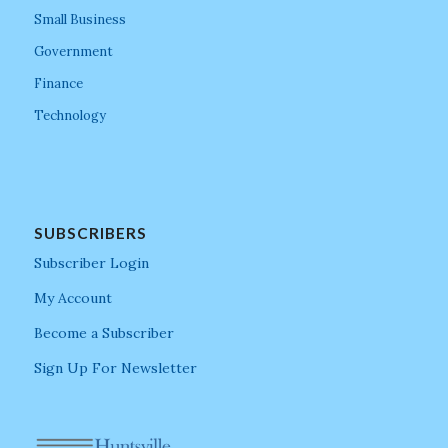
Small Business
Government
Finance
Technology
SUBSCRIBERS
Subscriber Login
My Account
Become a Subscriber
Sign Up For Newsletter