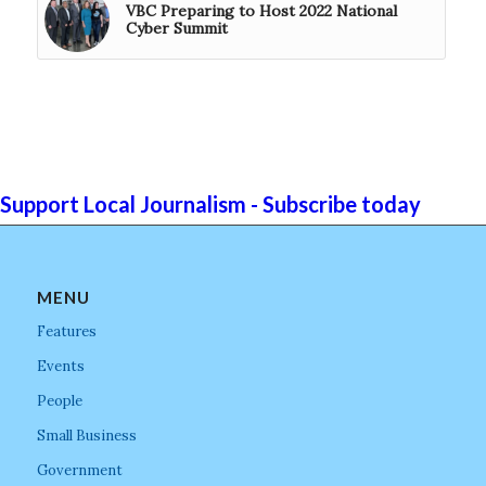
VBC Preparing to Host 2022 National
Cyber Summit
Support Local Journalism - Subscribe today
MENU
Features
Events
People
Small Business
Government