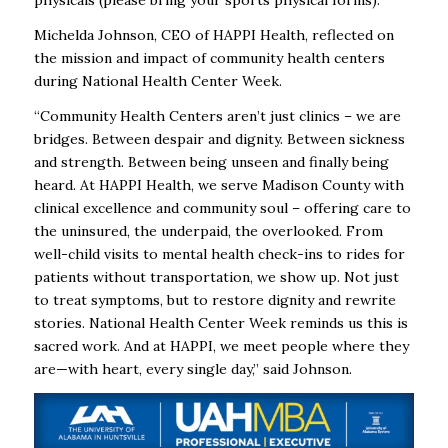
physicals (please bring your sports physical forms).
Michelda Johnson, CEO of HAPPI Health, reflected on
the mission and impact of community health centers
during National Health Center Week.
“Community Health Centers aren’t just clinics – we are
bridges. Between despair and dignity. Between sickness
and strength. Between being unseen and finally being
heard. At HAPPI Health, we serve Madison County with
clinical excellence and community soul – offering care to
the uninsured, the underpaid, the overlooked. From
well-child visits to mental health check-ins to rides for
patients without transportation, we show up. Not just
to treat symptoms, but to restore dignity and rewrite
stories. National Health Center Week reminds us this is
sacred work. And at HAPPI, we meet people where they
are—with heart, every single day,” said Johnson.