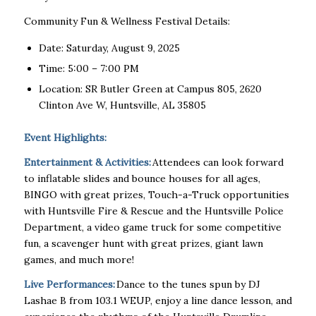
Community Fun & Wellness Festival Details:
Date: Saturday, August 9, 2025
Time: 5:00 – 7:00 PM
Location: SR Butler Green at Campus 805, 2620
Clinton Ave W, Huntsville, AL 35805
Event Highlights:
Entertainment & Activities:
Attendees can look forward
to inflatable slides and bounce houses for all ages,
BINGO with great prizes, Touch-a-Truck opportunities
with Huntsville Fire & Rescue and the Huntsville Police
Department, a video game truck for
some competitive
fun, a scavenger hunt with great prizes, giant lawn
games, and much more!
Live Performances:
Dance to the tunes spun by DJ
Lashae B from 103.1 WEUP, enjoy a line dance lesson, and