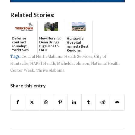
Related Stories:
Defense
New Nursing
Huntsville
contract
Dean Brings
Hospital
roundup:
Big Plans to
named a Best
Yorktown
UAH
Regional
Systems wins
Hospital...
Tags:
Central North Alabama Health Services
,
City of
$5...
Huntsville
,
HAPPI Health
,
Michelda Johnson
,
National Health
Center Week
,
Thrive Alabama
Share this entry