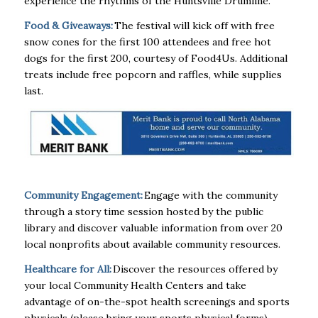
experience the rhythms of the Huntsville Drumline.
Food & Giveaways:
The festival will kick off with free
snow cones for the first 100 attendees and free hot
dogs for the first 200, courtesy of Food4Us. Additional
treats include free popcorn and raffles, while supplies
last.
Community Engagement:
Engage with the community
through a story time session hosted by the public
library and discover valuable information from over 20
local nonprofits about available community resources.
Healthcare for All:
Discover the resources offered by
your local Community Health Centers and take
advantage of on-the-spot health screenings and sports