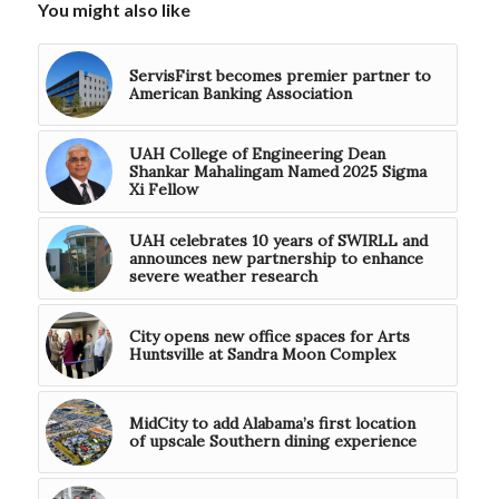
You might also like
ServisFirst becomes premier partner to
American Banking Association
UAH College of Engineering Dean
Shankar Mahalingam Named 2025 Sigma
Xi Fellow
UAH celebrates 10 years of SWIRLL and
announces new partnership to enhance
severe weather research
City opens new office spaces for Arts
Huntsville at Sandra Moon Complex
MidCity to add Alabama’s first location
of upscale Southern dining experience