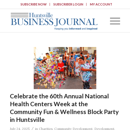
SUBSCRIBE NOW
SUBSCRIBER LOGIN
MY ACCOUNT
Celebrate the 60th Annual National
Health Centers Week at the
Community Fun & Wellness Block Party
in Huntsville
/
July 24, 2025
in
Charities
,
Community Development
,
Development
,