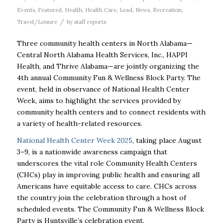
Events
,
Featured
,
Health
,
Health Care
,
Lead
,
News
,
Recreation
,
/
Travel/Leisure
by
staff reports
Three community health centers in North Alabama—
Central North Alabama Health Services, Inc., HAPPI
Health, and Thrive Alabama—are jointly organizing the
4th annual Community Fun & Wellness Block Party. The
event, held in observance of National Health Center
Week, aims to highlight the services provided by
community health centers and to connect residents with
a variety of health-related resources.
National Health Center Week 2025
, taking place August
3–9, is a nationwide awareness campaign that
underscores the vital role Community Health Centers
(CHCs) play in improving public health and ensuring all
Americans have equitable access to care. CHCs across
the country join the celebration through a host of
scheduled events. The Community Fun & Wellness Block
Party is Huntsville’s celebration event.