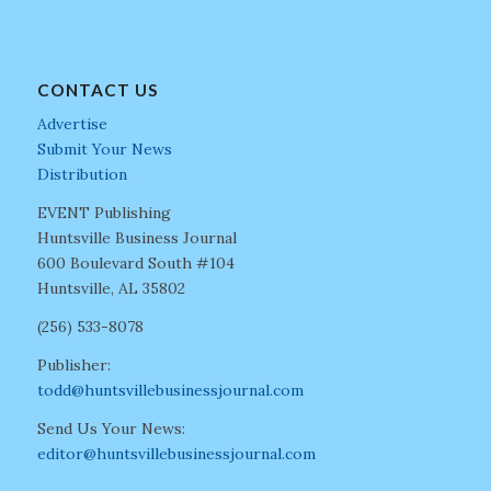
CONTACT US
Advertise
Submit Your News
Distribution
EVENT Publishing
Huntsville Business Journal
600 Boulevard South #104
Huntsville, AL 35802
(256) 533-8078
Publisher:
todd@huntsvillebusinessjournal.com
Send Us Your News:
editor@huntsvillebusinessjournal.com