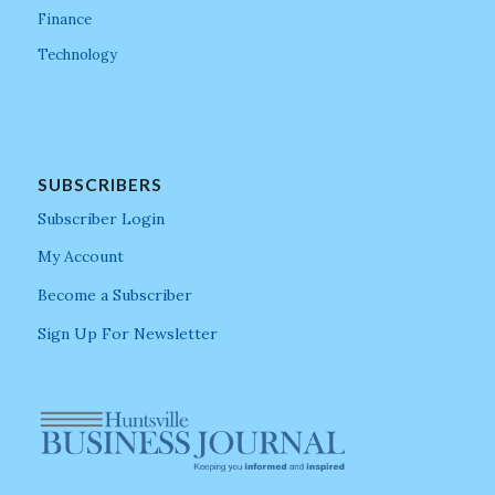
Finance
Technology
SUBSCRIBERS
Subscriber Login
My Account
Become a Subscriber
Sign Up For Newsletter