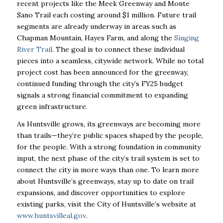
recent projects like the Meek Greenway and Monte
Sano Trail each costing around $1 million. Future trail
segments are already underway in areas such as
Chapman Mountain, Hayes Farm, and along the
Singing
River Trail
. The goal is to connect these individual
pieces into a seamless, citywide network. While no total
project cost has been announced for the greenway,
continued funding through the city’s FY25 budget
signals a strong financial commitment to expanding
green infrastructure.
As Huntsville grows, its greenways are becoming more
than trails—they’re public spaces shaped by the people,
for the people. With a strong foundation in community
input, the next phase of the city’s trail system is set to
connect the city in more ways than one. To learn more
about Huntsville’s greenways, stay up to date on trail
expansions, and discover opportunities to explore
existing parks, visit the City of Huntsville’s website at
www.huntsvilleal.gov
.