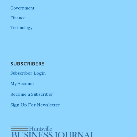
Government
Finance
Technology
SUBSCRIBERS
Subscriber Login
My Account
Become a Subscriber
Sign Up For Newsletter