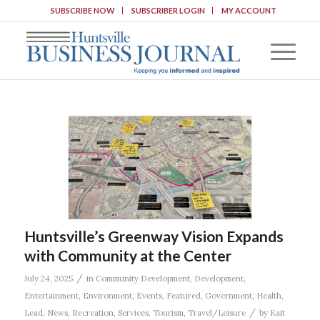
SUBSCRIBE NOW
SUBSCRIBER LOGIN
MY ACCOUNT
Huntsville’s Greenway Vision Expands
with Community at the Center
/
July 24, 2025
in
Community Development
,
Development
,
Entertainment
,
Environment
,
Events
,
Featured
,
Government
,
Health
,
/
Lead
,
News
,
Recreation
,
Services
,
Tourism
,
Travel/Leisure
by
Kait