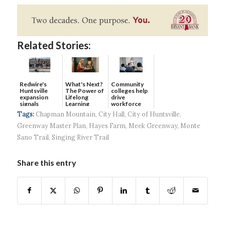
Related Stories:
Redwire's
What's Next?
Community
Huntsville
The Power of
colleges help
expansion
Lifelong
drive
signals
Learning
workforce
continued g...
developmen...
Tags:
Chapman Mountain
,
City Hall
,
City of Huntsville
,
Greenway Master Plan
,
Hayes Farm
,
Meek Greenway
,
Monte
Sano Trail
,
Singing River Trail
Share this entry