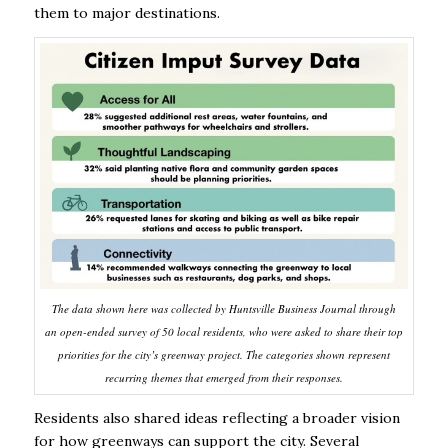
them to major destinations.
The data shown here was collected by Huntsville Business Journal through
an open-ended survey of 50 local residents, who were asked to share their top
priorities for the city’s greenway project. The categories shown represent
recurring themes that emerged from their responses.
Residents also shared ideas reflecting a broader vision
for how greenways can support the city. Several