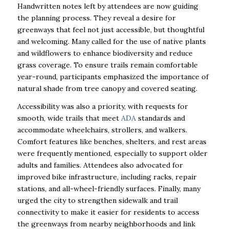
Handwritten notes left by attendees are now guiding
the planning process. They reveal a desire for
greenways that feel not just accessible, but thoughtful
and welcoming. Many called for the use of native plants
and wildflowers to enhance biodiversity and reduce
grass coverage. To ensure trails remain comfortable
year-round, participants emphasized the importance of
natural shade from tree canopy and covered seating.
Accessibility was also a priority, with requests for
smooth, wide trails that meet
ADA
standards and
accommodate wheelchairs, strollers, and walkers.
Comfort features like benches, shelters, and rest areas
were frequently mentioned, especially to support older
adults and families. Attendees also advocated for
improved bike infrastructure, including racks, repair
stations, and all-wheel-friendly surfaces. Finally, many
urged the city to strengthen sidewalk and trail
connectivity to make it easier for residents to access
the greenways from nearby neighborhoods and link