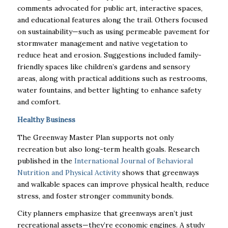
comments advocated for public art, interactive spaces,
and educational features along the trail. Others focused
on sustainability—such as using permeable pavement for
stormwater management and native vegetation to
reduce heat and erosion. Suggestions included family-
friendly spaces like children’s gardens and sensory
areas, along with practical additions such as restrooms,
water fountains, and better lighting to enhance safety
and comfort.
Healthy Business
The Greenway Master Plan supports not only
recreation but also long-term health goals. Research
published in the
International Journal of Behavioral
Nutrition and Physical Activity
shows that greenways
and walkable spaces can improve physical health, reduce
stress, and foster stronger community bonds.
City planners emphasize that greenways aren’t just
recreational assets—they’re economic engines. A study