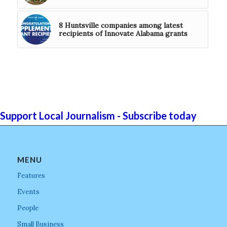
8 Huntsville companies among latest
recipients of Innovate Alabama grants
Support Local Journalism - Subscribe today
MENU
Features
Events
People
Small Business