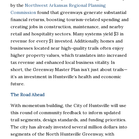
by the
Northwest Arkansas Regional Planning
Commission
found that greenways generate substantial
financial returns, boosting tourism-related spending and
creating jobs in construction, maintenance, and nearby
retail and hospitality sectors. Many systems yield $3 in
revenue for every $1 invested. Additionally, homes and
businesses located near high-quality trails often enjoy
higher property values, which translates into increased
tax revenue and enhanced local business vitality. In
short, the Greenway Master Plan isn’t just about trails—
it’s an investment in Huntsville’s health and economic
future.
The Road Ahead
With momentum building, the City of Huntsville will use
this round of community feedback to inform updated
trail segments, design standards, and funding priorities.
The city has already invested several million dollars into
segments of the North Huntsville Greenway, with