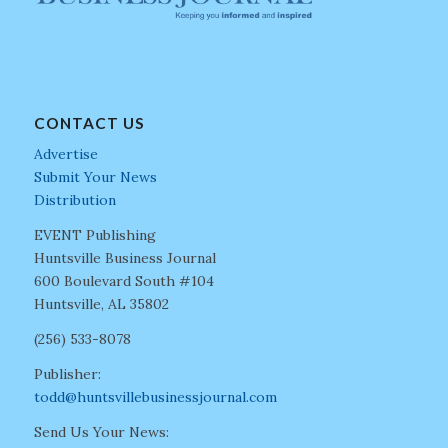
CONTACT US
Advertise
Submit Your News
Distribution
EVENT Publishing
Huntsville Business Journal
600 Boulevard South #104
Huntsville, AL 35802
(256) 533-8078
Publisher:
todd@huntsvillebusinessjournal.com
Send Us Your News: