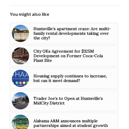
You might also like
Huntsville’s apartment craze: Are multi-
family rental developments taking over
the city?
City OKs Agreement for $325M
Development on Former Coca-Cola
Plant Site
Housing supply continues to increase,
but can it meet demand?
Trader Joe’s to Open at Huntsville’s
MidCity District
Alabama A&M announces multiple
partnerships aimed at student growth