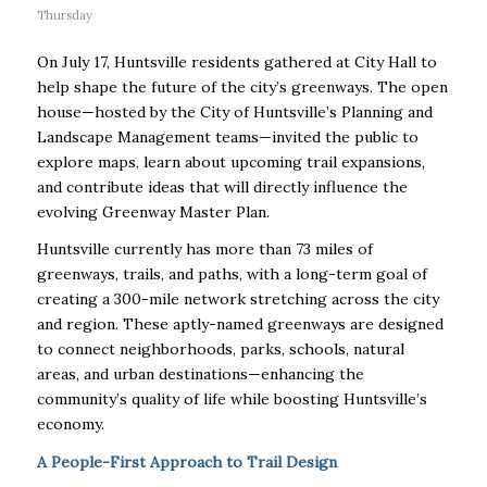
Thursday
On July 17, Huntsville residents gathered at City Hall to
help shape the future of the city’s greenways. The open
house—hosted by the City of Huntsville’s Planning and
Landscape Management teams—invited the public to
explore maps, learn about upcoming trail expansions,
and contribute ideas that will directly influence the
evolving Greenway Master Plan.
Huntsville currently has more than 73 miles of
greenways, trails, and paths, with a long-term goal of
creating a 300-mile network stretching across the city
and region. These aptly-named greenways are designed
to connect neighborhoods, parks, schools, natural
areas, and urban destinations—enhancing the
community’s quality of life while boosting Huntsville’s
economy.
A People-First Approach to Trail Design