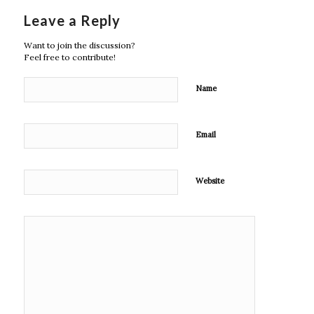
Leave a Reply
Want to join the discussion?
Feel free to contribute!
Name
Email
Website