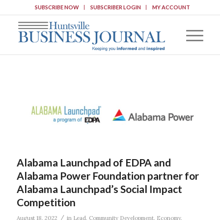
SUBSCRIBE NOW
SUBSCRIBER LOGIN
MY ACCOUNT
Alabama Launchpad of EDPA and
Alabama Power Foundation partner for
Alabama Launchpad’s Social Impact
Competition
/
August 18, 2022
in
Lead
,
Community Development
,
Economy
,