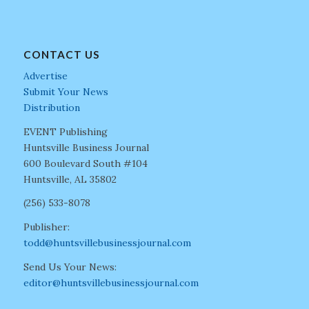
CONTACT US
Advertise
Submit Your News
Distribution
EVENT Publishing
Huntsville Business Journal
600 Boulevard South #104
Huntsville, AL 35802
(256) 533-8078
Publisher:
todd@huntsvillebusinessjournal.com
Send Us Your News:
editor@huntsvillebusinessjournal.com