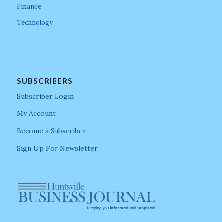
Finance
Technology
SUBSCRIBERS
Subscriber Login
My Account
Become a Subscriber
Sign Up For Newsletter