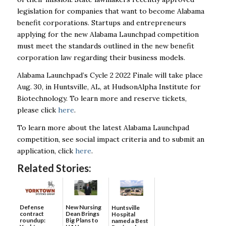
legislation for companies that want to become Alabama
benefit corporations. Startups and entrepreneurs
applying for the new Alabama Launchpad competition
must meet the standards outlined in the new benefit
corporation law regarding their business models.
Alabama Launchpad’s Cycle 2 2022 Finale will take place
Aug. 30, in Huntsville, AL, at HudsonAlpha Institute for
Biotechnology. To learn more and reserve tickets,
please click
here
.
To learn more about the latest Alabama Launchpad
competition, see social impact criteria and to submit an
application, click
here
.
Related Stories:
Defense
New Nursing
Huntsville
contract
Dean Brings
Hospital
roundup:
Big Plans to
named a Best