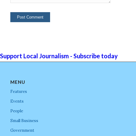
Support Local Journalism - Subscribe today
MENU
Features
Events
People
Small Business
Government