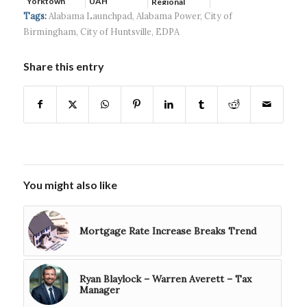
Yorktown
UAH
Regional
Systems wins
Hospital...
Tags:
Alabama Launchpad
,
Alabama Power
,
City of
$5...
Birmingham
,
City of Huntsville
,
EDPA
Share this entry
You might also like
Mortgage Rate Increase Breaks Trend
Ryan Blaylock – Warren Averett – Tax
Manager