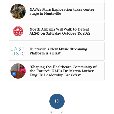
NASA’s Mars Exploration takes center
stage in Huntsville
North Alabama Will Walk to Defeat
ALS® on Saturday, October 15, 2022
Huntsville’s New Music Streaming
Platform is a Blast!
“Shaping the Healthcare Community of
the Future”: UAH’s Dr. Martin Luther
King, Jr. Leadership Breakfast
0
REPLIES