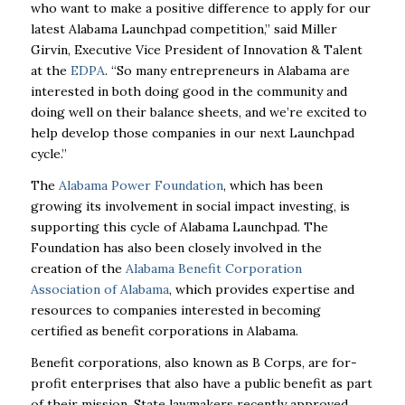
who want to make a positive difference to apply for our
latest Alabama Launchpad competition,” said Miller
Girvin, Executive Vice President of Innovation & Talent
at the
EDPA
. “So many entrepreneurs in Alabama are
interested in both doing good in the community and
doing well on their balance sheets, and we’re excited to
help develop those companies in our next Launchpad
cycle.”
The
Alabama Power Foundation
, which has been
growing its involvement in social impact investing, is
supporting this cycle of Alabama Launchpad. The
Foundation has also been closely involved in the
creation of the
Alabama Benefit Corporation
Association of Alabama
, which provides expertise and
resources to companies interested in becoming
certified as benefit corporations in Alabama.
Benefit corporations, also known as B Corps, are for-
profit enterprises that also have a public benefit as part
of their mission. State lawmakers recently approved