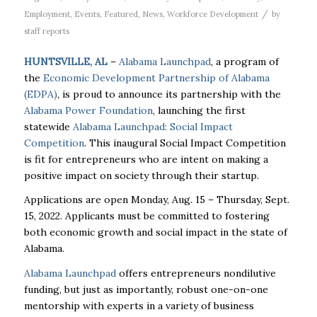
/
Employment
,
Events
,
Featured
,
News
,
Workforce Development
by
staff reports
HUNTSVILLE, AL
–
Alabama Launchpad
, a program of
the
Economic Development Partnership of Alabama
(EDPA)
, is proud to announce its partnership with the
Alabama Power Foundation
, launching the first
statewide
Alabama Launchpad: Social Impact
Competition
. This inaugural Social Impact Competition
is fit for entrepreneurs who are intent on making a
positive impact on society through their startup.
Applications are open Monday, Aug. 15 – Thursday, Sept.
15, 2022. Applicants must be committed to fostering
both economic growth and social impact in the state of
Alabama.
Alabama Launchpad
offers entrepreneurs nondilutive
funding, but just as importantly, robust one-on-one
mentorship with experts in a variety of business