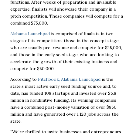
functions. After weeks of preparation and invaluable
expertise, finalists will showcase their company in a
pitch competition. These companies will compete for a
combined $75,000.
Alabama Launchpad
is comprised of finalists in two
stages of its competition: those in the concept stage,
who are usually pre-revenue and compete for $25,000,
and those in the early seed stage, who are looking to
accelerate the growth of their existing business and
compete for $50,000.
According to
Pitchbook, Alabama Launchpad
is the
state’s most active early seed funding source and, to
date, has funded 108 startups and invested over $5.8
million in nondilutive funding. Its winning companies
have a combined post-money valuation of over $850
million and have generated over 1,120 jobs across the
state.
“We’re thrilled to invite businesses and entrepreneurs