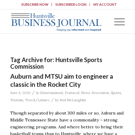
SUBSCRIBE NOW
SUBSCRIBER LOGIN
MY ACCOUNT
Tag Archive for:
Huntsville Sports
Commission
Auburn and MTSU aim to engineer a
classic in the Rocket City
/
June 4, 2026
in
Entertainment
,
Featured
,
News
,
Recreation
,
Sports
,
/
Tourism
,
Travel/Leisure
by
Bud McLaughlin
Though separated by about 300 miles or so, Auburn and
Middle Tennessee State have a commonality – strong
engineering programs. And where better to bring their
basketball teams than to Huntsville, where we have a