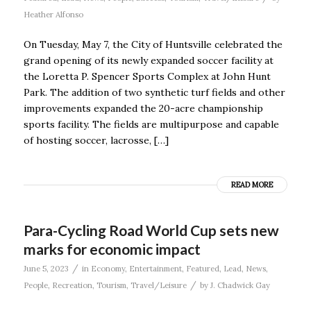
Heather Alfonso
On Tuesday, May 7, the City of Huntsville celebrated the
grand opening of its newly expanded soccer facility at
the Loretta P. Spencer Sports Complex at John Hunt
Park. The addition of two synthetic turf fields and other
improvements expanded the 20-acre championship
sports facility. The fields are multipurpose and capable
of hosting soccer, lacrosse, […]
READ MORE
Para-Cycling Road World Cup sets new
marks for economic impact
/
June 5, 2023
in
Economy
,
Entertainment
,
Featured
,
Lead
,
News
,
/
People
,
Recreation
,
Tourism
,
Travel/Leisure
by
J. Chadwick Gay