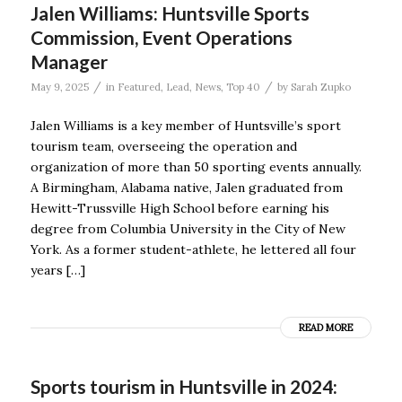
Jalen Williams: Huntsville Sports
Commission, Event Operations
Manager
/
/
May 9, 2025
in
Featured
,
Lead
,
News
,
Top 40
by
Sarah Zupko
Jalen Williams is a key member of Huntsville’s sport
tourism team, overseeing the operation and
organization of more than 50 sporting events annually.
A Birmingham, Alabama native, Jalen graduated from
Hewitt-Trussville High School before earning his
degree from Columbia University in the City of New
York. As a former student-athlete, he lettered all four
years […]
READ MORE
Sports tourism in Huntsville in 2024: