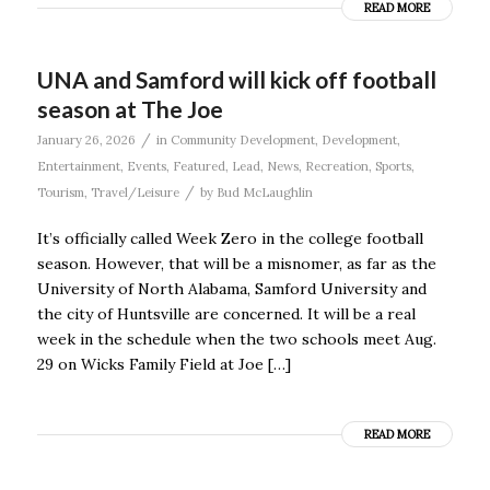
READ MORE
UNA and Samford will kick off football
season at The Joe
/
January 26, 2026
in
Community Development
,
Development
,
Entertainment
,
Events
,
Featured
,
Lead
,
News
,
Recreation
,
Sports
,
/
Tourism
,
Travel/Leisure
by
Bud McLaughlin
It’s officially called Week Zero in the college football
season. However, that will be a misnomer, as far as the
University of North Alabama, Samford University and
the city of Huntsville are concerned. It will be a real
week in the schedule when the two schools meet Aug.
29 on Wicks Family Field at Joe […]
READ MORE