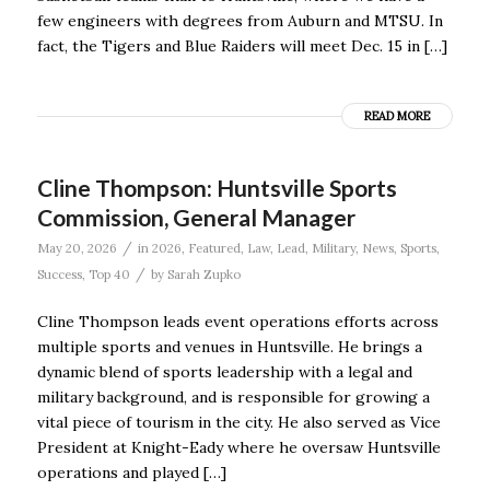
few engineers with degrees from Auburn and MTSU. In
fact, the Tigers and Blue Raiders will meet Dec. 15 in […]
READ MORE
Cline Thompson: Huntsville Sports
Commission, General Manager
/
May 20, 2026
in
2026
,
Featured
,
Law
,
Lead
,
Military
,
News
,
Sports
,
/
Success
,
Top 40
by
Sarah Zupko
Cline Thompson leads event operations efforts across
multiple sports and venues in Huntsville. He brings a
dynamic blend of sports leadership with a legal and
military background, and is responsible for growing a
vital piece of tourism in the city. He also served as Vice
President at Knight-Eady where he oversaw Huntsville
operations and played […]