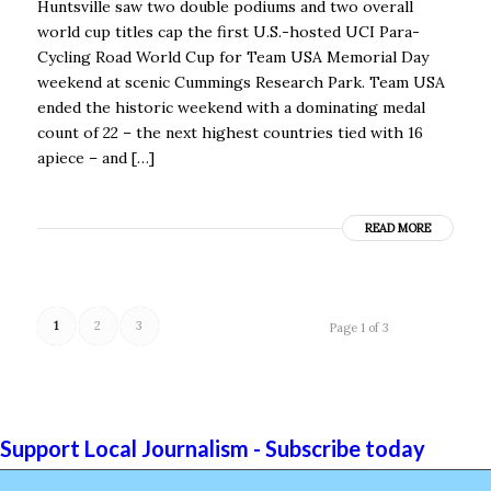
Huntsville saw two double podiums and two overall
world cup titles cap the first U.S.-hosted UCI Para-
Cycling Road World Cup for Team USA Memorial Day
weekend at scenic Cummings Research Park. Team USA
ended the historic weekend with a dominating medal
count of 22 – the next highest countries tied with 16
apiece – and […]
READ MORE
1
2
3
Page 1 of 3
Support Local Journalism - Subscribe today