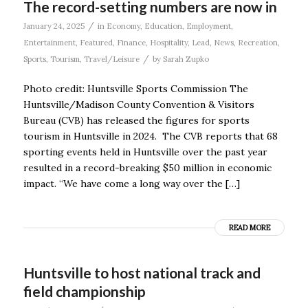
The record-setting numbers are now in
/
January 24, 2025
in
Economy
,
Education
,
Employment
,
Entertainment
,
Featured
,
Finance
,
Hospitality
,
Lead
,
News
,
Recreation
,
/
Sports
,
Tourism
,
Travel/Leisure
by
Sarah Zupko
Photo credit: Huntsville Sports Commission The
Huntsville/Madison County Convention & Visitors
Bureau (CVB) has released the figures for sports
tourism in Huntsville in 2024. The CVB reports that 68
sporting events held in Huntsville over the past year
resulted in a record-breaking $50 million in economic
impact. “We have come a long way over the […]
READ MORE
Huntsville to host national track and
field championship