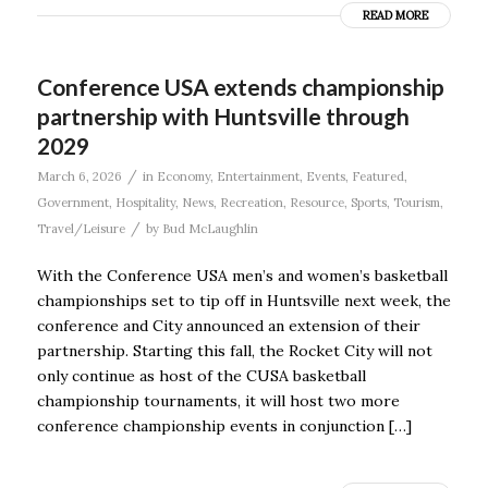
READ MORE
Conference USA extends championship
partnership with Huntsville through
2029
/
March 6, 2026
in
Economy
,
Entertainment
,
Events
,
Featured
,
Government
,
Hospitality
,
News
,
Recreation
,
Resource
,
Sports
,
Tourism
,
/
Travel/Leisure
by
Bud McLaughlin
With the Conference USA men’s and women’s basketball
championships set to tip off in Huntsville next week, the
conference and City announced an extension of their
partnership. Starting this fall, the Rocket City will not
only continue as host of the CUSA basketball
championship tournaments, it will host two more
conference championship events in conjunction […]