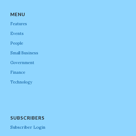
MENU
Features
Events
People
Small Business
Government
Finance
Technology
SUBSCRIBERS
Subscriber Login