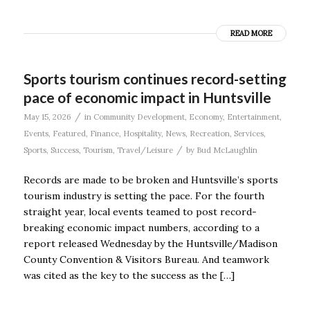
READ MORE
Sports tourism continues record-setting
pace of economic impact in Huntsville
/
May 15, 2026
in
Community Development
,
Economy
,
Entertainment
,
Events
,
Featured
,
Finance
,
Hospitality
,
News
,
Recreation
,
Services
,
/
Sports
,
Success
,
Tourism
,
Travel/Leisure
by
Bud McLaughlin
Records are made to be broken and Huntsville’s sports
tourism industry is setting the pace. For the fourth
straight year, local events teamed to post record-
breaking economic impact numbers, according to a
report released Wednesday by the Huntsville/Madison
County Convention & Visitors Bureau. And teamwork
was cited as the key to the success as the […]