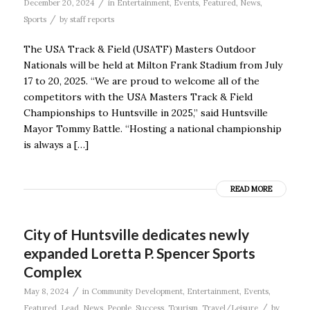
/
December 20, 2024
in
Entertainment
,
Events
,
Featured
,
News
,
/
Sports
by
staff reports
The USA Track & Field (USATF) Masters Outdoor
Nationals will be held at Milton Frank Stadium from July
17 to 20, 2025. “We are proud to welcome all of the
competitors with the USA Masters Track & Field
Championships to Huntsville in 2025,” said Huntsville
Mayor Tommy Battle. “Hosting a national championship
is always a […]
READ MORE
City of Huntsville dedicates newly
expanded Loretta P. Spencer Sports
Complex
/
May 8, 2024
in
Community Development
,
Entertainment
,
Events
,
/
Featured
,
Lead
,
News
,
People
,
Success
,
Tourism
,
Travel/Leisure
by