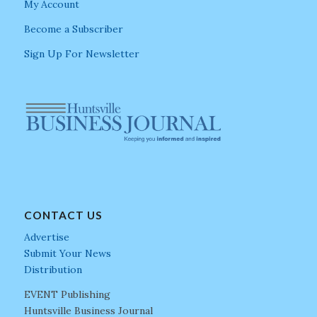
My Account
Become a Subscriber
Sign Up For Newsletter
CONTACT US
Advertise
Submit Your News
Distribution
EVENT Publishing
Huntsville Business Journal