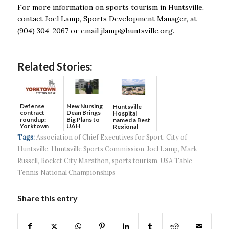
For more information on sports tourism in Huntsville,
contact Joel Lamp, Sports Development Manager, at
(904) 304-2067 or email
jlamp@huntsville.org
.
Related Stories:
Defense
New Nursing
Huntsville
contract
Dean Brings
Hospital
roundup:
Big Plans to
named a Best
Yorktown
UAH
Regional
Systems wins
Hospital...
Tags:
Association of Chief Executives for Sport
,
City of
$5...
Huntsville
,
Huntsville Sports Commission
,
Joel Lamp
,
Mark
Russell
,
Rocket City Marathon
,
sports tourism
,
USA Table
Tennis National Championships
Share this entry