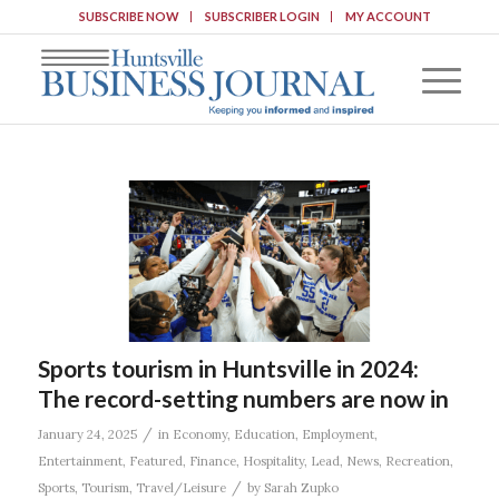
SUBSCRIBE NOW
SUBSCRIBER LOGIN
MY ACCOUNT
Sports tourism in Huntsville in 2024:
The record-setting numbers are now in
/
January 24, 2025
in
Economy
,
Education
,
Employment
,
Entertainment
,
Featured
,
Finance
,
Hospitality
,
Lead
,
News
,
Recreation
,
/
Sports
,
Tourism
,
Travel/Leisure
by
Sarah Zupko