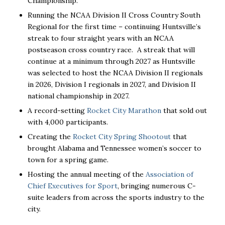
Championship.
Running the NCAA Division II Cross Country South
Regional for the first time – continuing Huntsville’s
streak to four straight years with an NCAA
postseason cross country race. A streak that will
continue at a minimum through 2027 as Huntsville
was selected to host the NCAA Division II regionals
in 2026, Division I regionals in 2027, and Division II
national championship in 2027.
A record-setting
Rocket City Marathon
that sold out
with 4,000 participants.
Creating the
Rocket City Spring Shootout
that
brought Alabama and Tennessee women’s soccer to
town for a spring game.
Hosting the annual meeting of the
Association of
Chief Executives for Sport
, bringing numerous C-
suite leaders from across the sports industry to the
city.