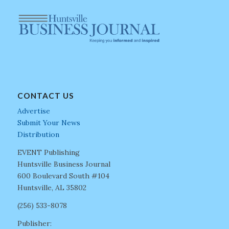
CONTACT US
Advertise
Submit Your News
Distribution
EVENT Publishing
Huntsville Business Journal
600 Boulevard South #104
Huntsville, AL 35802
(256) 533-8078
Publisher: