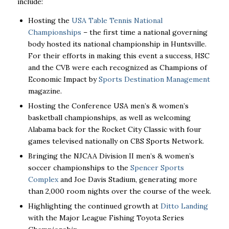
include:
Hosting the
USA Table Tennis National
Championships
– the first time a national governing
body hosted its national championship in Huntsville.
For their efforts in making this event a success, HSC
and the CVB were each recognized as Champions of
Economic Impact by
Sports Destination Management
magazine.
Hosting the Conference USA men’s & women’s
basketball championships, as well as welcoming
Alabama back for the Rocket City Classic with four
games televised nationally on CBS Sports Network.
Bringing the NJCAA Division II men’s & women’s
soccer championships to the
Spencer Sports
Complex
and Joe Davis Stadium, generating more
than 2,000 room nights over the course of the week.
Highlighting the continued growth at
Ditto Landing
with the Major League Fishing Toyota Series