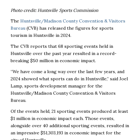
Photo credit: Huntsville Sports Commission
The
Huntsville/Madison County Convention & Visitors
Bureau
(CVB) has released the figures for sports
tourism in Huntsville in 2024.
The CVB reports that 68 sporting events held in
Huntsville over the past year resulted in a record-
breaking $50 million in economic impact.
“We have come a long way over the last few years, and
2024 showed what sports can do in Huntsville,” said Joel
Lamp, sports development manager for the
Huntsville/Madison County Convention & Visitors
Bureau.
Of the events held, 21 sporting events produced at least
$1 million in economic impact each. Those events,
alongside over 40 additional sporting events, resulted in
an impressive $51,303,193 in economic impact for the