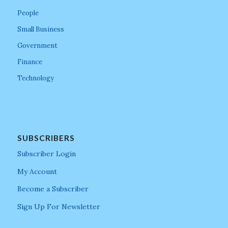
People
Small Business
Government
Finance
Technology
SUBSCRIBERS
Subscriber Login
My Account
Become a Subscriber
Sign Up For Newsletter