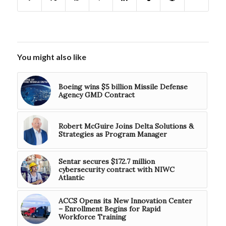
You might also like
Boeing wins $5 billion Missile Defense
Agency GMD Contract
Robert McGuire Joins Delta Solutions &
Strategies as Program Manager
Sentar secures $172.7 million
cybersecurity contract with NIWC
Atlantic
ACCS Opens its New Innovation Center
– Enrollment Begins for Rapid
Workforce Training