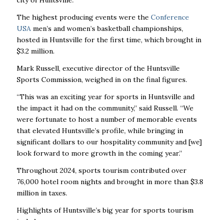
city of Huntsville.
The highest producing events were the
Conference
USA
men’s and women’s basketball championships,
hosted in Huntsville for the first time, which brought in
$3.2 million.
Mark Russell, executive director of the Huntsville
Sports Commission, weighed in on the final figures.
“This was an exciting year for sports in Huntsville and
the impact it had on the community,” said Russell. “We
were fortunate to host a number of memorable events
that elevated Huntsville’s profile, while bringing in
significant dollars to our hospitality community and [we]
look forward to more growth in the coming year.”
Throughout 2024, sports tourism contributed over
76,000 hotel room nights and brought in more than $3.8
million in taxes.
Highlights of Huntsville’s big year for sports tourism