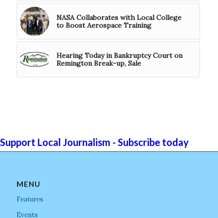
NASA Collaborates with Local College
to Boost Aerospace Training
Hearing Today in Bankruptcy Court on
Remington Break-up, Sale
Support Local Journalism - Subscribe today
MENU
Features
Events