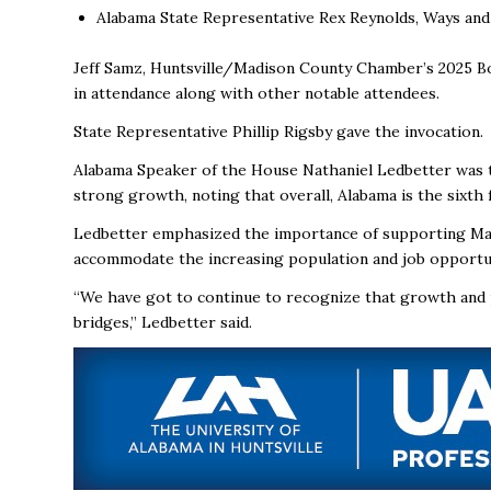
Alabama State Representative Rex Reynolds, Ways a
Jeff Samz, Huntsville/Madison County Chamber’s 2025 Bo
in attendance along with other notable attendees.
State Representative Phillip Rigsby gave the invocation.
Alabama Speaker of the House Nathaniel Ledbetter was th
strong growth, noting that overall, Alabama is the sixth
Ledbetter emphasized the importance of supporting Ma
accommodate the increasing population and job opportun
“We have got to continue to recognize that growth and 
bridges,” Ledbetter said.