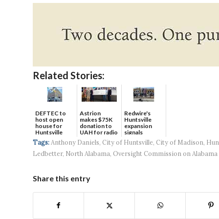
Related Stories:
DEFTEC to
Astrion
Redwire's
host open
makes $75K
Huntsville
house for
donation to
expansion
Huntsville
UAH for radio
signals
headquart...
waves...
continued g...
Tags:
Anthony Daniels
,
City of Huntsville
,
City of Madison
,
Hun
Ledbetter
,
North Alabama
,
Oversight Commission on Alabama 
Share this entry