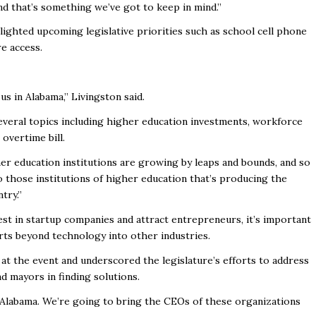
and that’s something we’ve got to keep in mind.”
ghlighted upcoming
legislative priorities such as school cell phone
e access.
 us in Alabama,” Livingston said.
veral topics including
higher education investments, workforce
 overtime bill.
er education institutions are growing by leaps and bounds, and so
 those institutions of higher education that’s producing the
try.”
est in startup companies and attract entrepreneurs, it’s important
orts beyond technology into other industries.
at the event and underscored the legislature’s efforts to address
d mayors in finding solutions.
n Alabama. We’re going to bring the CEOs of these organizations