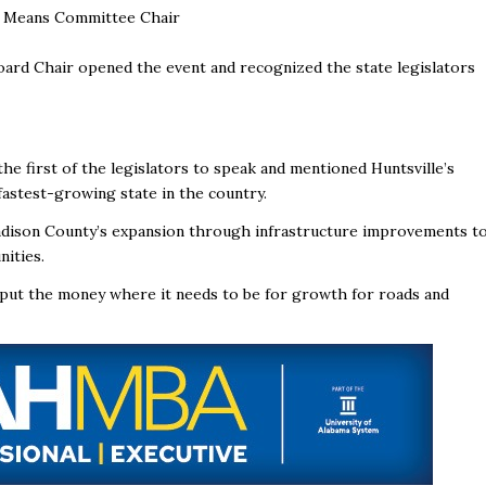
nd Means Committee Chair
ard Chair opened the event and recognized the state legislators
e first of the legislators to speak and mentioned Huntsville’s
 fastest-growing state in the country.
dison County’s expansion through infrastructure improvements t
ities.
put the money where it needs to be for growth for roads and