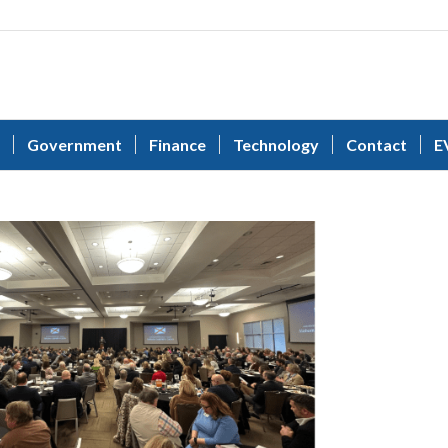
Government
Finance
Technology
Contact
E