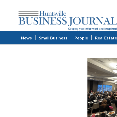
News
Small Business
People
Real Estate