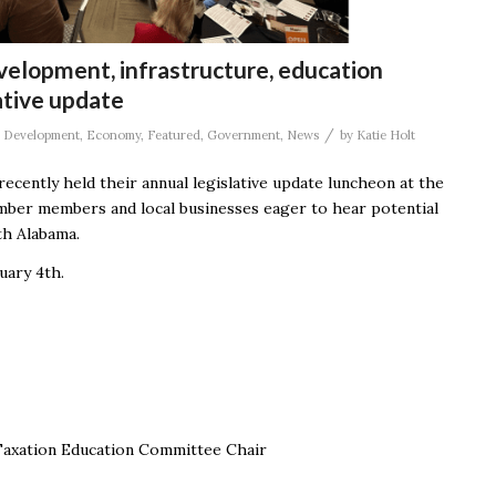
evelopment, infrastructure, education
ative update
/
,
Development
,
Economy
,
Featured
,
Government
,
News
by
Katie Holt
recently held their annual legislative update luncheon at the
ber members and local businesses eager to hear potential
rth Alabama.
uary 4
th
.
 Taxation Education Committee Chair