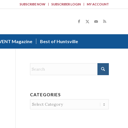
SUBSCRIBE NOW
SUBSCRIBER LOGIN
MY ACCOUNT
VENT Magazine
Best of Huntsville
CATEGORIES
Categories