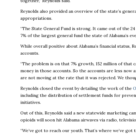
together,” Reynolds said.
Reynolds also provided an overview of the state’s gener
appropriations.
“The State General Fund is strong. It came out of the 2
7% of the largest general fund the state of Alabama’s eve
While overall positive about Alabama’s financial status, 
accounts.
“The problem is on that 7% growth, 152 million of that 
money in those accounts. So the accounts are less now a
are not moving at the rate that it was rejected. We thou
Reynolds closed the event by detailing the work of the
O
including the distribution of settlement funds for preven
initiatives.
Out of this, Reynolds said a new statewide marketing ca
opioids will soon hit Alabama airwaves via radio, televisi
“We’ve got to reach our youth. That’s where we’ve got to