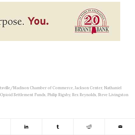
tsville/Madison Chamber of Commerce
,
Jackson Center
,
Nathaniel
Opioid Settlement Funds
,
Philip Rigsby
,
Rex Reynolds
,
Steve Livingston