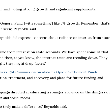
al fund, noting strong growth and significant supplemental
4 General Fund, [with something] like 7% growth. Remember, that’s
r seen,” Reynolds said.
Reynolds did express concerns about reliance on interest from state
came from interest on state accounts. We have spent some of that
nd then, as you know, the interest rates are trending down. They
ght they might drop faster.”
versight Commission on Alabama Opioid Settlement Funds
,
tion, treatment, and recovery, and plans for future funding and
mpaign directed at educating a younger audience on the dangers of
on and social media.
 truly make a difference,” Reynolds said.