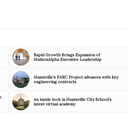
Rapid Growth Brings Expansion of
HudsonAlpha Executive Leadership
Huntsville’s PARC Project advances with key
s
engineering contracts
e
An inside look in Huntsville City School’s
latest virtual academy