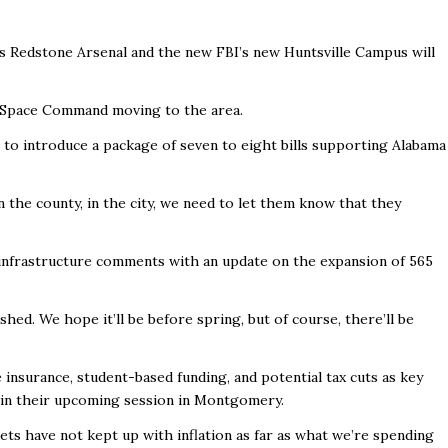
s Redstone Arsenal and the new FBI’s new Huntsville Campus will
of Space Command moving to the area.
d to introduce a package of seven to eight bills supporting Alabama
 the county, in the city, we need to let them know that they
infrastructure comments with an update on the expansion of 565
shed. We hope it’ll be before spring, but of course, there’ll be
insurance, student-based funding, and potential tax cuts as key
g in their upcoming session in Montgomery.
ets have not kept up with inflation as far as what we’re spending