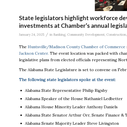
State legislators highlight workforce d
investments at Chamber’s annual legisl
/
January 24, 2025
in
Banking
,
Community Development
,
Construction
The
Huntsville/Madison County Chamber of Commerce
Jackson Center.
The event location was packed with cham
legislative plans from elected officials representing No
The Alabama State Legislature is set to convene on Febr
The following state legislators spoke at the event:
Alabama State Representative Philip Rigsby
Alabama Speaker of the House Nathaniel Ledbetter
Alabama House Minority Leader Anthony Daniels
Alabama State Senator Arthur Orr, Senate Finance &
Alabama Senate Majority Leader Steve Livingston