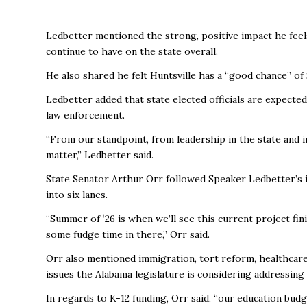
Ledbetter mentioned the strong, positive impact he feel
continue to have on the state overall.
He also shared he felt Huntsville has a “good chance” 
Ledbetter added that state elected officials are expecte
law enforcement.
“From our standpoint, from leadership in the state and in
matter,” Ledbetter said.
State Senator Arthur Orr followed Speaker Ledbetter’s 
into six lanes.
“Summer of ‘26 is when we’ll see this current project fini
some fudge time in there,” Orr said.
Orr also mentioned immigration, tort reform, healthcare 
issues the Alabama legislature is considering addressin
In regards to K-12 funding, Orr said, “our education budg