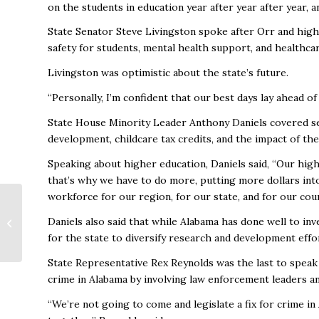
on the students in education year after year after year, 
State Senator Steve Livingston spoke after Orr and hi
safety for students, mental health support, and healthcar
Livingston was optimistic about the state’s future.
“Personally, I’m confident that our best days lay ahead of
State House Minority Leader Anthony Daniels covered se
development, childcare tax credits, and the impact of the
Speaking about higher education, Daniels said, “Our high
that’s why we have to do more, putting more dollars into
workforce for our region, for our state, and for our coun
Sports tourism in
Huntsville in 2024:
Daniels also said that while Alabama has done well to inv
The record-setting
for the state to diversify research and development eff
numbers are now in
State Representative Rex Reynolds was the last to speak 
crime in Alabama by involving law enforcement leaders an
“We’re not going to come and legislate a fix for crime i