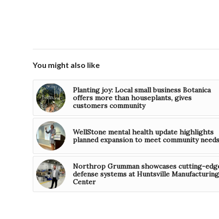
You might also like
Planting joy: Local small business Botanica
offers more than houseplants, gives
customers community
WellStone mental health update highlights
planned expansion to meet community need
Northrop Grumman showcases cutting-edg
defense systems at Huntsville Manufacturing
Center