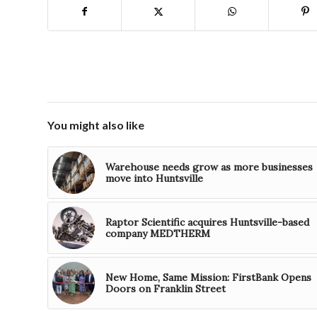
You might also like
Warehouse needs grow as more businesses
move into Huntsville
Raptor Scientific acquires Huntsville-based
company MEDTHERM
New Home, Same Mission: FirstBank Opens
Doors on Franklin Street