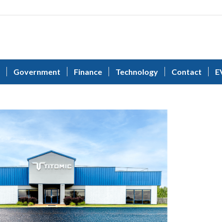
Government
Finance
Technology
Contact
E