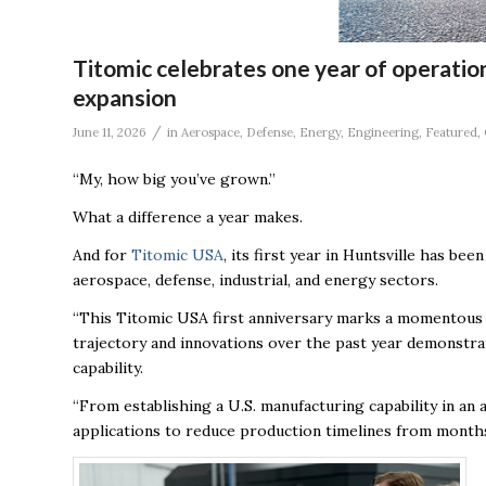
Titomic celebrates one year of operation
expansion
/
June 11, 2026
in
Aerospace
,
Defense
,
Energy
,
Engineering
,
Featured
,
“My, how big you’ve grown.”
What a difference a year makes.
And for
Titomic USA
, its first year in Huntsville has b
aerospace, defense, industrial, and energy sectors
.
“This Titomic USA first anniversary marks a momentous 
trajectory and innovations over the past year demonstrat
capability.
“From establishing a U.S. manufacturing capability in an 
applications to reduce production timelines from months 