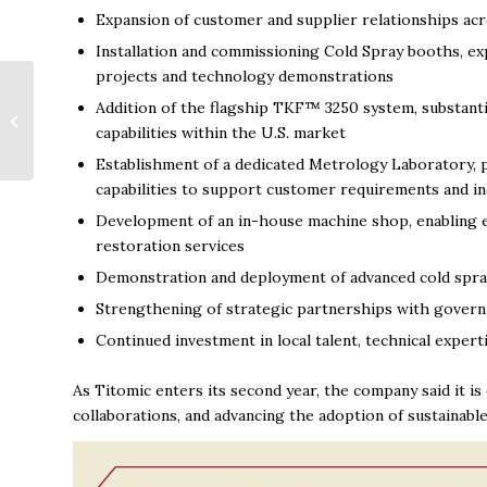
Expansion of customer and supplier relationships acr
Installation and commissioning Cold Spray booths, ex
projects and technology demonstrations
Drake State students
Addition of the flagship TKF™ 3250 system, substanti
can really dig
capabilities within the U.S. market
Huntsville Utilities
program
Establishment of a dedicated Metrology Laboratory, p
capabilities to support customer requirements and i
Development of an in-house machine shop, enabling e
restoration services
Demonstration and deployment of advanced cold spray
Strengthening of strategic partnerships with govern
Continued investment in local talent, technical expert
As Titomic enters its second year, the company said it i
collaborations, and advancing the adoption of sustainabl