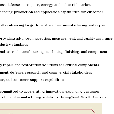
oss defense, aerospace, energy, and industrial markets
panding production and application capabilities for customer
ally enhancing large-format additive manufacturing and repair
roviding advanced inspection, measurement, and quality assurance
ndustry standards
nd-to-end manufacturing, machining, finishing, and component
 repair and restoration solutions for critical components
ment, defense, research, and commercial stakeholders
ise, and customer support capabilities
s committed to accelerating innovation, expanding customer
e, efficient manufacturing solutions throughout North America.