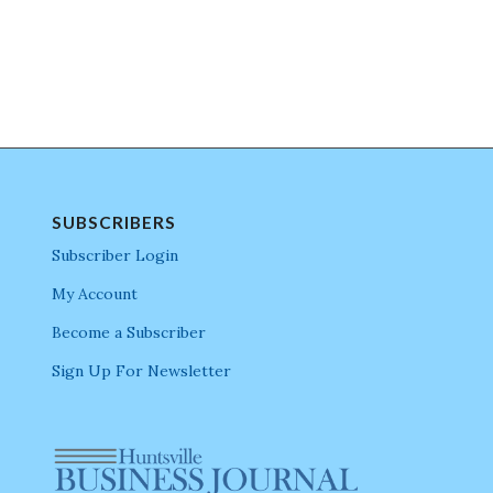
SUBSCRIBERS
Subscriber Login
My Account
Become a Subscriber
Sign Up For Newsletter