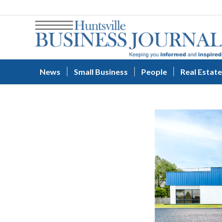
News
Small Business
People
Real Estate