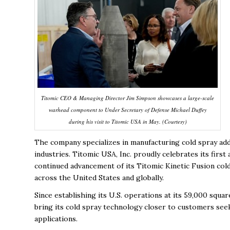
Titomic CEO & Managing Director Jim Simpson showcases a large-scale
warhead component to Under Secretary of Defense Michael Duffey
during his visit to Titomic USA in May. (Courtesy)
The company specializes in manufacturing cold spray add
industries.
Titomic USA, Inc. proudly celebrates its first
continued advancement of its Titomic Kinetic Fusion cold
across the United States and globally.
Since establishing its U.S. operations at its 59,000 squa
bring its cold spray technology closer to customers seek
applications.