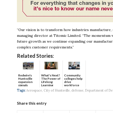
“Our vision is to transform how industries manufacture, 
managing director at Titomic Limited. “The momentum we 
future growth as we continue expanding our manufacturing
complex customer requirements.”
Related Stories:
Redwire's
What's Next?
Community
Huntsville
The Power of
colleges help
expansion
Lifelong
drive
signals
Learning
workforce
continued g...
developmen...
Tags:
Aerospace
,
City of Huntsville
,
defense
,
Department of De
Share this entry