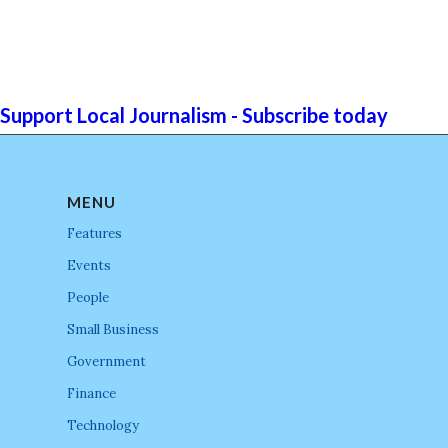
Support Local Journalism - Subscribe today
MENU
Features
Events
People
Small Business
Government
Finance
Technology