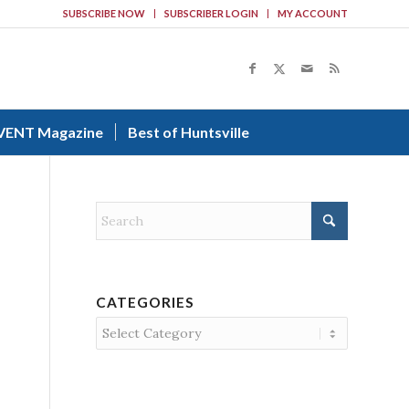
SUBSCRIBE NOW
SUBSCRIBER LOGIN
MY ACCOUNT
VENT Magazine
Best of Huntsville
CATEGORIES
Categories