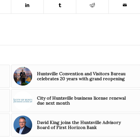
Huntsville Convention and Visitors Bureau
celebrates 20 years with grand reopening
City of Huntsville business license renewal
due next month
David King joins the Huntsville Advisory
Board of First Horizon Bank