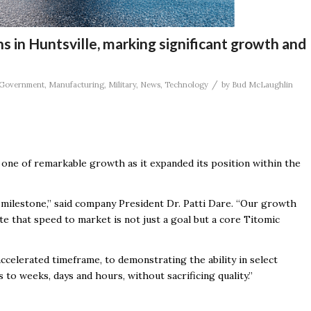
s in Huntsville, marking significant growth and
/
Government
,
Manufacturing
,
Military
,
News
,
Technology
by
Bud McLaughlin
een one of remarkable growth as it expanded its
position within the
milestone,” said company President Dr. Patti Dare. “Our growth
e that speed to market is not just a goal but a core Titomic
accelerated timeframe, to demonstrating the ability in select
to weeks, days and hours, without sacrificing quality.”