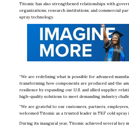
Titomic has also strengthened relationships with gover
organizations; research institutions; and commercial par
spray technology.
“We are redefining what is possible for advanced manufac
transforming how components are produced and the amoun
resilience by expanding our U.S. and allied supplier relati
high-quality solutions to meet demanding industry chall
“We are grateful to our customers, partners, employees
welcomed Titomic as a trusted leader in TKF cold spray i
During its inaugural year, Titomic achieved several key m