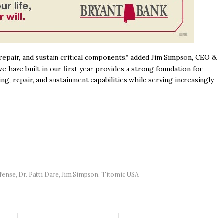
repair, and sustain critical components,” added Jim Simpson, CEO &
have built in our first year provides a strong foundation for
, repair, and sustainment capabilities while serving increasingly
fense
,
Dr. Patti Dare
,
Jim Simpson
,
Titomic USA