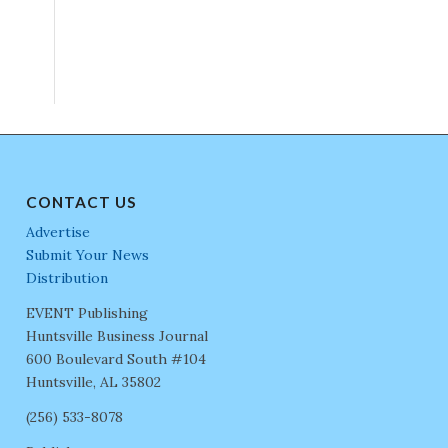
CONTACT US
Advertise
Submit Your News
Distribution
EVENT Publishing
Huntsville Business Journal
600 Boulevard South #104
Huntsville, AL 35802
(256) 533-8078