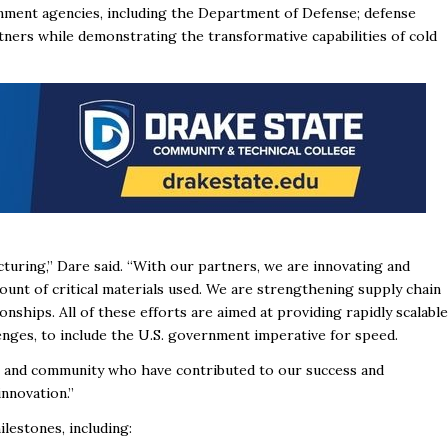
nment agencies, including the Department of Defense; defense
tners while demonstrating the transformative capabilities of cold
turing,” Dare said. “With our partners, we are innovating and
t of critical materials used. We are strengthening supply chain
onships. All of these efforts are aimed at providing rapidly scalable
enges, to include the U.S. government imperative for speed.
, and community who have contributed to our success and
nnovation.”
ilestones, including: