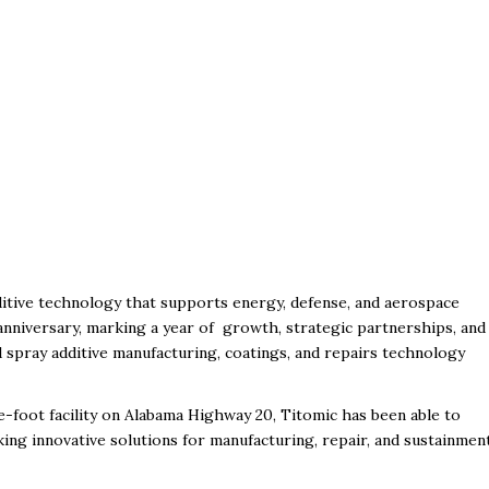
itive technology that supports energy, defense, and aerospace
 anniversary, marking a year of growth, strategic partnerships, and
 spray additive manufacturing, coatings, and repairs technology
re-foot facility on Alabama Highway 20, Titomic has been able to
ing innovative solutions for manufacturing, repair, and sustainmen