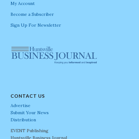
My Account
Become a Subscriber
Sign Up For Newsletter
CONTACT US
Advertise
Submit Your News
Distribution
EVENT Publishing
Huntsville Business Journal