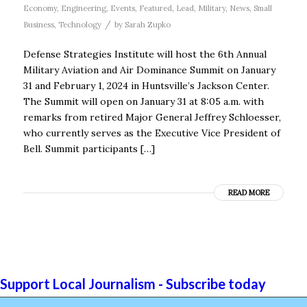
Economy
,
Engineering
,
Events
,
Featured
,
Lead
,
Military
,
News
,
Small
/
Business
,
Technology
by
Sarah Zupko
Defense Strategies Institute will host the 6th Annual
Military Aviation and Air Dominance Summit on January
31 and February 1, 2024 in Huntsville’s Jackson Center.
The Summit will open on January 31 at 8:05 a.m. with
remarks from retired Major General Jeffrey Schloesser,
who currently serves as the Executive Vice President of
Bell. Summit participants […]
READ MORE
Support Local Journalism - Subscribe today