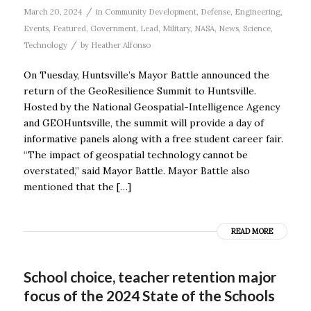
/
March 20, 2024
in
Community Development
,
Defense
,
Engineering
,
Events
,
Featured
,
Government
,
Lead
,
Military
,
NASA
,
News
,
Science
,
/
Technology
by
Heather Alfonso
On Tuesday, Huntsville’s Mayor Battle announced the
return of the GeoResilience Summit to Huntsville.
Hosted by the National Geospatial-Intelligence Agency
and GEOHuntsville, the summit will provide a day of
informative panels along with a free student career fair.
“The impact of geospatial technology cannot be
overstated,” said Mayor Battle. Mayor Battle also
mentioned that the […]
READ MORE
School choice, teacher retention major
focus of the 2024 State of the Schools