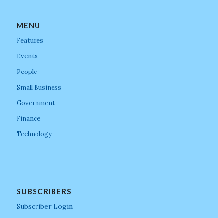
MENU
Features
Events
People
Small Business
Government
Finance
Technology
SUBSCRIBERS
Subscriber Login