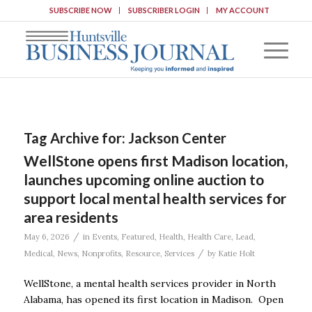
SUBSCRIBE NOW
SUBSCRIBER LOGIN
MY ACCOUNT
Tag Archive for:
Jackson Center
WellStone opens first Madison location,
launches upcoming online auction to
support local mental health services for
area residents
/
May 6, 2026
in
Events
,
Featured
,
Health
,
Health Care
,
Lead
,
/
Medical
,
News
,
Nonprofits
,
Resource
,
Services
by
Katie Holt
WellStone, a mental health services provider in North
Alabama, has opened its first location in Madison. Open