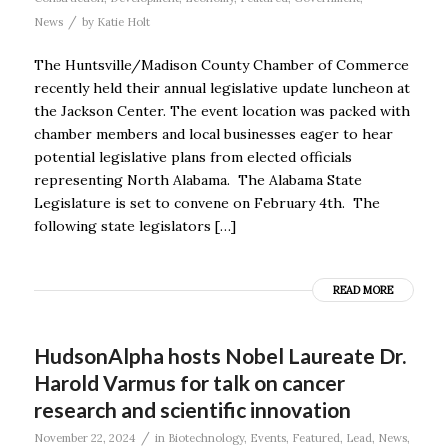
/
News
by
Katie Holt
The Huntsville/Madison County Chamber of Commerce
recently held their annual legislative update luncheon at
the Jackson Center. The event location was packed with
chamber members and local businesses eager to hear
potential legislative plans from elected officials
representing North Alabama. The Alabama State
Legislature is set to convene on February 4th. The
following state legislators […]
READ MORE
HudsonAlpha hosts Nobel Laureate Dr.
Harold Varmus for talk on cancer
research and scientific innovation
/
November 22, 2024
in
Biotechnology
,
Events
,
Featured
,
Lead
,
News
,