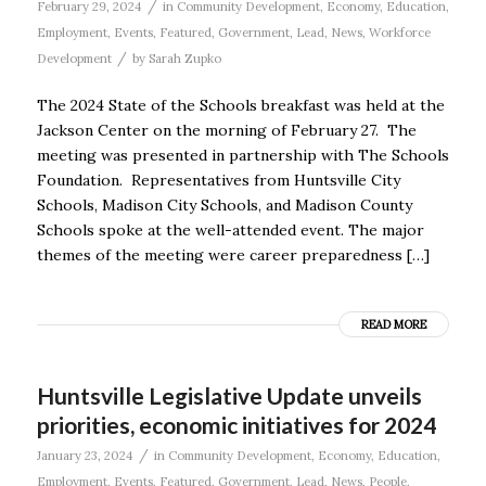
/
February 29, 2024
in
Community Development
,
Economy
,
Education
,
Employment
,
Events
,
Featured
,
Government
,
Lead
,
News
,
Workforce
/
Development
by
Sarah Zupko
The 2024 State of the Schools breakfast was held at the
Jackson Center on the morning of February 27. The
meeting was presented in partnership with The Schools
Foundation. Representatives from Huntsville City
Schools, Madison City Schools, and Madison County
Schools spoke at the well-attended event. The major
themes of the meeting were career preparedness […]
READ MORE
Huntsville Legislative Update unveils
priorities, economic initiatives for 2024
/
January 23, 2024
in
Community Development
,
Economy
,
Education
,
Employment
,
Events
,
Featured
,
Government
,
Lead
,
News
,
People
,