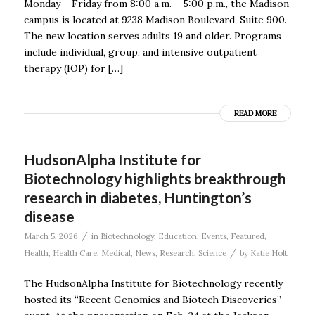
Monday – Friday from 8:00 a.m. – 5:00 p.m., the Madison
campus is located at 9238 Madison Boulevard, Suite 900.
The new location serves adults 19 and older. Programs
include individual, group, and intensive outpatient
therapy (IOP) for […]
READ MORE
HudsonAlpha Institute for
Biotechnology highlights breakthrough
research in diabetes, Huntington’s
disease
/
March 5, 2026
in
Biotechnology
,
Education
,
Events
,
Featured
,
/
Health
,
Health Care
,
Medical
,
News
,
Research
,
Science
by
Katie Holt
The HudsonAlpha Institute for Biotechnology recently
hosted its “Recent Genomics and Biotech Discoveries”