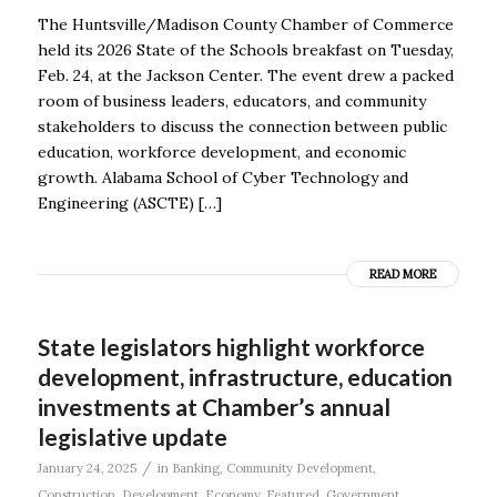
The Huntsville/Madison County Chamber of Commerce
held its 2026 State of the Schools breakfast on Tuesday,
Feb. 24, at the Jackson Center. The event drew a packed
room of business leaders, educators, and community
stakeholders to discuss the connection between public
education, workforce development, and economic
growth. Alabama School of Cyber Technology and
Engineering (ASCTE) […]
READ MORE
State legislators highlight workforce
development, infrastructure, education
investments at Chamber’s annual
legislative update
/
January 24, 2025
in
Banking
,
Community Development
,
Construction
,
Development
,
Economy
,
Featured
,
Government
,