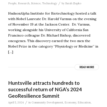
/
People
,
Research
,
Science
,
Technology
by
Sarah Zupko
HudsonAlpha Institute for Biotechnology hosted a talk
with Nobel Laureate Dr. Harold Varmus on the evening
of November 19 at the Jackson Center. Dr. Varmus,
working alongside his University of California San
Francisco colleague Dr. Michael Bishop, discovered
oncogenes. This discovery earned the two men the
Nobel Prize in the category “Physiology or Medicine” in
[…]
READ MORE
Huntsville attracts hundreds to
successful return of NGA’s 2024
GeoResilience Summit
/
April 5, 2024
in
Community Development
,
Economy
,
Education
,