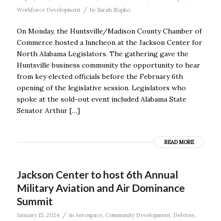
/
Workforce Development
by
Sarah Zupko
On Monday, the Huntsville/Madison County Chamber of
Commerce hosted a luncheon at the Jackson Center for
North Alabama Legislators. The gathering gave the
Huntsville business community the opportunity to hear
from key elected officials before the February 6th
opening of the legislative session. Legislators who
spoke at the sold-out event included Alabama State
Senator Arthur […]
READ MORE
Jackson Center to host 6th Annual
Military Aviation and Air Dominance
Summit
/
January 15, 2024
in
Aerospace
,
Community Development
,
Defense
,