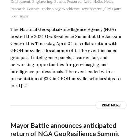
Employment
,
Engineering
,
Events
,
Featured
,
Lead
,
NASA
,
News
,
/
Research
,
Science
,
Technology
,
Workforce Development
by
Laura
Boehringer
The National Geospatial-Intelligence Agency (NGA)
hosted the 2024 GeoResilience Summit at the Jackson
Center this Thursday, April 04, in collaboration with
GEOHuntsville, a local nonprofit. The event included
geospatial intelligence panels, a career fair, and
networking opportunities for geo-imaging and
intelligence professionals. The event ended with a
presentation of $3K in GEOHuntsville scholarships to
local […]
READ MORE
Mayor Battle announces anticipated
return of NGA GeoResilience Summit