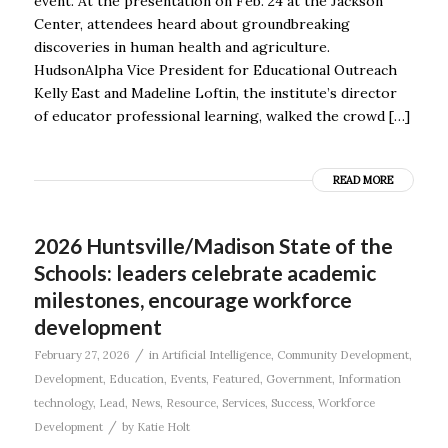
event. At the presentation on Feb. 24 at the Jackson
Center, attendees heard about groundbreaking
discoveries in human health and agriculture.
HudsonAlpha Vice President for Educational Outreach
Kelly East and Madeline Loftin, the institute’s director
of educator professional learning, walked the crowd […]
READ MORE
2026 Huntsville/Madison State of the
Schools: leaders celebrate academic
milestones, encourage workforce
development
/
February 27, 2026
in
Artificial Intelligence
,
Community Development
,
Development
,
Education
,
Events
,
Featured
,
Government
,
Information
technology
,
Lead
,
News
,
Resource
,
Services
,
Success
,
Workforce
/
Development
by
Katie Holt