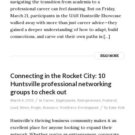
navigating the transition from academia to a
professional career can feel daunting. But on Friday,
March 21, participants in the UAH Huntsville Showcase
walked away with more than just career advice—they
gained a deeper understanding of how to adapt, build
connections, and carve out their own paths in […]
READ MORE
Connecting in the Rocket City: 10
Huntsville professional networking
groups to check out
/
March 6, 2025
in
Career
,
Employment
,
Entrepreneurs
,
Featured
,
/
Lead
,
News
,
People
,
Resource
,
Workforce Development
by
Katie Holt
Huntsville’s thriving business community makes it an
excellent place for anyone looking to expand their
network. Whether you’re an entrepreneur, corporate