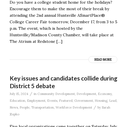
Do you have a college student home for the holidays?
Encourage them to make the most of their break by
attending the 2nd annual Huntsville ASmartPlace®
College Career Fair tomorrow, December 17, from 3 to 5
p.m. The event, which is hosted by the
Huntsville/Madison County Chamber, will take place at
The Atrium at Redstone […]
READ MORE
Key issues and candidates collide during
District 5 debate
/
July 15, 2024
in
Community Development
,
Development
,
Economy
,
Education
,
Employment
,
Events
,
Featured
,
Government
,
Housing
,
Lead
,
/
News
,
People
,
Transportation
,
Workforce Development
by
Sarah
Zupko
Five local organizations came together on Saturday, July