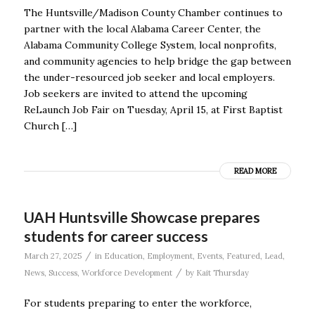
The Huntsville/Madison County Chamber continues to
partner with the local Alabama Career Center, the
Alabama Community College System, local nonprofits,
and community agencies to help bridge the gap between
the under-resourced job seeker and local employers.
Job seekers are invited to attend the upcoming
ReLaunch Job Fair on Tuesday, April 15, at First Baptist
Church […]
READ MORE
UAH Huntsville Showcase prepares
students for career success
/
March 27, 2025
in
Education
,
Employment
,
Events
,
Featured
,
Lead
,
/
News
,
Success
,
Workforce Development
by
Kait Thursday
For students preparing to enter the workforce,