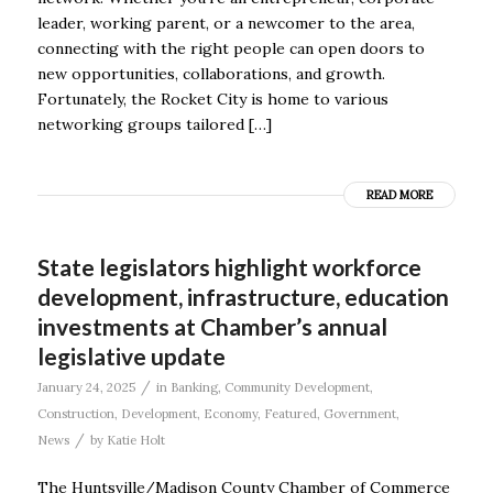
leader, working parent, or a newcomer to the area,
connecting with the right people can open doors to
new opportunities, collaborations, and growth.
Fortunately, the Rocket City is home to various
networking groups tailored […]
READ MORE
State legislators highlight workforce
development, infrastructure, education
investments at Chamber’s annual
legislative update
/
January 24, 2025
in
Banking
,
Community Development
,
Construction
,
Development
,
Economy
,
Featured
,
Government
,
/
News
by
Katie Holt
The Huntsville/Madison County Chamber of Commerce