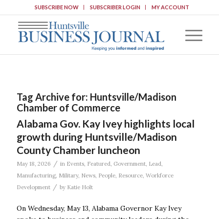
SUBSCRIBE NOW
SUBSCRIBER LOGIN
MY ACCOUNT
Tag Archive for:
Huntsville/Madison
Chamber of Commerce
Alabama Gov. Kay Ivey highlights local
growth during Huntsville/Madison
County Chamber luncheon
/
May 18, 2026
in
Events
,
Featured
,
Government
,
Lead
,
Manufacturing
,
Military
,
News
,
People
,
Resource
,
Workforce
/
Development
by
Katie Holt
On Wednesday, May 13, Alabama Governor Kay Ivey