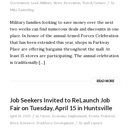
/
Government
,
Lead
,
Military
,
News
,
Recreation
,
Travel/Leisure
by
Mike Easterling
Military families looking to save money over the next
two weeks can find numerous deals and discounts in one
place. In honor of the annual Armed Forces Celebration
that has been extended this year, shops in Parkway
Place are offering bargains throughout the mall. At
least 15 stores are participating. The annual celebration
is traditionally […]
READ MORE
Job Seekers Invited to ReLaunch Job
Fair on Tuesday, April 15 in Huntsville
/
April 10, 2025
in
Career
,
Economy
,
Employment
,
Events
,
Featured
,
/
News
,
Resource
,
Workforce Development
by
staff reports