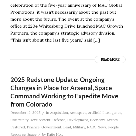
celebration of the five-year anniversary of MAC Global
Promotions, it wasn’t necessarily about the past but
more about the future. The event at the company’s
office at 2204 Whitesburg Drive launched MAC Growth
Partners, the company’s strategic advisory division.
“This isn’t about the last five years,” said […]
READ MORE
2025 Redstone Update: Ongoing
Changes in Place for Arsenal, Space
Command Working to Expedite Move
from Colorado
/
December 16, 2025
in
Acquisition
,
Aerospace
,
Artificial Intelligence
,
Community Development
,
Defense
,
Development
,
Economy
,
Events
,
Featured
,
Finance
,
Government
,
Lead
,
Military
,
NASA
,
News
,
People
,
/
Resource
,
Space
by
Katie Holt