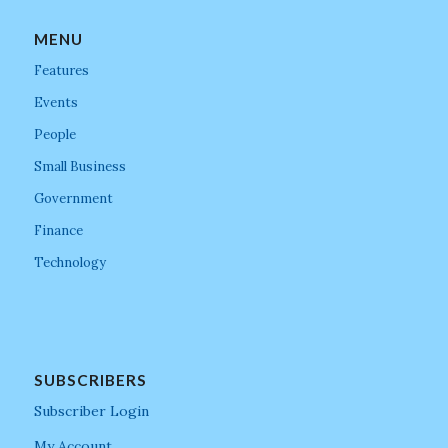
MENU
Features
Events
People
Small Business
Government
Finance
Technology
SUBSCRIBERS
Subscriber Login
My Account