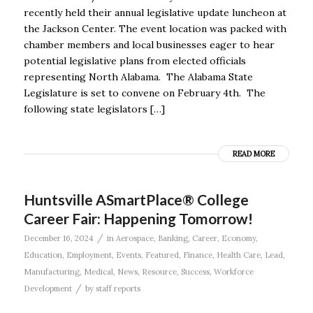
recently held their annual legislative update luncheon at
the Jackson Center. The event location was packed with
chamber members and local businesses eager to hear
potential legislative plans from elected officials
representing North Alabama. The Alabama State
Legislature is set to convene on February 4th. The
following state legislators […]
READ MORE
Huntsville ASmartPlace® College
Career Fair: Happening Tomorrow!
/
December 16, 2024
in
Aerospace
,
Banking
,
Career
,
Economy
,
Education
,
Employment
,
Events
,
Featured
,
Finance
,
Health Care
,
Lead
,
Manufacturing
,
Medical
,
News
,
Resource
,
Success
,
Workforce
/
Development
by
staff reports