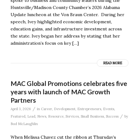
spoke to business and community leaders during the
Huntsville/Madison County Chamber’s 2026 Alabama
Update luncheon at the Von Braun Center. During her
speech, Ivey highlighted economic development,
education gains, and infrastructure investment across
the state. Ivey began her address by stating that her
administration’s focus on key […]
READ MORE
MAC Global Promotions celebrates five
years with launch of MAC Growth
Partners
/
April 3, 2026
in
Career
,
Development
,
Entrepreneurs
,
Events
,
/
Featured
,
Lead
,
News
,
Resource
,
Services
,
Small Business
,
Success
by
Bud McLaughlin
When Melissa Chavez cut the ribbon at Thursday’s