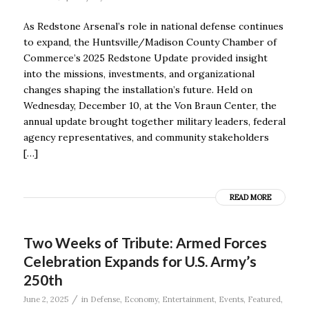
As Redstone Arsenal’s role in national defense continues
to expand, the Huntsville/Madison County Chamber of
Commerce’s 2025 Redstone Update provided insight
into the missions, investments, and organizational
changes shaping the installation’s future. Held on
Wednesday, December 10, at the Von Braun Center, the
annual update brought together military leaders, federal
agency representatives, and community stakeholders
[…]
READ MORE
Two Weeks of Tribute: Armed Forces
Celebration Expands for U.S. Army’s
250th
/
June 2, 2025
in
Defense
,
Economy
,
Entertainment
,
Events
,
Featured
,