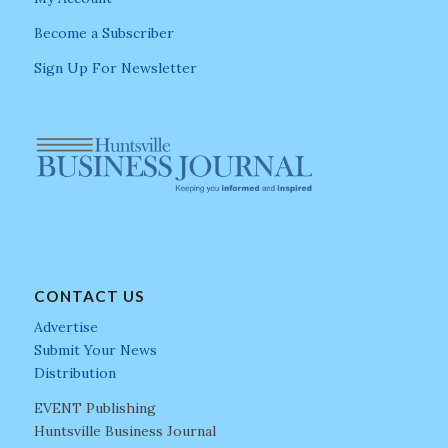
Become a Subscriber
Sign Up For Newsletter
CONTACT US
Advertise
Submit Your News
Distribution
EVENT Publishing
Huntsville Business Journal