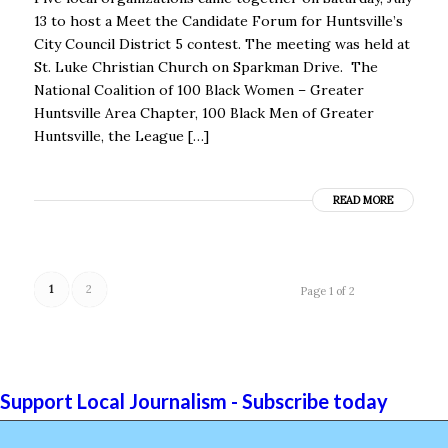
13 to host a Meet the Candidate Forum for Huntsville’s
City Council District 5 contest. The meeting was held at
St. Luke Christian Church on Sparkman Drive. The
National Coalition of 100 Black Women – Greater
Huntsville Area Chapter, 100 Black Men of Greater
Huntsville, the League […]
READ MORE
1
2
Page 1 of 2
Support Local Journalism - Subscribe today