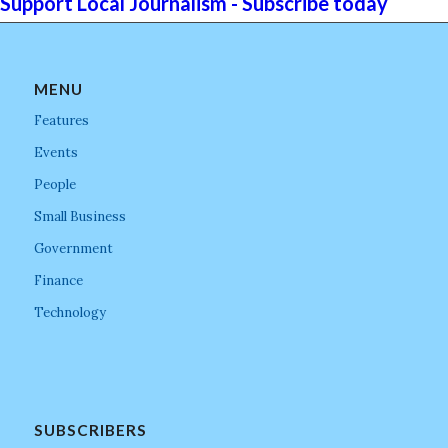
Support Local Journalism - Subscribe today
MENU
Features
Events
People
Small Business
Government
Finance
Technology
SUBSCRIBERS