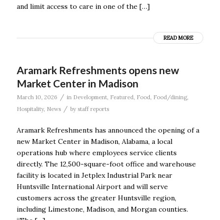
and limit access to care in one of the […]
READ MORE
Aramark Refreshments opens new
Market Center in Madison
/
March 10, 2026
in
Development
,
Featured
,
Food
,
Food/dining
,
/
Hospitality
,
News
by
staff reports
Aramark Refreshments has announced the opening of a
new Market Center in Madison, Alabama, a local
operations hub where employees service clients
directly. The 12,500-square-foot office and warehouse
facility is located in Jetplex Industrial Park near
Huntsville International Airport and will serve
customers across the greater Huntsville region,
including Limestone, Madison, and Morgan counties.