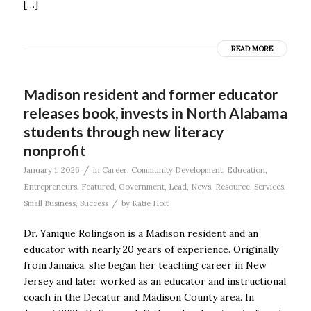
[…]
READ MORE
Madison resident and former educator
releases book, invests in North Alabama
students through new literacy
nonprofit
/
January 1, 2026
in
Career
,
Community Development
,
Education
,
Entrepreneurs
,
Featured
,
Government
,
Lead
,
News
,
Resource
,
Services
,
/
Small Business
,
Success
by
Katie Holt
Dr. Yanique Rolingson is a Madison resident and an
educator with nearly 20 years of experience. Originally
from Jamaica, she began her teaching career in New
Jersey and later worked as an educator and instructional
coach in the Decatur and Madison County area. In