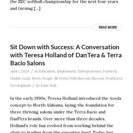
the SEC softball championship for the next four years
and turning […]
READ MORE
Sit Down with Success: A Conversation
with Teresa Holland of DanTera & Terra
Bacio Salons
/
April 1, 2026
in
Education
,
Employment
,
Entrepreneurs
,
Featured
,
Health
,
Lead
,
News
,
People
,
Sit Down With Success
,
Success
,
Workforce
/
Development
by
Katie Holt
In the early 1990s, Teresa Holland introduced the Aveda
concept to North Alabama, laying the foundation for
three thriving salons under the Terra Bacio and
DanTera brands. Over more than three decades,
Holland’s role has evolved from working behind the
chair to leading from the executive level. Today, her