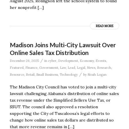
August 2025, Rolingson left the school system to found
her nonprofit […]
READ MORE
Madison Joins Multi-City Lawsuit Over
Online Sales Tax Distribution
/
December 26, 2025
in
cyber
,
Development
,
Economy
,
Events
,
Featured
,
Finance
,
Government
,
Law
,
Lead
,
Legal
,
News
,
Research
,
/
Resource
,
Retail
,
Small Business
,
Technology
by
Noah Logan
The Madison City Council has voted to join a multi-city
lawsuit challenging Alabama’s distribution of online sales
tax revenue under the Simplified Sellers Use Tax, or
SSUT. The council also approved a resolution
supporting the City of Tuscaloosa’s legal efforts to
change how online sales tax dollars are distributed so
that more revenue remains in […]