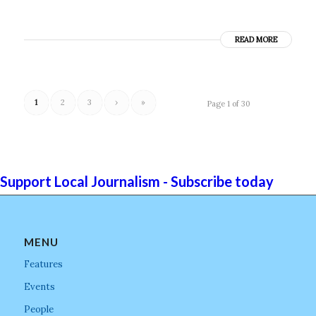
READ MORE
1
2
3
›
»
Page 1 of 30
Support Local Journalism - Subscribe today
MENU
Features
Events
People