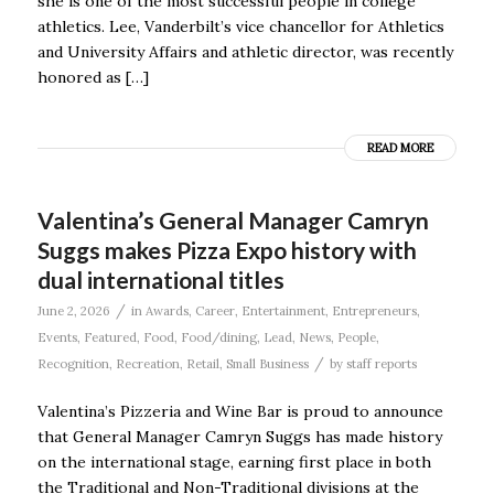
she is one of the most successful people in college
athletics. Lee, Vanderbilt’s vice chancellor for Athletics
and University Affairs and athletic director, was recently
honored as […]
READ MORE
Valentina’s General Manager Camryn
Suggs makes Pizza Expo history with
dual international titles
/
June 2, 2026
in
Awards
,
Career
,
Entertainment
,
Entrepreneurs
,
Events
,
Featured
,
Food
,
Food/dining
,
Lead
,
News
,
People
,
/
Recognition
,
Recreation
,
Retail
,
Small Business
by
staff reports
Valentina’s Pizzeria and Wine Bar is proud to announce
that General Manager Camryn Suggs has made history
on the international stage, earning first place in both
the Traditional and Non-Traditional divisions at the