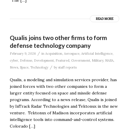
“The […]
READ MORE
Qualis joins two other firms to form
defense technology company
/
February 9, 2026
in
Acquisition
,
Aerospace
,
Artificial Intelligence
,
cyber
,
Defense
,
Development
,
Featured
,
Government
,
Military
,
NASA
,
/
News
,
Space
,
Technology
by
staff reports
Qualis, a modeling and simulation services provider, has
joined forces with two other companies to form a
larger entity focused on space and missile defense
programs. According to a news release, Qualis is joined
by InTrack Radar Technologies and Tektonux in the new
venture. Tektonux of Madison incorporates artificial
intelligence tools into command-and-control systems.
Colorado […]