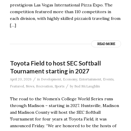
prestigious Las Vegas International Pizza Expo. The
competition featured more than 110 competitors in
each division, with highly skilled pizzaioli traveling from
[…]
READ MORE
Toyota Field to host SEC Softball
Tournament starting in 2027
/
April 20, 2026
in
Development
,
Economy
,
Entertainment
,
Events
,
/
Featured
,
News
,
Recreation
,
Sports
by
Bud McLaughlin
The road to the Women’s College World Series runs
through Madison – starting in 2027. Huntsville, Madison
and Madison County will host the SEC Softball
Tournament for four years at Toyota Field, it was
announced Friday. “We are honored to be the hosts of