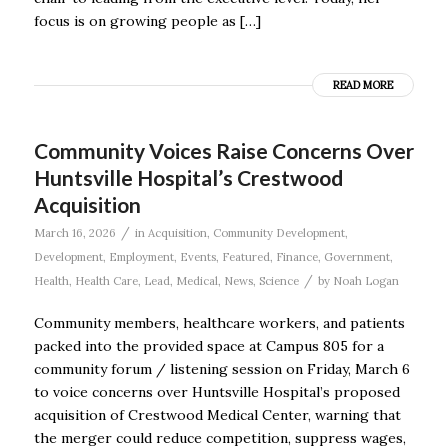
focus is on growing people as […]
READ MORE
Community Voices Raise Concerns Over
Huntsville Hospital’s Crestwood
Acquisition
/
March 16, 2026
in
Acquisition
,
Community Development
,
Development
,
Employment
,
Events
,
Featured
,
Finance
,
Government
,
/
Health
,
Health Care
,
Lead
,
Medical
,
News
,
Science
by
Noah Logan
Community members, healthcare workers, and patients
packed into the provided space at Campus 805 for a
community forum / listening session on Friday, March 6
to voice concerns over Huntsville Hospital’s proposed
acquisition of Crestwood Medical Center, warning that
the merger could reduce competition, suppress wages,