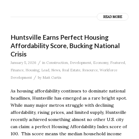
READ MORE
Huntsville Earns Perfect Housing
Affordability Score, Bucking National
Crisis
/
January 5, 2026
in
Construction
,
Development
,
Economy
,
Featured
,
Finance
,
Housing
,
Lead
,
News
,
Real Estate
,
Resource
,
Workforce
/
Development
by
Matt Curtis
As housing affordability continues to dominate national
headlines, Huntsville has emerged as a rare bright spot.
While many major metros struggle with declining
affordability, rising prices, and limited supply, Huntsville
recently achieved something almost no other U.S. city
can claim: a perfect Housing Affordability Index score of
100. This score means the median household income