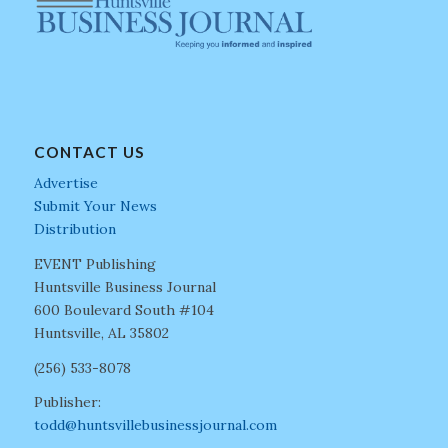
CONTACT US
Advertise
Submit Your News
Distribution
EVENT Publishing
Huntsville Business Journal
600 Boulevard South #104
Huntsville, AL 35802
(256) 533-8078
Publisher:
todd@huntsvillebusinessjournal.com