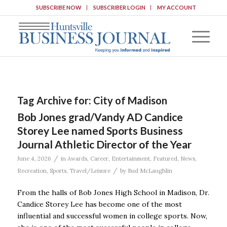
SUBSCRIBE NOW
SUBSCRIBER LOGIN
MY ACCOUNT
Tag Archive for:
City of Madison
Bob Jones grad/Vandy AD Candice
Storey Lee named Sports Business
Journal Athletic Director of the Year
/
June 4, 2026
in
Awards
,
Career
,
Entertainment
,
Featured
,
News
,
/
Recreation
,
Sports
,
Travel/Leisure
by
Bud McLaughlin
From the halls of Bob Jones High School in Madison, Dr.
Candice Storey Lee has become one of the most
influential and successful women in college sports. Now,