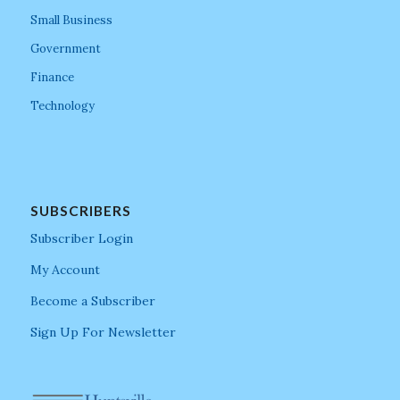
Small Business
Government
Finance
Technology
SUBSCRIBERS
Subscriber Login
My Account
Become a Subscriber
Sign Up For Newsletter