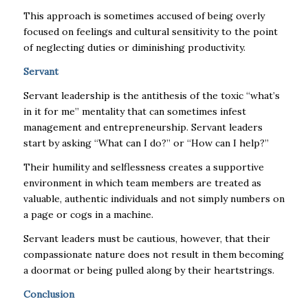
This approach is sometimes accused of being overly
focused on feelings and cultural sensitivity to the point
of neglecting duties or diminishing productivity.
Servant
Servant leadership is the antithesis of the toxic “what’s
in it for me” mentality that can sometimes infest
management and entrepreneurship. Servant leaders
start by asking “What can I do?” or “How can I help?”
Their humility and selflessness creates a supportive
environment in which team members are treated as
valuable, authentic individuals and not simply numbers on
a page or cogs in a machine.
Servant leaders must be cautious, however, that their
compassionate nature does not result in them becoming
a doormat or being pulled along by their heartstrings.
Conclusion