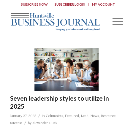
SUBSCRIBE NOW
SUBSCRIBER LOGIN
MY ACCOUNT
Seven leadership styles to utilize in
2025
/
January 27, 2025
in
Columnists
,
Featured
,
Lead
,
News
,
Resource
,
/
Success
by
Alexander Duck