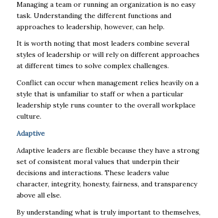
Managing a team or running an organization is no easy
task. Understanding the different functions and
approaches to leadership, however, can help.
It is worth noting that most leaders combine several
styles of leadership or will rely on different approaches
at different times to solve complex challenges.
Conflict can occur when management relies heavily on a
style that is unfamiliar to staff or when a particular
leadership style runs counter to the overall workplace
culture.
Adaptive
Adaptive leaders are flexible because they have a strong
set of consistent moral values that underpin their
decisions and interactions. These leaders value
character, integrity, honesty, fairness, and transparency
above all else.
By understanding what is truly important to themselves,