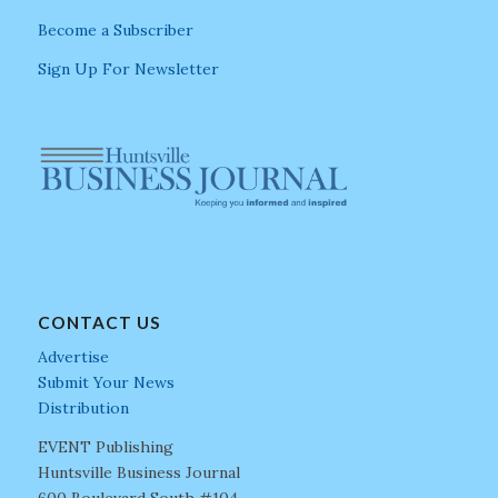
Become a Subscriber
Sign Up For Newsletter
CONTACT US
Advertise
Submit Your News
Distribution
EVENT Publishing
Huntsville Business Journal
600 Boulevard South #104