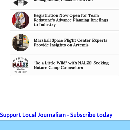
Registration Now Open for Team
Redstone’s Advance Planning Briefings
to Industry
Marshall Space Flight Center Experts
Provide Insights on Artemis
“Be a Little Wild” with NALZS: Seeking
Nature Camp Counselors
Support Local Journalism - Subscribe today