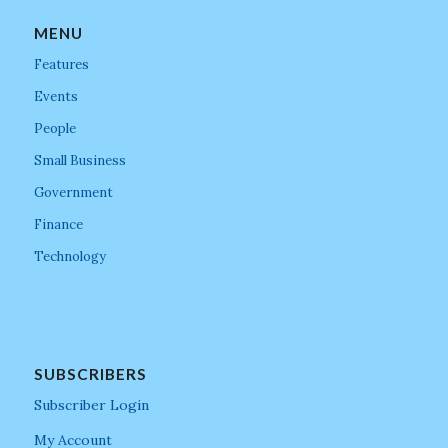
MENU
Features
Events
People
Small Business
Government
Finance
Technology
SUBSCRIBERS
Subscriber Login
My Account