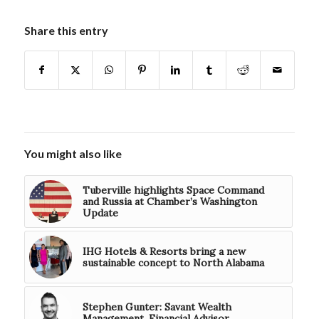
Share this entry
You might also like
Tuberville highlights Space Command
and Russia at Chamber’s Washington
Update
IHG Hotels & Resorts bring a new
sustainable concept to North Alabama
Stephen Gunter: Savant Wealth
Management, Financial Advisor