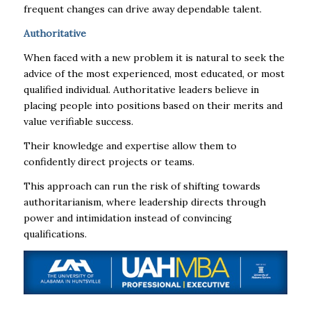
frequent changes can drive away dependable talent.
Authoritative
When faced with a new problem it is natural to seek the
advice of the most experienced, most educated, or most
qualified individual. Authoritative leaders believe in
placing people into positions based on their merits and
value verifiable success.
Their knowledge and expertise allow them to
confidently direct projects or teams.
This approach can run the risk of shifting towards
authoritarianism, where leadership directs through
power and intimidation instead of convincing
qualifications.