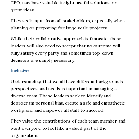
CEO, may have valuable insight, useful solutions, or
great ideas.
They seek input from all stakeholders, especially when
planning or preparing for large scale projects.
While their collaborative approach is fantastic, these
leaders will also need to accept that no outcome will
fully satisfy every party and sometimes top-down
decisions are simply necessary.
Inclusive
Understanding that we all have different backgrounds,
perspectives, and needs is important in managing a
diverse team. These leaders seek to identify and
deprogram personal bias, create a safe and empathetic
workplace, and empower all staff to succeed.
They value the contributions of each team member and
want everyone to feel like a valued part of the
organization.