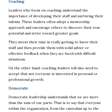
Coaching
Leaders who focus on coaching understand the
importance of developing their staff and nurturing their
talents. These leaders often adopt a mentorship
approach and encourage others to discover their true
potential and strive toward greater goals.
They invest their time in really getting to know their
staff and then provide them with solid advice or
effective feedback when they are faced with difficult
situations.
On the other hand, coaching leaders will also need to
accept that not everyone is interested in personal or
professional growth.
Democratic
Democratic leadership understands that we are more
than the sum of our parts. That is to say that everyone
within the organization, from the custodian up to the