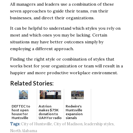
All managers and leaders use a combination of these
seven approaches to guide their teams, run their
businesses, and direct their organizations.
It can be helpful to understand which styles you rely on
most and which ones you may be lacking. Certain
situations may have better outcomes simply by
employing a different approach.
Finding the right style or combination of styles that
works best for your organization or team will result in a
happier and more productive workplace environment.
Related Stories:
DEFTEC to
Astrion
Redwire's
host open
makes $75K
Huntsville
house for
donation to
expansion
Huntsville
UAH for radio
signals
headquart...
waves...
continued g...
Tags:
City of Huntsville
,
City of Madison
,
leadership styles
,
North Alabama