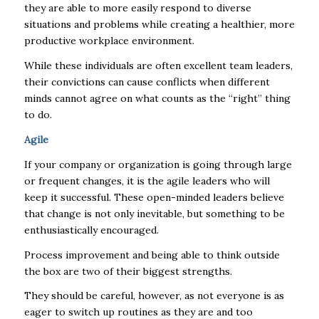
they are able to more easily respond to diverse
situations and problems while creating a healthier, more
productive workplace environment.
While these individuals are often excellent team leaders,
their convictions can cause conflicts when different
minds cannot agree on what counts as the “right” thing
to do.
Agile
If your company or organization is going through large
or frequent changes, it is the agile leaders who will
keep it successful. These open-minded leaders believe
that change is not only inevitable, but something to be
enthusiastically encouraged.
Process improvement and being able to think outside
the box are two of their biggest strengths.
They should be careful, however, as not everyone is as
eager to switch up routines as they are and too