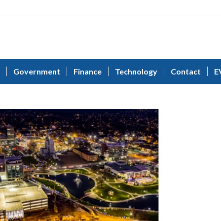
Government
Finance
Technology
Contact
E