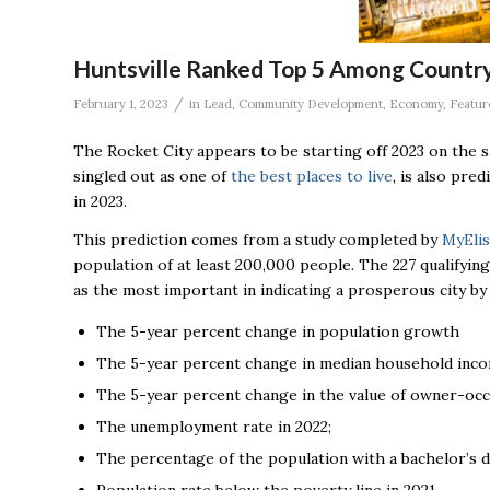
Huntsville Ranked Top 5 Among Country
/
February 1, 2023
in
Lead
,
Community Development
,
Economy
,
Featur
The Rocket City appears to be starting off 2023 on the s
singled out as one of
the best places to live
, is also pre
in 2023.
This prediction comes from a study completed by
MyElis
population of at least 200,000 people. The 227 qualifyi
as the most important in indicating a prosperous city b
The 5-year percent change in population growth
The 5-year percent change in median household inco
The 5-year percent change in the value of owner-oc
The unemployment rate in 2022;
The percentage of the population with a bachelor’s d