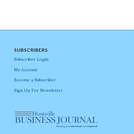
SUBSCRIBERS
Subscriber Login
My Account
Become a Subscriber
Sign Up For Newsletter