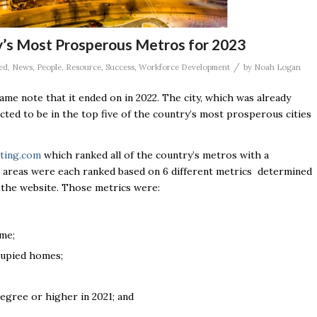
’s Most Prosperous Metros for 2023
/
ed
,
News
,
People
,
Resource
,
Success
,
Workforce Development
by
Noah Logan
ame note that it ended on in 2022. The city, which was already
dicted to be in the top five of the country’s most prosperous cities
ting.com
which ranked all of the country’s metros with a
ng areas were each ranked based on 6 different metrics determined
y the website. Those metrics were:
me;
cupied homes;
egree or higher in 2021; and