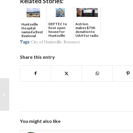
Related Stories:
DEFTEC to
Astrion
Huntsville
host open
makes $75K
Hospital
house for
donation to
named a Best
Huntsville
UAH for radio
Regional
headquart...
waves...
Hospital...
Tags:
City of Huntsville
,
Resource
Share this entry
February 2023
You might also like