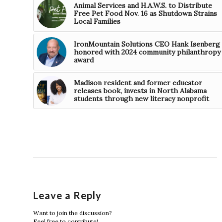
Animal Services and H.A.W.S. to Distribute
Free Pet Food Nov. 16 as Shutdown Strains
Local Families
IronMountain Solutions CEO Hank Isenberg
honored with 2024 community philanthropy
award
Madison resident and former educator
releases book, invests in North Alabama
students through new literacy nonprofit
Leave a Reply
Want to join the discussion?
Feel free to contribute!