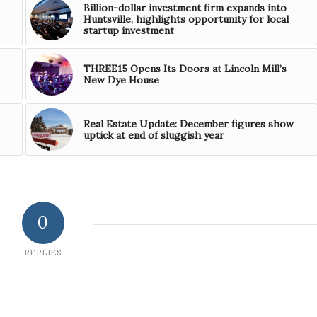
Billion-dollar investment firm expands into
Huntsville, highlights opportunity for local
startup investment
THREE15 Opens Its Doors at Lincoln Mill’s
New Dye House
Real Estate Update: December figures show
uptick at end of sluggish year
0
REPLIES