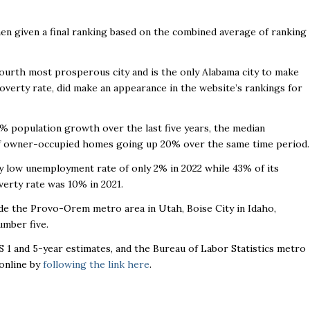
hen given a final ranking based on the combined average of ranking
e fourth most prosperous city and is the only Alabama city to make
poverty rate, did make an appearance in the website’s rankings for
9% population growth over the last five years, the median
of owner-occupied homes going up 20% over the same time period.
ly low unemployment rate of only 2% in 2022 while 43% of its
verty rate was 10% in 2021.
ude the Provo-Orem metro area in Utah, Boise City in Idaho,
number five.
 1 and 5-year estimates, and the Bureau of Labor Statistics metro
online by
following the link here
.