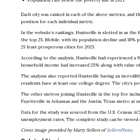
Population rate below the poverty line in 2021.
Each city was ranked in each of the above metrics, and t
position for each individual metric.
In the website’s rankings, Huntsville is slotted in as th
the top 25. Mobile, with its population decline and 18% 
25 least prosperous cities for 2023.
According to the analysis, Huntsville had experienced a 
household income had increased 25% along with value 
The analysis also reported Huntsville having an incredib
residents have at least one college degree. The city’s po
The other metros joining Huntsville in the top five incl
Fayetteville in Arkansas and the Austin, Texas metro at 
Data for the study was sourced from the U.S. Census ACS
unemployment rates. The complete study can be viewed 
Cover image provided by Marty Sellers of
SellersPhoto
.