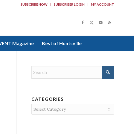
SUBSCRIBE NOW
SUBSCRIBER LOGIN
MY ACCOUNT
VENT Magazine
Best of Huntsville
CATEGORIES
Categories