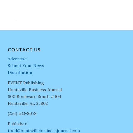
CONTACT US
Advertise
Submit Your News
Distribution
EVENT Publishing
Huntsville Business Journal
600 Boulevard South #104
Huntsville, AL 35802
(256) 533-8078
Publisher:
todd@huntsvillebusinessjournal.com