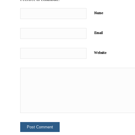
Name
Email
Website