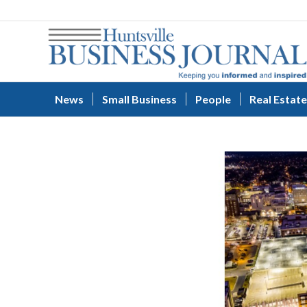
News
Small Business
People
Real Estate