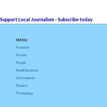
Support Local Journalism - Subscribe today
MENU
Features
Events
People
Small Business
Government
Finance
Technology