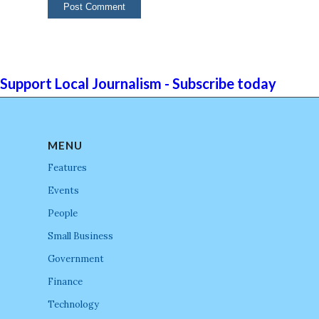
Support Local Journalism - Subscribe today
MENU
Features
Events
People
Small Business
Government
Finance
Technology