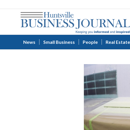
News
Small Business
People
Real Estate