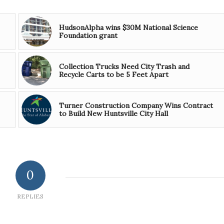
HudsonAlpha wins $30M National Science
Foundation grant
Collection Trucks Need City Trash and
Recycle Carts to be 5 Feet Apart
Turner Construction Company Wins Contract
to Build New Huntsville City Hall
0
REPLIES