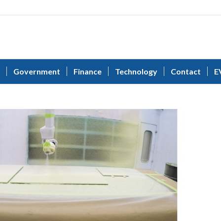
Government
Finance
Technology
Contact
E