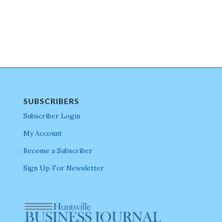
SUBSCRIBERS
Subscriber Login
My Account
Become a Subscriber
Sign Up For Newsletter