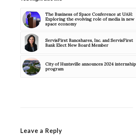
The Business of Space Conference at UAH:
Exploring the evolving role of media in new
space economy
ServisFirst Bancshares, Inc. and ServisFirst
Bank Elect New Board Member
City of Huntsville announces 2024 internship
program
Leave a Reply