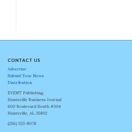
CONTACT US
Advertise
Submit Your News
Distribution
EVENT Publishing
Huntsville Business Journal
600 Boulevard South #104
Huntsville, AL 35802
(256) 533-8078