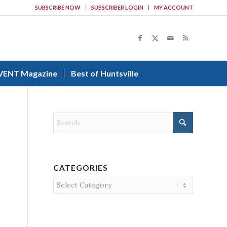
SUBSCRIBE NOW
SUBSCRIBER LOGIN
MY ACCOUNT
VENT Magazine
Best of Huntsville
CATEGORIES
Categories