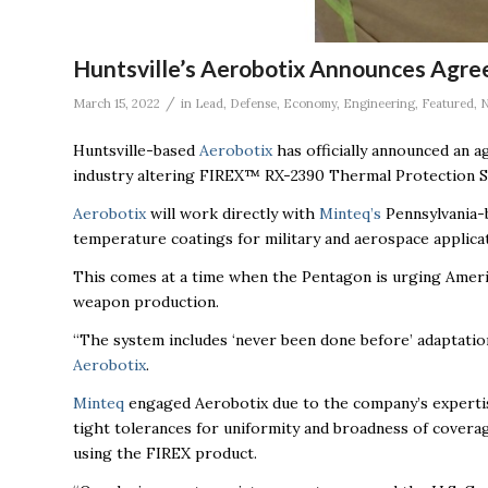
Huntsville’s Aerobotix Announces Agre
/
March 15, 2022
in
Lead
,
Defense
,
Economy
,
Engineering
,
Featured
,
Huntsville-based
Aerobotix
has officially announced an 
industry altering FIREX™ RX-2390 Thermal Protection Sy
Aerobotix
will work directly with
Minteq’s
Pennsylvania-b
temperature coatings for military and aerospace applicat
This comes at a time when the Pentagon is urging Ameri
weapon production.
“The system includes ‘never been done before’ adaptati
Aerobotix
.
Minteq
engaged Aerobotix due to the company’s expertise 
tight tolerances for uniformity and broadness of covera
using the FIREX product.