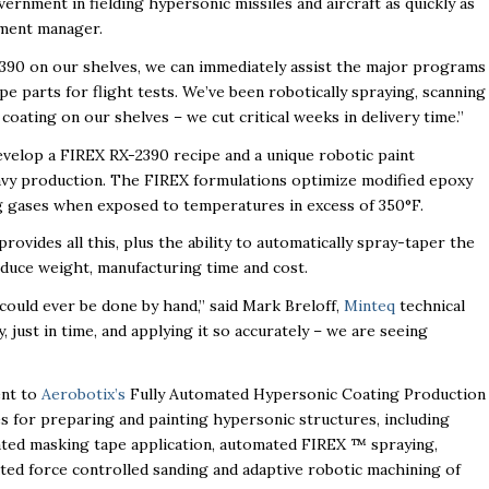
ernment in fielding hypersonic missiles and aircraft as quickly as
ment manager.
0 on our shelves, we can immediately assist the major programs
e parts for flight tests. We’ve been robotically spraying, scanning
oating on our shelves – we cut critical weeks in delivery time.”
evelop a FIREX RX-2390 recipe and a unique robotic paint
avy production. The FIREX formulations optimize modified epoxy
ng gases when exposed to temperatures in excess of 350°F.
ovides all this, plus the ability to automatically spray-taper the
reduce weight, manufacturing time and cost.
could ever be done by hand,” said Mark Breloff,
Minteq
technical
 just in time, and applying it so accurately – we are seeing
ent to
Aerobotix’s
Fully Automated Hypersonic Coating Production
es for preparing and painting hypersonic structures, including
ted masking tape application, automated FIREX ™ spraying,
d force controlled sanding and adaptive robotic machining of