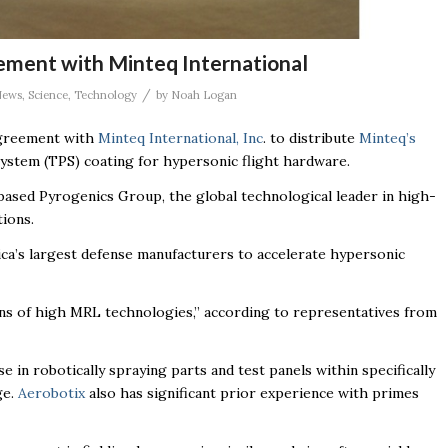
ement with Minteq International
/
News
,
Science
,
Technology
by
Noah Logan
agreement with
Minteq International, Inc
. to distribute
Minteq’s
stem (TPS) coating for hypersonic flight hardware.
ased Pyrogenics Group, the global technological leader in high-
ions.
ca’s largest defense manufacturers to accelerate hypersonic
ons of high MRL technologies,” according to representatives from
in robotically spraying parts and test panels within specifically
ge.
Aerobotix
also has significant prior experience with primes