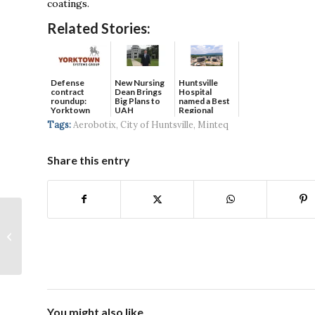
coatings.
Related Stories:
Defense
New Nursing
Huntsville
contract
Dean Brings
Hospital
roundup:
Big Plans to
named a Best
Yorktown
UAH
Regional
Systems wins
Hospital...
Tags:
Aerobotix
,
City of Huntsville
,
Minteq
$5...
Share this entry
New Attractions
Coming for Toyota
Field this Season
You might also like