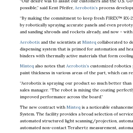
“Our desire was to assist our customers and the U.S. Gov
possible,” said Kent Pfeifer,
Aerobotix’s
process develop
“By making the commitment to keep fresh FIREX™ RX-239
by robotically spraying accurate panels and even prototyp
and sanding shrouds and rockets already, and now – with c
Aerobotix
and the scientists at
Minteq
collaborated to d
dispensing system that is primed for automation and he
binders with thermally active materials that form cooli
Minteq
also notes that
Aerobotix’s
customized robotics pr
paint thickness in various areas of the part, which can 
“Aerobotix is spraying our product so much better than 
sales manager. “The robot is mixing the coating perfectly,
improved performance across the board.”
The new contract with
Minteq
is a noticeable enhancem
System. The facility provides a broad selection of servic
automated structured light scanning/projection, automa
automated non-contact Terahertz measurement, automate