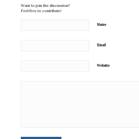
Want to join the discussion?
Feel free to contribute!
Name
Email
Website