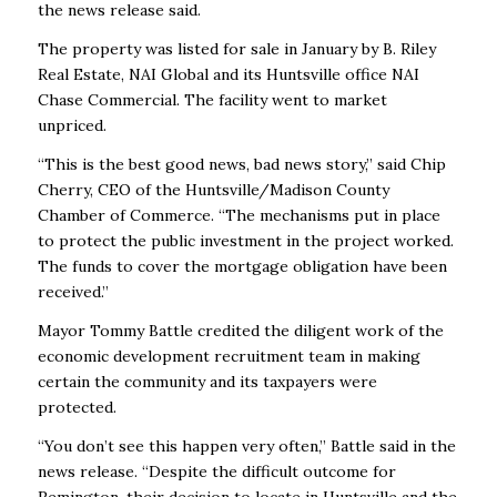
the news release said.
The property was listed for sale in January by B. Riley
Real Estate, NAI Global and its Huntsville office NAI
Chase Commercial. The facility went to market
unpriced.
“This is the best good news, bad news story,” said Chip
Cherry, CEO of the Huntsville/Madison County
Chamber of Commerce. “The mechanisms put in place
to protect the public investment in the project worked.
The funds to cover the mortgage obligation have been
received.”
Mayor Tommy Battle credited the diligent work of the
economic development recruitment team in making
certain the community and its taxpayers were
protected.
“You don’t see this happen very often,” Battle said in the
news release. “Despite the difficult outcome for