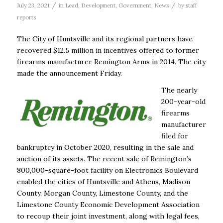
/
/
July 23, 2021
in
Lead
,
Development
,
Government
,
News
by
staff
reports
The City of Huntsville and its regional partners have
recovered $12.5 million in incentives offered to former
firearms manufacturer Remington Arms in 2014. The city
made the announcement Friday.
The nearly
200-year-old
firearms
manufacturer
filed for
bankruptcy in October 2020, resulting in the sale and
auction of its assets. The recent sale of Remington’s
800,000-square-foot facility on Electronics Boulevard
enabled the cities of Huntsville and Athens, Madison
County, Morgan County, Limestone County, and the
Limestone County Economic Development Association
to recoup their joint investment, along with legal fees,