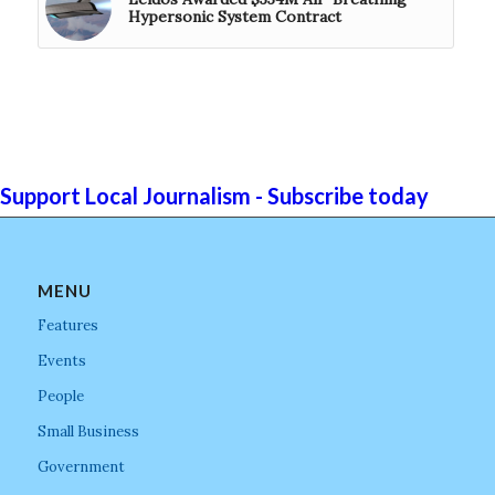
Hypersonic System Contract
Support Local Journalism - Subscribe today
MENU
Features
Events
People
Small Business
Government