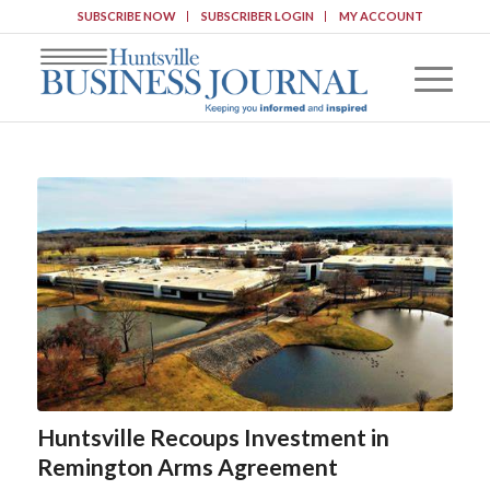
SUBSCRIBE NOW
SUBSCRIBER LOGIN
MY ACCOUNT
Huntsville Recoups Investment in
Remington Arms Agreement