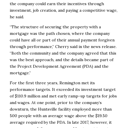
the company could earn their incentives through
investment, job creation, and paying a competitive wage,
he said.
“The structure of securing the property with a
mortgage was the path chosen, where the company
could have all or part of their annual payment forgiven
through performance,” Cherry said in the news release.
“Both the community and the company agreed that this
was the best approach, and the details became part of
the Project Development Agreement (PDA) and the
mortgage.”
For the first three years, Remington met its
performance targets. It exceeded its investment target
of $110.9 million and met early ramp-up targets for jobs
and wages. At one point, prior to the company’s
downturn, the Huntsville facility employed more than
500 people with an average wage above the $19.50
average required by the PDA. In late 2017, however, it