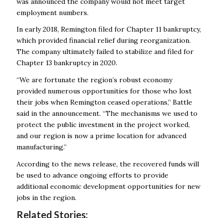
was announced the company would not meet target
employment numbers.
In early 2018, Remington filed for Chapter 11 bankruptcy,
which provided financial relief during reorganization.
The company ultimately failed to stabilize and filed for
Chapter 13 bankruptcy in 2020.
“We are fortunate the region’s robust economy
provided numerous opportunities for those who lost
their jobs when Remington ceased operations,” Battle
said in the announcement. “The mechanisms we used to
protect the public investment in the project worked,
and our region is now a prime location for advanced
manufacturing.”
According to the news release, the recovered funds will
be used to advance ongoing efforts to provide
additional economic development opportunities for new
jobs in the region.
Related Stories: