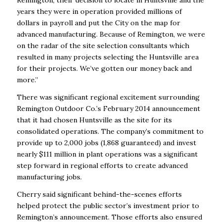
Remington, their decision to locate in Huntsville and the
years they were in operation provided millions of
dollars in payroll and put the City on the map for
advanced manufacturing. Because of Remington, we were
on the radar of the site selection consultants which
resulted in many projects selecting the Huntsville area
for their projects. We’ve gotten our money back and
more.”
There was significant regional excitement surrounding
Remington Outdoor Co.’s February 2014 announcement
that it had chosen Huntsville as the site for its
consolidated operations. The company’s commitment to
provide up to 2,000 jobs (1,868 guaranteed) and invest
nearly $111 million in plant operations was a significant
step forward in regional efforts to create advanced
manufacturing jobs.
Cherry said significant behind-the-scenes efforts
helped protect the public sector’s investment prior to
Remington’s announcement. Those efforts also ensured