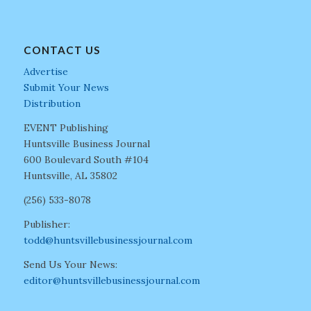
CONTACT US
Advertise
Submit Your News
Distribution
EVENT Publishing
Huntsville Business Journal
600 Boulevard South #104
Huntsville, AL 35802
(256) 533-8078
Publisher:
todd@huntsvillebusinessjournal.com
Send Us Your News:
editor@huntsvillebusinessjournal.com