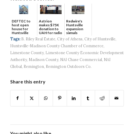
DEFTEC to
Astrion
Redwire's
host open
makes $75K
Huntsville
house for
donation to
expansion
Huntsville
UAH for radio
signals
headquart...
waves...
continued g...
Tags:
B. Riley Real Estate
,
City of Athens
,
City of Huntsville
,
Huntsville-Madison County Chamber of Commerce
,
Limestone County
,
Limestone County Economic Development
Authority
,
Madison County
,
NAI Chase Commercial
,
NAI
Global
,
Remington
,
Remington Outdoors Co.
Share this entry
You might also like