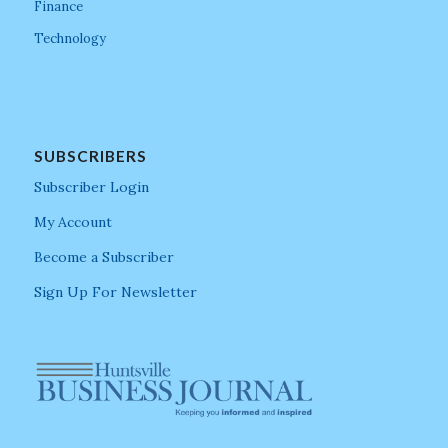
Finance
Technology
SUBSCRIBERS
Subscriber Login
My Account
Become a Subscriber
Sign Up For Newsletter