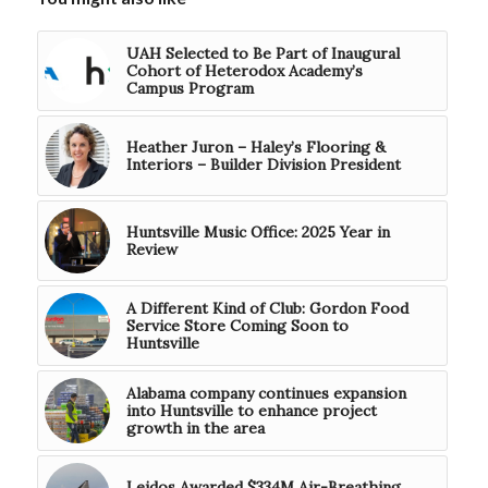
UAH Selected to Be Part of Inaugural
Cohort of Heterodox Academy’s
Campus Program
Heather Juron – Haley’s Flooring &
Interiors – Builder Division President
Huntsville Music Office: 2025 Year in
Review
A Different Kind of Club: Gordon Food
Service Store Coming Soon to
Huntsville
Alabama company continues expansion
into Huntsville to enhance project
growth in the area
Leidos Awarded $334M Air-Breathing