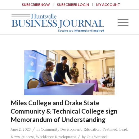
SUBSCRIBE NOW
SUBSCRIBER LOGIN
MY ACCOUNT
Miles College and Drake State
Community & Technical College sign
Memorandum of Understanding
/
June 2, 2023
in
Community Development
,
Education
,
Featured
,
Lead
,
/
News
,
Success
,
Workforce Development
by
Gus Wintzell