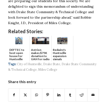
are preparing our students for this society. We are
delighted to sign this memorandum of
understanding
with Drake State Community & Technical College and
look forward to the partnership
ahead,” said Bobbie
Knight, J.D., President of Miles College.
Related Stories:
DEFTEC to
Astrion
Redwire's
host open
makes $75K
Huntsville
house for
donation to
expansion
Huntsville
UAH for radio
signals
headquart...
waves...
continued g...
Tags:
City of Huntsville
,
Drake State
,
Drake State Community
& Technical College
,
Miles College
Share this entry