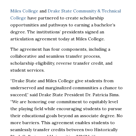
Miles College
and
Drake State Community & Technical
College
have partnered to create scholarship
opportunities and pathways to earning a bachelor’s
degree. The
institutions’ presidents signed an
articulation agreement today at Miles College.
The agreement has four components, including a
collaborative and seamless transfer process,
scholarship
eligibility, reverse transfer credit, and
student services.
“Drake State and Miles College give students from
underserved and marginalized communities a chance
to
succeed,” said Drake State President Dr. Patricia Sims.
“We are honoring our commitment to equitably
level
the playing field while encouraging students to pursue
their educational goals beyond an associate
degree. No
more barriers. This agreement enables students to
seamlessly transfer credits between two
Historically