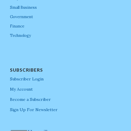
Small Business
Government
Finance
Technology
SUBSCRIBERS
Subscriber Login
My Account
Become a Subscriber
Sign Up For Newsletter