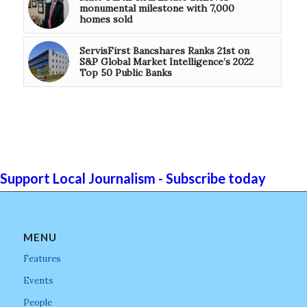
monumental milestone with 7,000
homes sold
ServisFirst Bancshares Ranks 21st on
S&P Global Market Intelligence’s 2022
Top 50 Public Banks
Support Local Journalism - Subscribe today
MENU
Features
Events
People