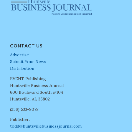
CONTACT US
Advertise
Submit Your News
Distribution
EVENT Publishing
Huntsville Business Journal
600 Boulevard South #104
Huntsville, AL 35802
(256) 533-8078
Publisher:
todd@huntsvillebusinessjournal.com