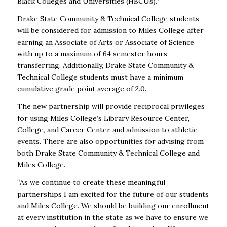
Black Colleges and Universities (HBCUs).”
Drake State Community & Technical College students
will be considered for admission to Miles College
after
earning an Associate of Arts or Associate of Science
with up to a maximum of 64 semester hours
transferring. Additionally, Drake State Community &
Technical College students must have a minimum
cumulative grade point average of 2.0.
The new partnership will provide reciprocal privileges
for using Miles College’s Library Resource Center,
College, and Career Center and admission to athletic
events. There are also opportunities for advising
from
both Drake State Community & Technical College and
Miles College.
“As we continue to create these meaningful
partnerships I am excited for the future of our students
and
Miles College. We should be building our enrollment
at every institution in the state as we have to ensure
we