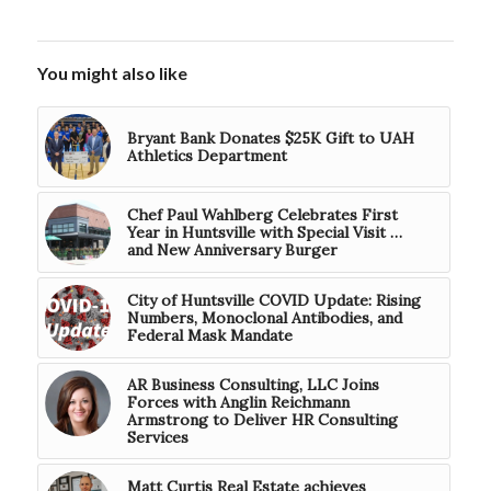
You might also like
Bryant Bank Donates $25K Gift to UAH
Athletics Department
Chef Paul Wahlberg Celebrates First
Year in Huntsville with Special Visit …
and New Anniversary Burger
City of Huntsville COVID Update: Rising
Numbers, Monoclonal Antibodies, and
Federal Mask Mandate
AR Business Consulting, LLC Joins
Forces with Anglin Reichmann
Armstrong to Deliver HR Consulting
Services
Matt Curtis Real Estate achieves