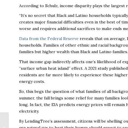
According to Schulz, income disparity plays the largest r
“It’s no secret that Black and Latino households typical
creates major financial difficulties even in the best of ti
worse and requires additional sacrifices to make ends me
Data from the Federal Reserve
reveals that on average, 
households. Families of other ethnic and racial backgro
families but higher wealth than Black and Latino families
That income gap indirectly affects one’s likelihood of e
“surface urban heat island” effect. A 2021 study publish
residents are far more likely to experience these highe
energy costs.
So, this begs the question of what families of all backgr
summer, the fall brings some relief for many families look
long. In fact, the EIA predicts energy prices will remain h
electricity.
Leading Work-from-
By LendingTree’s assessment, citizens will be shelling ou
Home Staff:
use natural gas to heat their homes should expect to sp