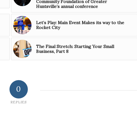
Community Foundation of Greater
Huntsville’s annual conference
Let’s Play: Main Event Makes its way to the
Rocket City
The Final Stretch: Starting Your Small
Business, Part 8
0
REPLIES