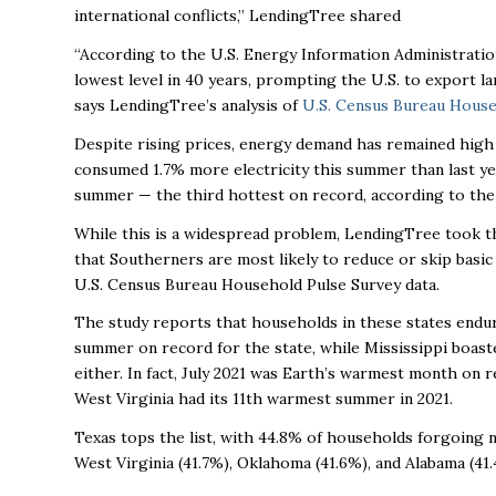
international conflicts,” LendingTree shared
“
According to the U.S. Energy Information Administratio
lowest level in 40 years, prompting the U.S. to export lar
says LendingTree’s analysis of
U.S. Census Bureau House
Despite rising prices, energy demand has remained high w
consumed 1.7% more electricity this summer than last yea
summer — the third hottest on record, according to th
While this is a widespread problem, LendingTree took the
that Southerners are most likely to reduce or skip basic 
U.S. Census Bureau Household Pulse Survey data.
The study reports that households in these states endu
summer on record for the state, while Mississippi boas
either. In fact, July 2021 was Earth’s warmest month on r
West Virginia had its 11th warmest summer in 2021.
Texas tops the list, with 44.8% of households forgoing ne
West Virginia (41.7%), Oklahoma (41.6%), and Alabama (41