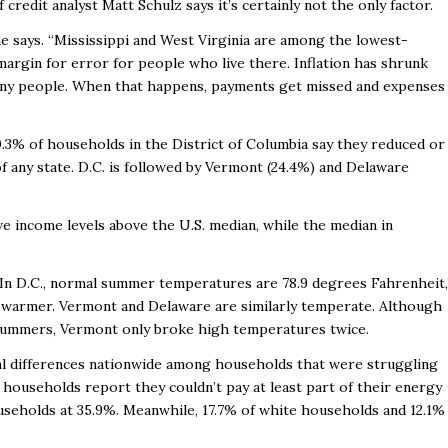
redit analyst Matt Schulz says it’s certainly not the only factor.
 he says. “Mississippi and West Virginia are among the lowest-
 margin for error for people who live there. Inflation has shrunk
many people. When that happens, payments get missed and expenses
0.3% of households in the District of Columbia say they reduced or
f any state. D.C. is followed by Vermont (24.4%) and Delaware
e income levels above the U.S. median, while the median in
n D.C., normal summer temperatures are 78.9 degrees Fahrenheit,
y warmer. Vermont and Delaware are similarly temperate. Although
 summers, Vermont only broke high temperatures twice.
ial differences nationwide among households that were struggling
 households report they couldn’t pay at least part of their energy
ouseholds at 35.9%. Meanwhile, 17.7% of white households and 12.1%