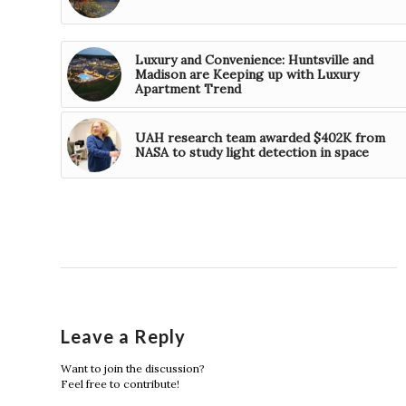
Luxury and Convenience: Huntsville and
Madison are Keeping up with Luxury
Apartment Trend
UAH research team awarded $402K from
NASA to study light detection in space
Leave a Reply
Want to join the discussion?
Feel free to contribute!