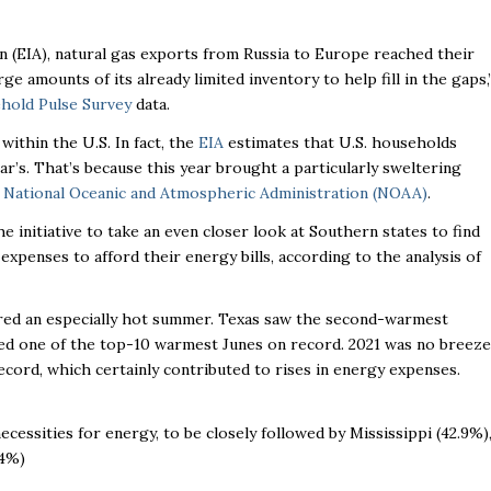
n (EIA), natural gas exports from Russia to Europe reached their
ge amounts of its already limited inventory to help fill in the gaps,
hold Pulse Survey
data.
ithin the U.S. In fact, the
EIA
estimates that U.S. households
r’s. That’s because this year brought a particularly sweltering
e
National Oceanic and Atmospheric Administration (NOAA)
.
 initiative to take an even closer look at Southern states to find
expenses to afford their energy bills, according to the analysis of
red an especially hot summer. Texas saw the second-warmest
ted one of the top-10 warmest Junes on record. 2021 was no breeze
ecord, which certainly contributed to rises in energy expenses.
cessities for energy, to be closely followed by Mississippi (42.9%)
.4%)