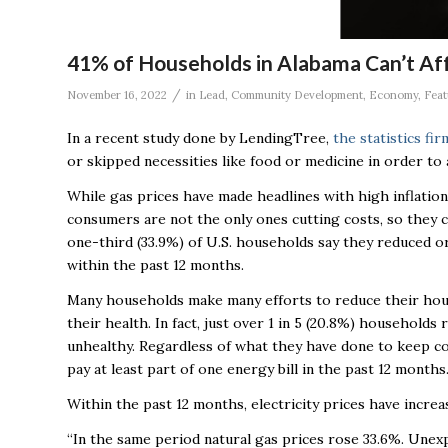
41% of Households in Alabama Can’t Affor
/
November 16, 2022
in
Lead
,
Community Development
,
Economy
,
Feat
In a recent study done by LendingTree,
the statistics fi
or skipped necessities like food or medicine in order to 
While gas prices have made headlines with high inflati
consumers are not the only ones cutting costs, so they 
one-third (33.9%) of U.S. households say they reduced or
within the past 12 months.
Many households make many efforts to reduce their hous
their health. In fact, just over 1 in 5 (20.8%) househol
unhealthy. Regardless of what they have done to keep c
pay at least part of one energy bill in the past 12 months
Within the past 12 months, electricity prices have incr
“In the same period natural gas prices rose 33.6%. Unex