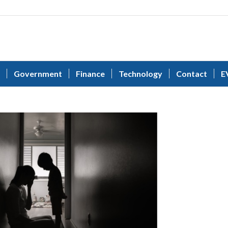
Government
Finance
Technology
Contact
E