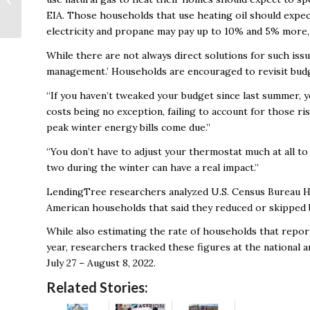
Rethinking Task
EIA. Those households that use heating oil should expec
Management and
electricity and propane may pay up to 10% and 5% more, 
Technology
While there are not always direct solutions for such iss
management.’ Households are encouraged to revisit budget
“If you haven’t tweaked your budget since last summer, y
costs being no exception, failing to account for those r
peak winter energy bills come due.”
“You don’t have to adjust your thermostat much at all to 
two during the winter can have a real impact.”
LendingTree researchers analyzed U.S. Census Bureau H
American households that said they reduced or skipped b
While also estimating the rate of households that reporte
year, researchers tracked these figures at the national 
July 27 – August 8, 2022.
Related Stories: