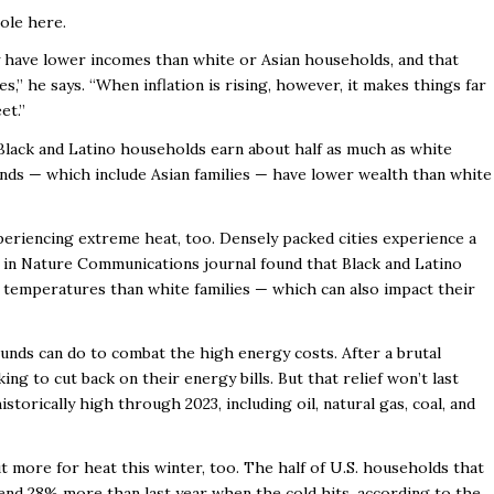
ole here.
ly have lower incomes than white or Asian households, and that
mes,” he says. “When inflation is rising, however, it makes things far
et.”
Black and Latino households earn about half as much as white
unds — which include Asian families — have lower wealth than white
.
xperiencing extreme heat, too. Densely packed cities experience a
ed in Nature Communications journal found that Black and Latino
r temperatures than white families — which can also impact their
ounds can do to combat the high energy costs. After a brutal
ing to cut back on their energy bills. But that relief won’t last
istorically high through 2023, including oil, natural gas, coal, and
t more for heat this winter, too. The half of U.S. households that
end 28% more than last year when the cold hits, according to the