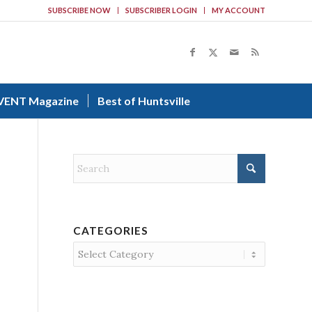
SUBSCRIBE NOW
SUBSCRIBER LOGIN
MY ACCOUNT
VENT Magazine
Best of Huntsville
CATEGORIES
Categories