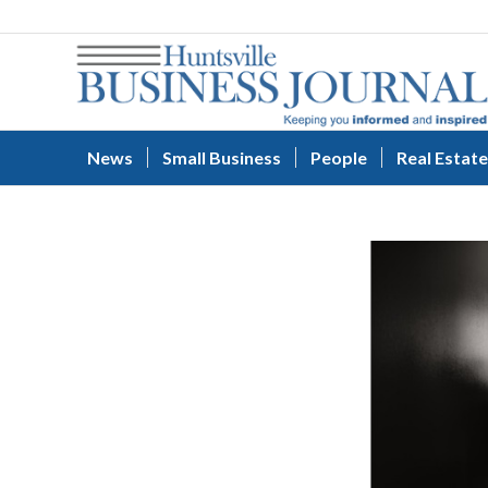
News
Small Business
People
Real Estate