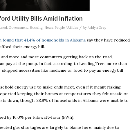
d Utility Bills Amid Inflation
/
ured
,
Government
,
Housing
,
News
,
People
,
Utilities
by
Ashlyn Grey
rm found that 41.4% of households in Alabama
say they have reduced
afford their energy bill.
on and more and more commuters getting back on the road,
can pay at the pump. In fact, according to LendingTree, more than
 skipped necessities like medicine or food to pay an energy bill
ehold energy use to make ends meet, even if it meant risking
ds reported keeping their homes at temperatures they felt unsafe or
osts down, though, 28.9% of households in Alabama were unable to
.
eased by 16.0% per kilowatt-hour (kWh).
pected gas shortages are largely to blame here, mainly due to