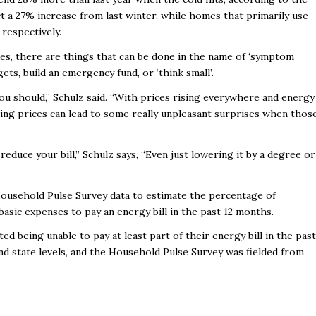
t a 27% increase from last winter, while homes that primarily use
respectively.
ues, there are things that can be done in the name of ‘symptom
s, build an emergency fund, or ‘think small’.
ou should,” Schulz said. “With prices rising everywhere and energy
ising prices can lead to some really unpleasant surprises when thos
reduce your bill,” Schulz says, “Even just lowering it by a degree or
ousehold Pulse Survey data to estimate the percentage of
asic expenses to pay an energy bill in the past 12 months.
d being unable to pay at least part of their energy bill in the past
and state levels, and the Household Pulse Survey was fielded from