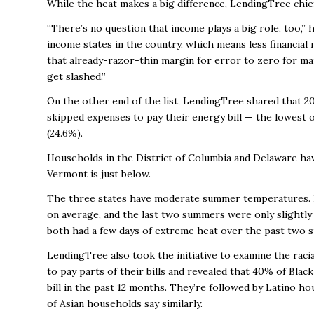
While the heat makes a big difference, LendingTree chief c
“There’s no question that income plays a big role, too,”
income states in the country, which means less financial
that already-razor-thin margin for error to zero for 
get slashed.”
On the other end of the list, LendingTree shared that 2
skipped expenses to pay their energy bill — the lowest o
(24.6%).
Households in the District of Columbia and Delaware hav
Vermont is just below.
The three states have moderate summer temperatures. I
on average, and the last two summers were only slightl
both had a few days of extreme heat over the past two
LendingTree also took the initiative to examine the rac
to pay parts of their bills and revealed that
40% of Black
bill in the past 12 months. They’re followed by Latino h
of Asian households say similarly.