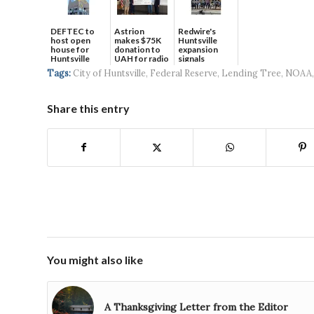
DEFTEC to
Astrion
Redwire's
host open
makes $75K
Huntsville
house for
donation to
expansion
Huntsville
UAH for radio
signals
headquart...
waves...
continued g...
Tags:
City of Huntsville
,
Federal Reserve
,
Lending Tree
,
NOAA
Share this entry
You might also like
A Thanksgiving Letter from the Editor