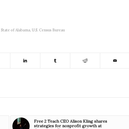
,
State of Alabama
,
U.S. Census Bureau
Free 2 Teach CEO Alison Kling shares
strategies for nonprofit growth at