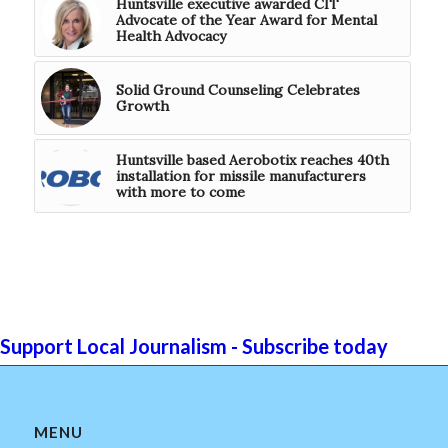
Huntsville executive awarded CIT
Advocate of the Year Award for Mental
Health Advocacy
Solid Ground Counseling Celebrates
Growth
Huntsville based Aerobotix reaches 40th
installation for missile manufacturers
with more to come
Support Local Journalism - Subscribe today
MENU