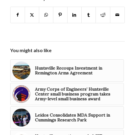
You might also like
Huntsville Recoups Investment in
Remington Arms Agreement
Army Corps of Engineers’ Huntsville
Center small business program takes
Army-level small business award
Leidos Consolidates MDA Support in
Cummings Research Park