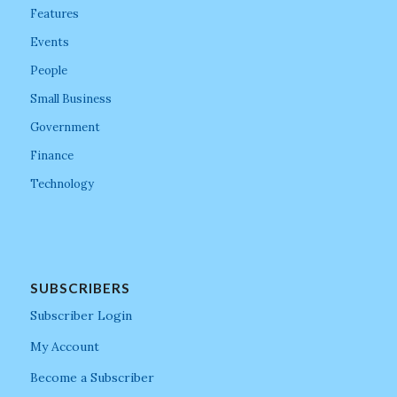
Features
Events
People
Small Business
Government
Finance
Technology
SUBSCRIBERS
Subscriber Login
My Account
Become a Subscriber