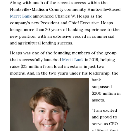
Along with much of the recent success within the
Huntsville-Madison County community,
Huntsville-Based
Merit Bank
announced Charles W. Heaps as the
company’s new President and Chief Executive.
Heaps
brings more than 20 years of banking experience to the
new position, with an extensive record in commercial
and agricultural lending success.
Heaps was one of the founding members of the group
that successfully launched
Merit Bank
in 2019, helping
raise $25 million from local investors in just two
months. And, in the two years under his leadership, the
bank
surpassed
$200 million in
assets.
“I am excited
and proud to
serve as CEO
of Merit Bank.