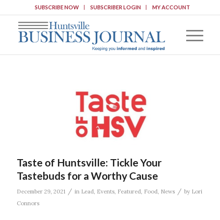
SUBSCRIBE NOW
SUBSCRIBER LOGIN
MY ACCOUNT
Taste of Huntsville: Tickle Your
Tastebuds for a Worthy Cause
/
/
December 29, 2021
in
Lead
,
Events
,
Featured
,
Food
,
News
by
Lori
Connors