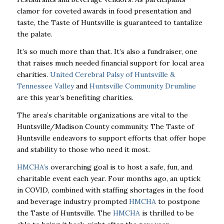
clamor for coveted awards in food presentation and
taste, the Taste of Huntsville is guaranteed to tantalize
the palate.
It’s so much more than that. It’s also a fundraiser, one
that raises much needed financial support for local area
charities.
United Cerebral Palsy of Huntsville &
Tennessee Valley
and
Huntsville Community Drumline
are this year’s benefiting charities.
The area’s charitable organizations are vital to the
Huntsville/Madison County community. The Taste of
Huntsville endeavors to support efforts that offer hope
and stability to those who need it most.
HMCHA’s
overarching goal is to host a safe, fun, and
charitable event each year. Four months ago, an uptick
in COVID, combined with staffing shortages in the food
and beverage industry prompted
HMCHA
to postpone
the Taste of Huntsville. The
HMCHA
is thrilled to be