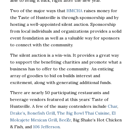
able to bring it back, right after the new year.
Two of the major ways that
HMCHA
raises money for
the Taste of Huntsville is through sponsorship and by
hosting a well-appointed silent auction. Sponsorship
from local individuals and organizations provides a solid
event foundation as well as a valuable way for sponsors
to connect with the community.
The silent auction is a win-win. It provides a great way
to support the benefiting charities and promote what a
business has to offer to the community. An enticing
array of goodies to bid on builds interest and
excitement, along with generating additional funds.
There are nearly 50 participating restaurants and
beverage vendors featured at this years’ Taste of
Huntsville. A few of the many contenders include
Char
,
Drake’s
,
Bonefish Grill
,
The Big Bowl Thai Cuisine
,
El
Molcajete Mexican Grill
,
BeeZr
, Big Shake’s Hot Chicken
& Fish, and
106 Jefferson
.