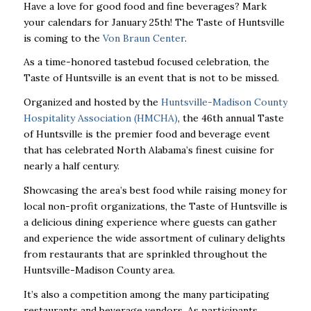
Have a love for good food and fine beverages? Mark
your calendars for January 25th! The Taste of Huntsville
is coming to the
Von Braun Center
.
As a time-honored tastebud focused celebration, the
Taste of Huntsville is an event that is not to be missed.
Organized and hosted by the
Huntsville-Madison County
Hospitality Association (HMCHA)
, the 46
th
annual Taste
of Huntsville is the premier food and beverage event
that has celebrated North Alabama’s finest cuisine for
nearly a half century.
Showcasing the area’s best food while raising money for
local non-profit organizations, the Taste of Huntsville is
a delicious dining experience where guests can gather
and experience the wide assortment of culinary delights
from restaurants that are sprinkled throughout the
Huntsville-Madison County area.
It’s also a competition among the many participating
restaurants and beverage vendors. As participants