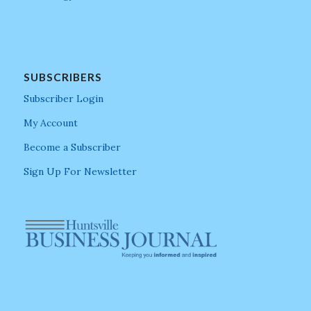
SUBSCRIBERS
Subscriber Login
My Account
Become a Subscriber
Sign Up For Newsletter