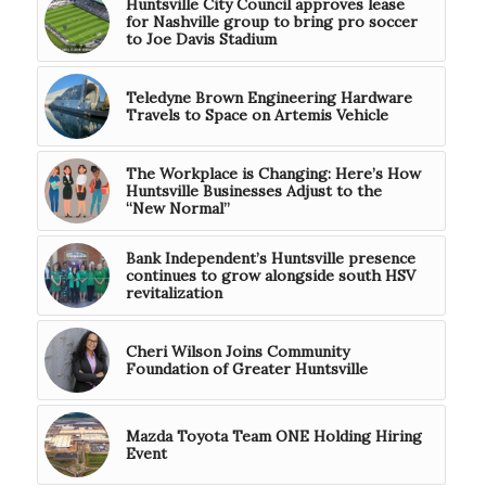
Huntsville City Council approves lease
for Nashville group to bring pro soccer
to Joe Davis Stadium
Teledyne Brown Engineering Hardware
Travels to Space on Artemis Vehicle
The Workplace is Changing: Here’s How
Huntsville Businesses Adjust to the
“New Normal”
Bank Independent’s Huntsville presence
continues to grow alongside south HSV
revitalization
Cheri Wilson Joins Community
Foundation of Greater Huntsville
Mazda Toyota Team ONE Holding Hiring
Event