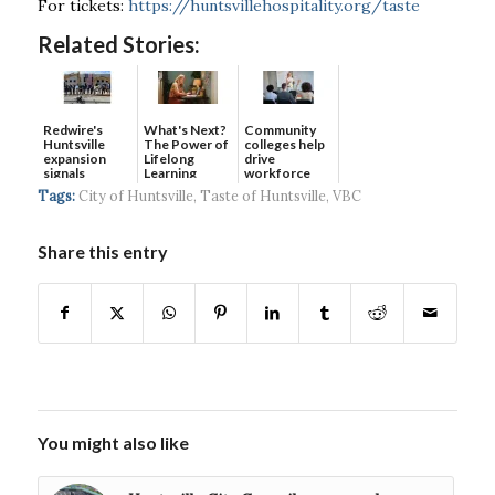
For tickets:
https://huntsvillehospitality.org/taste
Related Stories:
Redwire's
What's Next?
Community
Huntsville
The Power of
colleges help
expansion
Lifelong
drive
signals
Learning
workforce
continued g...
developmen...
Tags:
City of Huntsville
,
Taste of Huntsville
,
VBC
Share this entry
You might also like