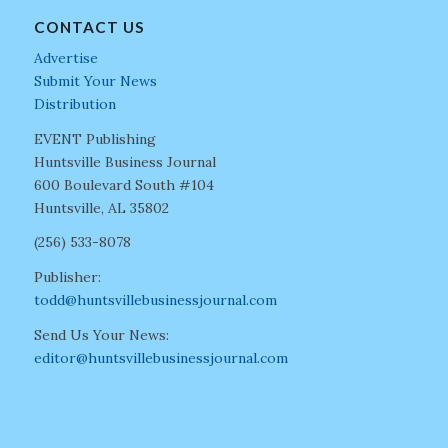
CONTACT US
Advertise
Submit Your News
Distribution
EVENT Publishing
Huntsville Business Journal
600 Boulevard South #104
Huntsville, AL 35802
(256) 533-8078
Publisher:
todd@huntsvillebusinessjournal.com
Send Us Your News:
editor@huntsvillebusinessjournal.com