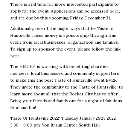
There is still time for more interested participants to
apply for the event. Applications can be accessed
here
,
and are due by this upcoming Friday, December 31.
Additionally, one of the major ways that he Taste of
Huntsville raises money is sponsorship through this
event from local businesses, organization and families.
To sign up to sponsor the event, please follow the link
here
.
The
HMCHA
is working with benefiting charities,
members, local businesses, and community supporters
to make this the best Taste of Huntsville event EVER!
They invite the community to the Taste of Huntsville, to
learn more about all that the Rocket City has to offer.
Bring your friends and family out for a night of fabulous
food and fun!
Taste Of Huntsville 2022:
Tuesday, January 25th, 2022,
5:30 – 8:00 pm;
Von Braun Center South Hall