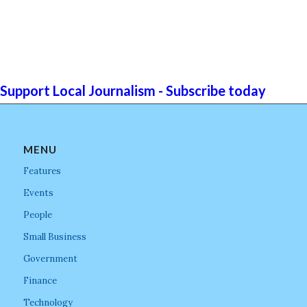
Support Local Journalism - Subscribe today
MENU
Features
Events
People
Small Business
Government
Finance
Technology