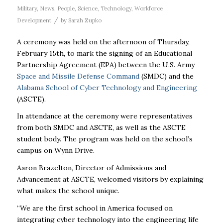
Military
,
News
,
People
,
Science
,
Technology
,
Workforce
/
Development
by
Sarah Zupko
A ceremony was held on the afternoon of Thursday,
February 15th, to mark the signing of an Educational
Partnership Agreement (EPA) between the U.S. Army
Space and Missile Defense Command
(SMDC) and the
Alabama School of Cyber Technology and Engineering
(ASCTE).
In attendance at the ceremony were representatives
from both SMDC and ASCTE, as well as the ASCTE
student body. The program was held on the school’s
campus on Wynn Drive.
Aaron Brazelton, Director of Admissions and
Advancement at ASCTE, welcomed visitors by explaining
what makes the school unique.
“We are the first school in America focused on
integrating cyber technology into the engineering life