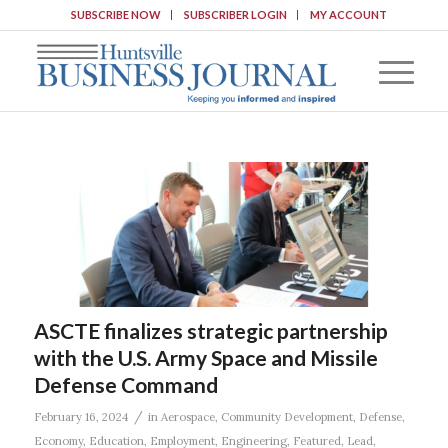
SUBSCRIBE NOW
SUBSCRIBER LOGIN
MY ACCOUNT
ASCTE finalizes strategic partnership
with the U.S. Army Space and Missile
Defense Command
/
February 16, 2024
in
Aerospace
,
Community Development
,
Defense
,
Economy
,
Education
,
Employment
,
Engineering
,
Featured
,
Lead
,