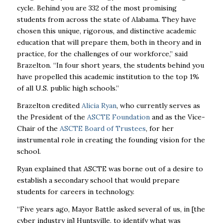
cycle. Behind you are 332 of the most promising
students from across the state of Alabama. They have
chosen this unique, rigorous, and distinctive academic
education that will prepare them, both in theory and in
practice, for the challenges of our workforce,” said
Brazelton. “In four short years, the students behind you
have propelled this academic institution to the top 1%
of all U.S. public high schools.”
Brazelton credited
Alicia Ryan
, who currently serves as
the President of the
ASCTE Foundation
and as the Vice-
Chair of the
ASCTE Board of Trustees
, for her
instrumental role in creating the founding vision for the
school.
Ryan explained that ASCTE was borne out of a desire to
establish a secondary school that would prepare
students for careers in technology.
“Five years ago, Mayor Battle asked several of us, in [the
cyber industry in] Huntsville, to identify what was