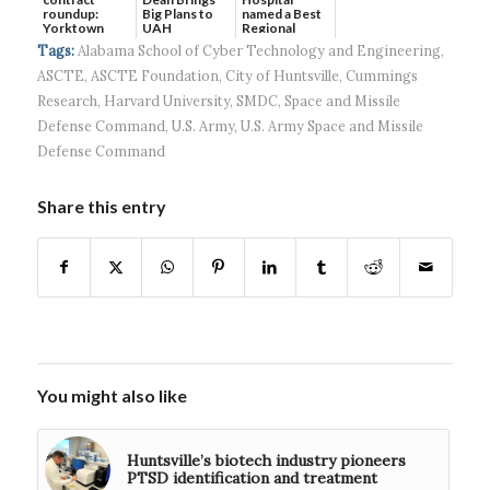
roundup:
Big Plans to
named a Best
Yorktown
UAH
Regional
Systems wins
Hospital...
Tags:
Alabama School of Cyber Technology and Engineering
,
$5...
ASCTE
,
ASCTE Foundation
,
City of Huntsville
,
Cummings
Research
,
Harvard University
,
SMDC
,
Space and Missile
Defense Command
,
U.S. Army
,
U.S. Army Space and Missile
Defense Command
Share this entry
You might also like
Huntsville’s biotech industry pioneers
PTSD identification and treatment