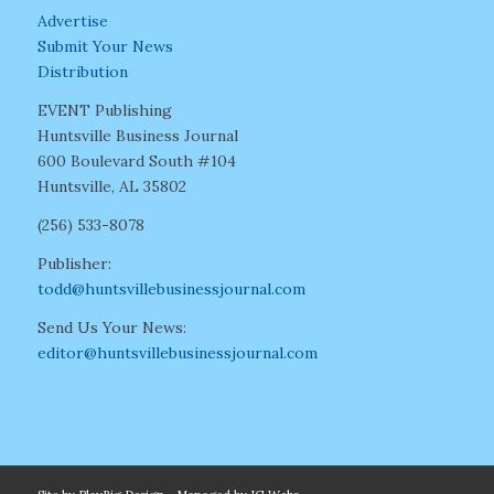
Advertise
Submit Your News
Distribution
EVENT Publishing
Huntsville Business Journal
600 Boulevard South #104
Huntsville, AL 35802
(256) 533-8078
Publisher:
todd@huntsvillebusinessjournal.com
Send Us Your News:
editor@huntsvillebusinessjournal.com