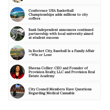
Conference USA Basketball
Championships adds millions to city
coffers
Bank Independent announces continued
partnership with local university aimed
at student success
In Rocket City, Baseball Is a Family Affair
—Win or Lose
Sheena Collier: CEO and Founder of
Provision Realty, LLC and Provision Real
Estate Academy
City Council Members Have Questions
Regarding Medical Cannabis