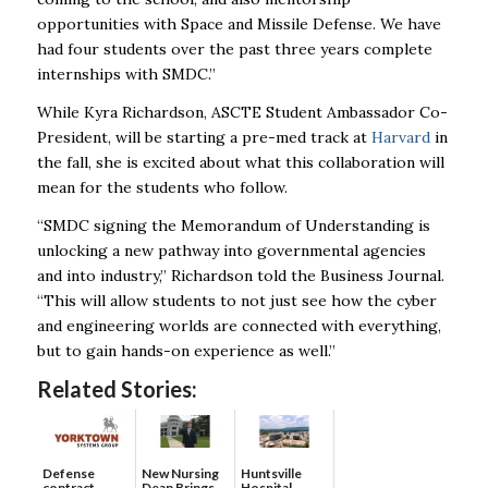
opportunities with Space and Missile Defense. We have
had four students over the past three years complete
internships with SMDC.”
While Kyra Richardson, ASCTE Student Ambassador Co-
President, will be starting a pre-med track at
Harvard
in
the fall, she is excited about what this collaboration will
mean for the students who follow.
“SMDC signing the Memorandum of Understanding is
unlocking a new pathway into governmental agencies
and into industry,” Richardson told the Business Journal.
“This will allow students to not just see how the cyber
and engineering worlds are connected with everything,
but to gain hands-on experience as well.”
Related Stories:
Defense
New Nursing
Huntsville
contract
Dean Brings
Hospital