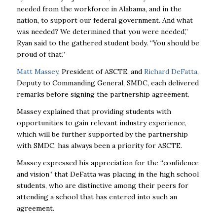
needed from the workforce in Alabama, and in the
nation, to support our federal government. And what
was needed? We determined that you were needed,”
Ryan said to the gathered student body. “You should be
proud of that.”
Matt Massey
, President of ASCTE, and
Richard DeFatta
,
Deputy to Commanding General, SMDC, each delivered
remarks before signing the partnership agreement.
Massey explained that providing students with
opportunities to gain relevant industry experience,
which will be further supported by the partnership
with SMDC, has always been a priority for ASCTE.
Massey expressed his appreciation for the “confidence
and vision” that DeFatta was placing in the high school
students, who are distinctive among their peers for
attending a school that has entered into such an
agreement.