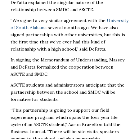
DeFatta explained the singular nature of the
relationship between SMDC and ASCTE.
“We signed a very similar agreement with the
University
of South Alabama
several months ago. We have also
signed partnerships with other universities, but this is
the first time that we’ve ever had this kind of
relationship with a high school,” said DeFatta.
In signing the Memorandum of Understanding, Massey
and DeFatta formalized the cooperation between
ASCTE and SMDC.
ASCTE students and administrators anticipate that the
partnership between the school and SMDC will be
formative for students.
“This partnership is going to support our field
experience program, which spans the four year life
cycle of an ASCTE student,” Aaron Brazelton told the
Business Journal. “There will be site visits, speakers
coming to the school, and also mentorship