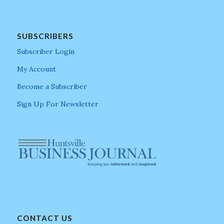
SUBSCRIBERS
Subscriber Login
My Account
Become a Subscriber
Sign Up For Newsletter
CONTACT US