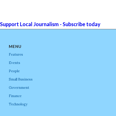
Support Local Journalism - Subscribe today
MENU
Features
Events
People
Small Business
Government
Finance
Technology