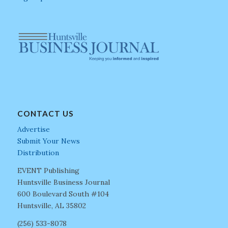
CONTACT US
Advertise
Submit Your News
Distribution
EVENT Publishing
Huntsville Business Journal
600 Boulevard South #104
Huntsville, AL 35802
(256) 533-8078