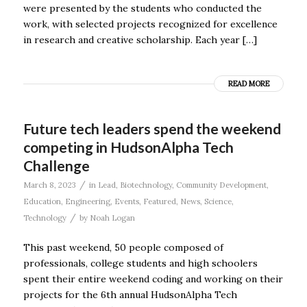
were presented by the students who conducted the
work, with selected projects recognized for excellence
in research and creative scholarship. Each year […]
READ MORE
Future tech leaders spend the weekend
competing in HudsonAlpha Tech
Challenge
/
March 8, 2023
in
Lead
,
Biotechnology
,
Community Development
,
Education
,
Engineering
,
Events
,
Featured
,
News
,
Science
,
/
Technology
by
Noah Logan
This past weekend, 50 people composed of
professionals, college students and high schoolers
spent their entire weekend coding and working on their
projects for the 6th annual HudsonAlpha Tech