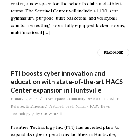
center, a new space for the school’s clubs and athletic
teams. The Sentinel Center will include a 1,100-seat
gymnasium, purpose-built basketball and volleyball
courts, a wrestling room, fully equipped locker rooms,
multifunctional […]
READ MORE
FTI boosts cyber innovation and
education with state-of-the-art HACS
Center expansion in Huntsville
/
January 17, 2024
in
Aerospace
,
Community Development
,
cyber
,
Defense
,
Engineering
,
Featured
,
Lead
,
Military
,
NASA
,
News
,
/
Technology
by
Gus Wintzell
Frontier Technology Inc. (FTI) has unveiled plans to
expand its cyber operations facilities in Huntsville,