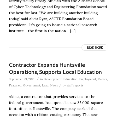
activity facility Friday, officials with the Alabama School
of Cyber Technology and Engineering Foundation saved
the best for last. “We are building another building
today,” said Alicia Ryan, ASCTE Foundation Board
president. “It’s going to house a national research
institute – the first in the nation – […]
READ MORE
Contractor Expands Huntsville
Operations, Supports Local Education
/
September 23, 2025
in
Development
,
Education
,
Employment
,
Events
,
/
Featured
,
Government
,
Lead
,
News
by
staff reports
Akima, a contractor that provides services to the
federal government, has opened a new 35,000-square-
foot office in Huntsville. The company marked the
occasion with a ribbon-cutting ceremony. The new