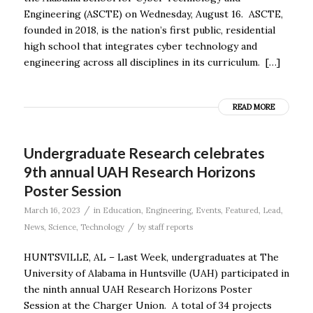
Engineering (ASCTE) on Wednesday, August 16. ASCTE,
founded in 2018, is the nation’s first public, residential
high school that integrates cyber technology and
engineering across all disciplines in its curriculum. […]
READ MORE
Undergraduate Research celebrates
9th annual UAH Research Horizons
Poster Session
/
March 16, 2023
in
Education
,
Engineering
,
Events
,
Featured
,
Lead
,
/
News
,
Science
,
Technology
by
staff reports
HUNTSVILLE, AL – Last Week, undergraduates at The
University of Alabama in Huntsville (UAH) participated in
the ninth annual UAH Research Horizons Poster
Session at the Charger Union. A total of 34 projects