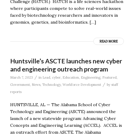
Challenge (HATCH.) HATCH is a life sciences hackathon
where participants compete to solve real-world issues
faced by biotechnology researchers and innovators in
genomics, genetics, and bioinformatics. […]
READ MORE
Huntsville’s ASCTE launches new cyber
and engineering outreach program
/
March 7, 2023
in
Lead
,
cyber
,
Education
,
Engineering
,
Featured
,
/
Government
,
News
,
Technology
,
Workforce Development
by
staff
reports
HUNTSVILLE, AL — The Alabama School of Cyber
Technology and Engineering (ASCTE) announced the
launch of a new statewide program: Advancing Cyber
Concepts and Engineering Learning (ACCEL). ACCEL is
an outreach effort from ASCTE. The Alabama