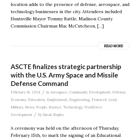
location adds to the presence of defense, aerospace, and
technology businesses in the city. Attendees included
Huntsville Mayor Tommy Battle, Madison County
Commission Chairman Mac McCutcheon, […]
READ MORE
ASCTE finalizes strategic partnership
with the U.S. Army Space and Missile
Defense Command
/
February 16, 2024
in
Aerospace
,
Community Development
,
Defense
,
Economy
,
Education
,
Employment
,
Engineering
,
Featured
,
Lead
,
Military
,
News
,
People
,
Science
,
Technology
,
Workforce
/
Development
by
Sarah Zupko
A ceremony was held on the afternoon of Thursday,
February 15th, to mark the signing of an Educational