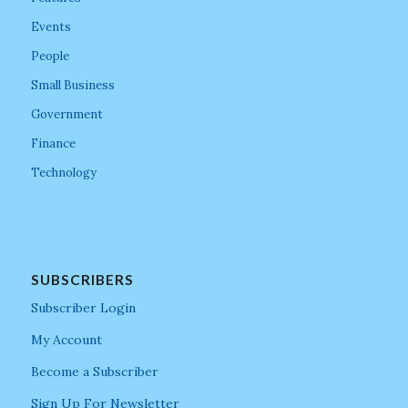
Events
People
Small Business
Government
Finance
Technology
SUBSCRIBERS
Subscriber Login
My Account
Become a Subscriber
Sign Up For Newsletter