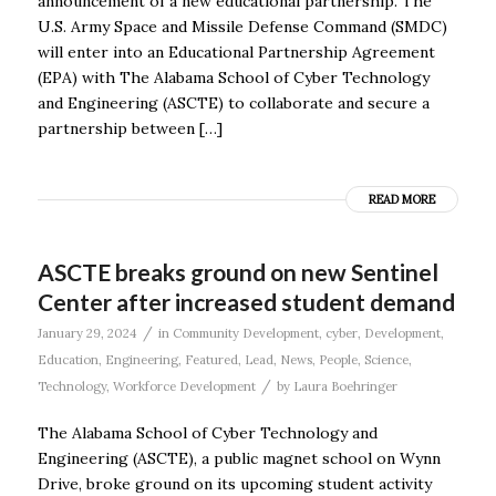
announcement of a new educational partnership. The
U.S. Army Space and Missile Defense Command (SMDC)
will enter into an Educational Partnership Agreement
(EPA) with The Alabama School of Cyber Technology
and Engineering (ASCTE) to collaborate and secure a
partnership between […]
READ MORE
ASCTE breaks ground on new Sentinel
Center after increased student demand
/
January 29, 2024
in
Community Development
,
cyber
,
Development
,
Education
,
Engineering
,
Featured
,
Lead
,
News
,
People
,
Science
,
/
Technology
,
Workforce Development
by
Laura Boehringer
The Alabama School of Cyber Technology and
Engineering (ASCTE), a public magnet school on Wynn
Drive, broke ground on its upcoming student activity