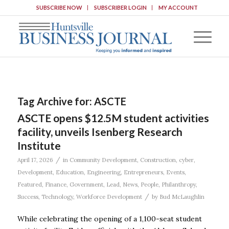
SUBSCRIBE NOW
SUBSCRIBER LOGIN
MY ACCOUNT
Tag Archive for:
ASCTE
ASCTE opens $12.5M student activities
facility, unveils Isenberg Research
Institute
/
April 17, 2026
in
Community Development
,
Construction
,
cyber
,
Development
,
Education
,
Engineering
,
Entrepreneurs
,
Events
,
Featured
,
Finance
,
Government
,
Lead
,
News
,
People
,
Philanthropy
,
/
Success
,
Technology
,
Workforce Development
by
Bud McLaughlin
While celebrating the opening of a 1,100-seat student