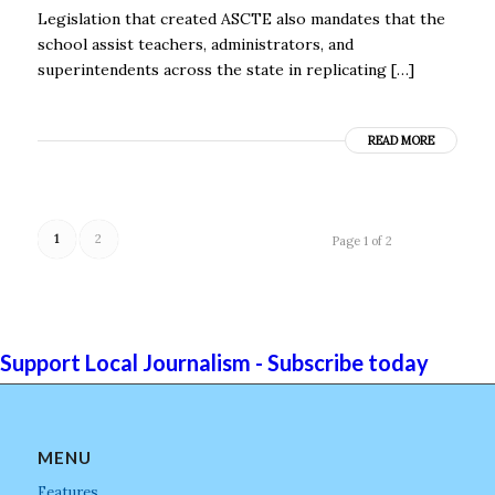
Legislation that created ASCTE also mandates that the
school assist teachers, administrators, and
superintendents across the state in replicating […]
READ MORE
1
2
Page 1 of 2
Support Local Journalism - Subscribe today
MENU
Features