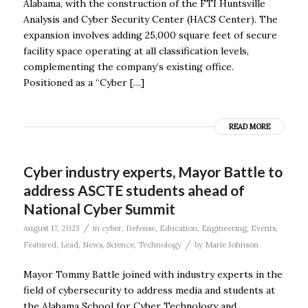
Alabama, with the construction of the FTI Huntsville
Analysis and Cyber Security Center (HACS Center). The
expansion involves adding 25,000 square feet of secure
facility space operating at all classification levels,
complementing the company’s existing office.
Positioned as a “Cyber […]
READ MORE
Cyber industry experts, Mayor Battle to
address ASCTE students ahead of
National Cyber Summit
/
August 17, 2023
in
cyber
,
Defense
,
Education
,
Engineering
,
Events
,
/
Featured
,
Lead
,
News
,
Science
,
Technology
by
Marie Johnson
Mayor Tommy Battle joined with industry experts in the
field of cybersecurity to address media and students at
the Alabama School for Cyber Technology and