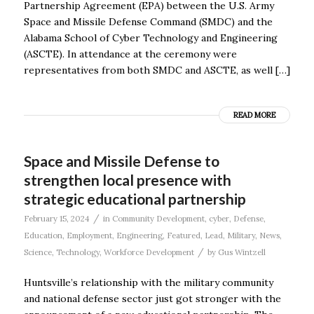
Partnership Agreement (EPA) between the U.S. Army
Space and Missile Defense Command (SMDC) and the
Alabama School of Cyber Technology and Engineering
(ASCTE). In attendance at the ceremony were
representatives from both SMDC and ASCTE, as well […]
READ MORE
Space and Missile Defense to
strengthen local presence with
strategic educational partnership
/
February 15, 2024
in
Community Development
,
cyber
,
Defense
,
Education
,
Employment
,
Engineering
,
Featured
,
Lead
,
Military
,
News
,
/
Science
,
Technology
,
Workforce Development
by
Gus Wintzell
Huntsville’s relationship with the military community
and national defense sector just got stronger with the