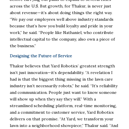
across the U.S. But growth, for Thakur, is never just
about revenue—it’s about doing things the right way.
“We pay our employees well above industry standards
because that’s how you build loyalty and pride in your
work,” he said. “People like Nathaniel, who contribute
intellectual capital to the company, also own a piece of
the business.”
Designing the Future of Service
Thakur believes that Yard Robotics’ greatest strength
isn’t just innovation—it’s dependability. “A revelation I
had is that the biggest thing missing in the lawn care
industry isn’t necessarily robots,” he said. “It’s reliability
and communication. People just want to know someone
will show up when they say they will.” With a
streamlined scheduling platform, real-time monitoring,
and a commitment to customer service, Yard Robotics
delivers on that promise. “At Yard, we transform your
lawn into a neighborhood showpiece,” Thakur said. “And