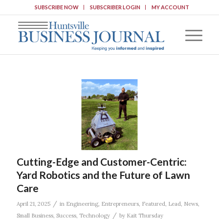
SUBSCRIBE NOW
SUBSCRIBER LOGIN
MY ACCOUNT
Cutting-Edge and Customer-Centric:
Yard Robotics and the Future of Lawn
Care
/
April 21, 2025
in
Engineering
,
Entrepreneurs
,
Featured
,
Lead
,
News
,
/
Small Business
,
Success
,
Technology
by
Kait Thursday