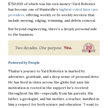
$750,000 of which was his own money—Yard Robotics
has become one of Huntsville’s
highest-rated lawn care
providers
, offering weekly or bi-weekly services that
include mowing, edging, trimming, and debris removal.
But beyond engineering, there’s a deeply personal side
to the business.
Powered by People
Thakur’s journey to Yard Robotics is marked by
adventure, gratitude, and a deep sense of personal drive.
He has lived in cities across the globe but says his
motivation is rooted in the support he’s received
throughout his life—especially from his parents. His
father, a geologist, and his mother, a teacher, instilled in
him a respect for both science and education. “I want to