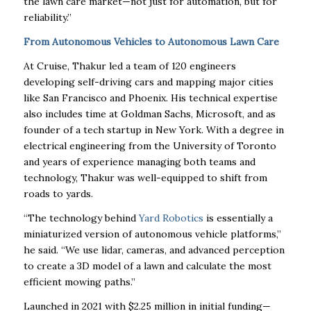
the lawn care market—not just for automation, but for
reliability.”
From Autonomous Vehicles to Autonomous Lawn Care
At Cruise, Thakur led a team of 120 engineers
developing self-driving cars and mapping major cities
like San Francisco and Phoenix. His technical expertise
also includes time at Goldman Sachs, Microsoft, and as
founder of a tech startup in New York. With a degree in
electrical engineering from the University of Toronto
and years of experience managing both teams and
technology, Thakur was well-equipped to shift from
roads to yards.
“The technology behind
Yard Robotics
is essentially a
miniaturized version of autonomous vehicle platforms,”
he said. “We use lidar, cameras, and advanced perception
to create a 3D model of a lawn and calculate the most
efficient mowing paths.”
Launched in 2021 with $2.25 million in initial funding—