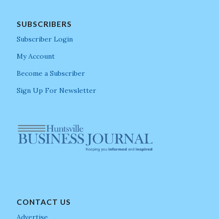
SUBSCRIBERS
Subscriber Login
My Account
Become a Subscriber
Sign Up For Newsletter
CONTACT US
Advertise