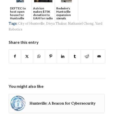
DEFTEC to
Astrion
Redwire's
host open
makes $75K
Huntsville
house for
donation to
expansion
Huntsville
UAH for radio
signals
headquart...
waves...
continued g...
Tags:
City of Huntsville
,
Divya Thakur
,
Nathaniel Chong
,
Yard
Robotics
Share this entry
You might also like
Huntsville: A Beacon for Cybersecurity