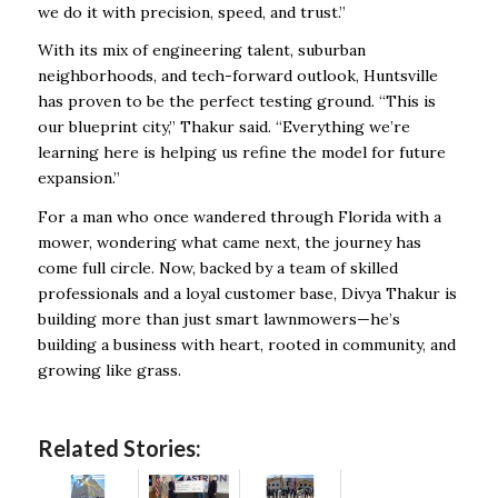
we do it with precision, speed, and trust.”
With its mix of engineering talent, suburban
neighborhoods, and tech-forward outlook, Huntsville
has proven to be the perfect testing ground. “This is
our blueprint city,” Thakur said. “Everything we’re
learning here is helping us refine the model for future
expansion.”
For a man who once wandered through Florida with a
mower, wondering what came next, the journey has
come full circle. Now, backed by a team of skilled
professionals and a loyal customer base, Divya Thakur is
building more than just smart lawnmowers—he’s
building a business with heart, rooted in community, and
growing like grass.
Related Stories: