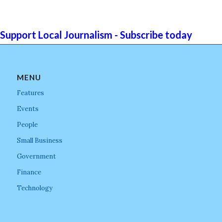
Support Local Journalism - Subscribe today
MENU
Features
Events
People
Small Business
Government
Finance
Technology