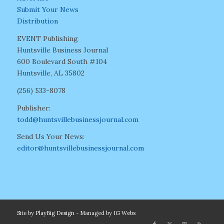
Submit Your News
Distribution
EVENT Publishing
Huntsville Business Journal
600 Boulevard South #104
Huntsville, AL 35802
(256) 533-8078
Publisher:
todd@huntsvillebusinessjournal.com
Send Us Your News:
editor@huntsvillebusinessjournal.com
Site by
PlayBig Design
- Managed by
IG Webs