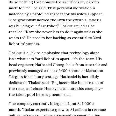
do something that honors the sacrifices my parents
made for me,” he said. That personal motivation is
matched by a profound respect for his wife’s support.
“She graciously mowed the lawn the entire summer I
was building our first robot,” Thakur smiled as he
recalled. “Now she never has to do it again unless she
wants to.” He credits her backing as essential to Yard
Robotics’ success.
Thakur is quick to emphasize that technology alone
isn’t what sets Yard Robotics apart—it’s the team. His
head engineer, Nathaniel Chong, hails from Australia and
previously managed a fleet of 400 robots at Marathon
Targets for military testing. “Nathaniel is incredibly
dedicated,” Thakur said. “Engineers like him are one of
the reasons I chose Huntsville to start this company—
the talent pool here is phenomenal.”
The company currently brings in about $45,000 a
month. Thakur expects to grow to $1 million in revenue
before carrying out plans to expand to several cities