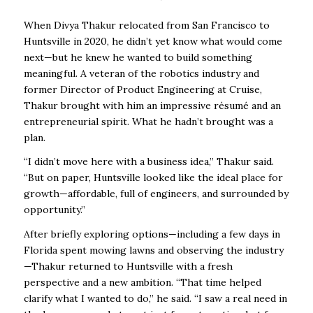
When Divya Thakur relocated from San Francisco to
Huntsville in 2020, he didn’t yet know what would come
next—but he knew he wanted to build something
meaningful. A veteran of the robotics industry and
former Director of Product Engineering at Cruise,
Thakur brought with him an impressive résumé and an
entrepreneurial spirit. What he hadn’t brought was a
plan.
“I didn’t move here with a business idea,” Thakur said.
“But on paper, Huntsville looked like the ideal place for
growth—affordable, full of engineers, and surrounded by
opportunity.”
After briefly exploring options—including a few days in
Florida spent mowing lawns and observing the industry
—Thakur returned to Huntsville with a fresh
perspective and a new ambition. “That time helped
clarify what I wanted to do,” he said. “I saw a real need in