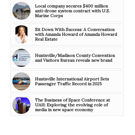
Local company secures $400 million
anti-drone system contract with U.S.
Marine Corps
Sit Down With Success: A Conversation
with Amanda Howard of Amanda Howard
Real Estate
Huntsville/Madison County Convention
and Visitors Bureau reveals new brand
Huntsville International Airport Sets
Passenger Traffic Record in 2025
The Business of Space Conference at
UAH: Exploring the evolving role of
media in new space economy