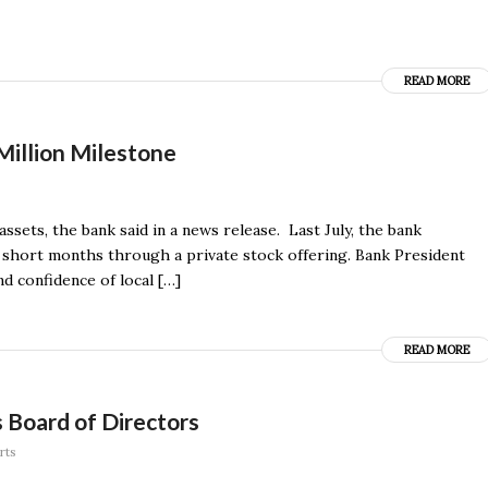
READ MORE
Million Milestone
ssets, the bank said in a news release. Last July, the bank
ew short months through a private stock offering. Bank President
d confidence of local […]
READ MORE
 Board of Directors
rts