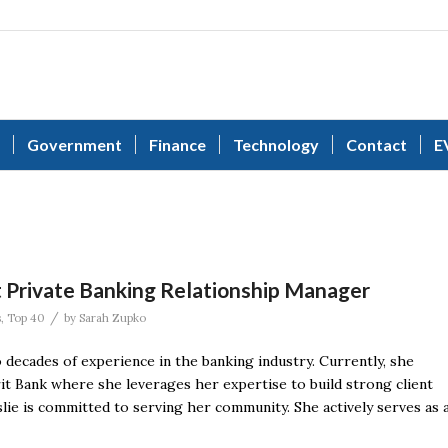
Government
Finance
Technology
Contact
E
t Private Banking Relationship Manager
/
s
,
Top 40
by
Sarah Zupko
 decades of experience in the banking industry. Currently, she
it Bank where she leverages her expertise to build strong client
eslie is committed to serving her community. She actively serves as 