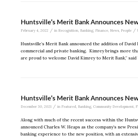
Huntsville’s Merit Bank Announces N
/
/
February 4, 2022
in
Recognition
,
Banking
,
Finance
,
News
,
People
Huntsville’s Merit Bank announced the addition of David 
commercial and private banking. Kimrey brings more tha
are proud to welcome David Kimrey to Merit Bank,” said 
Huntsville’s Merit Bank Announces New
/
December 30, 2021
in
Featured
,
Banking
,
Community Development
,
F
Along with much of the recent success within the Hunts
announced Charles W. Heaps as the company’s new Presid
banking experience to the new position, with an extensi