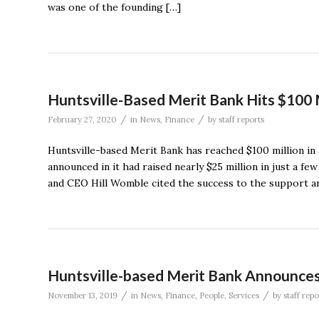
was one of the founding […]
Huntsville-Based Merit Bank Hits $100 
/
/
February 27, 2020
in
News
,
Finance
by
staff reports
Huntsville-based Merit Bank has reached $100 million in a
announced in it had raised nearly $25 million in just a f
and CEO Hill Womble cited the success to the support an
Huntsville-based Merit Bank Announces
/
/
November 13, 2019
in
News
,
Finance
,
People
,
Services
by
staff repo