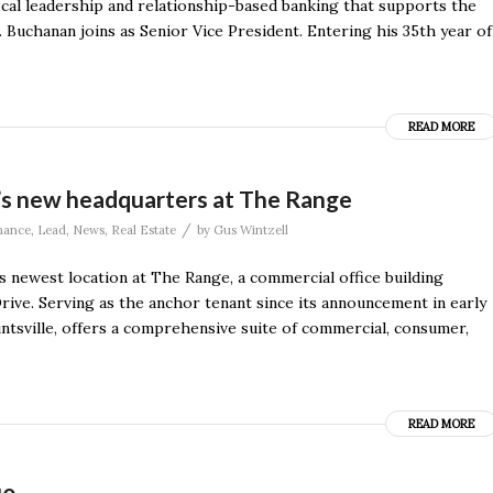
ocal leadership and relationship-based banking that supports the
 Buchanan joins as Senior Vice President. Entering his 35th year of
READ MORE
’s new headquarters at The Range
/
nance
,
Lead
,
News
,
Real Estate
by
Gus Wintzell
 newest location at The Range, a commercial office building
ive. Serving as the anchor tenant since its announcement in early
untsville, offers a comprehensive suite of commercial, consumer,
READ MORE