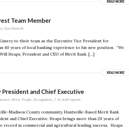
READ MORE
ewest Team Member
by
Gus Wintzell
Kimrey to their team as the Executive Vice President for
n 40 years of local banking experience to his new position. “We
Will Heaps, President and CEO of Merit Bank. […]
READ MORE
 President and Chief Executive
/
inance
,
News
,
People
,
Recognition
by
staff reports
ville-Madison County community, Huntsville-Based Merit Bank
ent and Chief Executive. Heaps brings more than 20 years of
ve record in commercial and agricultural lending success. Heaps