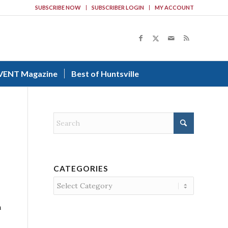
SUBSCRIBE NOW
SUBSCRIBER LOGIN
MY ACCOUNT
VENT Magazine
Best of Huntsville
CATEGORIES
Categories
a