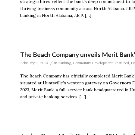
strategic hires reflect the bank’s deep commitment to l
thriving business community across North Alabama. J.E.P.
banking in North Alabama, J.E.P. […]
The Beach Company unveils Merit Bank
/
February 21, 2024
in
Banking
,
Community Development
,
Featured
,
Fi
The Beach Company has officially completed Merit Bank’s
situated at Huntsville’s western gateway on Governors Dr
2023, Merit Bank, a full-service bank headquartered in H
and private banking services, […]