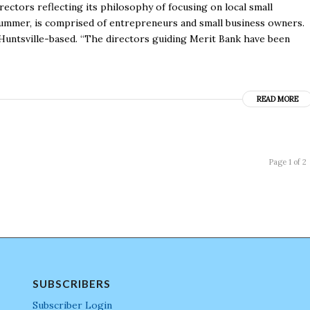
ectors reflecting its philosophy of focusing on local small
summer, is comprised of entrepreneurs and small business owners.
Huntsville-based. “The directors guiding Merit Bank have been
READ MORE
Page 1 of 2
SUBSCRIBERS
Subscriber Login