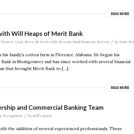
READ MORE
with Will Heaps of Merit Bank
/
,
Finance
,
Lead
,
News
,
Sit Down With Success
,
Small Business
,
Success
by
Katie Hol
his family’s cotton farm in Florence, Alabama. He began his
Bank in Montgomery and has since worked with several financial
eam that brought Merit Bank to […]
READ MORE
dership and Commercial Banking Team
/
s
,
Recognition
by
staff reports
th the addition of several experienced professionals. These