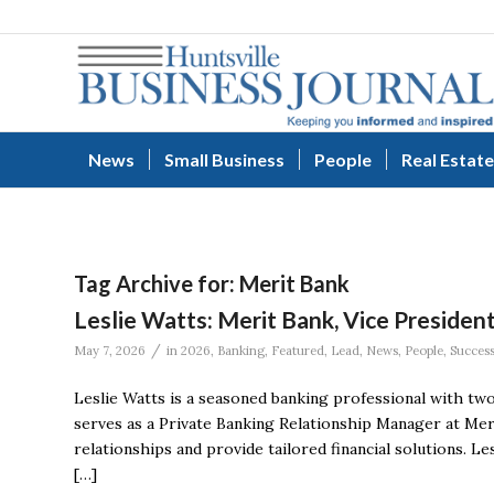
News
Small Business
People
Real Estate
Tag Archive for:
Merit Bank
Leslie Watts: Merit Bank, Vice Presiden
/
May 7, 2026
in
2026
,
Banking
,
Featured
,
Lead
,
News
,
People
,
Succes
Leslie Watts is a seasoned banking professional with two
serves as a Private Banking Relationship Manager at Mer
relationships and provide tailored financial solutions. L
[…]