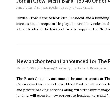
Jordan Crow, Merit Bank. Top 40 Under 
/
/
June 2, 2023
in
News
,
People
,
Top 40
by
Gus Wintzell
Jordan Crow is the Senior Vice President and a founding 
success since inception. He played several key roles in t
a team leader in the bank’s efforts to support the North
New anchor tenant announced for The 
/
March 31, 2023
in
Banking
,
Community Development
,
Development
,
F
The Beach Company announced the anchor tenant at The R
gateway on Governors Drive. Merit Bank, a full-service 
and private banking services along with treasury manag
lending, will open its new corporate headquarters and [