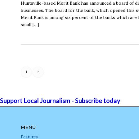
Huntsville-based Merit Bank has announced a board of dir
businesses. The board for the bank, which opened this 
Merit Bank is among six percent of the banks which are 
small […]
1
2
Support Local Journalism - Subscribe today
MENU
Features