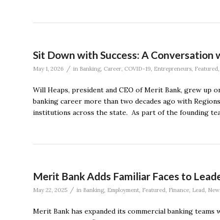
Sit Down with Success: A Conversation 
/
May 1, 2026
in
Banking
,
Career
,
COVID-19
,
Entrepreneurs
,
Featured
Will Heaps, president and CEO of Merit Bank, grew up on 
banking career more than two decades ago with Regions 
institutions across the state. As part of the founding t
Merit Bank Adds Familiar Faces to Lea
/
May 22, 2025
in
Banking
,
Employment
,
Featured
,
Finance
,
Lead
,
New
Merit Bank has expanded its commercial banking teams wi