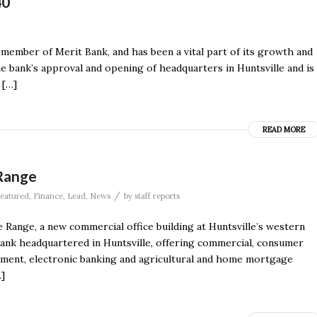
40
member of Merit Bank, and has been a vital part of its growth and
he bank’s approval and opening of headquarters in Huntsville and is
 […]
READ MORE
Range
/
eatured
,
Finance
,
Lead
,
News
by
staff reports
ange, a new commercial office building at Huntsville’s western
bank headquartered in Huntsville, offering commercial, consumer
ement, electronic banking and agricultural and home mortgage
…]