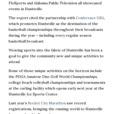
FloSports and Alabama Public Television all showcased
events in Huntsville.
The report cited the partnership with
Conference USA
,
which promotes Huntsville as the destination of the
basketball championships throughout their broadcasts
during the year – including every regular season
basketball broadcast.
Weaving sports into the fabric of Huntsville has been a
goal to give the community new and unique activities to
attend.
Some of those unique activities on the horizon include
the PDGA Amateur Disc Golf World Championships,
college beach volleyball championships and tournaments
at the curling facility which opens early next year at the
Huntsville Ice Sports Center.
Last year’s
Rocket City Marathon
saw record
registrations, bringing the running world to Huntsville