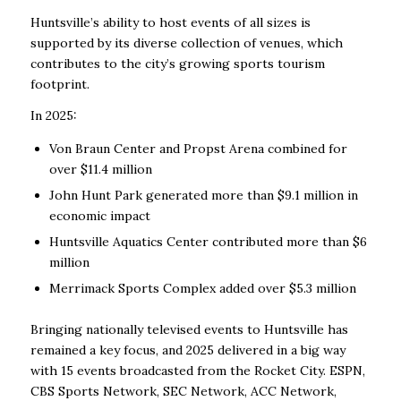
Huntsville’s ability to host events of all sizes is
supported by its diverse collection of venues, which
contributes to the city’s growing sports tourism
footprint.
In 2025:
Von Braun Center and Propst Arena combined for
over $11.4 million
John Hunt Park generated more than $9.1 million in
economic impact
Huntsville Aquatics Center contributed more than $6
million
Merrimack Sports Complex added over $5.3 million
Bringing nationally televised events to Huntsville has
remained a key focus, and 2025 delivered in a big way
with 15 events broadcasted from the Rocket City. ESPN,
CBS Sports Network, SEC Network, ACC Network,