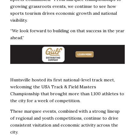
growing grassroots events, we continue to see how
sports tourism drives economic growth and national
visibility.
“We look forward to building on that success in the year
ahead.”
Huntsville hosted its first national-level track meet,
welcoming the USA Track & Field Masters
Championship that brought more than 1,100 athletes to
the city for a week of competition.
These marquee events, combined with a strong lineup
of regional and youth competitions, continue to drive
consistent visitation and economic activity across the
city.