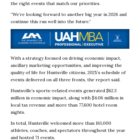
the right events that match our priorities.
“We’re looking forward to another big year in 2026 and
continue this run well into the future.”
With a strategy focused on driving economic impact,
ancillary marketing opportunities, and improving the
quality of life for Huntsville citizens, 2025’s schedule of
events delivered on all three fronts, the report said.
Huntsville’s sports-related events generated $62.3
million in economic impact, along with $4.06 million in
local tax revenue and more than 77,600 hotel room
nights.
In total, Huntsville welcomed more than 161,000
athletes, coaches, and spectators throughout the year
and hosted 71 events.