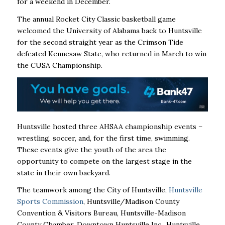
for a weekend in December.
The annual Rocket City Classic basketball game
welcomed the University of Alabama back to Huntsville
for the second straight year as the Crimson Tide
defeated Kennesaw State, who returned in March to win
the CUSA Championship.
Huntsville hosted three AHSAA championship events –
wrestling, soccer, and, for the first time, swimming.
These events give the youth of the area the
opportunity to compete on the largest stage in the
state in their own backyard.
The teamwork among the City of Huntsville,
Huntsville
Sports Commission
, Huntsville/Madison County
Convention & Visitors Bureau, Huntsville-Madison
County Chamber, Downtown Huntsville Inc., Huntsville