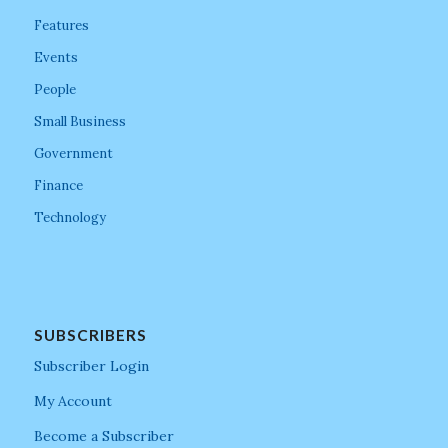
Features
Events
People
Small Business
Government
Finance
Technology
SUBSCRIBERS
Subscriber Login
My Account
Become a Subscriber