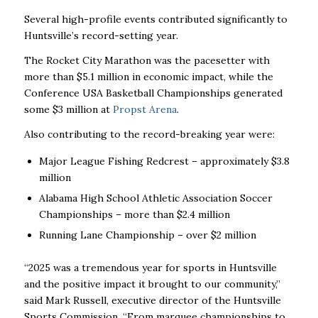
Several high-profile events contributed significantly to
Huntsville’s record-setting year.
The Rocket City Marathon was the pacesetter with
more than $5.1 million in economic impact, while the
Conference USA Basketball Championships generated
some $3 million at
Propst Arena
.
Also contributing to the record-breaking year were:
Major League Fishing Redcrest – approximately $3.8
million
Alabama High School Athletic Association Soccer
Championships – more than $2.4 million
Running Lane Championship – over $2 million
“2025 was a tremendous year for sports in Huntsville
and the positive impact it brought to our community,”
said Mark Russell, executive director of the Huntsville
Sports Commission. “From marquee championships to