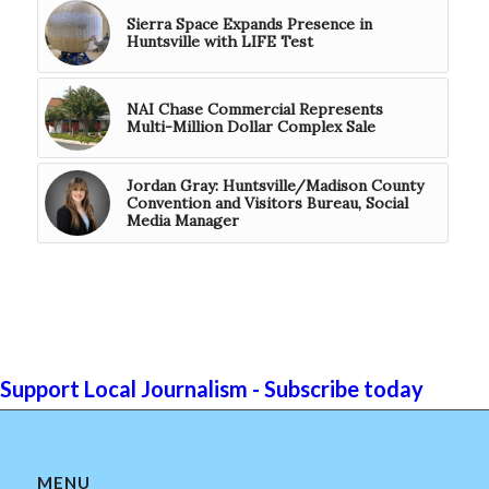
Sierra Space Expands Presence in
Huntsville with LIFE Test
NAI Chase Commercial Represents
Multi-Million Dollar Complex Sale
Jordan Gray: Huntsville/Madison County
Convention and Visitors Bureau, Social
Media Manager
Support Local Journalism - Subscribe today
MENU