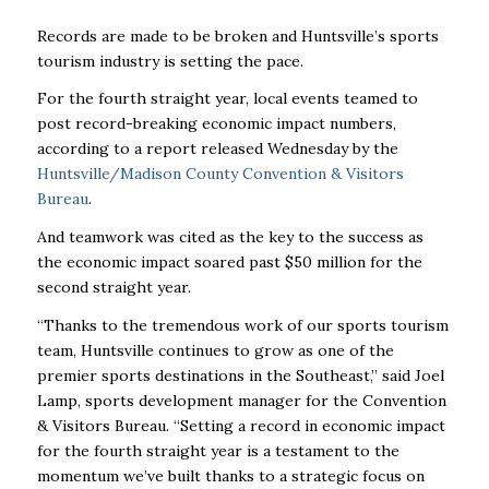
Records are made to be broken and Huntsville’s sports
tourism industry is setting the pace.
For the fourth straight year, local events teamed to
post record-breaking economic impact numbers,
according to a report released Wednesday by the
Huntsville/Madison County Convention & Visitors
Bureau
.
And teamwork was cited as the key to the success as
the economic impact soared past $50 million for the
second straight year.
“Thanks to the tremendous work of our sports tourism
team, Huntsville continues to grow as one of the
premier sports destinations in the Southeast,” said Joel
Lamp, sports development manager for the Convention
& Visitors Bureau. “Setting a record in economic impact
for the fourth straight year is a testament to the
momentum we’ve built thanks to a strategic focus on