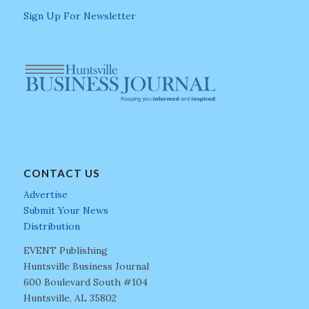
Sign Up For Newsletter
CONTACT US
Advertise
Submit Your News
Distribution
EVENT Publishing
Huntsville Business Journal
600 Boulevard South #104
Huntsville, AL 35802