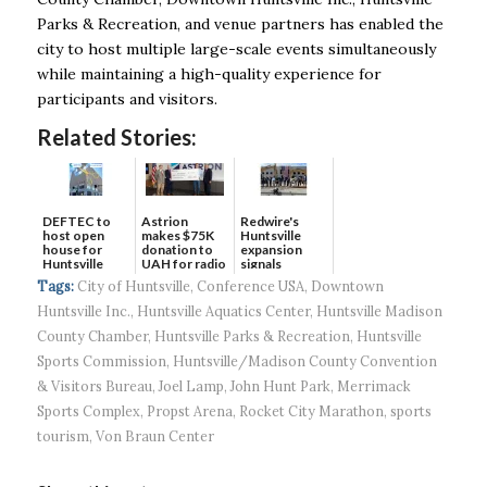
Parks & Recreation, and venue partners has enabled the
city to host multiple large-scale events simultaneously
while maintaining a high-quality experience for
participants and visitors.
Related Stories:
DEFTEC to
Astrion
Redwire's
host open
makes $75K
Huntsville
house for
donation to
expansion
Huntsville
UAH for radio
signals
headquart...
waves...
continued g...
Tags:
City of Huntsville
,
Conference USA
,
Downtown
Huntsville Inc.
,
Huntsville Aquatics Center
,
Huntsville Madison
County Chamber
,
Huntsville Parks & Recreation
,
Huntsville
Sports Commission
,
Huntsville/Madison County Convention
& Visitors Bureau
,
Joel Lamp
,
John Hunt Park
,
Merrimack
Sports Complex
,
Propst Arena
,
Rocket City Marathon
,
sports
tourism
,
Von Braun Center