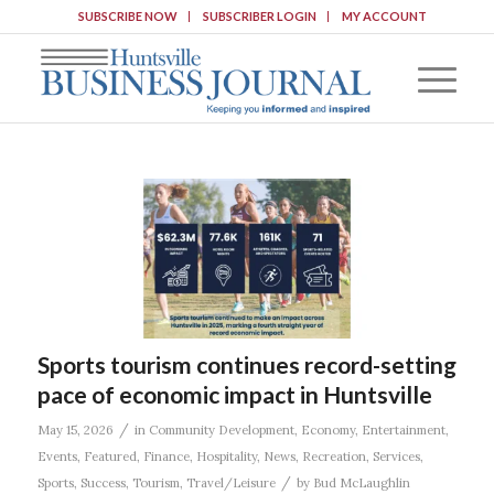
SUBSCRIBE NOW
SUBSCRIBER LOGIN
MY ACCOUNT
Sports tourism continues record-setting
pace of economic impact in Huntsville
/
May 15, 2026
in
Community Development
,
Economy
,
Entertainment
,
Events
,
Featured
,
Finance
,
Hospitality
,
News
,
Recreation
,
Services
,
/
Sports
,
Success
,
Tourism
,
Travel/Leisure
by
Bud McLaughlin