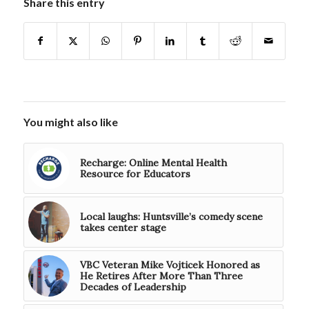
Share this entry
You might also like
Recharge: Online Mental Health
Resource for Educators
Local laughs: Huntsville’s comedy scene
takes center stage
VBC Veteran Mike Vojticek Honored as
He Retires After More Than Three
Decades of Leadership