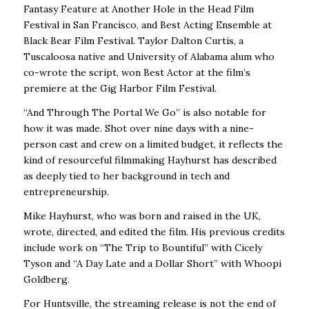
Fantasy Feature at Another Hole in the Head Film
Festival in San Francisco, and Best Acting Ensemble at
Black Bear Film Festival. Taylor Dalton Curtis, a
Tuscaloosa native and University of Alabama alum who
co-wrote the script, won Best Actor at the film’s
premiere at the Gig Harbor Film Festival.
“And Through The Portal We Go” is also notable for
how it was made. Shot over nine days with a nine-
person cast and crew on a limited budget, it reflects the
kind of resourceful filmmaking Hayhurst has described
as deeply tied to her background in tech and
entrepreneurship.
Mike Hayhurst, who was born and raised in the UK,
wrote, directed, and edited the film. His previous credits
include work on “The Trip to Bountiful” with Cicely
Tyson and “A Day Late and a Dollar Short” with Whoopi
Goldberg.
For Huntsville, the streaming release is not the end of