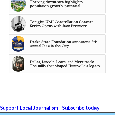
Thriving downtown highlights
population growth, potential
Tonight: UAH Constellation Concert
Series Opens with Jazz Premiere
Drake State Foundation Announces 5th
Annual Jazz in the City
Dallas, Lincoln, Lowe, and Merrimack:
The mills that shaped Huntsville’s legacy
Support Local Journalism - Subscribe today