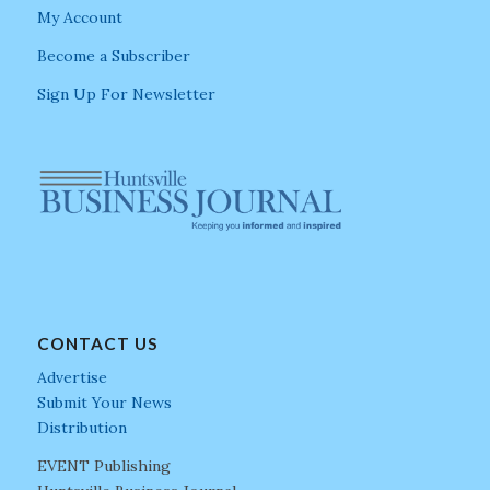
My Account
Become a Subscriber
Sign Up For Newsletter
CONTACT US
Advertise
Submit Your News
Distribution
EVENT Publishing