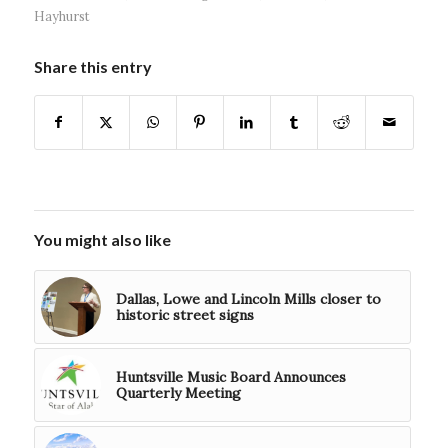
Hayhurst
Share this entry
You might also like
Dallas, Lowe and Lincoln Mills closer to
historic street signs
Huntsville Music Board Announces
Quarterly Meeting