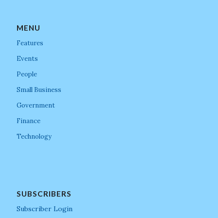
MENU
Features
Events
People
Small Business
Government
Finance
Technology
SUBSCRIBERS
Subscriber Login