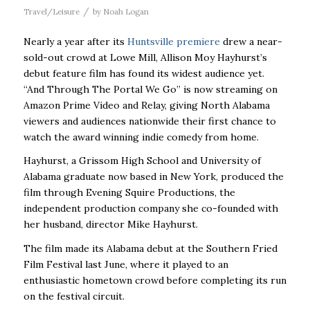
/
Travel/Leisure
by
Noah Logan
Nearly a year after its
Huntsville premiere
drew a near-
sold-out crowd at Lowe Mill, Allison Moy Hayhurst’s
debut feature film has found its widest audience yet.
“And Through The Portal We Go” is now streaming on
Amazon Prime Video and Relay, giving North Alabama
viewers and audiences nationwide their first chance to
watch the award winning indie comedy from home.
Hayhurst, a Grissom High School and University of
Alabama graduate now based in New York, produced the
film through Evening Squire Productions, the
independent production company she co-founded with
her husband, director Mike Hayhurst.
The film made its Alabama debut at the Southern Fried
Film Festival last June, where it played to an
enthusiastic hometown crowd before completing its run
on the festival circuit.