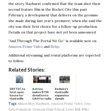
the story. Hayhurst confirmed that the team shot their
second feature film in the Rocket City this past
February, a development that delivers on the promise
she made during last year’s premiere, when she said the
city was their first choice for a follow-up production.
Details on that project have not yet been announced.
“And Through The Portal We Go” is available now on
Amazon Prime Video
and
Relay
.
Additional streaming and rental platforms are expected
to follow.
Related Stories:
DEFTEC to
Astrion
Redwire's
host open
makes $75K
Huntsville
house for
donation to
expansion
Huntsville
UAH for radio
signals
headquart...
waves...
continued g...
Tags:
Allison Moy Hayhurst
,
Amazon Prime Video
,
Arts
,
Entertainment
,
Grissom High School
,
Lowe Mill
,
Mike