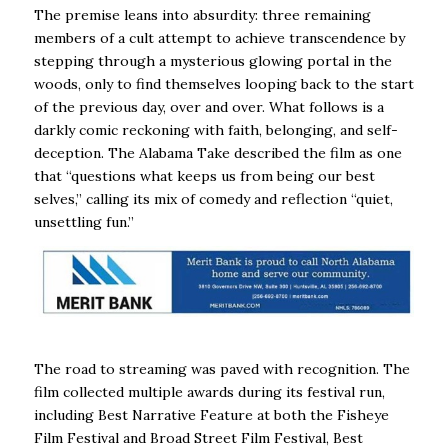
The premise leans into absurdity: three remaining
members of a cult attempt to achieve transcendence by
stepping through a mysterious glowing portal in the
woods, only to find themselves looping back to the start
of the previous day, over and over. What follows is a
darkly comic reckoning with faith, belonging, and self-
deception. The Alabama Take described the film as one
that “questions what keeps us from being our best
selves,” calling its mix of comedy and reflection “quiet,
unsettling fun.”
The road to streaming was paved with recognition. The
film collected multiple awards during its festival run,
including Best Narrative Feature at both the Fisheye
Film Festival and Broad Street Film Festival, Best