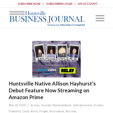
SUBSCRIBE NOW
SUBSCRIBER LOGIN
MY ACCOUNT
Huntsville Native Allison Hayhurst’s
Debut Feature Now Streaming on
Amazon Prime
/
May 15, 2026
in
Arts
,
Awards
,
Entertainment
,
Entrepreneurs
,
Events
,
Featured
,
Lead
,
News
,
People
,
Recreation
,
Success
,