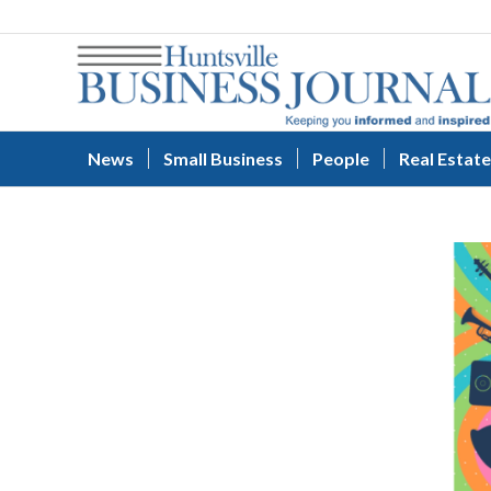
News
Small Business
People
Real Estate