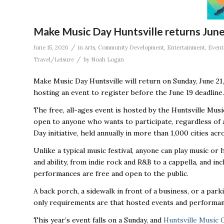
Make Music Day Huntsville returns June
/
June 15, 2026
in
Arts
,
Community Development
,
Entertainment
,
Event
/
Travel/Leisure
by
Noah Logan
Make Music Day Huntsville will return on Sunday, June 2
hosting an event to register before the June 19 deadlin
The free, all-ages event is hosted by the Huntsville Mus
open to anyone who wants to participate, regardless of ag
Day initiative, held annually in more than 1,000 cities ac
Unlike a typical music festival, anyone can play music o
and ability, from indie rock and R&B to a cappella, and in
performances are free and open to the public.
A back porch, a sidewalk in front of a business, or a park
only requirements are that hosted events and performanc
This year’s event falls on a Sunday, and
Huntsville Music 