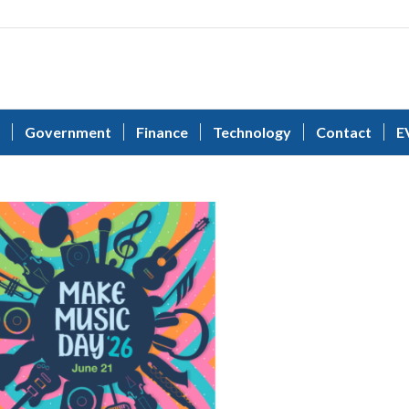
Government
Finance
Technology
Contact
E