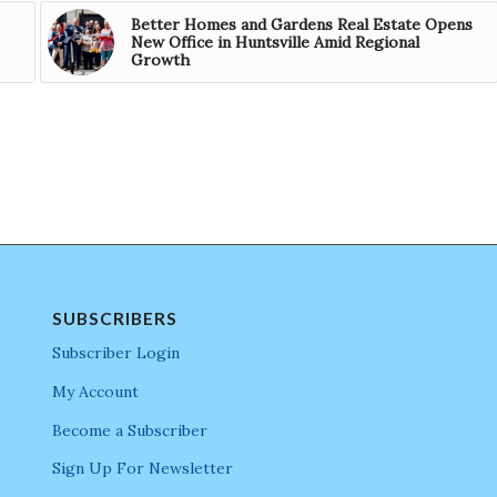
Better Homes and Gardens Real Estate Opens
New Office in Huntsville Amid Regional
Growth
SUBSCRIBERS
Subscriber Login
My Account
Become a Subscriber
Sign Up For Newsletter