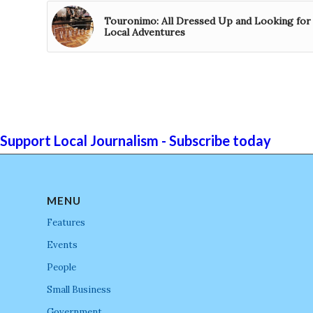
Touronimo: All Dressed Up and Looking for
Local Adventures
Support Local Journalism - Subscribe today
MENU
Features
Events
People
Small Business
Government