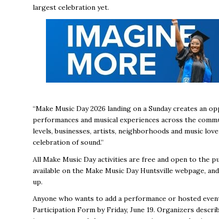
largest celebration yet.
“Make Music Day 2026 landing on a Sunday creates an op
performances and musical experiences across the communit
levels, businesses, artists, neighborhoods and music lover
celebration of sound.”
All Make Music Day activities are free and open to the pu
available on the Make Music Day Huntsville webpage, and
up.
Anyone who wants to add a performance or hosted event 
Participation Form by Friday, June 19. Organizers descri