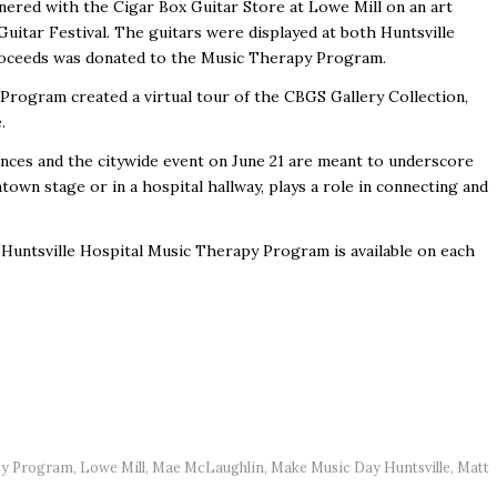
nered with the Cigar Box Guitar Store at Lowe Mill on an art
Guitar Festival. The guitars were displayed at both Huntsville
s proceeds was donated to the Music Therapy Program.
 Program created a virtual tour of the CBGS Gallery Collection,
e.
nces and the citywide event on June 21 are meant to underscore
wn stage or in a hospital hallway, plays a role in connecting and
Huntsville Hospital Music Therapy Program is available on each
apy Program
,
Lowe Mill
,
Mae McLaughlin
,
Make Music Day Huntsville
,
Matt