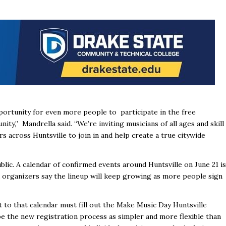
portunity for even more people to participate in the free
y,” Mandrella said. “We’re inviting musicians of all ages and skill
s across Huntsville to join in and help create a true citywide
blic. A calendar of confirmed events around Huntsville on June 21 is
 organizers say the lineup will keep growing as more people sign
to that calendar must fill out the Make Music Day Huntsville
be the new registration process as simpler and more flexible than