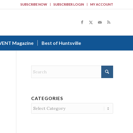
SUBSCRIBE NOW
SUBSCRIBER LOGIN
MY ACCOUNT
VENT Magazine
Best of Huntsville
CATEGORIES
Categories