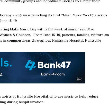
es, community groups and individual musicians to submit their
herapy Program is launching its first “Make Music Week,” a series
June 15-19.
ating Make Music Day with a full week of music,” said Mae
Women & Children. “From June 15-19, patients, families, visitors an
ns in common areas throughout Huntsville Hospital, Huntsville
rapists at Huntsville Hospital, who use music to help reduce
ling during hospitalization.