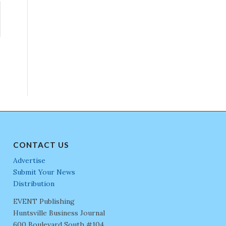
CONTACT US
Advertise
Submit Your News
Distribution
EVENT Publishing
Huntsville Business Journal
600 Boulevard South #104