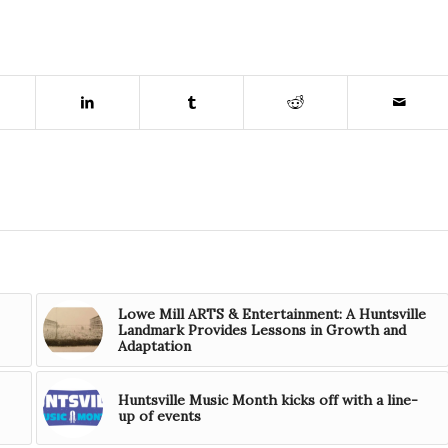
Lowe Mill ARTS & Entertainment: A Huntsville
Landmark Provides Lessons in Growth and
Adaptation
Huntsville Music Month kicks off with a line-
up of events