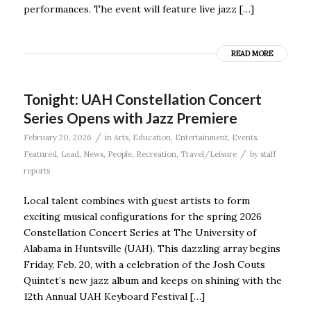
performances. The event will feature live jazz […]
READ MORE
Tonight: UAH Constellation Concert
Series Opens with Jazz Premiere
/
February 20, 2026
in
Arts
,
Education
,
Entertainment
,
Events
,
/
Featured
,
Lead
,
News
,
People
,
Recreation
,
Travel/Leisure
by
staff
reports
Local talent combines with guest artists to form
exciting musical configurations for the spring 2026
Constellation Concert Series at The University of
Alabama in Huntsville (UAH). This dazzling array begins
Friday, Feb. 20, with a celebration of the Josh Couts
Quintet’s new jazz album and keeps on shining with the
12th Annual UAH Keyboard Festival […]