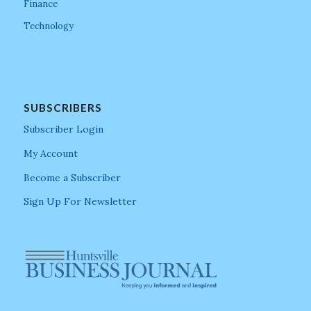
Finance
Technology
SUBSCRIBERS
Subscriber Login
My Account
Become a Subscriber
Sign Up For Newsletter