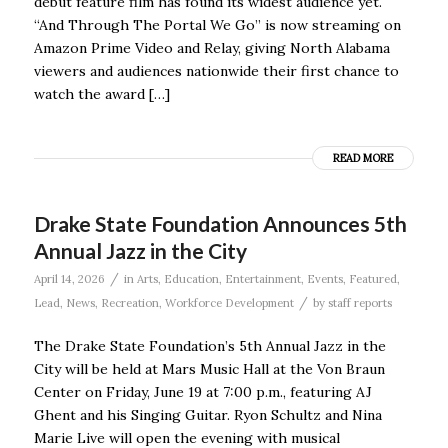
debut feature film has found its widest audience yet.
“And Through The Portal We Go” is now streaming on
Amazon Prime Video and Relay, giving North Alabama
viewers and audiences nationwide their first chance to
watch the award […]
READ MORE
Drake State Foundation Announces 5th
Annual Jazz in the City
/
April 14, 2026
in
Arts
,
Education
,
Entertainment
,
Events
,
Featured
,
/
Lead
,
News
,
Recreation
,
Workforce Development
by
staff reports
The Drake State Foundation’s 5th Annual Jazz in the
City will be held at Mars Music Hall at the Von Braun
Center on Friday, June 19 at 7:00 p.m., featuring AJ
Ghent and his Singing Guitar. Ryon Schultz and Nina
Marie Live will open the evening with musical