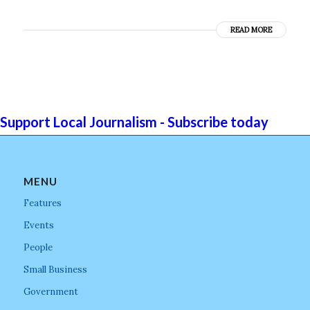
READ MORE
Support Local Journalism - Subscribe today
MENU
Features
Events
People
Small Business
Government