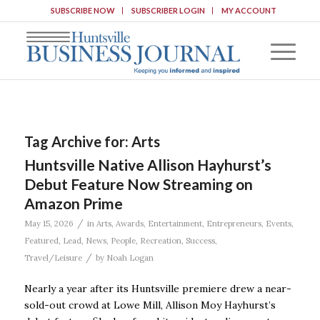
SUBSCRIBE NOW
SUBSCRIBER LOGIN
MY ACCOUNT
Tag Archive for:
Arts
Huntsville Native Allison Hayhurst’s
Debut Feature Now Streaming on
Amazon Prime
/
May 15, 2026
in
Arts
,
Awards
,
Entertainment
,
Entrepreneurs
,
Events
,
Featured
,
Lead
,
News
,
People
,
Recreation
,
Success
,
/
Travel/Leisure
by
Noah Logan
Nearly a year after its Huntsville premiere drew a near-
sold-out crowd at Lowe Mill, Allison Moy Hayhurst’s