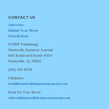
CONTACT US
Advertise
Submit Your News
Distribution
EVENT Publishing
Huntsville Business Journal
600 Boulevard South #104
Huntsville, AL 35802
(256) 533-8078
Publisher:
todd@huntsvillebusinessjournal.com
Send Us Your News:
editor@huntsvillebusinessjournal.com