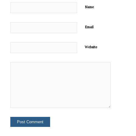
Name
Email
Website