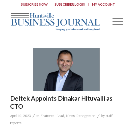
SUBSCRIBE NOW
SUBSCRIBER LOGIN
MY ACCOUNT
Deltek Appoints Dinakar Hituvalli as
CTO
/
/
April 19, 2023
in
Featured
,
Lead
,
News
,
Recognition
by
staff
reports