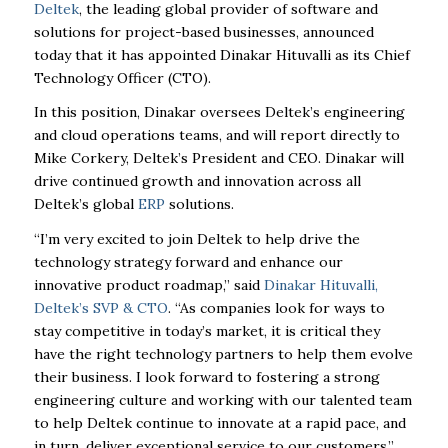
Deltek
, the leading global provider of software and
solutions for project-based businesses, announced
today that it has appointed Dinakar Hituvalli as its Chief
Technology Officer (CTO).
In this position, Dinakar oversees Deltek’s engineering
and cloud operations teams, and will report directly to
Mike Corkery, Deltek’s President and CEO. Dinakar will
drive continued growth and innovation across all
Deltek’s global
ERP
solutions.
“I’m very excited to join Deltek to help drive the
technology strategy forward and enhance our
innovative product roadmap,” said
Dinakar Hituvalli,
Deltek’s SVP & CTO
. “As companies look for ways to
stay competitive in today’s market, it is critical they
have the right technology partners to help them evolve
their business. I look forward to fostering a strong
engineering culture and working with our talented team
to help Deltek continue to innovate at a rapid pace, and
in turn, deliver exceptional service to our customers.”