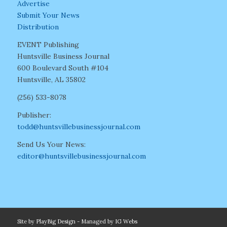
Advertise
Submit Your News
Distribution
EVENT Publishing
Huntsville Business Journal
600 Boulevard South #104
Huntsville, AL 35802
(256) 533-8078
Publisher:
todd@huntsvillebusinessjournal.com
Send Us Your News:
editor@huntsvillebusinessjournal.com
Site by
PlayBig Design
- Managed by
IG Webs