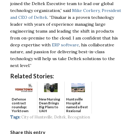
joined the Deltek Executive team to lead our global
technology organization,” said
Mike Corkery, President
and CEO of Deltek
. “Dinakar is a proven technology
leader with years of experience managing large
engineering teams and leading the shift in products
from on-premise to the cloud. I am confident that his
deep expertise with
ERP software
, his collaborative
nature, and passion for delivering best-in-class
technology will help us take Deltek solutions to the
next level.”
Related Stories:
Defense
New Nursing
Huntsville
contract
Dean Brings
Hospital
roundup:
Big Plans to
named a Best
Yorktown
UAH
Regional
Systems wins
Hospital...
Tags:
City of Huntsville
,
Deltek
,
Recognition
$5...
Share this entry