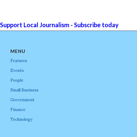
Support Local Journalism - Subscribe today
MENU
Features
Events
People
Small Business
Government
Finance
Technology