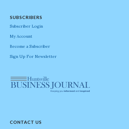
SUBSCRIBERS
Subscriber Login
My Account
Become a Subscriber
Sign Up For Newsletter
CONTACT US