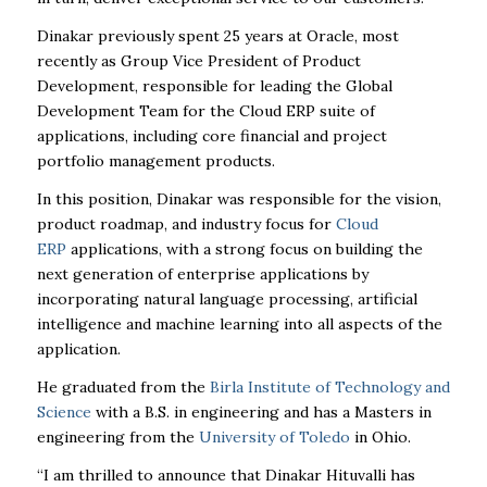
Dinakar previously spent 25 years at Oracle, most
recently as Group Vice President of Product
Development, responsible for leading the Global
Development Team for the Cloud ERP suite of
applications, including core financial and project
portfolio management products.
In this position, Dinakar was responsible for the vision,
product roadmap, and industry focus for
Cloud
ERP
applications, with a strong focus on building the
next generation of enterprise applications by
incorporating natural language processing, artificial
intelligence and machine learning into all aspects of the
application.
He graduated from the
Birla Institute of Technology and
Science
with a B.S. in engineering and has a Masters in
engineering from the
University of Toledo
in Ohio.
“I am thrilled to announce that Dinakar Hituvalli has