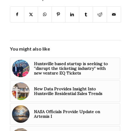
You might also like
Huntsville based startup is seeking to
“disrupt the ticketing industry” with
new venture EQ Tickets
New Data Provides Insight Into
Huntsville Residential Sales Trends
NASA Officials Provide Update on
Artemis I