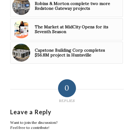
Robins & Morton complete two more
Redstone Gateway projects
The Market at MidCity Opens for its
Seventh Season
Capstone Building Corp completes
$56.8M project in Huntsville
0
REPLIES
Leave a Reply
Want to join the discussion?
Feel free to contribute!