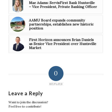
Mae Adams: ServisFirst Bank Huntsville
– Vice President, Private Banking Officer
AAMU Board expands community
partnerships, establishes new historic
position
First Horizon announces Brian Daniels
as Senior Vice President over Huntsville
Market
0
REPLIES
Leave a Reply
Want to join the discussion?
Feel free to contribute!