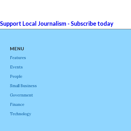
Support Local Journalism - Subscribe today
MENU
Features
Events
People
Small Business
Government
Finance
Technology