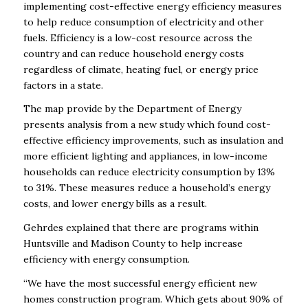
implementing cost-effective energy efficiency measures
to help reduce consumption of electricity and other
fuels. Efficiency is a low-cost resource across the
country and can reduce household energy costs
regardless of climate, heating fuel, or energy price
factors in a state.
The map provide by the Department of Energy
presents analysis from a new study which found cost-
effective efficiency improvements, such as insulation and
more efficient lighting and appliances, in low-income
households can reduce electricity consumption by 13%
to 31%. These measures reduce a household’s energy
costs, and lower energy bills as a result.
Gehrdes explained that there are programs within
Huntsville and Madison County to help increase
efficiency with energy consumption.
“We have the most successful energy efficient new
homes construction program. Which gets about 90% of