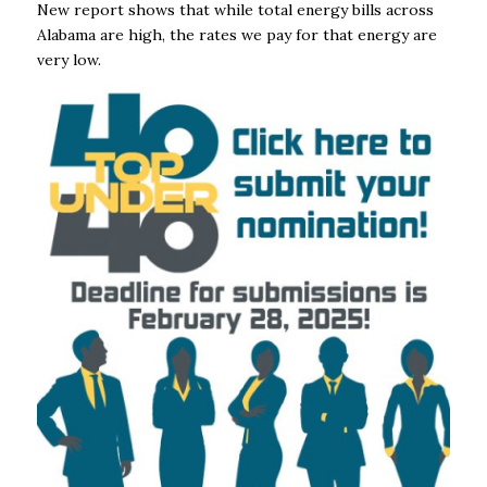
New report shows that while total energy bills across
Alabama are high, the rates we pay for that energy are
very low.