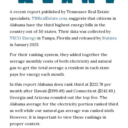
A recent report published by Tennessee Real Estate
specialists,
TNRealEstate.com
, suggests that citizens in
Alabama have the third highest energy bills in the
country out of 50 states. Their data was collected by
TECO Energy
in Tampa, Florida and released by
Statista
in January 2023.
For their ranking system, they added together the
average monthly costs of both electricity and natural
gas to get the total average a resident in each state
pays for energy each month.
In this report Alabama does rank third at $222.78 per
month after Hawaii ($399.49) and Connecticut ($242.49.)
Georgia and Arizona rounded out the top five. The
Alabama average for the electricity portion ranked third
as well while our natural gas average was ranked sixth.
However, it is important to view these rankings in
proper context.