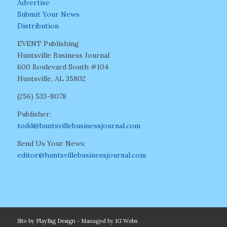
Advertise
Submit Your News
Distribution
EVENT Publishing
Huntsville Business Journal
600 Boulevard South #104
Huntsville, AL 35802
(256) 533-8078
Publisher:
todd@huntsvillebusinessjournal.com
Send Us Your News:
editor@huntsvillebusinessjournal.com
Site by
PlayBig Design
- Managed by
IG Webs