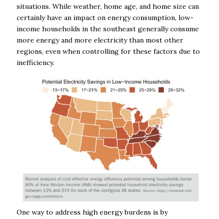
situations. While weather, home age, and home size can
certainly have an impact on energy consumption, low-
income households in the southeast generally consume
more energy and more electricity
than most other
regions, even when controlling for these factors due to
inefficiency.
One way to address high energy burdens is by