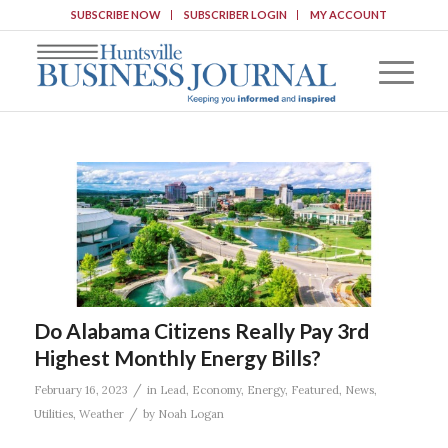
SUBSCRIBE NOW
SUBSCRIBER LOGIN
MY ACCOUNT
Do Alabama Citizens Really Pay 3rd
Highest Monthly Energy Bills?
/
February 16, 2023
in
Lead
,
Economy
,
Energy
,
Featured
,
News
,
/
Utilities
,
Weather
by
Noah Logan