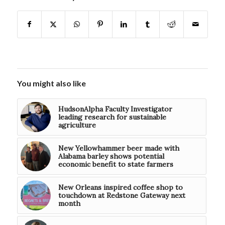
You might also like
HudsonAlpha Faculty Investigator
leading research for sustainable
agriculture
New Yellowhammer beer made with
Alabama barley shows potential
economic benefit to state farmers
New Orleans inspired coffee shop to
touchdown at Redstone Gateway next
month