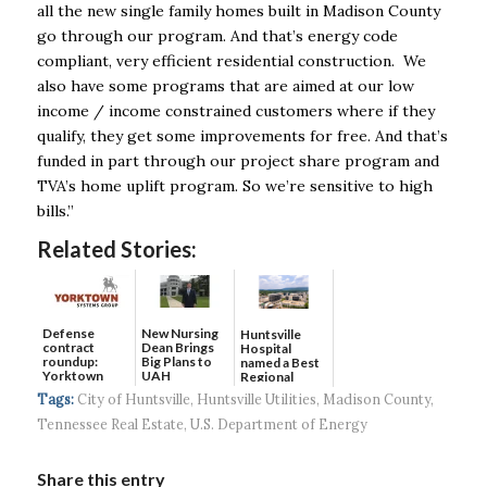
all the new single family homes built in Madison County
go through our program. And that’s energy code
compliant, very efficient residential construction. We
also have some programs that are aimed at our low
income / income constrained customers where if they
qualify, they get some improvements for free. And that’s
funded in part through our project share program and
TVA’s home uplift program. So we’re sensitive to high
bills.”
Related Stories:
Defense
New Nursing
Huntsville
contract
Dean Brings
Hospital
roundup:
Big Plans to
named a Best
Yorktown
UAH
Regional
Systems wins
Hospital...
Tags:
City of Huntsville
,
Huntsville Utilities
,
Madison County
,
$5...
Tennessee Real Estate
,
U.S. Department of Energy
Share this entry