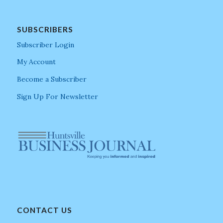
SUBSCRIBERS
Subscriber Login
My Account
Become a Subscriber
Sign Up For Newsletter
CONTACT US