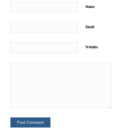
Name
Email
Website