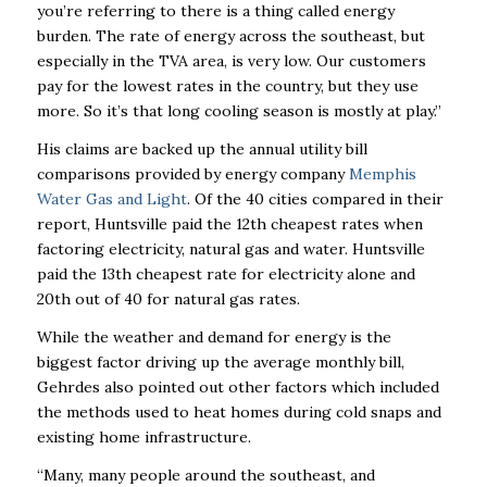
you’re referring to there is a thing called energy
burden. The rate of energy across the southeast, but
especially in the TVA area, is very low. Our customers
pay for the lowest rates in the country, but they use
more. So it’s that long cooling season is mostly at play.”
His claims are backed up the annual utility bill
comparisons provided by energy company
Memphis
Water Gas and Light
. Of the 40 cities compared in their
report, Huntsville paid the 12th cheapest rates when
factoring electricity, natural gas and water. Huntsville
paid the 13th cheapest rate for electricity alone and
20th out of 40 for natural gas rates.
While the weather and demand for energy is the
biggest factor driving up the average monthly bill,
Gehrdes also pointed out other factors which included
the methods used to heat homes during cold snaps and
existing home infrastructure.
“Many, many people around the southeast, and