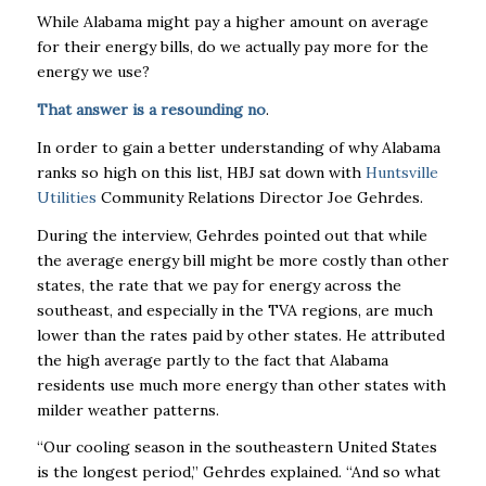
While Alabama might pay a higher amount on average
for their energy bills, do we actually pay more for the
energy we use?
That answer is a resounding no
.
In order to gain a better understanding of why Alabama
ranks so high on this list, HBJ sat down with
Huntsville
Utilities
Community Relations Director Joe Gehrdes.
During the interview, Gehrdes pointed out that while
the average energy bill might be more costly than other
states, the rate that we pay for energy across the
southeast, and especially in the TVA regions, are much
lower than the rates paid by other states. He attributed
the high average partly to the fact that Alabama
residents use much more energy than other states with
milder weather patterns.
“Our cooling season in the southeastern United States
is the longest period,” Gehrdes explained. “And so what