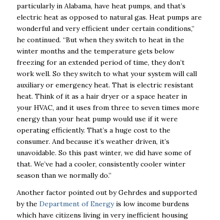
particularly in Alabama, have heat pumps, and that’s
electric heat as opposed to natural gas. Heat pumps are
wonderful and very efficient under certain conditions,”
he continued.
“But when they switch to heat in the
winter months and the temperature gets below
freezing for an extended period of time, they don’t
work well. So they switch to what your system will call
auxiliary or emergency heat. That is electric resistant
heat. Think of it as a hair dryer or a space heater in
your HVAC, and it uses from three to seven times more
energy than your heat pump would use if it were
operating efficiently. That’s a huge cost to the
consumer. And because it’s weather driven, it’s
unavoidable. So this past winter, we did have some of
that. We’ve had a cooler, consistently cooler winter
season than we normally do.”
Another factor pointed out by Gehrdes and supported
by the
Department of Energy
is low income burdens
which have citizens living in very inefficient housing