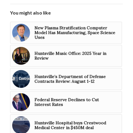
You might also like
New Plasma Stratification Computer
Model Has Manufacturing, Space Science
Uses
Huntsville Music Office: 2025 Year in
Review
Huntsville’s Department of Defense
Contracts Review: August 1-12
Federal Reserve Declines to Cut
Interest Rates
Huntsville Hospital buys Crestwood
Medical Center in $450M deal