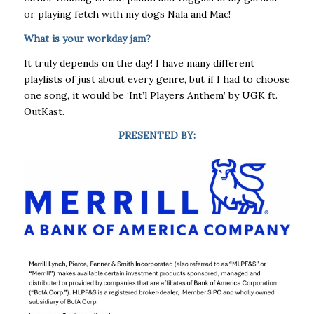
or playing fetch with my dogs Nala and Mac!
What is your workday jam?
It truly depends on the day! I have many different
playlists of just about every genre, but if I had to choose
one song, it would be ‘Int’l Players Anthem’ by UGK ft.
OutKast.
PRESENTED BY: