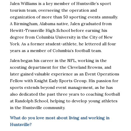
Jalen Williams is a key member of Huntsville’s sport
tourism team, overseeing the operation and
organization of more than 50 sporting events annually.
A Birmingham, Alabama native, Jalen graduated from
Hewitt-Trussville High School before earning his
degree from Columbia University in the City of New
York. As a former student-athlete, he lettered all four
years as a member of Columbia’s football team.
Jalen began his career in the NFL, working in the
scouting department for the Cleveland Browns, and
later gained valuable experience as an Event Operations
Fellow with Knight Eady Sports Group. His passion for
sports extends beyond event management, as he has
also dedicated the past three years to coaching football
at Randolph School, helping to develop young athletes
in the Huntsville community.
What do you love most about living and working in
Huntsville?