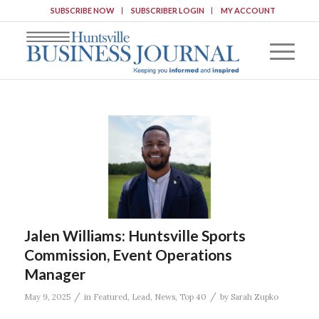
SUBSCRIBE NOW
SUBSCRIBER LOGIN
MY ACCOUNT
Jalen Williams: Huntsville Sports
Commission, Event Operations
Manager
/
/
May 9, 2025
in
Featured
,
Lead
,
News
,
Top 40
by
Sarah Zupko