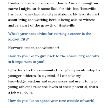
Huntsville has been awesome thus far! As a Birmingham
native I might catch some flack for this, but Huntsville
has become my favorite city in Alabama. My favorite part
about living and working here is being able to witness
and be a part of the growth of Huntsville.
What’s your best advice for starting a career in the
Rocket City?
Network, intern, and volunteer!
How do you like to give back to the community, and why
is it important to you?
I give back to the community through my mentorship to
younger athletes. In my mind, if I can take my
knowledge, wisdom, and experiences and use it to help
young athletes raise the levels of their potential, that’s
a job well done.
How do you like to spend your time outside of work?