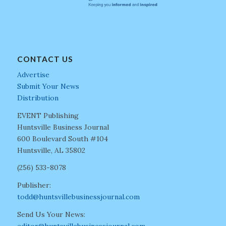
CONTACT US
Advertise
Submit Your News
Distribution
EVENT Publishing
Huntsville Business Journal
600 Boulevard South #104
Huntsville, AL 35802
(256) 533-8078
Publisher:
todd@huntsvillebusinessjournal.com
Send Us Your News: