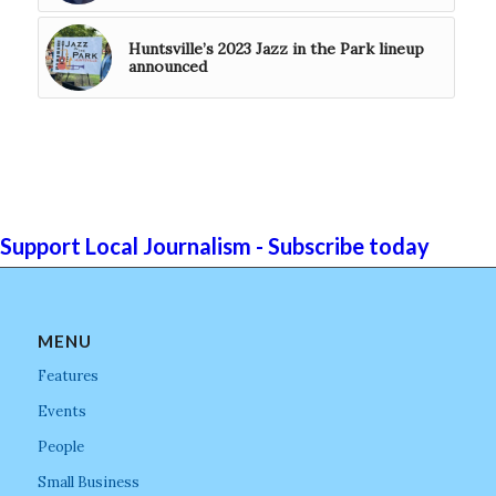
Huntsville’s 2023 Jazz in the Park lineup
announced
Support Local Journalism - Subscribe today
MENU
Features
Events
People
Small Business