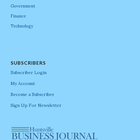
Government
Finance
Technology
SUBSCRIBERS
Subscriber Login
My Account
Become a Subscriber
Sign Up For Newsletter