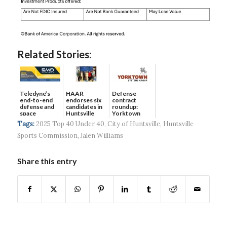
Related Stories:
Teledyne’s
HAAR
Defense
end-to-end
endorses six
contract
defense and
candidates in
roundup:
space
Huntsville
Yorktown
solutions ...
municip...
Systems wins
Tags:
2025 Top 40 Under 40
,
City of Huntsville
,
Huntsville
$5...
Sports Commission
,
Jalen Williams
Share this entry