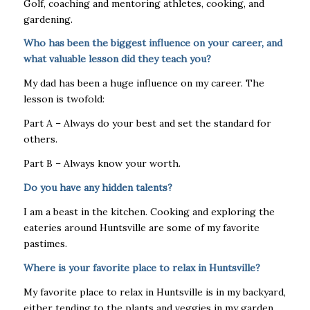
Golf, coaching and mentoring athletes, cooking, and
gardening.
Who has been the biggest influence on your career, and
what valuable lesson did they teach you?
My dad has been a huge influence on my career. The
lesson is twofold:
Part A – Always do your best and set the standard for
others.
Part B – Always know your worth.
Do you have any hidden talents?
I am a beast in the kitchen. Cooking and exploring the
eateries around Huntsville are some of my favorite
pastimes.
Where is your favorite place to relax in Huntsville?
My favorite place to relax in Huntsville is in my backyard,
either tending to the plants and veggies in my garden