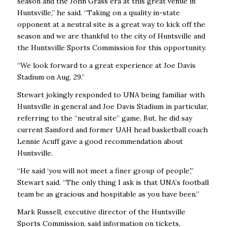
season and the John Grass era at this great venue in
Huntsville,” he said. “Taking on a quality in-state
opponent at a neutral site is a great way to kick off the
season and we are thankful to the city of Huntsville and
the Huntsville Sports Commission for this opportunity.
“We look forward to a great experience at Joe Davis
Stadium on Aug. 29.”
Stewart jokingly responded to UNA being familiar with
Huntsville in general and Joe Davis Stadium in particular,
referring to the “neutral site” game. But, he did say
current Samford and former UAH head basketball coach
Lennie Acuff gave a good recommendation about
Huntsville.
“He said ‘you will not meet a finer group of people’,”
Stewart said. “The only thing I ask is that UNA’s football
team be as gracious and hospitable as you have been.”
Mark Russell, executive director of the Huntsville
Sports Commission, said information on tickets,