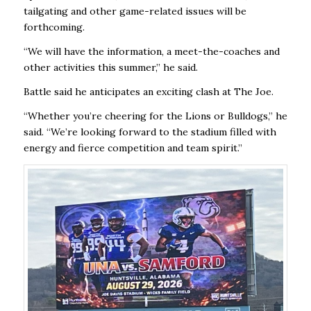
tailgating and other game-related issues will be
forthcoming.
“We will have the information, a meet-the-coaches and
other activities this summer,” he said.
Battle said he anticipates an exciting clash at The Joe.
“Whether you’re cheering for the Lions or Bulldogs,” he
said. “We’re looking forward to the stadium filled with
energy and fierce competition and team spirit.”