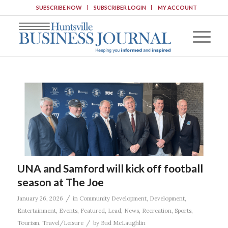
SUBSCRIBE NOW
SUBSCRIBER LOGIN
MY ACCOUNT
UNA and Samford will kick off football
season at The Joe
/
January 26, 2026
in
Community Development
,
Development
,
Entertainment
,
Events
,
Featured
,
Lead
,
News
,
Recreation
,
Sports
,
/
Tourism
,
Travel/Leisure
by
Bud McLaughlin