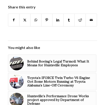
Share this entry
You might also like
Behind Boeing’s Legal Turmoil: What It
Means for Huntsville Employees
Toyota’s IFORCE Twin Turbo V6 Engine
Got Some Motors Running at Toyota
Alabama’s Line-Off Ceremony
Huntsville’s Performance Drone Works
project approved by Department of
Defense