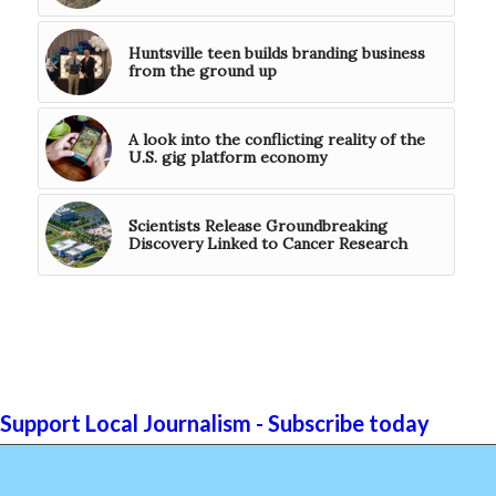
Huntsville teen builds branding business
from the ground up
A look into the conflicting reality of the
U.S. gig platform economy
Scientists Release Groundbreaking
Discovery Linked to Cancer Research
Support Local Journalism - Subscribe today