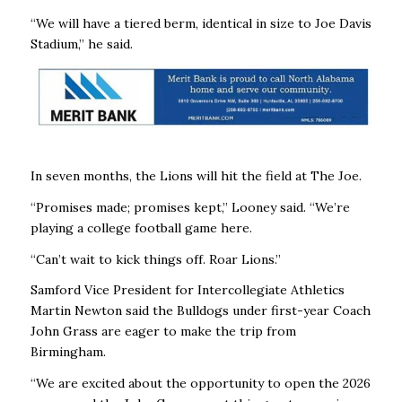
“We will have a tiered berm, identical in size to Joe Davis
Stadium,” he said.
In seven months, the Lions will hit the field at The Joe.
“Promises made; promises kept,” Looney said. “We’re
playing a college football game here.
“Can’t wait to kick things off. Roar Lions.”
Samford Vice President for Intercollegiate Athletics
Martin Newton said the Bulldogs under first-year Coach
John Grass are eager to make the trip from
Birmingham.
“We are excited about the opportunity to open the 2026