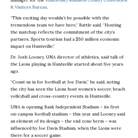
manager for the
Huntsville/Madison County Convention
& Visitors Bureau
.
“This exciting day wouldn’t be possible with the
tremendous team we have here,” Battle said. “Hosting
the matchup reflects the commitment of the city’s
partners. Sports tourism had a $50 million economic
impact on Huntsville.”
Dr. Josh Looney, UNA director of athletics, said talk of
the Lions playing in Huntsville started about five years
ago.
“Count us in for football at Joe Davis,” he said, noting
the city has seen the Lions host women’s soccer, beach
volleyball and cross-country events in Huntsville.
UNA is opening Bank Independent Stadium – its first
on-campus football stadium – this year and Looney said
an element of its design – the end zone berm – was
influenced by Joe Davis Stadium, when the Lions were
there for a soccer game.