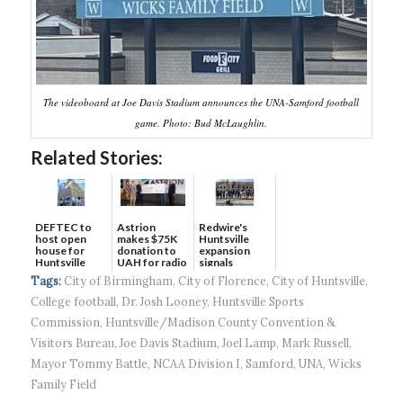
The videoboard at Joe Davis Stadium announces the UNA-Samford football
game. Photo: Bud McLaughlin.
Related Stories:
DEFTEC to
Astrion
Redwire's
host open
makes $75K
Huntsville
house for
donation to
expansion
Huntsville
UAH for radio
signals
headquart...
waves...
continued g...
Tags:
City of Birmingham
,
City of Florence
,
City of Huntsville
,
College football
,
Dr. Josh Looney
,
Huntsville Sports
Commission
,
Huntsville/Madison County Convention &
Visitors Bureau
,
Joe Davis Stadium
,
Joel Lamp
,
Mark Russell
,
Mayor Tommy Battle
,
NCAA Division I
,
Samford
,
UNA
,
Wicks
Family Field