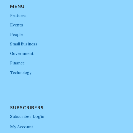
MENU
Features
Events
People
Small Business
Government
Finance
Technology
SUBSCRIBERS
Subscriber Login
My Account