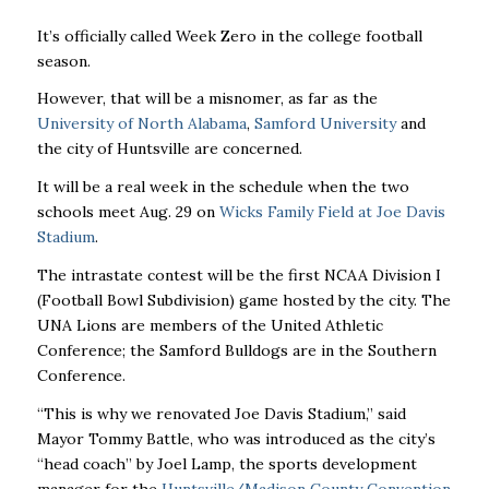
It’s officially called Week Zero in the college football
season.
However, that will be a misnomer, as far as the
University of North Alabama
,
Samford University
and
the city of Huntsville are concerned.
It will be a real week in the schedule when the two
schools meet Aug. 29 on
Wicks Family Field at Joe Davis
Stadium
.
The intrastate contest will be the first NCAA Division I
(Football Bowl Subdivision) game hosted by the city. The
UNA Lions are members of the United Athletic
Conference; the Samford Bulldogs are in the Southern
Conference.
“This is why we renovated Joe Davis Stadium,” said
Mayor Tommy Battle, who was introduced as the city’s
“head coach” by Joel Lamp, the sports development