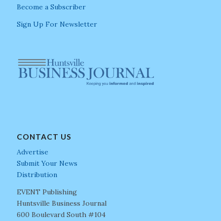
Become a Subscriber
Sign Up For Newsletter
CONTACT US
Advertise
Submit Your News
Distribution
EVENT Publishing
Huntsville Business Journal
600 Boulevard South #104