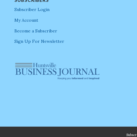
Subscriber Login
My Account
Become a Subscriber
Sign Up For Newsletter
Subsc