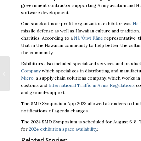
government contractor supporting Army aviation and Homel
software development.
One standout non-profit organization exhibitor was
Nā 
missile defense as well as Hawaiian culture and traditio
charities. According to a
Nā ‘Ōiwi Kāne
representative, t
that in the Hawaiian community to help better the cultur
the community.”
Exhibitors also included specialized services and produc
Huntsville business
Company
which specializes in distributing and manufact
cuts ribbon on new
Interceptor
Micro
, a supply chain solutions company, which works in
Engineering Center
customs and
International Traffic in Arms Regulations
co
and ground-support.
The SMD Symposium App 2023 allowed attendees to build 
notifications of agenda changes.
The 2024 SMD Symposium is scheduled for August 6-8. T
for
2024 exhibition space availability
.
Related Stories: