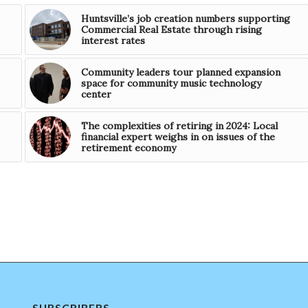
Huntsville’s job creation numbers supporting
Commercial Real Estate through rising
interest rates
Community leaders tour planned expansion
space for community music technology
center
The complexities of retiring in 2024: Local
financial expert weighs in on issues of the
retirement economy
SUBSCRIBERS