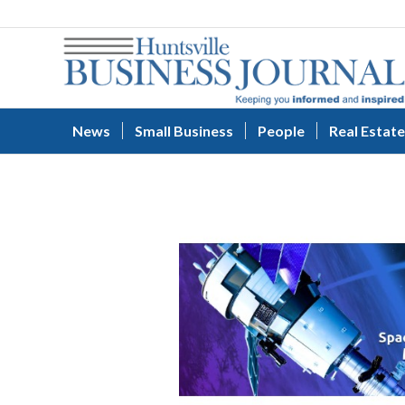
News
Small Business
People
Real Estate