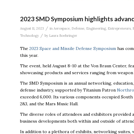
2023 SMD Symposium highlights advances
/
August 11, 2023
in
Aerospace
,
Defense
,
Engineering
,
Entrepreneurs
,
/
Technology
by
Laura Boehringer
The
2023 Space and Missile Defense Symposium
has come
this year
.
The event, held August 8-10 at the Von Braun Center, fe
showcasing products and services ranging from weapon s
The SMD Symposium is an annual networking, education, 
defense industry, supported by Titanium Patron
Northr
exceeded 6,000. Its various components occupied South Ha
2&3, and the Mars Music Hall.
The diverse roles of attendees and exhibitors provided 
business developments both within and outside of attendee
In addition to a plethora of exhibits, networking suites