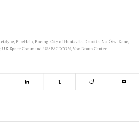
ketdyne
,
BlueHalo
,
Boeing
,
City of Huntsville
,
Deloitte
,
Nā 'Ōiwi Kāne
,
y
,
U.S. Space Command
,
USSPACECOM
,
Von Braun Center