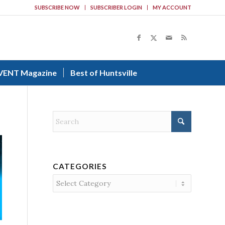
SUBSCRIBE NOW
SUBSCRIBER LOGIN
MY ACCOUNT
VENT Magazine
Best of Huntsville
CATEGORIES
Categories