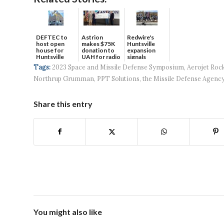
DEFTEC to
Astrion
Redwire's
host open
makes $75K
Huntsville
house for
donation to
expansion
Huntsville
UAH for radio
signals
headquart...
waves...
continued g...
Tags:
2023 Space and Missile Defense Symposium
,
Aerojet Roc
Northrup Grumman
,
PPT Solutions
,
the Missile Defense Agenc
Share this entry
You might also like