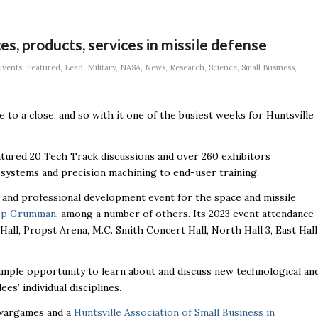
, products, services in missile defense
Events
,
Featured
,
Lead
,
Military
,
NASA
,
News
,
Research
,
Science
,
Small Business
,
 to a close, and so with it one of the busiest weeks for Huntsville
atured 20 Tech Track discussions and over 260 exhibitors
ystems and precision machining to end-user training.
and professional development event for the space and missile
op Grumman
, among a number of others. Its 2023 event attendance
ll, Propst Arena, M.C. Smith Concert Hall, North Hall 3, East Hall
ample opportunity to learn about and discuss new technological an
s’ individual disciplines.
, wargames and a
Huntsville Association of Small Business in