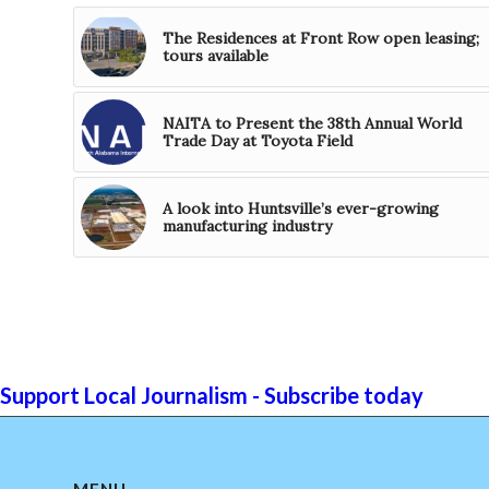
The Residences at Front Row open leasing;
tours available
NAITA to Present the 38th Annual World
Trade Day at Toyota Field
A look into Huntsville’s ever-growing
manufacturing industry
Support Local Journalism - Subscribe today
MENU