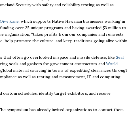
and Security with safety and reliability testing as well as
‘Ōiwi Kāne
, which supports Native Hawaiian businesses working in
n, funding over 25 unique programs and having awarded $3 million to
he organization, “takes profits from our companies and reinvests
e, help promote the culture, and keep traditions going alive withi
ts that often go overlooked in space and missile defense, like
Seal
uring seals and gaskets for government contractors and
World
 global material sourcing in terms of expediting clearances throug
mpliance as well as testing and measurement, IT and computing,
custom schedules, identify target exhibitors, and receive
he symposium has already invited organizations to contact them