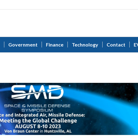
Government
Finance
Technology
Contact
E