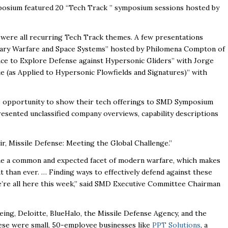
osium featured 20 “Tech Track ” symposium sessions hosted by
ics were all recurring Tech Track themes. A few presentations
litary Warfare and Space Systems” hosted by Philomena Compton of
gence to Explore Defense against Hypersonic Gliders” with Jorge
 (as Applied to Hypersonic Flowfields and Signatures)” with
e opportunity to show their tech offerings to SMD Symposium
resented unclassified company overviews, capability descriptions
, Missile Defense: Meeting the Global Challenge.”
ome a common and expected facet of modern warfare, which makes
t than ever. … Finding ways to effectively defend against these
we’re all here this week,” said SMD Executive Committee Chairman
ing, Deloitte, BlueHalo, the Missile Defense Agency, and the
se were small, 50-employee businesses like
PPT Solutions
, a