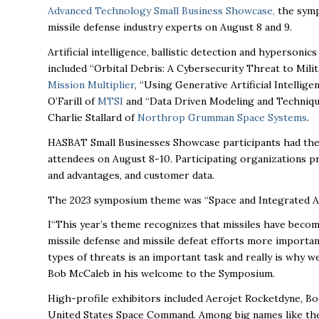
Advanced Technology Small Business Showcase
,
the symp
missile defense industry experts on August 8 and 9.
Artificial intelligence, ballistic detection and hyperson
included “Orbital Debris: A Cybersecurity Threat to Mi
Mission Multiplier
, “Using Generative Artificial Intelli
O’Farill of
MTSI
and “Data Driven Modeling and Technique
Charlie Stallard of
Northrop Grumman Space Systems
.
HASBAT Small Businesses Showcase participants had th
attendees on August 8-10. Participating organizations p
and advantages, and customer data.
The 2023 symposium theme was “Space and Integrated Air
I“This year’s theme recognizes that missiles have bec
missile defense and missile defeat efforts more importan
types of threats is an important task and really is why 
Bob McCaleb in his welcome to the Symposium.
High-profile exhibitors included Aerojet Rocketdyne, Boe
United States Space Command. Among big names like the