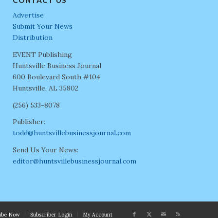
Advertise
Submit Your News
Distribution
EVENT Publishing
Huntsville Business Journal
600 Boulevard South #104
Huntsville, AL 35802
(256) 533-8078
Publisher:
todd@huntsvillebusinessjournal.com
Send Us Your News:
editor@huntsvillebusinessjournal.com
ribe Now
Subscriber Login
My Account