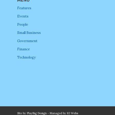
Features
Events
People
Small Business
Government
Finance
Technology
Site by
PlayBig Design
- Managed by
IG Webs