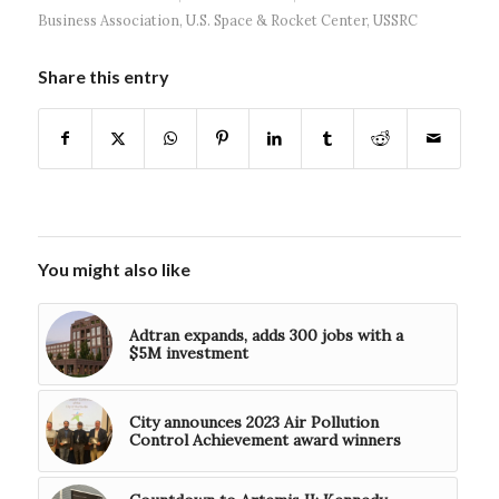
Business Association
,
U.S. Space & Rocket Center
,
USSRC
Share this entry
You might also like
Adtran expands, adds 300 jobs with a
$5M investment
City announces 2023 Air Pollution
Control Achievement award winners