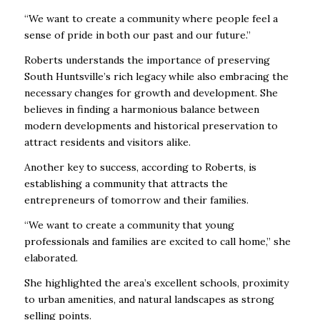
“We want to create a community where people feel a
sense of pride in both our past and our future.”
Roberts understands the importance of preserving
South Huntsville’s rich legacy while also embracing the
necessary changes for growth and development. She
believes in finding a harmonious balance between
modern developments and historical preservation to
attract residents and visitors alike.
Another key to success, according to Roberts, is
establishing a community that attracts the
entrepreneurs of tomorrow and their families.
“We want to create a community that young
professionals and families are excited to call home,” she
elaborated.
She highlighted the area’s excellent schools, proximity
to urban amenities, and natural landscapes as strong
selling points.