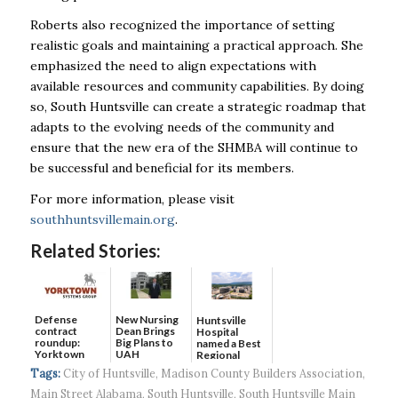
Roberts also recognized the importance of setting
realistic goals and maintaining a practical approach. She
emphasized the need to align expectations with
available resources and community capabilities. By doing
so, South Huntsville can create a strategic roadmap that
adapts to the evolving needs of the community and
ensure that the new era of the SHMBA will continue to
be successful and beneficial for its members.
For more information, please visit
southhuntsvillemain.org
.
Related Stories:
Defense
New Nursing
Huntsville
contract
Dean Brings
Hospital
roundup:
Big Plans to
named a Best
Yorktown
UAH
Regional
Systems wins
Hospital...
Tags:
City of Huntsville
,
Madison County Builders Association
,
$5...
Main Street Alabama
,
South Huntsville
,
South Huntsville Main