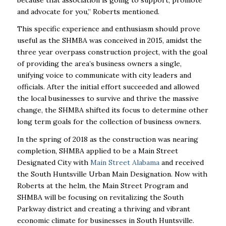
and advocate for you,” Roberts mentioned.
This specific experience and enthusiasm should prove
useful as the SHMBA was conceived in 2015, amidst the
three year overpass construction project, with the goal
of providing the area’s business owners a single,
unifying voice to communicate with city leaders and
officials. After the initial effort succeeded and allowed
the local businesses to survive and thrive the massive
change, the SHMBA shifted its focus to determine other
long term goals for the collection of business owners.
In the spring of 2018 as the construction was nearing
completion, SHMBA applied to be a Main Street
Designated City with
Main Street Alabama
and received
the South Huntsville Urban Main Designation. Now with
Roberts at the helm, the Main Street Program and
SHMBA will be focusing on revitalizing the South
Parkway district and creating a thriving and vibrant
economic climate for businesses in South Huntsville.