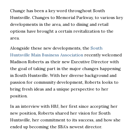
Change has been a key word throughout South
Huntsville. Changes to Memorial Parkway, to various key
developments in the area, and to dining and retail
options have brought a certain revitalization to the
area.
Alongside these new developments, the
South
Huntsville Main Business Association
recently welcomed
Madison Roberts as their new Executive Director with
the goal of taking part in the major changes happening
in South Huntsville.
With her diverse background and
passion for community development, Roberts looks to
bring fresh ideas and a unique perspective to her
position.
In an interview with HBJ, her first since accepting her
new position, Roberts shared her vision for South
Huntsville, her commitment to its success, and how she
ended up becoming the SBA’s newest director.