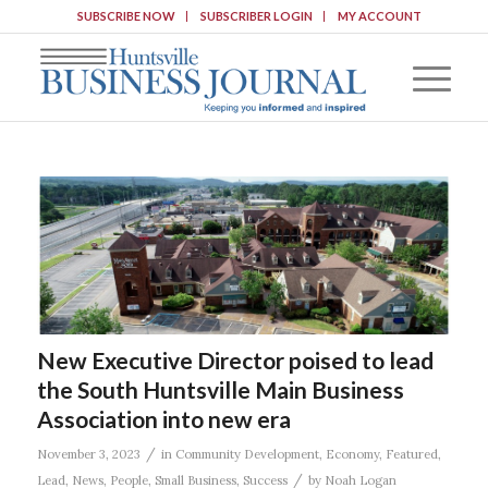
SUBSCRIBE NOW
SUBSCRIBER LOGIN
MY ACCOUNT
New Executive Director poised to lead
the South Huntsville Main Business
Association into new era
/
November 3, 2023
in
Community Development
,
Economy
,
Featured
,
/
Lead
,
News
,
People
,
Small Business
,
Success
by
Noah Logan