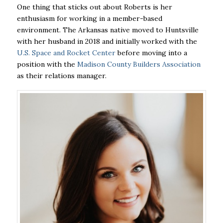
One thing that sticks out about Roberts is her
enthusiasm for working in a member-based
environment. The Arkansas native moved to Huntsville
with her husband in 2018 and initially worked with the
U.S. Space and Rocket Center
before moving into a
position with the
Madison County Builders Association
as their relations manager.