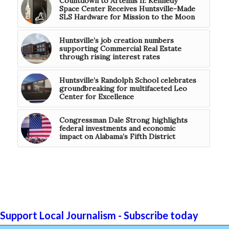
Countdown to Artemis II: Kennedy
Space Center Receives Huntsville-Made
SLS Hardware for Mission to the Moon
Huntsville’s job creation numbers
supporting Commercial Real Estate
through rising interest rates
Huntsville’s Randolph School celebrates
groundbreaking for multifaceted Leo
Center for Excellence
Congressman Dale Strong highlights
federal investments and economic
impact on Alabama’s Fifth District
Support Local Journalism - Subscribe today