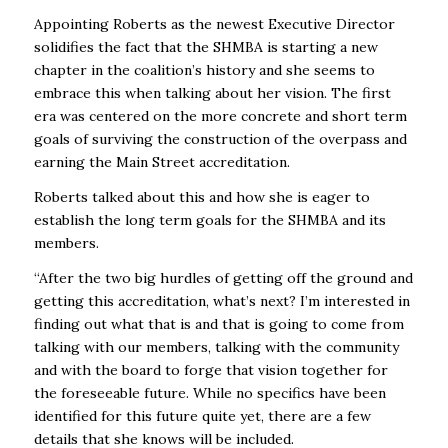
Appointing Roberts as the newest Executive Director
solidifies the fact that the SHMBA is starting a new
chapter in the coalition’s history and she seems to
embrace this when talking about her vision. The first
era was centered on the more concrete and short term
goals of surviving the construction of the overpass and
earning the Main Street accreditation.
Roberts talked about this and how she is eager to
establish the long term goals for the SHMBA and its
members.
“After the two big hurdles of getting off the ground and
getting this accreditation, what’s next? I’m interested in
finding out what that is and that is going to come from
talking with our members, talking with the community
and with the board to forge that vision together for
the foreseeable future. While no specifics have been
identified for this future quite yet, there are a few
details that she knows will be included.