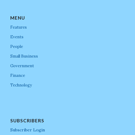
MENU
Features
Events
People
Small Business
Government
Finance
Technology
SUBSCRIBERS
Subscriber Login