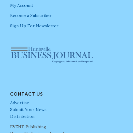
My Account
Become a Subscriber
Sign Up For Newsletter
CONTACT US
Advertise
Submit Your News
Distribution
EVENT Publishing