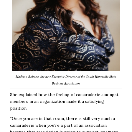
Madison Roberts, the new Executive Director of the South Huntsville Main
Business Association
She explained how the feeling of camaraderie amongst
members in an organization made it a satisfying
position.
“Once you are in that room, there is still very much a
camaraderie when you’re a part of an association
because that association is going to support, promote